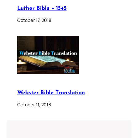
Luther Bible – 1545
October 17, 2018
Webster Bible Translation
October 11, 2018