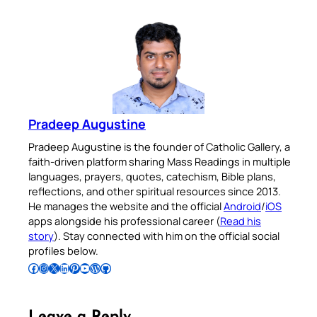
Pradeep Augustine
Pradeep Augustine is the founder of Catholic Gallery, a
faith-driven platform sharing Mass Readings in multiple
languages, prayers, quotes, catechism, Bible plans,
reflections, and other spiritual resources since 2013.
He manages the website and the official
Android
/
iOS
apps alongside his professional career (
Read his
story
). Stay connected with him on the official social
profiles below.
Follow Pradeep on Facebook
Follow Pradeep on Instagram
Follow Pradeep on X
Follow Pradeep on LinkedIn
Follow Pradeep on Pinterest
Subscribe to Pradeep’s Youtube Channel
Follow Pradeep on WordPress
Follow Pradeep on GitHub
Leave a Reply