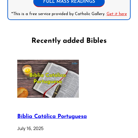
FULL MASS READINGS
*This is a free service provided by Catholic Gallery.
Get it here
Recently added Bibles
Bíblia Católica Portuguesa
July 16, 2025