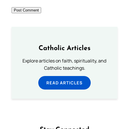
Catholic Articles
Explore articles on faith, spirituality, and
Catholic teachings.
READ ARTICLES