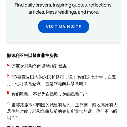
Find daily prayers, inspiring quotes, reflections,
articles, Mass readings, and more.
VISIT MAIN SITE
撒迦利亚告以禁食非主所悦
4
万军之耶和华的话就临到我说：
5
“你要宣告国内的众民和祭司，说：‘你们这七十年，在五
月、七月禁食悲哀，岂是丝毫向我禁食吗？
6
你们吃喝，不是为自己吃，为自己喝吗？
7
当耶路撒冷和四围的城邑有居民，正兴盛，南地高原有人
居住的时候，耶和华藉从前的先知所宣告的话，你们不当听
吗？’”