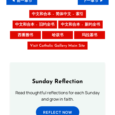
◄ 前一章节
下一章节 ►
中文和合本 – 简体中文 – 索引
中文和合本 – 旧约全书
中文和合本 – 新约全书
西番雅书
哈该书
玛拉基书
Visit Catholic Gallery Main Site
Sunday Reflection
Read thoughtful reflections for each Sunday
and grow in faith.
REFLECT NOW