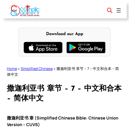
Skip
to
content
Download our App
Home
»
Simplified Chinese
»
撒迦利亚书 章节 – 7 – 中文和合本 – 简
体中文
撒迦利亚书 章节 – 7 – 中文和合本
– 简体中文
撒迦利亚书 章 (Simplified Chinese Bible: Chinese Union
Version – CUVS)