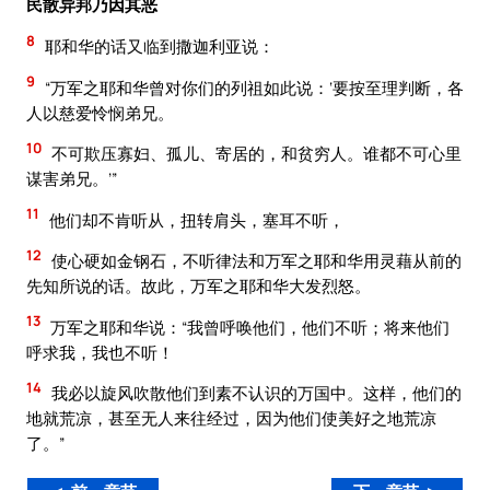
民散异邦乃因其恶
8
耶和华的话又临到撒迦利亚说：
9
“万军之耶和华曾对你们的列祖如此说：‘要按至理判断，各
人以慈爱怜悯弟兄。
10
不可欺压寡妇、孤儿、寄居的，和贫穷人。谁都不可心里
谋害弟兄。’”
11
他们却不肯听从，扭转肩头，塞耳不听，
12
使心硬如金钢石，不听律法和万军之耶和华用灵藉从前的
先知所说的话。故此，万军之耶和华大发烈怒。
13
万军之耶和华说：“我曾呼唤他们，他们不听；将来他们
呼求我，我也不听！
14
我必以旋风吹散他们到素不认识的万国中。这样，他们的
地就荒凉，甚至无人来往经过，因为他们使美好之地荒凉
了。”