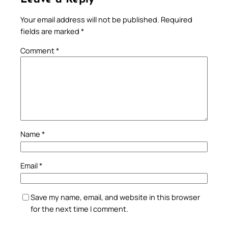
Your email address will not be published.
Required
fields are marked
*
Comment
*
Name
*
Email
*
Save my name, email, and website in this browser
for the next time I comment.