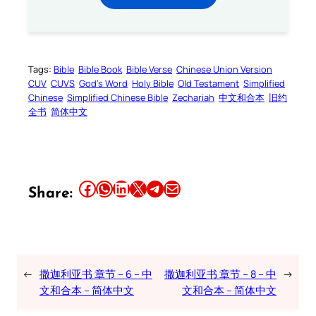
Tags:
Bible
Bible Book
Bible Verse
Chinese Union Version
CUV
CUVS
God’s Word
Holy Bible
Old Testament
Simplified
Chinese
Simplified Chinese Bible
Zechariah
中文和合本
旧约
全书
简体中文
Share this article on Facebook
Share this article on WhatsApp
Share this article on LinkedIn
Share this article on X
Share this article on Telegram
Email this Article
Share:
←
撒迦利亚书 章节 – 6 – 中
撒迦利亚书 章节 – 8 – 中
→
文和合本 – 简体中文
文和合本 – 简体中文