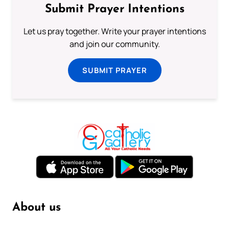
Submit Prayer Intentions
Let us pray together. Write your prayer intentions
and join our community.
SUBMIT PRAYER
About us