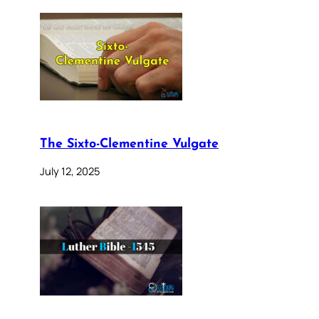
The Sixto-Clementine Vulgate
July 12, 2025