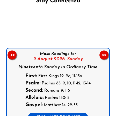
Stay Connected
Follow us on Facebook
Follow us on Instagram
Follow us on X
Subscribe to our YouTube Channel
Follow us on WhatsApp
Mass Readings for
<<
>>
9 August 2026,
Sunday
Nineteenth Sunday in Ordinary Time
First:
First Kings 19: 9a, 11-13a
Psalm:
Psalms 85: 9, 10, 11-12, 13-14
Second:
Romans 9: 1-5
Alleluia:
Psalms 130: 5
Gospel:
Matthew 14: 22-33