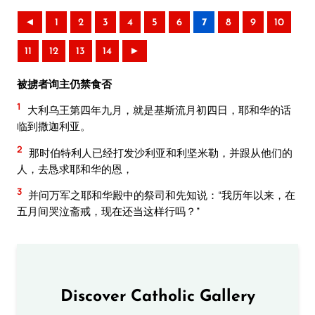
◄
1
2
3
4
5
6
7
8
9
10
11
12
13
14
►
被掳者询主仍禁食否
1
大利乌王第四年九月，就是基斯流月初四日，耶和华的话
临到撒迦利亚。
2
那时伯特利人已经打发沙利亚和利坚米勒，并跟从他们的
人，去恳求耶和华的恩，
3
并问万军之耶和华殿中的祭司和先知说：“我历年以来，在
五月间哭泣斋戒，现在还当这样行吗？”
Discover Catholic Gallery