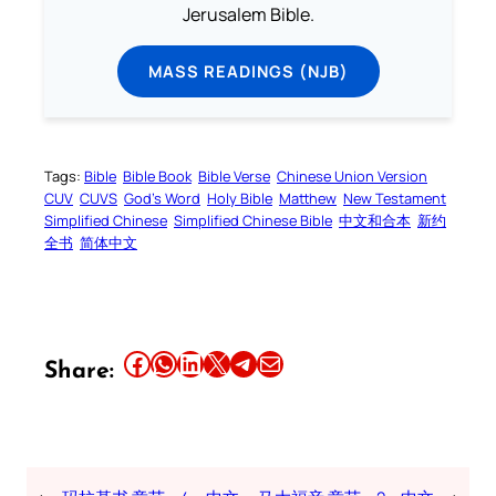
Jerusalem Bible.
MASS READINGS (NJB)
Tags:
Bible
Bible Book
Bible Verse
Chinese Union Version
CUV
CUVS
God’s Word
Holy Bible
Matthew
New Testament
Simplified Chinese
Simplified Chinese Bible
中文和合本
新约
全书
简体中文
Share this article on Facebook
Share this article on WhatsApp
Share this article on LinkedIn
Share this article on X
Share this article on Telegram
Email this Article
Share: