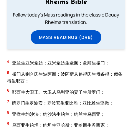
Rheims Bible
Follow today's Mass readings in the classic Douay
Rheims translation.
MASS READINGS (DRB)
4
亚兰生亚米拿达；亚米拿达生拿顺；拿顺生撒门；
5
撒门从喇合氏生波阿斯；波阿斯从路得氏生俄备得；俄备
得生耶西；
6
耶西生大卫王。大卫从乌利亚的妻子生所罗门；
7
所罗门生罗波安；罗波安生亚比雅；亚比雅生亚撒；
8
亚撒生约沙法；约沙法生约兰；约兰生乌西亚；
9
乌西亚生约坦；约坦生亚哈斯；亚哈斯生希西家；