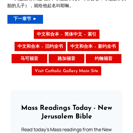
胎的儿子），就给他起名叫耶稣。
下一章节 ►
中文和合本 – 简体中文 – 索引
中文和合本 – 旧约全书
中文和合本 – 新约全书
马可福音
路加福音
约翰福音
Visit Catholic Gallery Main Site
Mass Readings Today - New
Jerusalem Bible
Read today's Mass readings from the New