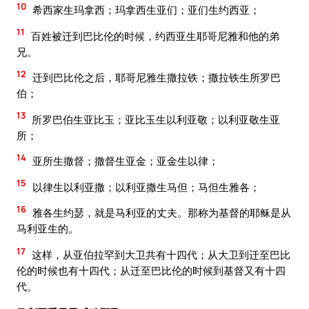
10
希西家生玛拿西；玛拿西生亚们；亚们生约西亚；
11
百姓被迁到巴比伦的时候，约西亚生耶哥尼雅和他的弟
兄。
12
迁到巴比伦之后，耶哥尼雅生撒拉铁；撒拉铁生所罗巴
伯；
13
所罗巴伯生亚比玉；亚比玉生以利亚敬；以利亚敬生亚
所；
14
亚所生撒督；撒督生亚金；亚金生以律；
15
以律生以利亚撒；以利亚撒生马但；马但生雅各；
16
雅各生约瑟，就是马利亚的丈夫。那称为基督的耶稣是从
马利亚生的。
17
这样，从亚伯拉罕到大卫共有十四代；从大卫到迁至巴比
伦的时候也有十四代；从迁至巴比伦的时候到基督又有十四
代。