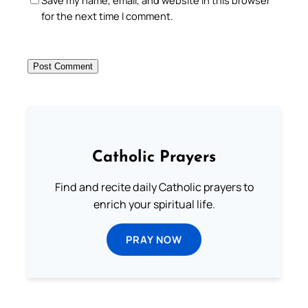
for the next time I comment.
Catholic Prayers
Find and recite daily Catholic prayers to
enrich your spiritual life.
PRAY NOW