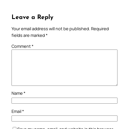
Leave a Reply
Your email address will not be published.
Required
fields are marked
*
Comment
*
Name
*
Email
*
Save my name, email, and website in this browser