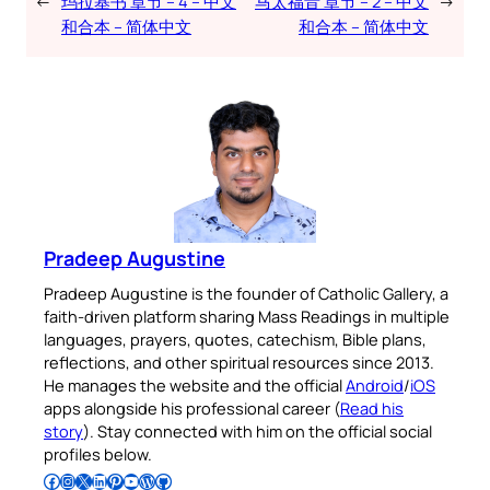
←
玛拉基书 章节 – 4 – 中文
马太福音 章节 – 2 – 中文
→
和合本 – 简体中文
和合本 – 简体中文
Pradeep Augustine
Pradeep Augustine is the founder of Catholic Gallery, a
faith-driven platform sharing Mass Readings in multiple
languages, prayers, quotes, catechism, Bible plans,
reflections, and other spiritual resources since 2013.
He manages the website and the official
Android
/
iOS
apps alongside his professional career (
Read his
story
). Stay connected with him on the official social
profiles below.
Follow Pradeep on Facebook
Follow Pradeep on Instagram
Follow Pradeep on X
Follow Pradeep on LinkedIn
Follow Pradeep on Pinterest
Subscribe to Pradeep’s Youtube Channel
Follow Pradeep on WordPress
Follow Pradeep on GitHub