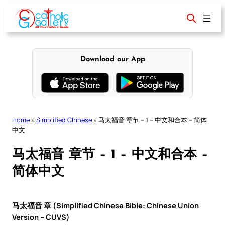
Skip
to
content
Download our App
Home
»
Simplified Chinese
»
马太福音 章节 – 1 – 中文和合本 – 简体
中文
马太福音 章节 – 1 – 中文和合本 –
简体中文
马太福音 章 (Simplified Chinese Bible: Chinese Union
Version – CUVS)