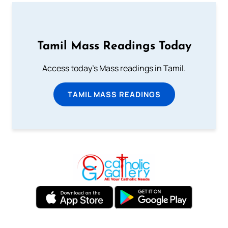
Tamil Mass Readings Today
Access today's Mass readings in Tamil.
TAMIL MASS READINGS