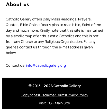
About us
Catholic Gallery offers Daily Mass Readings, Prayers,
Quotes, Bible Online, Yearly plan to read bible, Saint of the
day and much more. Kindly note that this site is maintained
by a small group of enthusiastic Catholics and this is not
from any Church or any Religious Organization. For any
queries contact us through the e-mail address given
below.
Contact us:
info@catholicgallery.org
© 2013 – 2026 Catholic Gallery
Copyrights
Disclaimer
Terms
Privacy Policy
Visit CG – Main Site