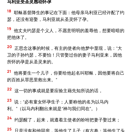
马利亚受圣灵感动怀孕
18
耶稣基督降生的事记在下面：他母亲马利亚已经许配了约
瑟，还没有迎娶，马利亚就从圣灵怀了孕。
19
他丈夫约瑟是个义人，不愿意明明的羞辱他，想要暗暗的
把他休了。
20
正思念这事的时候，有主的使者向他梦中显现，说：“大
卫的子孙约瑟，不要怕！只管娶过你的妻子马利亚来，因他
所怀的孕是从圣灵来的。
21
他将要生一个儿子，你要给他起名叫耶稣，因他要将自己
的百姓从罪恶里救出来。”
22
这一切的事成就是要应验主藉先知所说的话，
23
说：“必有童女怀孕生子；人要称他的名为以马内
利。”（以马内利翻出来就是“神与我们同在”。）
24
约瑟醒了，起来，就遵着主使者的吩咐把妻子娶过来；
25
只是没有和他同房，等他生了儿子（有古卷：等他生了头