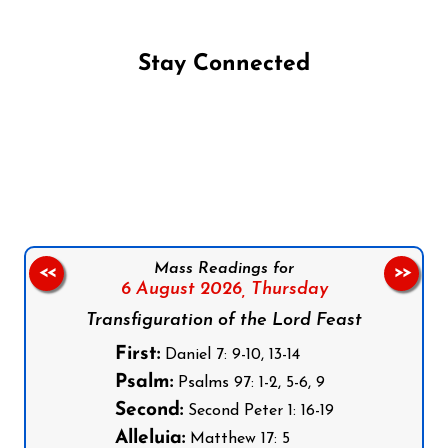
Stay Connected
Follow us on Facebook
Follow us on Instagram
Follow us on X
Subscribe to our YouTube Channel
Follow us on WhatsApp
Mass Readings for
<<
>>
6 August 2026,
Thursday
Transfiguration of the Lord Feast
First:
Daniel 7: 9-10, 13-14
Psalm:
Psalms 97: 1-2, 5-6, 9
Second:
Second Peter 1: 16-19
Alleluia:
Matthew 17: 5