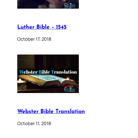
Luther Bible – 1545
October 17, 2018
Webster Bible Translation
October 11, 2018