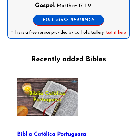
Gospel:
Matthew 17: 1-9
FULL MASS READINGS
*This is a free service provided by Catholic Gallery.
Get it here
Recently added Bibles
Bíblia Católica Portuguesa