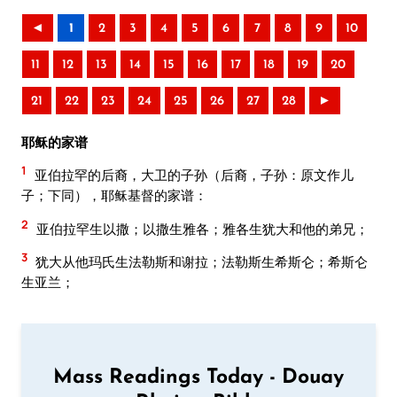
◄
1
2
3
4
5
6
7
8
9
10
11
12
13
14
15
16
17
18
19
20
21
22
23
24
25
26
27
28
►
耶稣的家谱
1
亚伯拉罕的后裔，大卫的子孙（后裔，子孙：原文作儿
子；下同），耶稣基督的家谱：
2
亚伯拉罕生以撒；以撒生雅各；雅各生犹大和他的弟兄；
3
犹大从他玛氏生法勒斯和谢拉；法勒斯生希斯仑；希斯仑
生亚兰；
Mass Readings Today - Douay