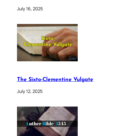
July 16, 2025
The Sixto-Clementine Vulgate
July 12, 2025