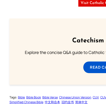
Visit Catholic
Catechism 
Explore the concise Q&A guide to Catholic f
READ C
Tags:
Bible
Bible Book
Bible Verse
Chinese Union Version
CUV
CU
Simplified Chinese Bible
中文和合本
旧约全书
简体中文