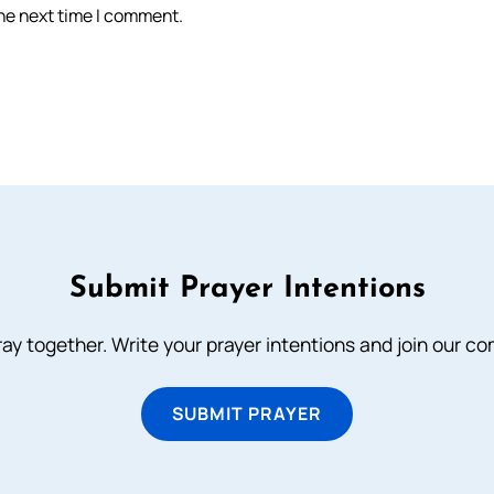
the next time I comment.
Submit Prayer Intentions
ray together. Write your prayer intentions and join our c
SUBMIT PRAYER