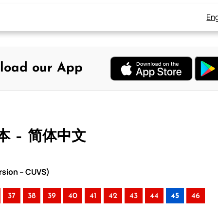
Eng
load our App
本 – 简体中文
rsion – CUVS)
37
38
39
40
41
42
43
44
45
46