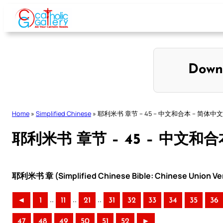
Skip
to
content
Down
Home
»
Simplified Chinese
»
耶利米书 章节 – 45 – 中文和合本 – 简体中文
耶利米书 章节 – 45 – 中文和合
耶利米书 章 (Simplified Chinese Bible: Chinese Union Ve
..
..
..
◄
1
11
21
31
32
33
34
35
36
47
48
49
50
51
52
►