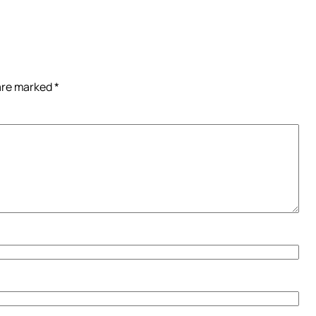
 are marked
*