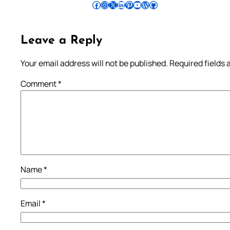
Follow Pradeep on Facebook
Follow Pradeep on Instagram
Follow Pradeep on X
Follow Pradeep on LinkedIn
Follow Pradeep on Pinterest
Subscribe to Pradeep’s Youtube Channel
Follow Pradeep on WordPress
Follow Pradeep on GitHub
Leave a Reply
Your email address will not be published.
Required fields
Comment
*
Name
*
Email
*