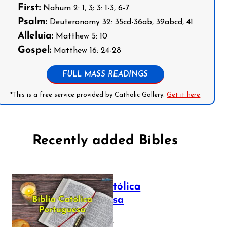
First:
Nahum 2: 1, 3; 3: 1-3, 6-7
Psalm:
Deuteronomy 32: 35cd-36ab, 39abcd, 41
Alleluia:
Matthew 5: 10
Gospel:
Matthew 16: 24-28
FULL MASS READINGS
*This is a free service provided by Catholic Gallery.
Get it here
Recently added Bibles
Bíblia Católica
Portuguesa
July 16, 2025