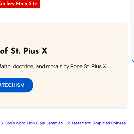
 Gallery Main Site
of St. Pius X
aith, doctrine, and morals by Pope St. Pius X.
ATECHISM
VS
God’s Word
Holy Bible
Jeremiah
Old Testament
Simplified Chinese