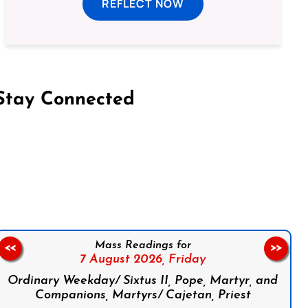
REFLECT NOW
Stay Connected
on Facebook
Follow us on Instagram
Follow us on X
Subscribe to our YouTube Channel
Follow us on WhatsApp
Mass Readings for
<<
>>
7 August 2026,
Friday
Ordinary Weekday/ Sixtus II, Pope, Martyr, and
Companions, Martyrs/ Cajetan, Priest