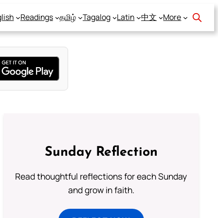
lish
Readings
தமிழ்
Tagalog
Latin
中文
More
Sunday Reflection
Read thoughtful reflections for each Sunday
and grow in faith.