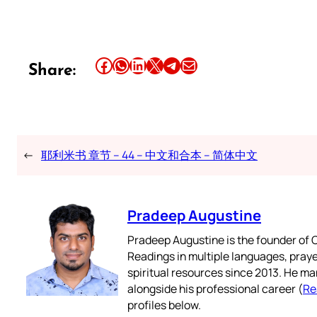
Share this article on Facebook
Share this article on WhatsApp
Share this article on LinkedIn
Share this article on X
Share this article on Telegram
Email this Article
Share:
←
耶利米书 章节 – 44 – 中文和合本 – 简体中文
Pradeep Augustine
Pradeep Augustine is the founder of C
Readings in multiple languages, praye
spiritual resources since 2013. He ma
alongside his professional career (
Re
profiles below.