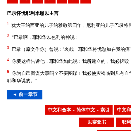
巴录怀忧耶利米慰以主言
1
犹大王约西亚的儿子约雅敬第四年，尼利亚的儿子巴录将
2
“巴录啊，耶和华以色列的神说：
3
巴录（原文作你）曾说：‘哀哉！耶和华将忧愁加在我的痛
4
你要这样告诉他，耶和华如此说：我所建立的，我必拆毁
5
你为自己图谋大事吗？不要图谋！我必使灾祸临到凡有血
耶和华说的。”
◄ 前一章节
中文和合本 – 简体中文 – 索引
中文和
以赛亚书
耶利