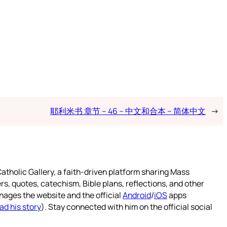
耶利米书 章节 – 46 – 中文和合本 – 简体中文
→
atholic Gallery, a faith-driven platform sharing Mass
rs, quotes, catechism, Bible plans, reflections, and other
nages the website and the official
Android
/
iOS
apps
ad his story
). Stay connected with him on the official social