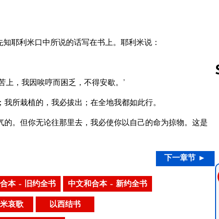
先知耶利米口中所说的话写在书上。耶利米说：
苦上，我因唉哼而困乏，不得安歇。’
；我所栽植的，我必拔出；在全地我都如此行。
Follow us 
气的。但你无论往那里去，我必使你以自己的命为掠物。这是
下一章节 ►
合本 – 旧约全书
中文和合本 – 新约全书
米哀歌
以西结书