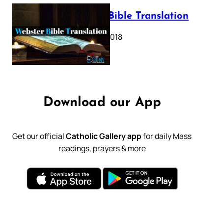
Webster Bible Translation
October 11, 2018
Download our App
Get our official
Catholic Gallery app
for daily Mass
readings, prayers & more