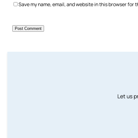
Save my name, email, and website in this browser for 
Let us p