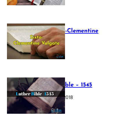
The Sixto-Clementine
Vulgate
July 12, 2025
Luther Bible – 1545
October 17, 2018