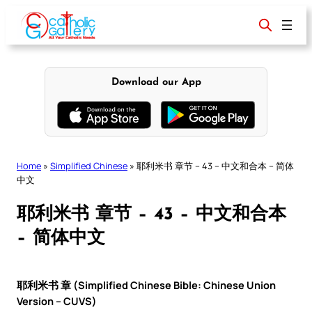
Skip
to
content
Download our App
Home
»
Simplified Chinese
»
耶利米书 章节 – 43 – 中文和合本 – 简体
中文
耶利米书 章节 – 43 – 中文和合本
– 简体中文
耶利米书 章 (Simplified Chinese Bible: Chinese Union
Version – CUVS)