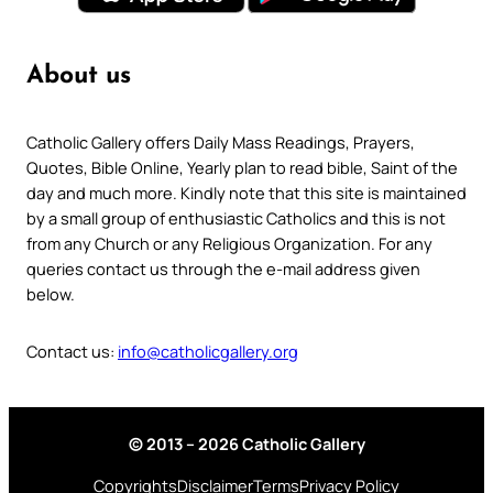
About us
Catholic Gallery offers Daily Mass Readings, Prayers,
Quotes, Bible Online, Yearly plan to read bible, Saint of the
day and much more. Kindly note that this site is maintained
by a small group of enthusiastic Catholics and this is not
from any Church or any Religious Organization. For any
queries contact us through the e-mail address given
below.
Contact us:
info@catholicgallery.org
© 2013 – 2026 Catholic Gallery
Copyrights
Disclaimer
Terms
Privacy Policy