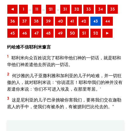
..
..
..
◄
1
11
21
31
32
33
34
35
36
37
38
39
40
41
42
43
44
45
46
47
48
49
50
51
52
►
约哈难不信耶利米豫言
1
耶利米向众百姓说完了耶和华他们神的一切话，就是耶和
华他们神差遣他去所说的一切话。
2
何沙雅的儿子亚撒利雅和加利亚的儿子约哈难，并一切狂
傲的人，就对耶利米说：“你说谎言！耶和华我们的神并没有
差遣你来说：‘你们不可进入埃及，在那里寄居。’
3
这是尼利亚的儿子巴录挑唆你害我们，要将我们交在迦勒
底人的手中，使我们有被杀的，有被掳到巴比伦去的。”