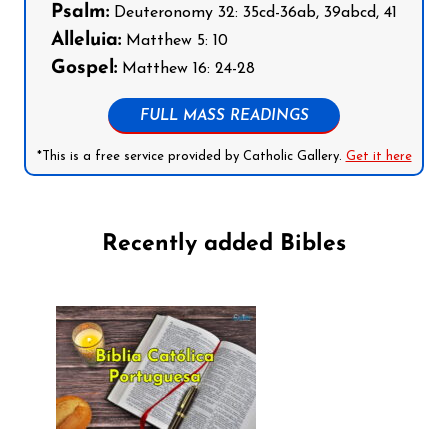
Psalm:
Deuteronomy 32: 35cd-36ab, 39abcd, 41
Alleluia:
Matthew 5: 10
Gospel:
Matthew 16: 24-28
FULL MASS READINGS
*This is a free service provided by Catholic Gallery.
Get it here
Recently added Bibles