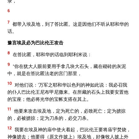
录，
6
7
都带入埃及地，到了答比匿。这是因他们不听从耶和华的
话。
豫言埃及必为巴比伦王攻击
8
在答比匿，耶和华的话临到耶利米说：
9
“你在犹大人眼前要用手拿几块大石头，藏在砌砖的灰泥
中，就是在答比匿法老的宫门那里，
10
对他们说：‘万军之耶和华以色列的神如此说：我必召我
的仆人巴比伦王尼布甲尼撒来。在所藏的石头上我要安置他
的宝座；他必将光华的宝帐支搭在其上。
11
他要来攻击埃及地，定为死亡的，必致死亡；定为掳掠
的，必被掳掠；定为刀杀的，必交刀杀。
12
我要在埃及神的庙中使火着起，巴比伦王要将庙宇焚烧，
神像掳去；他要得（原文作披上）埃及地，好像牧人披上外