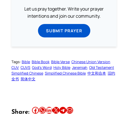
Let us pray together. Write your prayer
intentions and join our community.
SUBMIT PRAYER
Tags:
Bible
Bible Book
Bible Verse
Chinese Union Version
CUV
CUVS
God’s Word
Holy Bible
Jeremiah
Old Testament
Simplified Chinese
Simplified Chinese Bible
中文和合本
旧约
全书
简体中文
Share this article on Facebook
Share this article on WhatsApp
Share this article on LinkedIn
Share this article on X
Share this article on Telegram
Email this Article
Share: