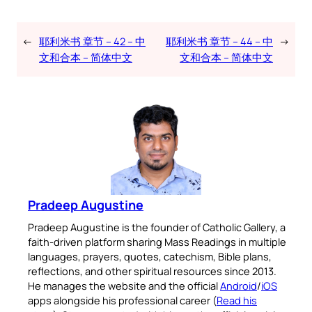
←
耶利米书 章节 – 42 – 中
耶利米书 章节 – 44 – 中
→
文和合本 – 简体中文
文和合本 – 简体中文
Pradeep Augustine
Pradeep Augustine is the founder of Catholic Gallery, a
faith-driven platform sharing Mass Readings in multiple
languages, prayers, quotes, catechism, Bible plans,
reflections, and other spiritual resources since 2013.
He manages the website and the official
Android
/
iOS
apps alongside his professional career (
Read his