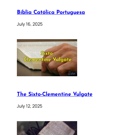
Bíblia Católica Portuguesa
July 16, 2025
The Sixto-Clementine Vulgate
July 12, 2025