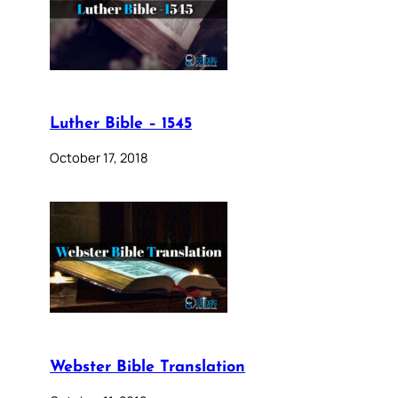
Luther Bible – 1545
October 17, 2018
Webster Bible Translation