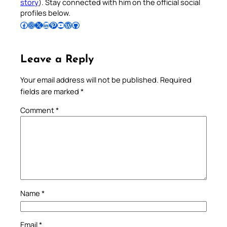
story
). Stay connected with him on the official social
profiles below.
Follow Pradeep on Facebook
Follow Pradeep on Instagram
Follow Pradeep on X
Follow Pradeep on LinkedIn
Follow Pradeep on Pinterest
Subscribe to Pradeep’s Youtube Channel
Follow Pradeep on WordPress
Follow Pradeep on GitHub
Leave a Reply
Your email address will not be published.
Required
fields are marked
*
Comment
*
Name
*
Email
*