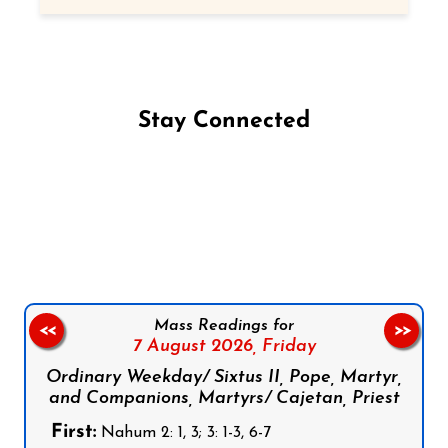
Stay Connected
Follow us on Facebook
Follow us on Instagram
Follow us on X
Subscribe to our YouTube Channel
Follow us on WhatsApp
Mass Readings for
<<
>>
7 August 2026,
Friday
Ordinary Weekday/ Sixtus II, Pope, Martyr,
and Companions, Martyrs/ Cajetan, Priest
First:
Nahum 2: 1, 3; 3: 1-3, 6-7