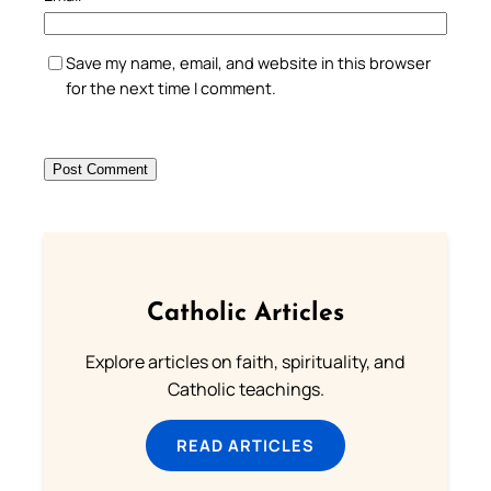
Save my name, email, and website in this browser
for the next time I comment.
Catholic Articles
Explore articles on faith, spirituality, and
Catholic teachings.
READ ARTICLES