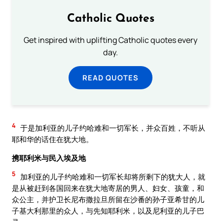
Catholic Quotes
Get inspired with uplifting Catholic quotes every
day.
READ QUOTES
4
于是加利亚的儿子约哈难和一切军长，并众百姓，不听从
耶和华的话住在犹大地。
携耶利米与民入埃及地
5
加利亚的儿子约哈难和一切军长却将所剩下的犹大人，就
是从被赶到各国回来在犹大地寄居的男人、妇女、孩童，和
众公主，并护卫长尼布撒拉旦所留在沙番的孙子亚希甘的儿
子基大利那里的众人，与先知耶利米，以及尼利亚的儿子巴