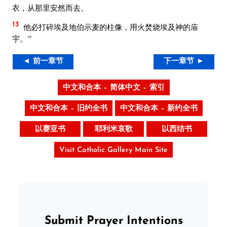
衣，从那里安然而去。
13
他必打碎埃及地伯示麦的柱像，用火焚烧埃及神的庙
宇。’”
◄ 前一章节
下一章节 ►
中文和合本 – 简体中文 – 索引
中文和合本 – 旧约全书
中文和合本 – 新约全书
以赛亚书
耶利米哀歌
以西结书
Visit Catholic Gallery Main Site
Submit Prayer Intentions