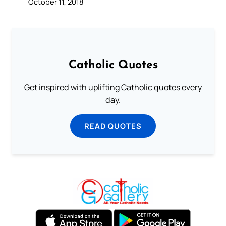
October 11, 2018
Catholic Quotes
Get inspired with uplifting Catholic quotes every
day.
READ QUOTES