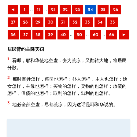
..
..
◄
1
11
21
22
23
24
25
26
27
28
29
30
31
32
33
34
35
..
..
..
36
37
38
39
40
50
60
66
►
居民背约主降灾罚
1
看哪，耶和华使地空虚，变为荒凉；又翻转大地，将居民
分散。
2
那时百姓怎样，祭司也怎样；仆人怎样，主人也怎样；婢
女怎样，主母也怎样；买物的怎样，卖物的也怎样；放债的
怎样，借债的也怎样；取利的怎样，出利的也怎样。
3
地必全然空虚，尽都荒凉；因为这话是耶和华说的。