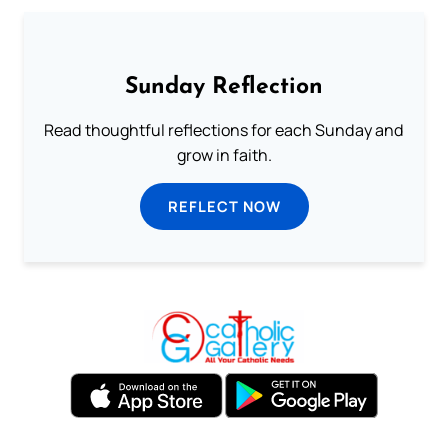
Sunday Reflection
Read thoughtful reflections for each Sunday and
grow in faith.
REFLECT NOW