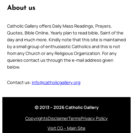
About us
Catholic Gallery offers Daily Mass Readings, Prayers,
Quotes, Bible Online, Yearly plan to read bible, Saint of the
day and much more. Kindly note that this site is maintained
by a small group of enthusiastic Catholics and this is not
from any Church or any Religious Organization. For any
queries contact us through the e-mail address given
below.
Contact us:
info@catholicgallery.org
© 2013 – 2026 Catholic Gallery
Copyrights
Disclaimer
Terms
Privacy Policy
Visit CG – Main Site