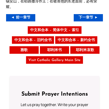
锡安山，在耶路撒冷作王；在敬畏他的长老面前，必有荣
耀。
◄ 前一章节
下一章节 ►
中文和合本 – 简体中文 – 索引
中文和合本 – 旧约全书
中文和合本 – 新约全书
雅歌
耶利米书
耶利米哀歌
Visit Catholic Gallery Main Site
Submit Prayer Intentions
Let us pray together. Write your prayer