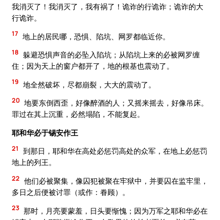
我消灭了！我消灭了，我有祸了！诡诈的行诡诈；诡诈的大
行诡诈。
17
地上的居民哪，恐惧、陷坑、网罗都临近你。
18
躲避恐惧声音的必坠入陷坑；从陷坑上来的必被网罗缠
住；因为天上的窗户都开了，地的根基也震动了。
19
地全然破坏，尽都崩裂，大大的震动了。
20
地要东倒西歪，好像醉酒的人；又摇来摇去，好像吊床。
罪过在其上沉重，必然塌陷，不能复起。
耶和华必于锡安作王
21
到那日，耶和华在高处必惩罚高处的众军，在地上必惩罚
地上的列王。
22
他们必被聚集，像囚犯被聚在牢狱中，并要囚在监牢里，
多日之后便被讨罪（或作：眷顾）。
23
那时，月亮要蒙羞，日头要惭愧；因为万军之耶和华必在