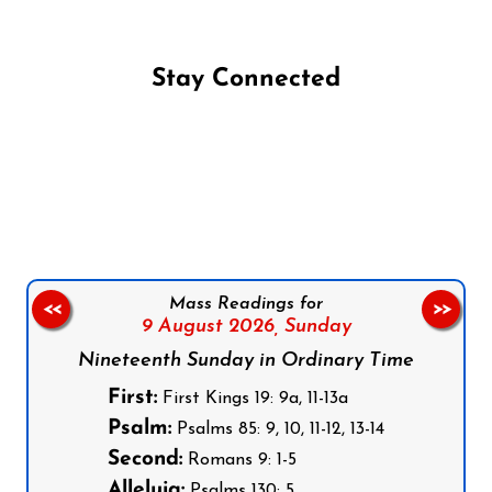
Stay Connected
Follow us on Facebook
Follow us on Instagram
Follow us on X
Subscribe to our YouTube Channel
Follow us on WhatsApp
Mass Readings for
<<
>>
9 August 2026,
Sunday
Nineteenth Sunday in Ordinary Time
First:
First Kings 19: 9a, 11-13a
Psalm:
Psalms 85: 9, 10, 11-12, 13-14
Second:
Romans 9: 1-5
Alleluia:
Psalms 130: 5