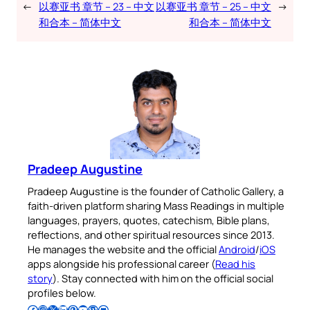
←
以赛亚书 章节 – 23 – 中文
以赛亚书 章节 – 25 – 中文
→
和合本 – 简体中文
和合本 – 简体中文
Pradeep Augustine
Pradeep Augustine is the founder of Catholic Gallery, a
faith-driven platform sharing Mass Readings in multiple
languages, prayers, quotes, catechism, Bible plans,
reflections, and other spiritual resources since 2013.
He manages the website and the official
Android
/
iOS
apps alongside his professional career (
Read his
story
). Stay connected with him on the official social
profiles below.
Follow Pradeep on Facebook
Follow Pradeep on Instagram
Follow Pradeep on X
Follow Pradeep on LinkedIn
Follow Pradeep on Pinterest
Subscribe to Pradeep’s Youtube Channel
Follow Pradeep on WordPress
Follow Pradeep on GitHub