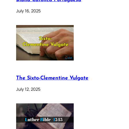
July 16, 2025
The Sixto-Clementine Vulgate
July 12, 2025