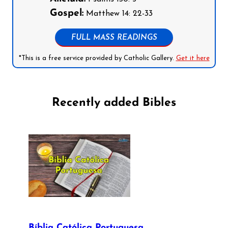
Gospel:
Matthew 14: 22-33
FULL MASS READINGS
*This is a free service provided by Catholic Gallery.
Get it here
Recently added Bibles
Bíblia Católica Portuguesa