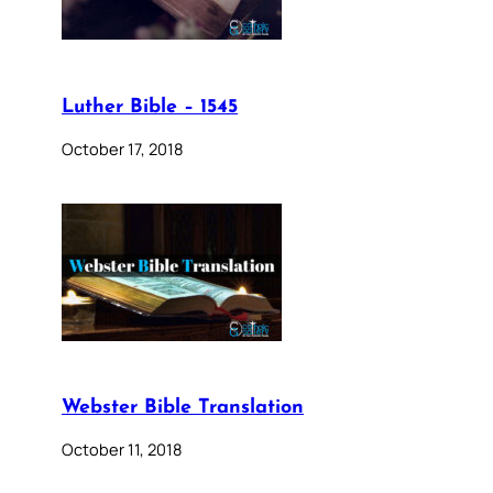
Luther Bible – 1545
October 17, 2018
Webster Bible Translation
October 11, 2018