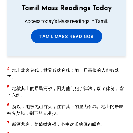
Tamil Mass Readings Today
Access today's Mass readings in Tamil.
TAMIL MASS READINGS
4
地上悲哀衰残，世界败落衰残；地上居高位的人也败落
了。
5
地被其上的居民污秽；因为他们犯了律法，废了律例，背
了永约。
6
所以，地被咒诅吞灭；住在其上的显为有罪。地上的居民
被火焚烧，剩下的人稀少。
7
新酒悲哀，葡萄树衰残；心中欢乐的俱都叹息。