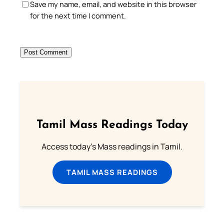
Save my name, email, and website in this browser
for the next time I comment.
Tamil Mass Readings Today
Access today's Mass readings in Tamil.
TAMIL MASS READINGS