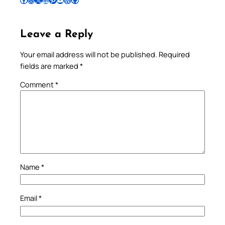
Leave a Reply
Your email address will not be published.
Required
fields are marked
*
Comment
*
Name
*
Email
*