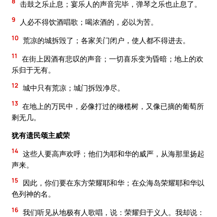
8
击鼓之乐止息；宴乐人的声音完毕，弹琴之乐也止息了。
9
人必不得饮酒唱歌；喝浓酒的，必以为苦。
10
荒凉的城拆毁了；各家关门闭户，使人都不得进去。
11
在街上因酒有悲叹的声音；一切喜乐变为昏暗；地上的欢
乐归于无有。
12
城中只有荒凉；城门拆毁净尽。
13
在地上的万民中，必像打过的橄榄树，又像已摘的葡萄所
剩无几。
犹有遗民颂主威荣
14
这些人要高声欢呼；他们为耶和华的威严，从海那里扬起
声来。
15
因此，你们要在东方荣耀耶和华；在众海岛荣耀耶和华以
色列神的名。
16
我们听见从地极有人歌唱，说：荣耀归于义人。我却说：