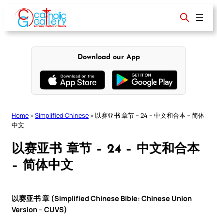
Skip
to
content
Download our App
Home
»
Simplified Chinese
»
以赛亚书 章节 – 24 – 中文和合本 – 简体
中文
以赛亚书 章节 – 24 – 中文和合本
– 简体中文
以赛亚书 章 (Simplified Chinese Bible: Chinese Union
Version – CUVS)