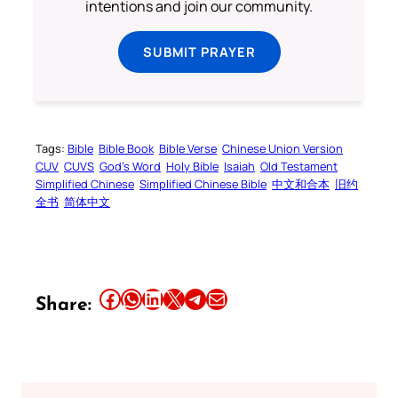
intentions and join our community.
SUBMIT PRAYER
Tags:
Bible
Bible Book
Bible Verse
Chinese Union Version
CUV
CUVS
God’s Word
Holy Bible
Isaiah
Old Testament
Simplified Chinese
Simplified Chinese Bible
中文和合本
旧约
全书
简体中文
Share this article on Facebook
Share this article on WhatsApp
Share this article on LinkedIn
Share this article on X
Share this article on Telegram
Email this Article
Share: