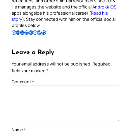
reflections, and other spiritual resources since 2013.
He manages the website and the official
Android
/
iOS
apps alongside his professional career (
Read his
story
). Stay connected with him on the official social
profiles below.
Follow Pradeep on Facebook
Follow Pradeep on Instagram
Follow Pradeep on X
Follow Pradeep on LinkedIn
Follow Pradeep on Pinterest
Subscribe to Pradeep’s Youtube Channel
Follow Pradeep on WordPress
Follow Pradeep on GitHub
Leave a Reply
Your email address will not be published.
Required
fields are marked
*
Comment
*
Name
*