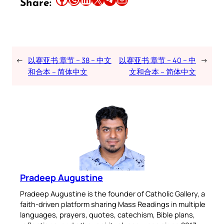
Share:
←
以赛亚书 章节 – 38 – 中文
以赛亚书 章节 – 40 – 中
→
和合本 – 简体中文
文和合本 – 简体中文
Pradeep Augustine
Pradeep Augustine is the founder of Catholic Gallery, a
faith-driven platform sharing Mass Readings in multiple
languages, prayers, quotes, catechism, Bible plans,