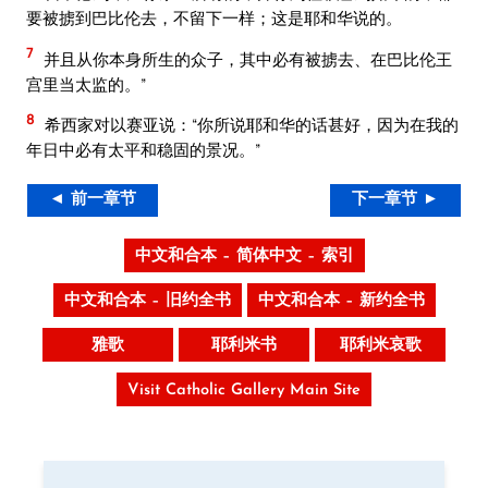
要被掳到巴比伦去，不留下一样；这是耶和华说的。
7
并且从你本身所生的众子，其中必有被掳去、在巴比伦王
宫里当太监的。”
8
希西家对以赛亚说：“你所说耶和华的话甚好，因为在我的
年日中必有太平和稳固的景况。”
◄ 前一章节
下一章节 ►
中文和合本 – 简体中文 – 索引
中文和合本 – 旧约全书
中文和合本 – 新约全书
雅歌
耶利米书
耶利米哀歌
Visit Catholic Gallery Main Site