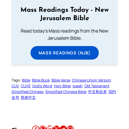
Mass Readings Today - New
Jerusalem Bible
Read today's Mass readings from the New
Jerusalem Bible.
MASS READINGS (NJB)
Tags:
Bible
Bible Book
Bible Verse
Chinese Union Version
CUV
CUVS
God’s Word
Holy Bible
Isaiah
Old Testament
Simplified Chinese
Simplified Chinese Bible
中文和合本
旧约
全书
简体中文
Share this article on Facebook
Share this article on WhatsApp
Share this article on LinkedIn
Share this article on X
Share this article on Telegram
Email this Article