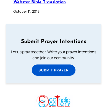
Webster Bible Translation
October 11, 2018
Submit Prayer Intentions
Let us pray together. Write your prayer intentions
and join our community.
SUBMIT PRAYER