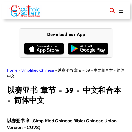
Skip
to
content
Download our App
Home
»
Simplified Chinese
»
以赛亚书 章节 – 39 – 中文和合本 – 简体
中文
以赛亚书 章节 – 39 – 中文和合本
– 简体中文
以赛亚书 章 (Simplified Chinese Bible: Chinese Union
Version – CUVS)