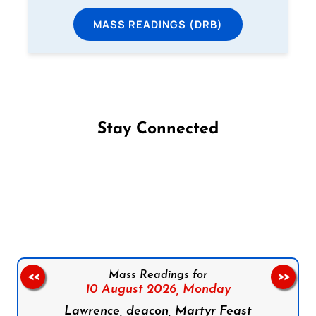
MASS READINGS (DRB)
Stay Connected
Follow us on Facebook
Follow us on Instagram
Follow us on X
Subscribe to our YouTube Channel
Follow us on WhatsApp
Mass Readings for
<<
>>
10 August 2026,
Monday
Lawrence, deacon, Martyr Feast