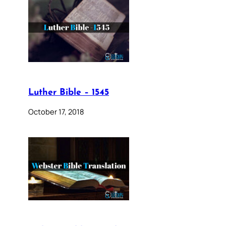
Luther Bible – 1545
October 17, 2018