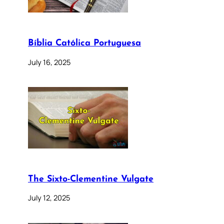
Bíblia Católica Portuguesa
July 16, 2025
The Sixto-Clementine Vulgate
July 12, 2025