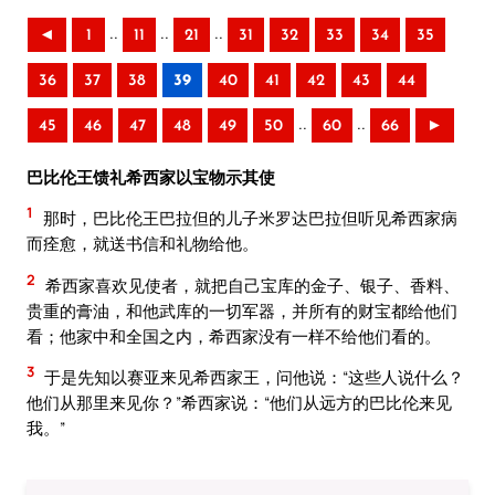
..
..
..
◄
1
11
21
31
32
33
34
35
36
37
38
39
40
41
42
43
44
..
..
45
46
47
48
49
50
60
66
►
巴比伦王馈礼希西家以宝物示其使
1
那时，巴比伦王巴拉但的儿子米罗达巴拉但听见希西家病
而痊愈，就送书信和礼物给他。
2
希西家喜欢见使者，就把自己宝库的金子、银子、香料、
贵重的膏油，和他武库的一切军器，并所有的财宝都给他们
看；他家中和全国之内，希西家没有一样不给他们看的。
3
于是先知以赛亚来见希西家王，问他说：“这些人说什么？
他们从那里来见你？”希西家说：“他们从远方的巴比伦来见
我。”