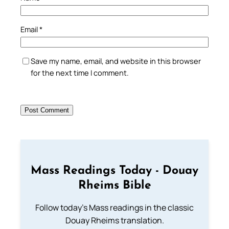
Email
*
Save my name, email, and website in this browser
for the next time I comment.
Mass Readings Today - Douay
Rheims Bible
Follow today's Mass readings in the classic
Douay Rheims translation.