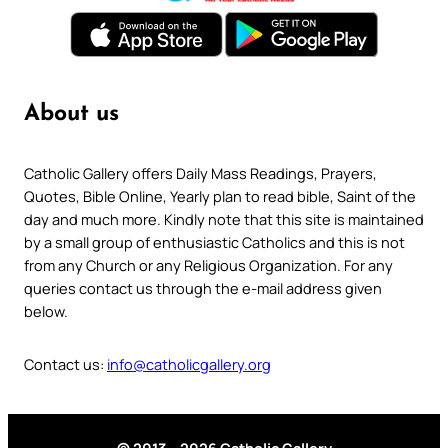
About us
Catholic Gallery offers Daily Mass Readings, Prayers,
Quotes, Bible Online, Yearly plan to read bible, Saint of the
day and much more. Kindly note that this site is maintained
by a small group of enthusiastic Catholics and this is not
from any Church or any Religious Organization. For any
queries contact us through the e-mail address given
below.
Contact us:
info@catholicgallery.org
© 2013 – 2026 Catholic Gallery