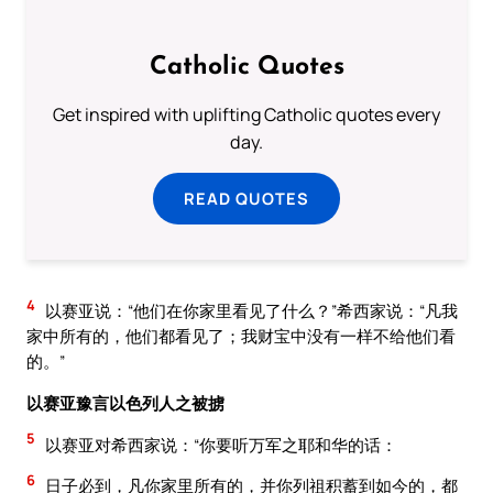
Catholic Quotes
Get inspired with uplifting Catholic quotes every
day.
READ QUOTES
4
以赛亚说：“他们在你家里看见了什么？”希西家说：“凡我
家中所有的，他们都看见了；我财宝中没有一样不给他们看
的。”
以赛亚豫言以色列人之被掳
5
以赛亚对希西家说：“你要听万军之耶和华的话：
6
日子必到，凡你家里所有的，并你列祖积蓄到如今的，都