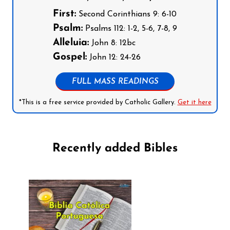
First:
Second Corinthians 9: 6-10
Psalm:
Psalms 112: 1-2, 5-6, 7-8, 9
Alleluia:
John 8: 12bc
Gospel:
John 12: 24-26
FULL MASS READINGS
*This is a free service provided by Catholic Gallery.
Get it here
Recently added Bibles