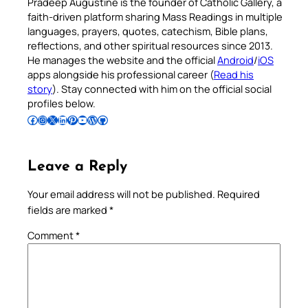
Pradeep Augustine is the founder of Catholic Gallery, a
faith-driven platform sharing Mass Readings in multiple
languages, prayers, quotes, catechism, Bible plans,
reflections, and other spiritual resources since 2013.
He manages the website and the official
Android
/
iOS
apps alongside his professional career (
Read his
story
). Stay connected with him on the official social
profiles below.
Follow Pradeep on Facebook
Follow Pradeep on Instagram
Follow Pradeep on X
Follow Pradeep on LinkedIn
Follow Pradeep on Pinterest
Subscribe to Pradeep’s Youtube Channel
Follow Pradeep on WordPress
Follow Pradeep on GitHub
Leave a Reply
Your email address will not be published.
Required
fields are marked
*
Comment
*