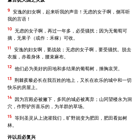
9
安逸的妇女啊，起来听我的声音！无虑的女子啊，侧耳听
我的言语！
10
无虑的女子啊，再过一年多，必受骚扰；因为无葡萄可
摘，无果子（或作：禾稼）可收。
11
安逸的妇女啊，要战兢；无虑的女子啊，要受骚扰。脱去
衣服，赤着身体，腰束麻布。
12
他们必为美好的田地和多结果的葡萄树，捶胸哀哭。
13
荆棘蒺藜必长在我百姓的地上，又长在欢乐的城中和一切
快乐的房屋上。
14
因为宫殿必被撇下，多民的城必被离弃；山冈望楼永为洞
穴，作野驴所喜乐的，为羊群的草场。
15
等到圣灵从上浇灌我们，旷野就变为肥田，肥田看如树
林。
许以后必复兴