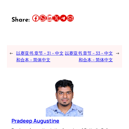
Share this article on Facebook
Share this article on WhatsApp
Share this article on LinkedIn
Share this article on X
Share this article on Telegram
Email this Article
Share:
←
以赛亚书 章节 – 31 – 中文
以赛亚书 章节 – 33 – 中文
→
和合本 – 简体中文
和合本 – 简体中文
Pradeep Augustine