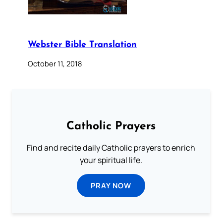
Webster Bible Translation
October 11, 2018
Catholic Prayers
Find and recite daily Catholic prayers to enrich
your spiritual life.
PRAY NOW