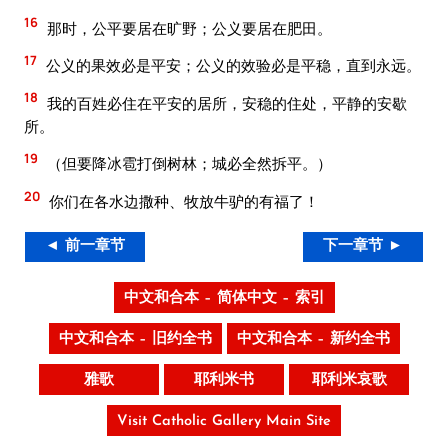
16
那时，公平要居在旷野；公义要居在肥田。
17
公义的果效必是平安；公义的效验必是平稳，直到永远。
18
我的百姓必住在平安的居所，安稳的住处，平静的安歇
所。
19
（但要降冰雹打倒树林；城必全然拆平。）
20
你们在各水边撒种、牧放牛驴的有福了！
◄ 前一章节
下一章节 ►
中文和合本 – 简体中文 – 索引
中文和合本 – 旧约全书
中文和合本 – 新约全书
雅歌
耶利米书
耶利米哀歌
Visit Catholic Gallery Main Site