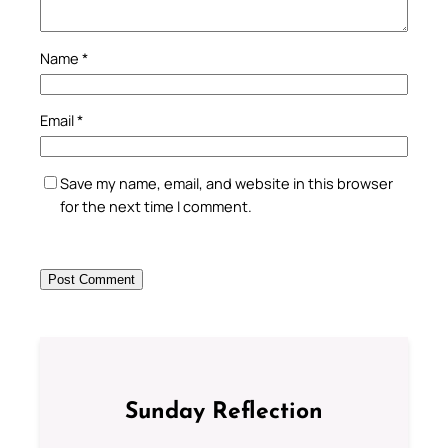
Name
*
Email
*
Save my name, email, and website in this browser
for the next time I comment.
Sunday Reflection