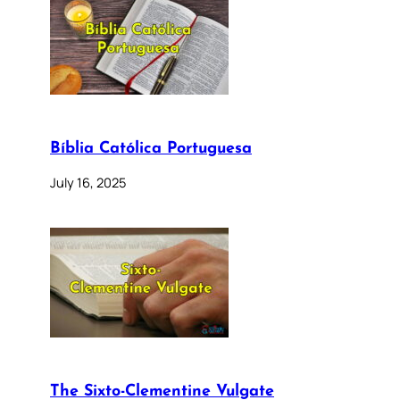
Bíblia Católica Portuguesa
July 16, 2025
The Sixto-Clementine Vulgate