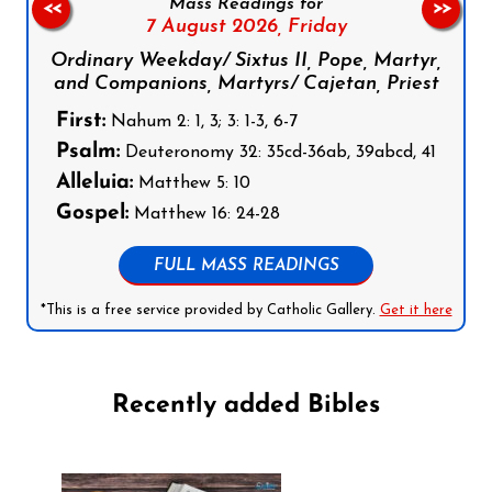
Mass Readings for
<<
>>
7 August 2026,
Friday
Ordinary Weekday/ Sixtus II, Pope, Martyr,
and Companions, Martyrs/ Cajetan, Priest
First:
Nahum 2: 1, 3; 3: 1-3, 6-7
Psalm:
Deuteronomy 32: 35cd-36ab, 39abcd, 41
Alleluia:
Matthew 5: 10
Gospel:
Matthew 16: 24-28
FULL MASS READINGS
*This is a free service provided by Catholic Gallery.
Get it here
Recently added Bibles