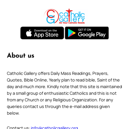
About us
Catholic Gallery offers Daily Mass Readings, Prayers,
Quotes, Bible Online, Yearly plan to read bible, Saint of the
day and much more. Kindly note that this site is maintained
by a small group of enthusiastic Catholics and this is not
from any Church or any Religious Organization. For any
queries contact us through the e-mail address given
below.
Contact us:
info@catholicgallery.org