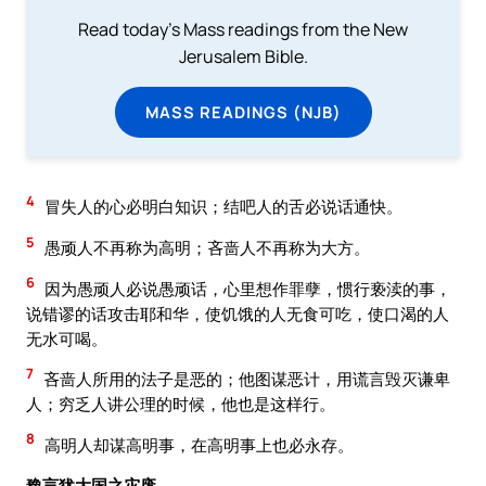
Read today's Mass readings from the New
Jerusalem Bible.
MASS READINGS (NJB)
4
冒失人的心必明白知识；结吧人的舌必说话通快。
5
愚顽人不再称为高明；吝啬人不再称为大方。
6
因为愚顽人必说愚顽话，心里想作罪孽，惯行亵渎的事，
说错谬的话攻击耶和华，使饥饿的人无食可吃，使口渴的人
无水可喝。
7
吝啬人所用的法子是恶的；他图谋恶计，用谎言毁灭谦卑
人；穷乏人讲公理的时候，他也是这样行。
8
高明人却谋高明事，在高明事上也必永存。
豫言犹大国之灾废