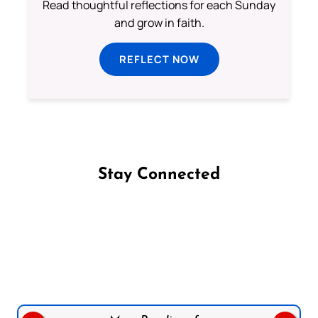
Read thoughtful reflections for each Sunday
and grow in faith.
REFLECT NOW
Stay Connected
Follow us on Facebook
Follow us on Instagram
Follow us on X
Subscribe to our YouTube Channel
Follow us on WhatsApp