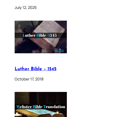
July 12, 2025
Luther Bible – 1545
October 17, 2018