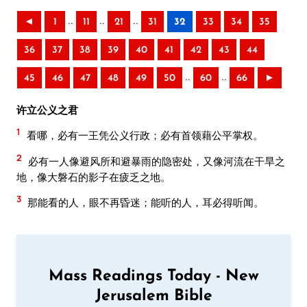
..
..
..
◄
1
11
21
31
32
33
34
35
36
37
38
39
40
41
42
43
44
..
..
45
46
47
48
49
50
60
66
►
许立公义之君
1
看哪，必有一王凭公义行政；必有首领藉公平掌权。
2
必有一人像避风所和避暴雨的隐密处，又像河流在干旱之
地，像大磐石的影子在疲乏之地。
3
那能看的人，眼不再昏迷；能听的人，耳必得听闻。
Mass Readings Today - New
Jerusalem Bible