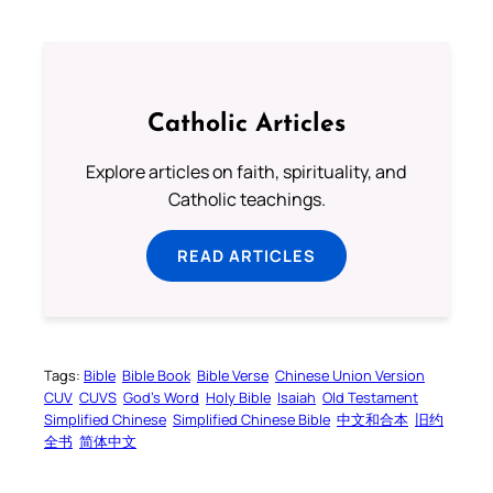
Catholic Articles
Explore articles on faith, spirituality, and
Catholic teachings.
READ ARTICLES
Tags:
Bible
Bible Book
Bible Verse
Chinese Union Version
CUV
CUVS
God’s Word
Holy Bible
Isaiah
Old Testament
Simplified Chinese
Simplified Chinese Bible
中文和合本
旧约
全书
简体中文