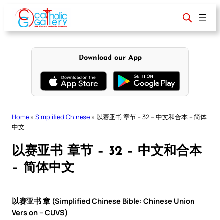
Skip
to
content
Download our App
Home
»
Simplified Chinese
»
以赛亚书 章节 – 32 – 中文和合本 – 简体
中文
以赛亚书 章节 – 32 – 中文和合本
– 简体中文
以赛亚书 章 (Simplified Chinese Bible: Chinese Union
Version – CUVS)