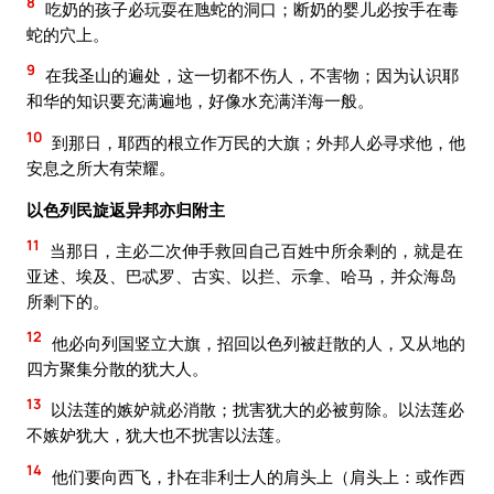
8
吃奶的孩子必玩耍在虺蛇的洞口；断奶的婴儿必按手在毒
蛇的穴上。
9
在我圣山的遍处，这一切都不伤人，不害物；因为认识耶
和华的知识要充满遍地，好像水充满洋海一般。
10
到那日，耶西的根立作万民的大旗；外邦人必寻求他，他
安息之所大有荣耀。
以色列民旋返异邦亦归附主
11
当那日，主必二次伸手救回自己百姓中所余剩的，就是在
亚述、埃及、巴忒罗、古实、以拦、示拿、哈马，并众海岛
所剩下的。
12
他必向列国竖立大旗，招回以色列被赶散的人，又从地的
四方聚集分散的犹大人。
13
以法莲的嫉妒就必消散；扰害犹大的必被剪除。以法莲必
不嫉妒犹大，犹大也不扰害以法莲。
14
他们要向西飞，扑在非利士人的肩头上（肩头上：或作西