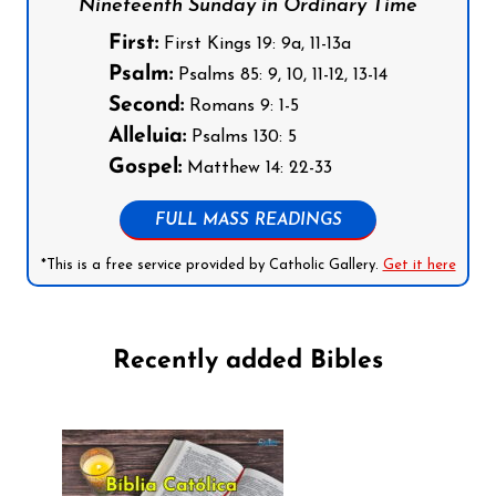
Nineteenth Sunday in Ordinary Time
First:
First Kings 19: 9a, 11-13a
Psalm:
Psalms 85: 9, 10, 11-12, 13-14
Second:
Romans 9: 1-5
Alleluia:
Psalms 130: 5
Gospel:
Matthew 14: 22-33
FULL MASS READINGS
*This is a free service provided by Catholic Gallery.
Get it here
Recently added Bibles