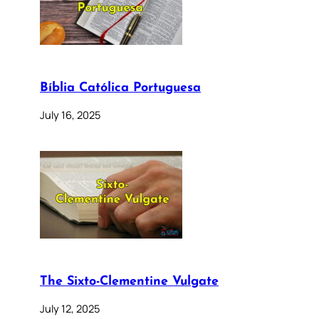
Bíblia Católica Portuguesa
July 16, 2025
The Sixto-Clementine Vulgate
July 12, 2025