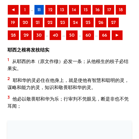
..
◄
1
11
12
13
14
15
16
17
18
19
20
21
22
23
24
25
26
27
..
..
..
..
28
29
30
40
50
60
66
►
耶西之根将发枝结实
1
从耶西的本（原文作橔）必发一条；从他根生的枝子必结
果实。
2
耶和华的灵必住在他身上，就是使他有智慧和聪明的灵，
谋略和能力的灵，知识和敬畏耶和华的灵。
3
他必以敬畏耶和华为乐；行审判不凭眼见，断是非也不凭
耳闻；