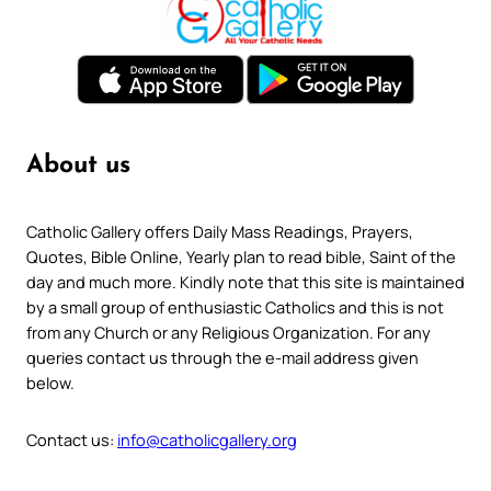
About us
Catholic Gallery offers Daily Mass Readings, Prayers,
Quotes, Bible Online, Yearly plan to read bible, Saint of the
day and much more. Kindly note that this site is maintained
by a small group of enthusiastic Catholics and this is not
from any Church or any Religious Organization. For any
queries contact us through the e-mail address given
below.
Contact us:
info@catholicgallery.org