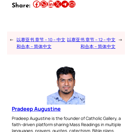
Share this article on Facebook
Share this article on WhatsApp
Share this article on LinkedIn
Share this article on X
Share this article on Telegram
Email this Article
Share:
←
以赛亚书 章节 – 10 – 中文
以赛亚书 章节 – 12 – 中文
→
和合本 – 简体中文
和合本 – 简体中文
Pradeep Augustine
Pradeep Augustine is the founder of Catholic Gallery, a
faith-driven platform sharing Mass Readings in multiple
languages, prayers, quotes, catechism, Bible plans,