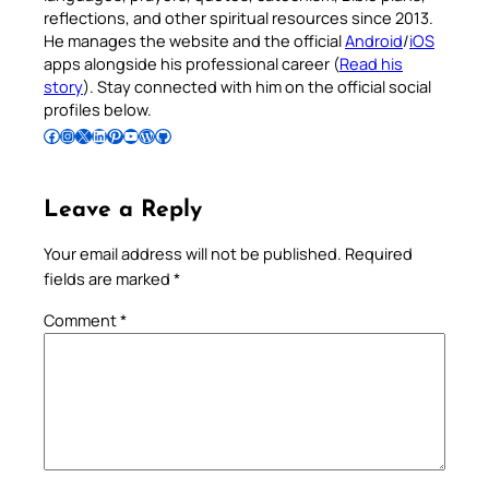
reflections, and other spiritual resources since 2013.
He manages the website and the official
Android
/
iOS
apps alongside his professional career (
Read his
story
). Stay connected with him on the official social
profiles below.
Follow Pradeep on Facebook
Follow Pradeep on Instagram
Follow Pradeep on X
Follow Pradeep on LinkedIn
Follow Pradeep on Pinterest
Subscribe to Pradeep’s Youtube Channel
Follow Pradeep on WordPress
Follow Pradeep on GitHub
Leave a Reply
Your email address will not be published.
Required
fields are marked
*
Comment
*