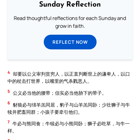
Sunday Reflection
Read thoughtful reflections for each Sunday and
grow in faith.
REFLECT NOW
4
却要以公义审判贫穷人，以正直判断世上的谦卑人，以口
中的杖击打世界，以嘴里的气杀戮恶人。
5
公义必当他的腰带；信实必当他胁下的带子。
6
豺狼必与绵羊羔同居，豹子与山羊羔同卧；少壮狮子与牛
犊并肥畜同群；小孩子要牵引他们。
7
牛必与熊同食；牛犊必与小熊同卧；狮子必吃草，与牛一
样。