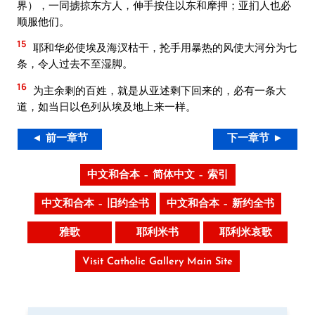
界），一同掳掠东方人，伸手按住以东和摩押；亚扪人也必
顺服他们。
15
耶和华必使埃及海汊枯干，抡手用暴热的风使大河分为七
条，令人过去不至湿脚。
16
为主余剩的百姓，就是从亚述剩下回来的，必有一条大
道，如当日以色列从埃及地上来一样。
◄ 前一章节
下一章节 ►
中文和合本 – 简体中文 – 索引
中文和合本 – 旧约全书
中文和合本 – 新约全书
雅歌
耶利米书
耶利米哀歌
Visit Catholic Gallery Main Site