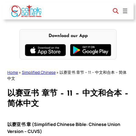
Skip
to
content
Download our App
Home
»
Simplified Chinese
»
以赛亚书 章节 – 11 – 中文和合本 – 简体
中文
以赛亚书 章节 – 11 – 中文和合本 –
简体中文
以赛亚书 章 (Simplified Chinese Bible: Chinese Union
Version – CUVS)