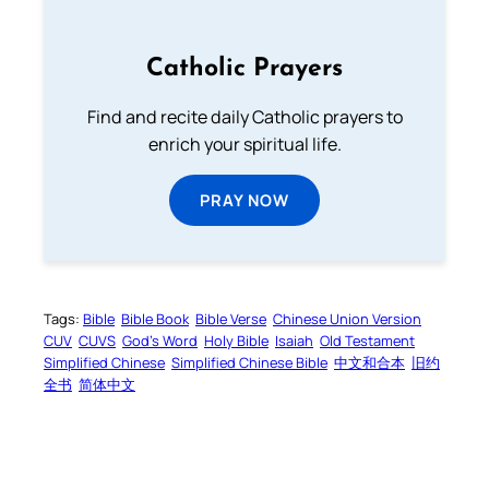
Catholic Prayers
Find and recite daily Catholic prayers to
enrich your spiritual life.
PRAY NOW
Tags:
Bible
Bible Book
Bible Verse
Chinese Union Version
CUV
CUVS
God’s Word
Holy Bible
Isaiah
Old Testament
Simplified Chinese
Simplified Chinese Bible
中文和合本
旧约
全书
简体中文