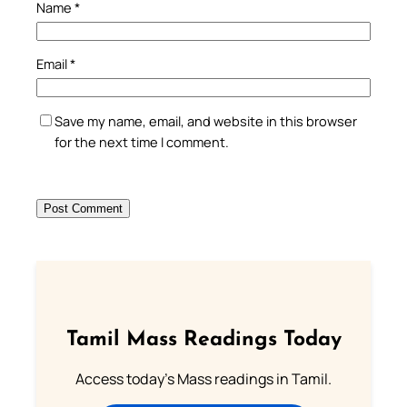
Name
*
Email
*
Save my name, email, and website in this browser
for the next time I comment.
Tamil Mass Readings Today
Access today's Mass readings in Tamil.