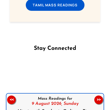
TAMIL MASS READINGS
Stay Connected
Follow us on Facebook
Follow us on Instagram
Follow us on X
Subscribe to our YouTube Channel
Follow us on WhatsApp
Mass Readings for
<<
>>
9 August 2026,
Sunday