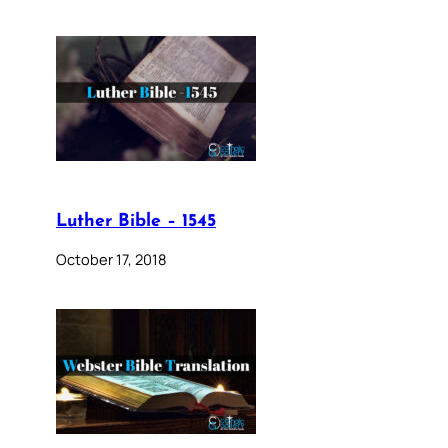
Luther Bible – 1545
October 17, 2018