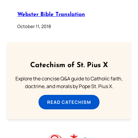
Webster Bible Translation
October 11, 2018
Catechism of St. Pius X
Explore the concise Q&A guide to Catholic faith,
doctrine, and morals by Pope St. Pius X.
READ CATECHISM