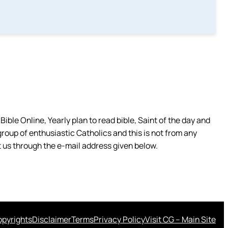
ible Online, Yearly plan to read bible, Saint of the day and
group of enthusiastic Catholics and this is not from any
 us through the e-mail address given below.
pyrights
Disclaimer
Terms
Privacy Policy
Visit CG – Main Site