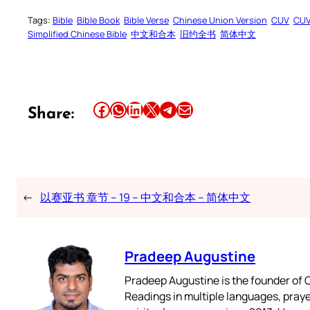
Tags:
Bible
Bible Book
Bible Verse
Chinese Union Version
CUV
CU
Simplified Chinese Bible
中文和合本
旧约全书
简体中文
Share this article on Facebook
Share this article on WhatsApp
Share this article on LinkedIn
Share this article on X
Share this article on Telegram
Email this Article
Share:
←
以赛亚书 章节 – 19 – 中文和合本 – 简体中文
Pradeep Augustine
Pradeep Augustine is the founder of C
Readings in multiple languages, praye