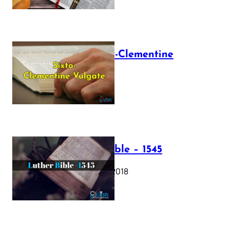
The Sixto-Clementine
Vulgate
July 12, 2025
Luther Bible – 1545
October 17, 2018