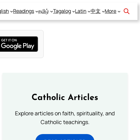
lish
Readings
தமிழ்
Tagalog
Latin
中文
More
Catholic Articles
Explore articles on faith, spirituality, and
Catholic teachings.