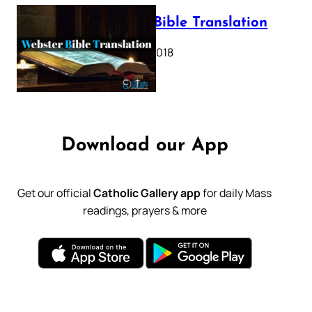
Webster Bible Translation
October 11, 2018
Download our App
Get our official
Catholic Gallery app
for daily Mass
readings, prayers & more