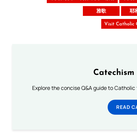
雅歌
耶
Visit Catholic
Catechism 
Explore the concise Q&A guide to Catholic f
READ C