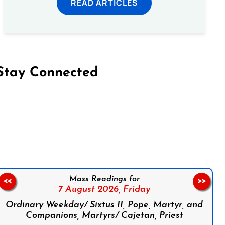
READ ARTICLES
Stay Connected
on Facebook
Follow us on Instagram
Follow us on X
Subscribe to our YouTube Channel
Follow us on WhatsApp
Mass Readings for
<<
>>
7 August 2026,
Friday
Ordinary Weekday/ Sixtus II, Pope, Martyr, and
Companions, Martyrs/ Cajetan, Priest