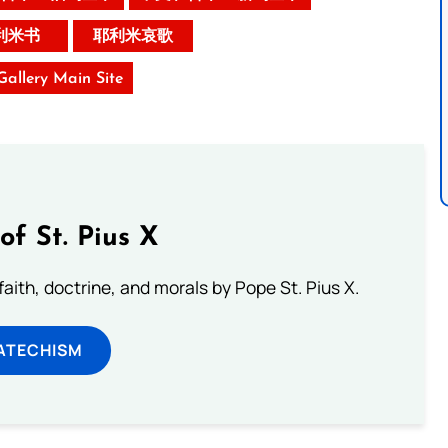
利米书
耶利米哀歌
 Gallery Main Site
of St. Pius X
aith, doctrine, and morals by Pope St. Pius X.
ATECHISM