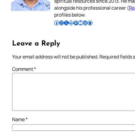
spiritual resources since 2013. He ma
alongside his professional career (
Re
profiles below.
Follow Pradeep on Facebook
Follow Pradeep on Instagram
Follow Pradeep on X
Follow Pradeep on LinkedIn
Follow Pradeep on Pinterest
Subscribe to Pradeep’s Youtube Channel
Follow Pradeep on WordPress
Follow Pradeep on GitHub
Leave a Reply
Your email address will not be published.
Required fields
Comment
*
Name
*