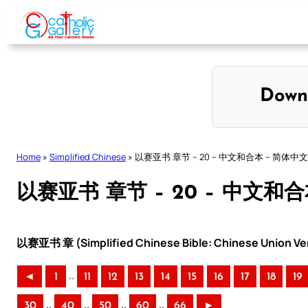
Skip
to
content
Down
Home
»
Simplified Chinese
»
以赛亚书 章节 – 20 – 中文和合本 – 简体中文
以赛亚书 章节 – 20 – 中文和
以赛亚书 章 (Simplified Chinese Bible: Chinese Union Ve
..
◄
1
11
12
13
14
15
16
17
18
19
..
..
..
..
30
40
50
60
66
►