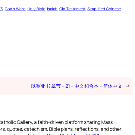
VS
God’s Word
Holy Bible
Isaiah
Old Testament
Simplified Chinese
以赛亚书 章节 – 21 – 中文和合本 – 简体中文
→
atholic Gallery, a faith-driven platform sharing Mass
rs, quotes, catechism, Bible plans, reflections, and other