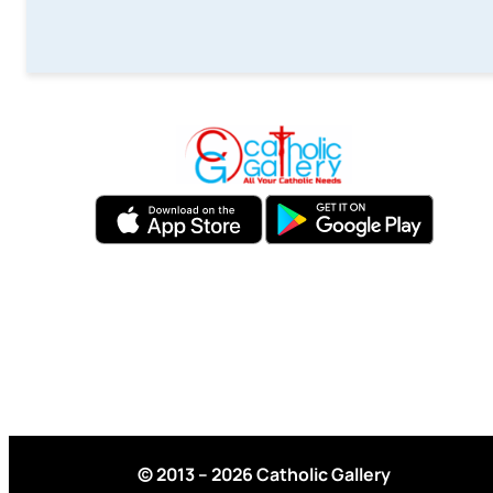
© 2013 – 2026 Catholic Gallery