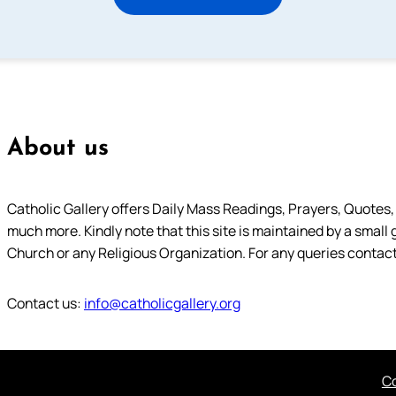
About us
Catholic Gallery offers Daily Mass Readings, Prayers, Quotes, B
much more. Kindly note that this site is maintained by a small 
Church or any Religious Organization. For any queries contact
Contact us:
info@catholicgallery.org
Co