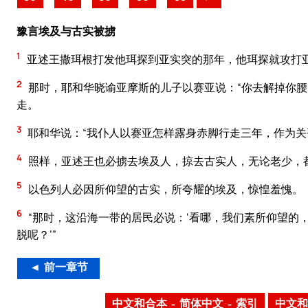
豫言埃及与古实被掳
1
亚述王撒珥根打发他珥探到亚实突的那年，他珥探就攻打
2
那时，耶和华晓谕亚摩斯的儿子以赛亚说：“你去解掉你腰
走。
3
耶和华说：“我仆人以赛亚怎样露身赤脚行走三年，作为
4
照样，亚述王也必掳去埃及人，掠去古实人，无论老少，
5
以色列人必因所仰望的古实，所夸耀的埃及，惊惶羞愧。
6
“那时，这沿海一带的居民必说：‘看哪，我们素所仰望的
脱呢？’”
◄ 前一章节
中文和合本 – 简体中文 – 索引
中文和