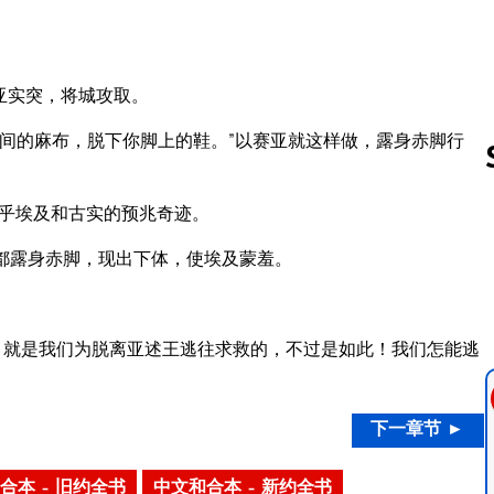
亚实突，将城攻取。
间的麻布，脱下你脚上的鞋。”以赛亚就这样做，露身赤脚行
关乎埃及和古实的预兆奇迹。
Follow us 
都露身赤脚，现出下体，使埃及蒙羞。
，就是我们为脱离亚述王逃往求救的，不过是如此！我们怎能逃
下一章节 ►
合本 – 旧约全书
中文和合本 – 新约全书