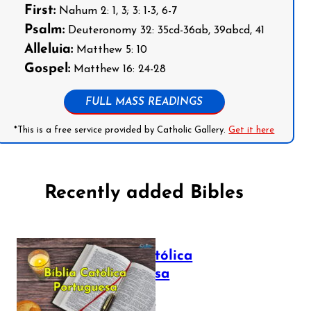
First:
Nahum 2: 1, 3; 3: 1-3, 6-7
Psalm:
Deuteronomy 32: 35cd-36ab, 39abcd, 41
Alleluia:
Matthew 5: 10
Gospel:
Matthew 16: 24-28
FULL MASS READINGS
*This is a free service provided by Catholic Gallery.
Get it here
Recently added Bibles
Bíblia Católica
Portuguesa
July 16, 2025