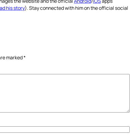
nages the website and the official
Android
/
iOS
apps
ad his story
). Stay connected with him on the official social
 are marked
*