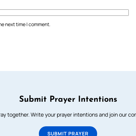
the next time I comment.
Submit Prayer Intentions
ray together. Write your prayer intentions and join our c
SUBMIT PRAYER