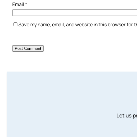
Email
*
Save my name, email, and website in this browser for 
Let us p