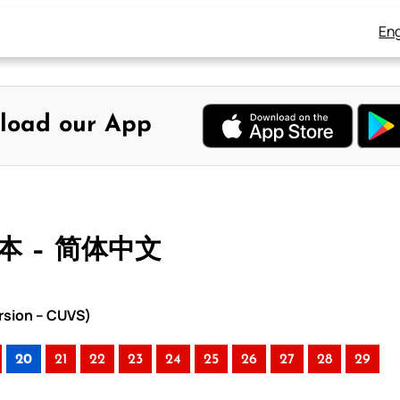
Eng
load our App
合本 – 简体中文
rsion – CUVS)
20
21
22
23
24
25
26
27
28
29