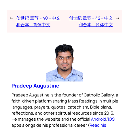
←
创世纪 章节 – 40 – 中文
创世纪 章节 – 42 – 中文
→
和合本 – 简体中文
和合本 – 简体中文
Pradeep Augustine
Pradeep Augustine is the founder of Catholic Gallery, a
faith-driven platform sharing Mass Readings in multiple
languages, prayers, quotes, catechism, Bible plans,
reflections, and other spiritual resources since 2013.
He manages the website and the official
Android
/
iOS
apps alongside his professional career (
Read his