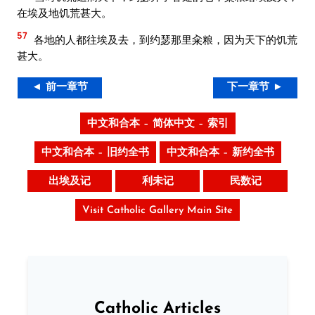
在埃及地饥荒甚大。
57
各地的人都往埃及去，到约瑟那里籴粮，因为天下的饥荒
甚大。
◄ 前一章节
下一章节 ►
中文和合本 – 简体中文 – 索引
中文和合本 – 旧约全书
中文和合本 – 新约全书
出埃及记
利未记
民数记
Visit Catholic Gallery Main Site
Catholic Articles