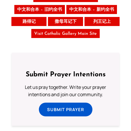
中文和合本 – 旧约全书
中文和合本 – 新约全书
路得记
撒母耳记下
列王记上
Visit Catholic Gallery Main Site
Submit Prayer Intentions
Let us pray together. Write your prayer
intentions and join our community.
SUBMIT PRAYER