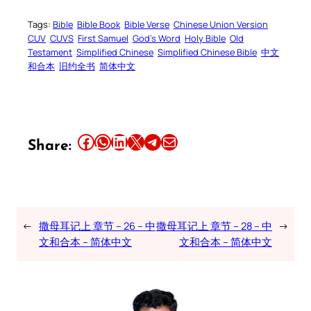
Tags:
Bible
Bible Book
Bible Verse
Chinese Union Version
CUV
CUVS
First Samuel
God’s Word
Holy Bible
Old
Testament
Simplified Chinese
Simplified Chinese Bible
中文
和合本
旧约全书
简体中文
Share this article on Facebook
Share this article on WhatsApp
Share this article on LinkedIn
Share this article on X
Share this article on Telegram
Email this Article
Share:
←
撒母耳记上 章节 – 26 – 中
撒母耳记上 章节 – 28 – 中
→
文和合本 – 简体中文
文和合本 – 简体中文