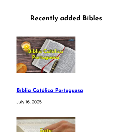
Recently added Bibles
Bíblia Católica Portuguesa
July 16, 2025