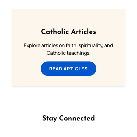
Catholic Articles
Explore articles on faith, spirituality, and
Catholic teachings.
READ ARTICLES
Stay Connected