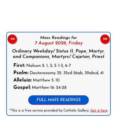
Follow us on Facebook
Follow us on Instagram
Follow us on X
Subscribe to our YouTube Channel
Follow us on WhatsApp
Mass Readings for
<<
>>
7 August 2026,
Friday
Ordinary Weekday/ Sixtus II, Pope, Martyr,
and Companions, Martyrs/ Cajetan, Priest
First:
Nahum 2: 1, 3; 3: 1-3, 6-7
Psalm:
Deuteronomy 32: 35cd-36ab, 39abcd, 41
Alleluia:
Matthew 5: 10
Gospel:
Matthew 16: 24-28
FULL MASS READINGS
*This is a free service provided by Catholic Gallery.
Get it here