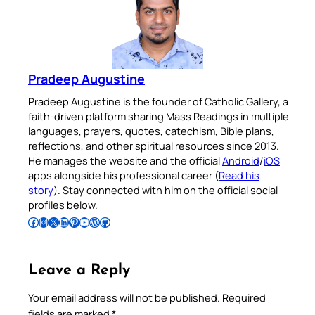
Pradeep Augustine
Pradeep Augustine is the founder of Catholic Gallery, a
faith-driven platform sharing Mass Readings in multiple
languages, prayers, quotes, catechism, Bible plans,
reflections, and other spiritual resources since 2013.
He manages the website and the official
Android
/
iOS
apps alongside his professional career (
Read his
story
). Stay connected with him on the official social
profiles below.
Follow Pradeep on Facebook
Follow Pradeep on Instagram
Follow Pradeep on X
Follow Pradeep on LinkedIn
Follow Pradeep on Pinterest
Subscribe to Pradeep’s Youtube Channel
Follow Pradeep on WordPress
Follow Pradeep on GitHub
Leave a Reply
Your email address will not be published.
Required
fields are marked
*