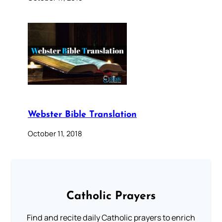
Webster Bible Translation
October 11, 2018
Catholic Prayers
Find and recite daily Catholic prayers to enrich