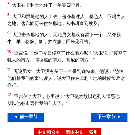
7
大卫在非利士地住了一年零四个月。
8
大卫和跟随他的人上去，侵夺基述人、基色人、亚玛力人
之地。这几族历来住在那地，从书珥直到埃及。
9
大卫击杀那地的人，无论男女都没有留下一个，又夺获
牛、羊、骆驼、驴，并衣服，回来见亚吉。
10
亚吉说：“你们今日侵夺了什么地方呢？”大卫说：“侵夺了
犹大的南方、耶拉篾的南方、基尼的南方。”
11
无论男女，大卫没有留下一个带到迦特来。他说：“恐怕
他们将我们的事告诉人，说大卫住在非利士地的时候常常这
样行。”
12
亚吉信了大卫，心里说：“大卫使本族以色列人憎恶他，
所以他必永远作我的仆人了。”
◄ 前一章节
下一章节 ►
中文和合本 – 简体中文 – 索引