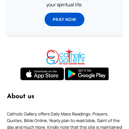
your spiritual life.
PRAY NOW
About us
Catholic Gallery offers Daily Mass Readings, Prayers,
Quotes, Bible Online, Yearly plan to read bible, Saint of the
day and much more. Kindly note that this site is maintained