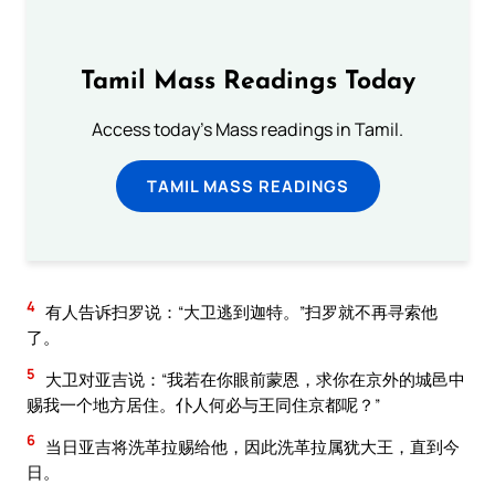
Tamil Mass Readings Today
Access today's Mass readings in Tamil.
TAMIL MASS READINGS
4
有人告诉扫罗说：“大卫逃到迦特。”扫罗就不再寻索他
了。
5
大卫对亚吉说：“我若在你眼前蒙恩，求你在京外的城邑中
赐我一个地方居住。仆人何必与王同住京都呢？”
6
当日亚吉将洗革拉赐给他，因此洗革拉属犹大王，直到今
日。