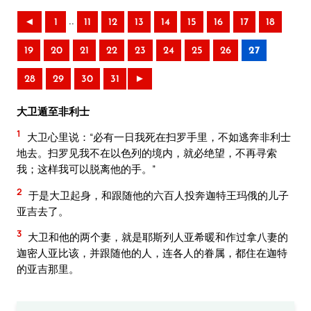
..
◄
1
11
12
13
14
15
16
17
18
19
20
21
22
23
24
25
26
27
28
29
30
31
►
大卫遁至非利士
1
大卫心里说：“必有一日我死在扫罗手里，不如逃奔非利士
地去。扫罗见我不在以色列的境内，就必绝望，不再寻索
我；这样我可以脱离他的手。”
2
于是大卫起身，和跟随他的六百人投奔迦特王玛俄的儿子
亚吉去了。
3
大卫和他的两个妻，就是耶斯列人亚希暖和作过拿八妻的
迦密人亚比该，并跟随他的人，连各人的眷属，都住在迦特
的亚吉那里。