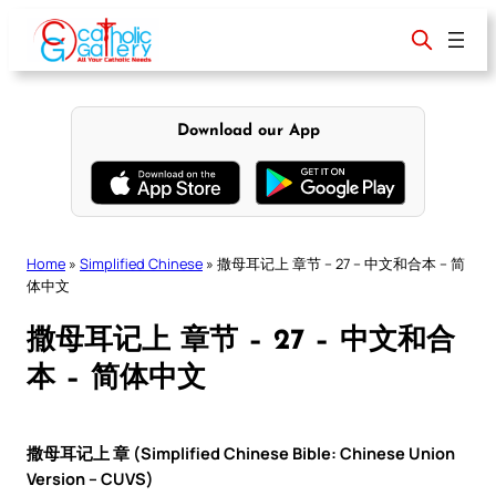
Skip
to
content
Download our App
Home
»
Simplified Chinese
»
撒母耳记上 章节 – 27 – 中文和合本 – 简
体中文
撒母耳记上 章节 – 27 – 中文和合
本 – 简体中文
撒母耳记上 章 (Simplified Chinese Bible: Chinese Union
Version – CUVS)