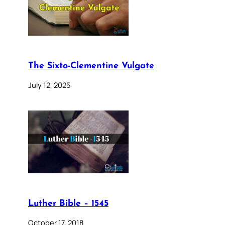
The Sixto-Clementine Vulgate
July 12, 2025
Luther Bible – 1545
October 17, 2018