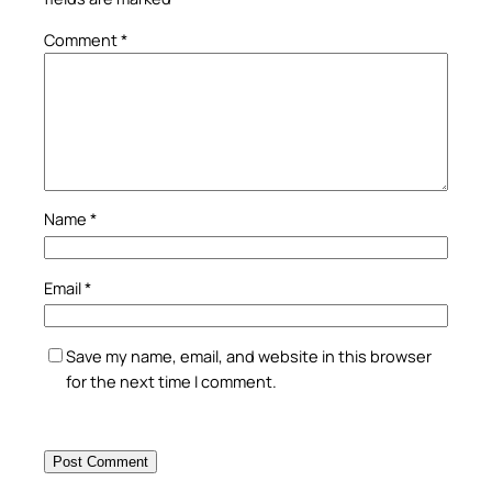
Comment
*
Name
*
Email
*
Save my name, email, and website in this browser
for the next time I comment.