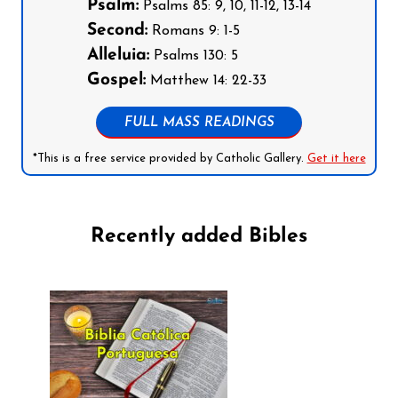
Psalm:
Psalms 85: 9, 10, 11-12, 13-14
Second:
Romans 9: 1-5
Alleluia:
Psalms 130: 5
Gospel:
Matthew 14: 22-33
FULL MASS READINGS
*This is a free service provided by Catholic Gallery.
Get it here
Recently added Bibles