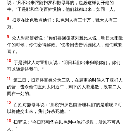
说：“凡不出来跟随扫罗和撒母耳的，也必这样切开他的
牛。”于是耶和华使百姓惧怕，他们就都出来，如同一人。
8
扫罗在比色数点他们：以色列人有三十万，犹大人有三
万。
9
众人对那使者说：“你们要回覆基列雅比人说，明日太阳近
午的时候，你们必得解救。”使者回去告诉雅比人，他们就欢
喜了。
10
于是雅比人对亚扪人说：“明日我们出来归顺你们，你们
可以随意待我们。”
11
第二日，扫罗将百姓分为三队，在晨更的时候入了亚扪人
的营，击杀他们直到太阳近午，剩下的人都逃散，没有二人
同在一处的。
12
百姓对撒母耳说：“那说‘扫罗岂能管理我们’的是谁呢？可
以将他交出来，我们好杀死他。”
13
扫罗说：“今日耶和华在以色列中施行拯救，所以不可杀
人。”