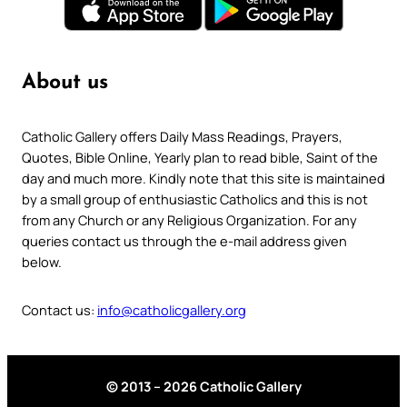
About us
Catholic Gallery offers Daily Mass Readings, Prayers,
Quotes, Bible Online, Yearly plan to read bible, Saint of the
day and much more. Kindly note that this site is maintained
by a small group of enthusiastic Catholics and this is not
from any Church or any Religious Organization. For any
queries contact us through the e-mail address given
below.
Contact us:
info@catholicgallery.org
© 2013 – 2026 Catholic Gallery