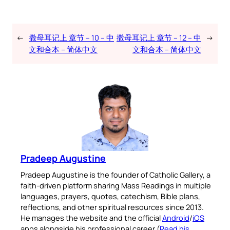
←
撒母耳记上 章节 – 10 – 中
撒母耳记上 章节 – 12 – 中
→
文和合本 – 简体中文
文和合本 – 简体中文
Pradeep Augustine
Pradeep Augustine is the founder of Catholic Gallery, a
faith-driven platform sharing Mass Readings in multiple
languages, prayers, quotes, catechism, Bible plans,
reflections, and other spiritual resources since 2013.
He manages the website and the official
Android
/
iOS
apps alongside his professional career (
Read his