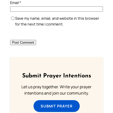
Email
*
Save my name, email, and website in this browser
for the next time I comment.
Submit Prayer Intentions
Let us pray together. Write your prayer
intentions and join our community.
SUBMIT PRAYER