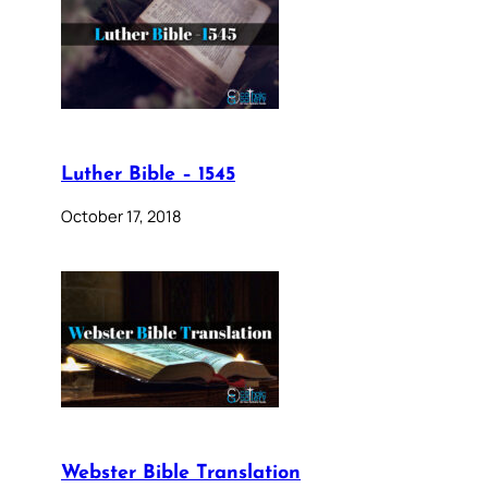
Luther Bible – 1545
October 17, 2018
Webster Bible Translation