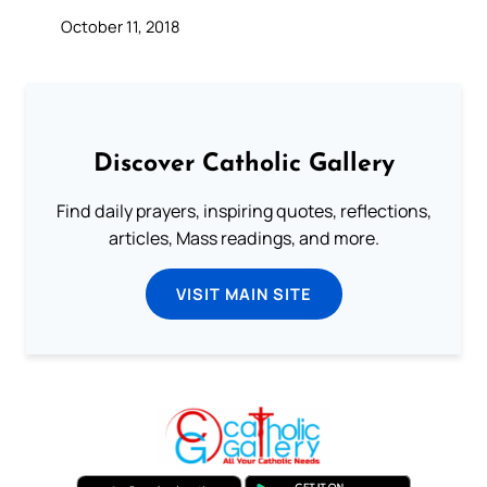
October 11, 2018
Discover Catholic Gallery
Find daily prayers, inspiring quotes, reflections,
articles, Mass readings, and more.
VISIT MAIN SITE