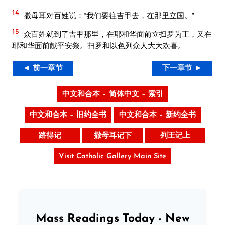
14
撒母耳对百姓说：“我们要往吉甲去，在那里立国。”
15
众百姓就到了吉甲那里，在耶和华面前立扫罗为王，又在
耶和华面前献平安祭。扫罗和以色列众人大大欢喜。
◄ 前一章节
下一章节 ►
中文和合本 – 简体中文 – 索引
中文和合本 – 旧约全书
中文和合本 – 新约全书
路得记
撒母耳记下
列王记上
Visit Catholic Gallery Main Site
Mass Readings Today - New