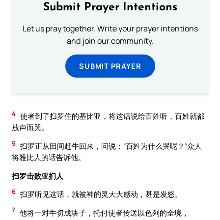
Submit Prayer Intentions
Let us pray together. Write your prayer intentions
and join our community.
SUBMIT PRAYER
4
使者到了扫罗住的基比亚，将这话说给百姓听，百姓就都
放声而哭。
5
扫罗正从田间赶牛回来，问说：“百姓为什么哭呢？”众人
将雅比人的话告诉他。
扫罗击败亚扪人
6
扫罗听见这话，就被神的灵大大感动，甚是发怒。
7
他将一对牛切成块子，托付使者传送以色列的全境，