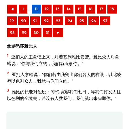
..
◄
1
11
12
13
14
15
16
17
18
19
20
21
22
23
24
25
26
27
28
29
30
31
►
拿辖恐吓雅比人
1
亚扪人的王拿辖上来，对着基列雅比安营。雅比众人对拿
辖说：“你与我们立约，我们就服事你。”
2
亚扪人拿辖说：“你们若由我剜出你们各人的右眼，以此凌
辱以色列众人，我就与你们立约。”
3
雅比的长老对他说：“求你宽容我们七日，等我们打发人往
以色列的全境去；若没有人救我们，我们就出来归顺你。”