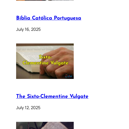
Bíblia Católica Portuguesa
July 16, 2025
The Sixto-Clementine Vulgate
July 12, 2025