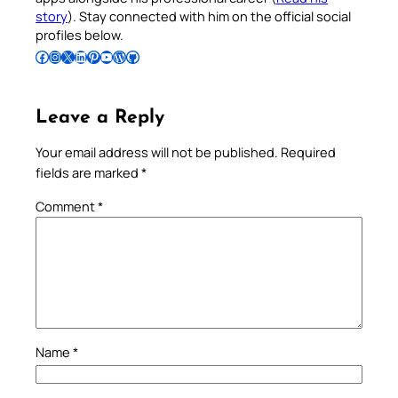
story
). Stay connected with him on the official social
profiles below.
Follow Pradeep on Facebook
Follow Pradeep on Instagram
Follow Pradeep on X
Follow Pradeep on LinkedIn
Follow Pradeep on Pinterest
Subscribe to Pradeep’s Youtube Channel
Follow Pradeep on WordPress
Follow Pradeep on GitHub
Leave a Reply
Your email address will not be published.
Required
fields are marked
*
Comment
*
Name
*