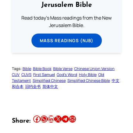
Jerusalem Bible
Read today's Mass readings from the New
Jerusalem Bible.
MASS READINGS (NJB)
Tags:
Bible
Bible Book
Bible Verse
Chinese Union Version
CUV
CUVS
First Samuel
God’s Word
Holy Bible
Old
Testament
Simplified Chinese
Simplified Chinese Bible
中文
和合本
旧约全书
简体中文
Share this article on Facebook
Share this article on WhatsApp
Share this article on LinkedIn
Share this article on X
Share this article on Telegram
Email this Article
Share: