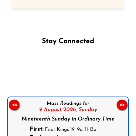
Stay Connected
Follow us on Facebook
Follow us on Instagram
Follow us on X
Subscribe to our YouTube Channel
Follow us on WhatsApp
Mass Readings for
<<
>>
9 August 2026,
Sunday
Nineteenth Sunday in Ordinary Time
First:
First Kings 19: 9a, 11-13a