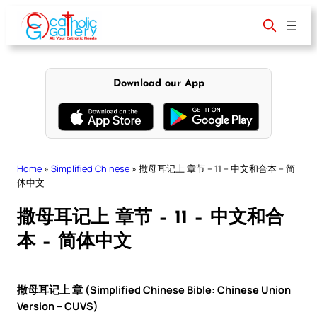
Skip
to
content
Download our App
Home
»
Simplified Chinese
»
撒母耳记上 章节 – 11 – 中文和合本 – 简
体中文
撒母耳记上 章节 – 11 – 中文和合
本 – 简体中文
撒母耳记上 章 (Simplified Chinese Bible: Chinese Union
Version – CUVS)