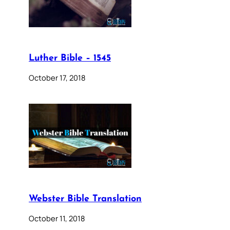
Luther Bible – 1545
October 17, 2018
Webster Bible Translation
October 11, 2018