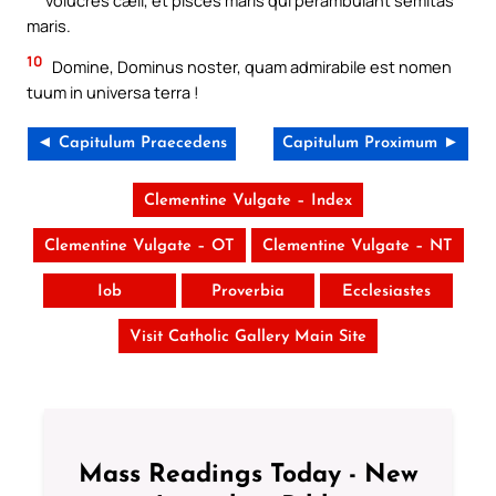
maris.
10
Domine, Dominus noster, quam admirabile est nomen
tuum in universa terra !
◄ Capitulum Praecedens
Capitulum Proximum ►
Clementine Vulgate – Index
Clementine Vulgate – OT
Clementine Vulgate – NT
Iob
Proverbia
Ecclesiastes
Visit Catholic Gallery Main Site
Mass Readings Today - New