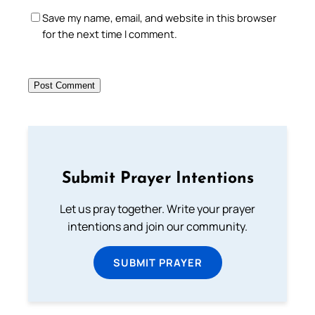
Save my name, email, and website in this browser
for the next time I comment.
Submit Prayer Intentions
Let us pray together. Write your prayer
intentions and join our community.
SUBMIT PRAYER