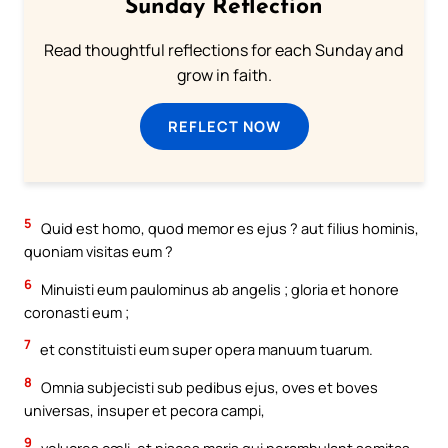
Sunday Reflection
Read thoughtful reflections for each Sunday and
grow in faith.
REFLECT NOW
5
Quid est homo, quod memor es ejus ? aut filius hominis,
quoniam visitas eum ?
6
Minuisti eum paulominus ab angelis ; gloria et honore
coronasti eum ;
7
et constituisti eum super opera manuum tuarum.
8
Omnia subjecisti sub pedibus ejus, oves et boves
universas, insuper et pecora campi,
9
volucres cæli, et pisces maris qui perambulant semitas