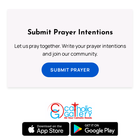
Submit Prayer Intentions
Let us pray together. Write your prayer intentions
and join our community.
SUBMIT PRAYER