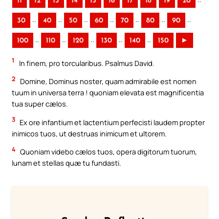
11
12
13
14
15
16
17
18
19
20
..
..
..
..
..
..
..
30
40
50
60
70
80
90
..
..
..
..
..
100
110
120
130
140
150
►
1
In finem, pro torcularibus. Psalmus David.
2
Domine, Dominus noster, quam admirabile est nomen
tuum in universa terra ! quoniam elevata est magnificentia
tua super cælos.
3
Ex ore infantium et lactentium perfecisti laudem propter
inimicos tuos, ut destruas inimicum et ultorem.
4
Quoniam videbo cælos tuos, opera digitorum tuorum,
lunam et stellas quæ tu fundasti.