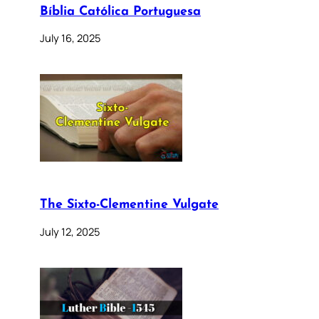
Bíblia Católica Portuguesa
July 16, 2025
The Sixto-Clementine Vulgate
July 12, 2025