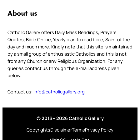
About us
Catholic Gallery offers Daily Mass Readings, Prayers,
Quotes, Bible Online, Yearly plan to read bible, Saint of the
day and much more. Kindly note that this site is maintained
by a small group of enthusiastic Catholics and this is not
from any Church or any Religious Organization. For any
queries contact us through the e-mail address given
below.
Contact us:
info@catholicgallery.org
© 2013 – 2026 Catholic Gallery
Copyrights
Disclaimer
Terms
Privacy Policy