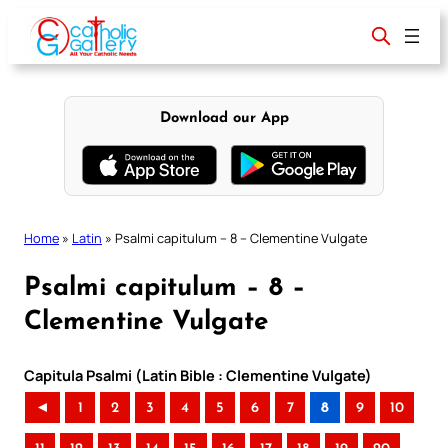
Skip
to
content
Download our App
Home
»
Latin
»
Psalmi capitulum – 8 – Clementine Vulgate
Psalmi capitulum – 8 –
Clementine Vulgate
Capitula Psalmi (Latin Bible : Clementine Vulgate)
◄
1
2
3
4
5
6
7
8
9
10
..