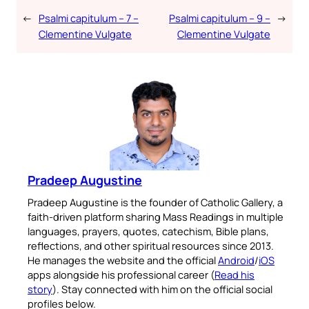
←
Psalmi capitulum – 7 –
Psalmi capitulum – 9 –
→
Clementine Vulgate
Clementine Vulgate
Pradeep Augustine
Pradeep Augustine is the founder of Catholic Gallery, a
faith-driven platform sharing Mass Readings in multiple
languages, prayers, quotes, catechism, Bible plans,
reflections, and other spiritual resources since 2013.
He manages the website and the official
Android
/
iOS
apps alongside his professional career (
Read his
story
). Stay connected with him on the official social
profiles below.