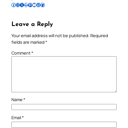
Follow Pradeep on Facebook
Follow Pradeep on Instagram
Follow Pradeep on X
Follow Pradeep on LinkedIn
Follow Pradeep on Pinterest
Subscribe to Pradeep’s Youtube Channel
Follow Pradeep on WordPress
Follow Pradeep on GitHub
Leave a Reply
Your email address will not be published.
Required
fields are marked
*
Comment
*
Name
*
Email
*