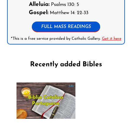
Alleluia:
Psalms 130: 5
Gospel:
Matthew 14: 22-33
FULL MASS READINGS
*This is a free service provided by Catholic Gallery.
Get it here
Recently added Bibles