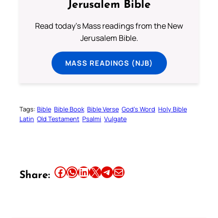
Jerusalem Bible
Read today's Mass readings from the New
Jerusalem Bible.
MASS READINGS (NJB)
Tags:
Bible
Bible Book
Bible Verse
God’s Word
Holy Bible
Latin
Old Testament
Psalmi
Vulgate
Share this article on Facebook
Share this article on WhatsApp
Share this article on LinkedIn
Share this article on X
Share this article on Telegram
Email this Article
Share: