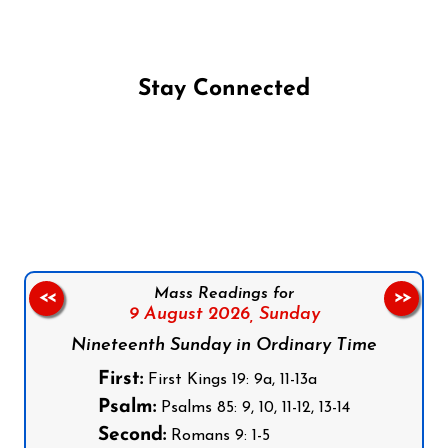
Stay Connected
Follow us on Facebook
Follow us on Instagram
Follow us on X
Subscribe to our YouTube Channel
Follow us on WhatsApp
Mass Readings for
<<
>>
9 August 2026,
Sunday
Nineteenth Sunday in Ordinary Time
First:
First Kings 19: 9a, 11-13a
Psalm:
Psalms 85: 9, 10, 11-12, 13-14
Second:
Romans 9: 1-5