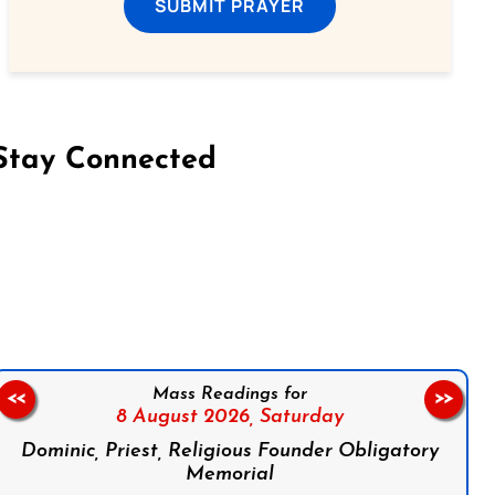
SUBMIT PRAYER
Stay Connected
on Facebook
Follow us on Instagram
Follow us on X
Subscribe to our YouTube Channel
Follow us on WhatsApp
Mass Readings for
<<
>>
8 August 2026,
Saturday
Dominic, Priest, Religious Founder Obligatory
Memorial