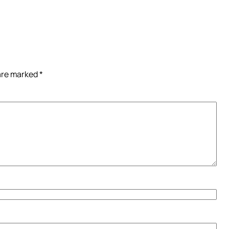
 are marked
*