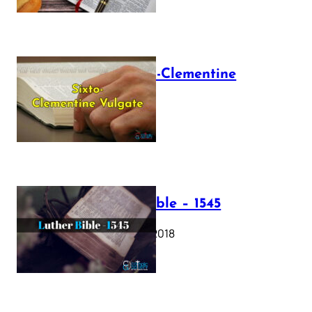
The Sixto-Clementine
Vulgate
July 12, 2025
Luther Bible – 1545
October 17, 2018