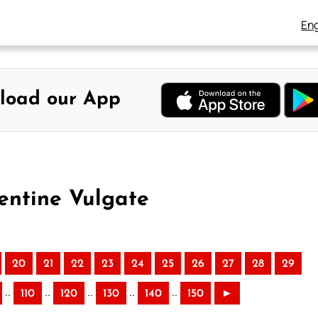
Eng
load our App
entine Vulgate
20
21
22
23
24
25
26
27
28
29
..
..
..
..
..
110
120
130
140
150
►