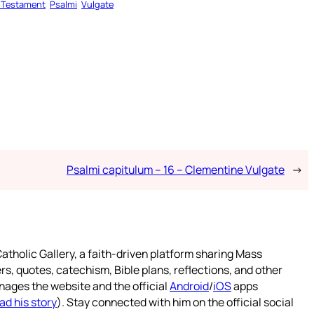
 Testament
Psalmi
Vulgate
Psalmi capitulum – 16 – Clementine Vulgate
→
atholic Gallery, a faith-driven platform sharing Mass
rs, quotes, catechism, Bible plans, reflections, and other
nages the website and the official
Android
/
iOS
apps
ad his story
). Stay connected with him on the official social