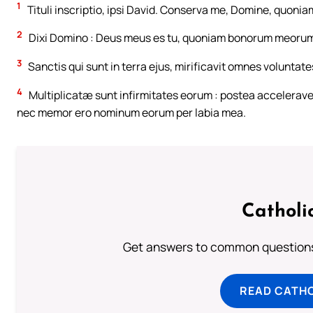
1
Tituli inscriptio, ipsi David. Conserva me, Domine, quoniam
2
Dixi Domino : Deus meus es tu, quoniam bonorum meorum
3
Sanctis qui sunt in terra ejus, mirificavit omnes voluntate
4
Multiplicatæ sunt infirmitates eorum : postea accelera
nec memor ero nominum eorum per labia mea.
Catholi
Get answers to common questions 
READ CATH