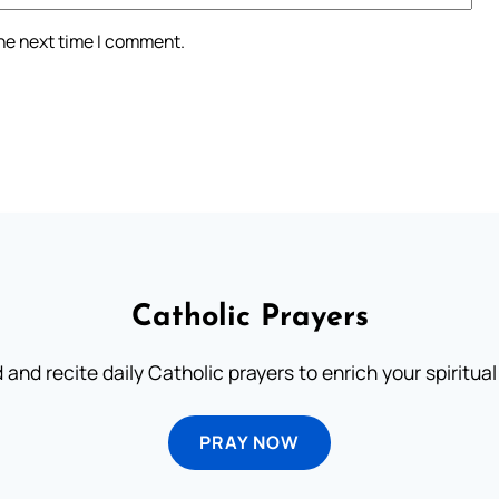
the next time I comment.
Catholic Prayers
 and recite daily Catholic prayers to enrich your spiritual 
PRAY NOW