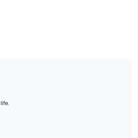
life.