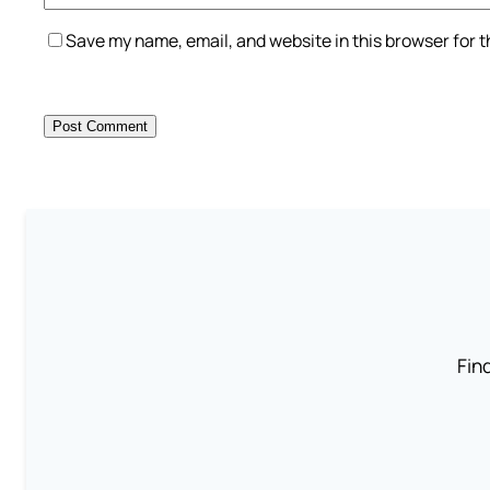
Save my name, email, and website in this browser for 
Find