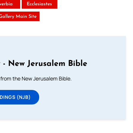
verbia
Ecclesiastes
 Gallery Main Site
 - New Jerusalem Bible
from the New Jerusalem Bible.
DINGS (NJB)