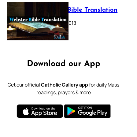
Webster Bible Translation
October 11, 2018
Download our App
Get our official
Catholic Gallery app
for daily Mass
readings, prayers & more