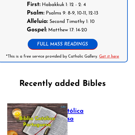
First:
Habakkuk 1: 12 - 2: 4
Psalm:
Psalms 9: 8-9, 10-11, 12-13
Alleluia:
Second Timothy 1: 10
Gospel:
Matthew 17: 14-20
FULL MASS READINGS
*This is a free service provided by Catholic Gallery.
Get it here
Recently added Bibles
Bíblia Católica
Portuguesa
July 16, 2025