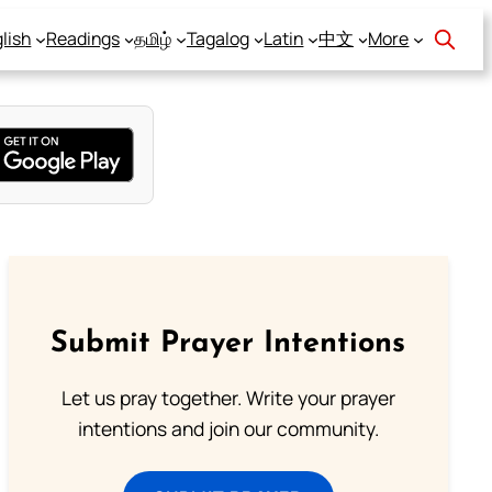
lish
Readings
தமிழ்
Tagalog
Latin
中文
More
Submit Prayer Intentions
Let us pray together. Write your prayer
intentions and join our community.