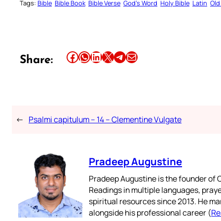
Tags:
Bible
Bible Book
Bible Verse
God’s Word
Holy Bible
Latin
Old
Share this article on Facebook
Share this article on WhatsApp
Share this article on LinkedIn
Share this article on X
Share this article on Telegram
Email this Article
Share:
←
Psalmi capitulum – 14 – Clementine Vulgate
Pradeep Augustine
Pradeep Augustine is the founder of C
Readings in multiple languages, praye
spiritual resources since 2013. He ma
alongside his professional career (
Re