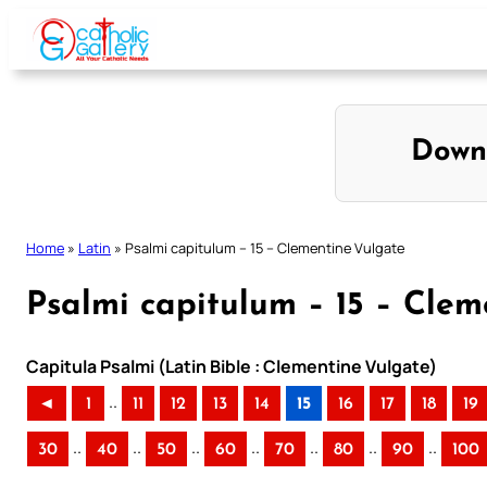
Skip
to
content
Down
Home
»
Latin
»
Psalmi capitulum – 15 – Clementine Vulgate
Psalmi capitulum – 15 – Clem
Capitula Psalmi (Latin Bible : Clementine Vulgate)
..
◄
1
11
12
13
14
15
16
17
18
19
..
..
..
..
..
..
..
30
40
50
60
70
80
90
100