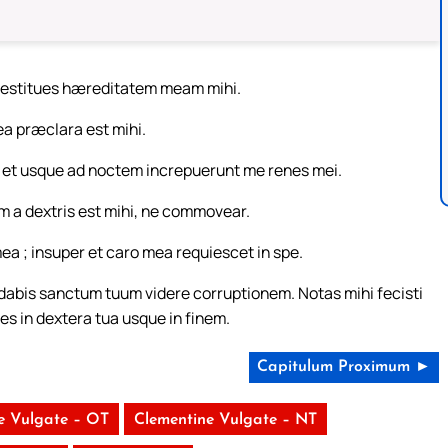
 restitues hæreditatem meam mihi.
a præclara est mihi.
r et usque ad noctem increpuerunt me renes mei.
a dextris est mihi, ne commovear.
ea ; insuper et caro mea requiescet in spe.
abis sanctum tuum videre corruptionem. Notas mihi fecisti
nes in dextera tua usque in finem.
Capitulum Proximum ►
e Vulgate – OT
Clementine Vulgate – NT