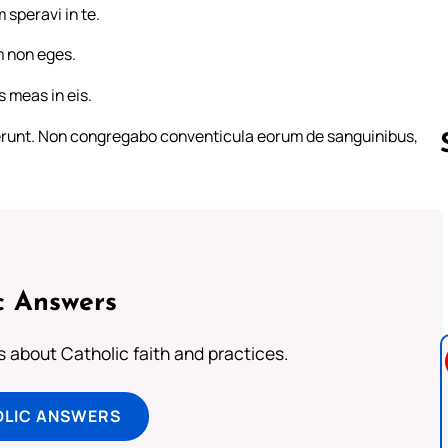
 speravi in te.
 non eges.
s meas in eis.
verunt. Non congregabo conventicula eorum de sanguinibus,
Follow us 
c Answers
about Catholic faith and practices.
OLIC ANSWERS