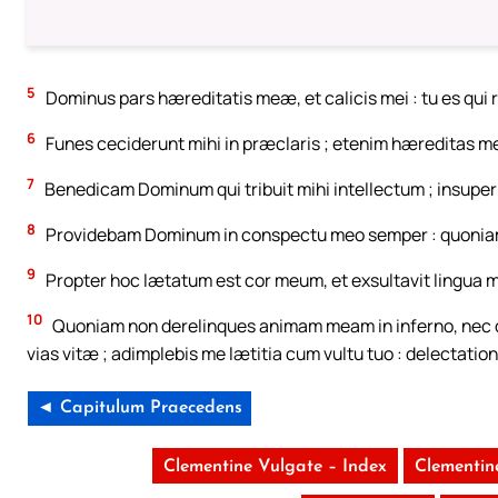
5
Dominus pars hæreditatis meæ, et calicis mei : tu es qui
6
Funes ceciderunt mihi in præclaris ; etenim hæreditas me
7
Benedicam Dominum qui tribuit mihi intellectum ; insupe
8
Providebam Dominum in conspectu meo semper : quoniam 
9
Propter hoc lætatum est cor meum, et exsultavit lingua m
10
Quoniam non derelinques animam meam in inferno, nec d
vias vitæ ; adimplebis me lætitia cum vultu tuo : delectatio
◄ Capitulum Praecedens
Clementine Vulgate – Index
Clementin