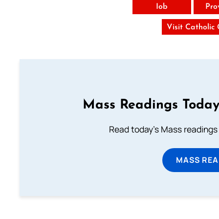
Iob
Pro
Visit Catholic
Mass Readings Today
Read today's Mass readings 
MASS REA