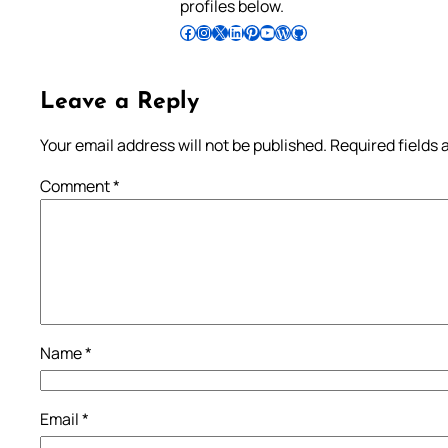
profiles below.
Follow Pradeep on Facebook
Follow Pradeep on Instagram
Follow Pradeep on X
Follow Pradeep on LinkedIn
Follow Pradeep on Pinterest
Subscribe to Pradeep’s Youtube Channel
Follow Pradeep on WordPress
Follow Pradeep on GitHub
Leave a Reply
Your email address will not be published.
Required fields
Comment
*
Name
*
Email
*