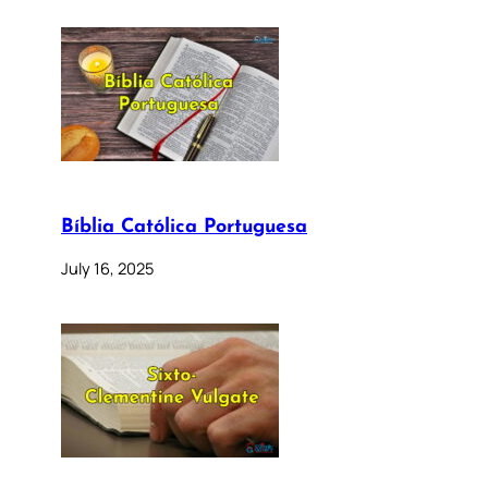
Bíblia Católica Portuguesa
July 16, 2025