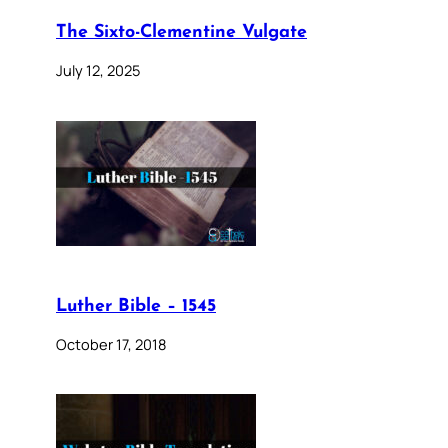
The Sixto-Clementine Vulgate
July 12, 2025
Luther Bible – 1545
October 17, 2018