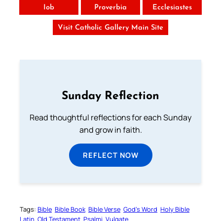
Iob
Proverbia
Ecclesiastes
Visit Catholic Gallery Main Site
Sunday Reflection
Read thoughtful reflections for each Sunday
and grow in faith.
REFLECT NOW
Tags:
Bible
Bible Book
Bible Verse
God’s Word
Holy Bible
Latin
Old Testament
Psalmi
Vulgate