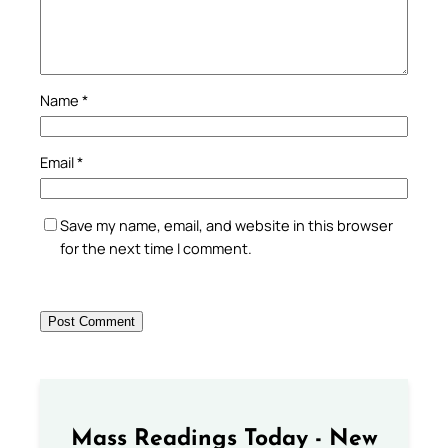
Name
*
Email
*
Save my name, email, and website in this browser
for the next time I comment.
Mass Readings Today - New