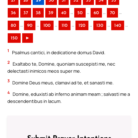
27
28
29
30
31
32
33
34
35
..
..
..
..
36
37
38
39
40
50
60
70
..
..
..
..
..
..
..
80
90
100
110
120
130
140
150
►
1
Psalmus cantici, in dedicatione domus David.
2
Exaltabo te, Domine, quoniam suscepisti me, nec
delectasti inimicos meos super me.
3
Domine Deus meus, clamavi ad te, et sanasti me.
4
Domine, eduxisti ab inferno animam meam ; salvasti me a
descendentibus in lacum.