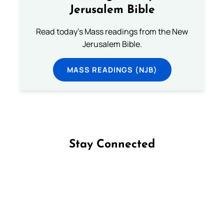
Jerusalem Bible
Read today's Mass readings from the New
Jerusalem Bible.
MASS READINGS (NJB)
Stay Connected
Follow us on Facebook
Follow us on Instagram
Follow us on X
Subscribe to our YouTube Channel
Follow us on WhatsApp