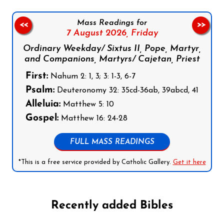
Mass Readings for
<<
>>
7 August 2026,
Friday
Ordinary Weekday/ Sixtus II, Pope, Martyr,
and Companions, Martyrs/ Cajetan, Priest
First:
Nahum 2: 1, 3; 3: 1-3, 6-7
Psalm:
Deuteronomy 32: 35cd-36ab, 39abcd, 41
Alleluia:
Matthew 5: 10
Gospel:
Matthew 16: 24-28
FULL MASS READINGS
*This is a free service provided by Catholic Gallery.
Get it here
Recently added Bibles