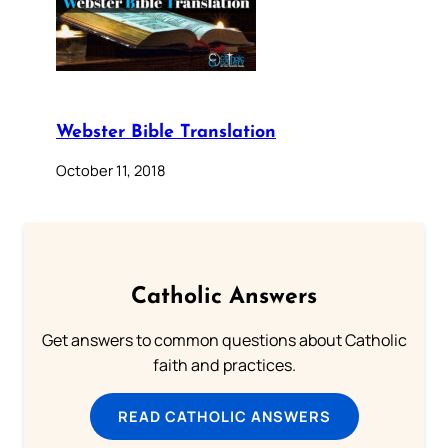
Webster Bible Translation
October 11, 2018
Catholic Answers
Get answers to common questions about Catholic
faith and practices.
READ CATHOLIC ANSWERS