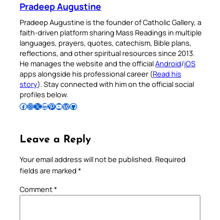
Pradeep Augustine
Pradeep Augustine is the founder of Catholic Gallery, a
faith-driven platform sharing Mass Readings in multiple
languages, prayers, quotes, catechism, Bible plans,
reflections, and other spiritual resources since 2013.
He manages the website and the official
Android
/
iOS
apps alongside his professional career (
Read his
story
). Stay connected with him on the official social
profiles below.
Follow Pradeep on Facebook
Follow Pradeep on Instagram
Follow Pradeep on X
Follow Pradeep on LinkedIn
Follow Pradeep on Pinterest
Subscribe to Pradeep’s Youtube Channel
Follow Pradeep on WordPress
Follow Pradeep on GitHub
Leave a Reply
Your email address will not be published.
Required
fields are marked
*
Comment
*