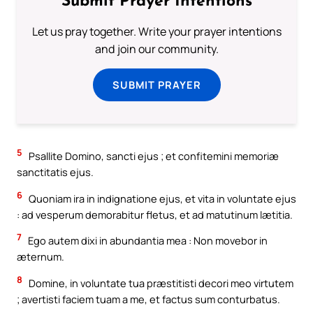
Submit Prayer Intentions
Let us pray together. Write your prayer intentions
and join our community.
SUBMIT PRAYER
5
Psallite Domino, sancti ejus ; et confitemini memoriæ
sanctitatis ejus.
6
Quoniam ira in indignatione ejus, et vita in voluntate ejus
: ad vesperum demorabitur fletus, et ad matutinum lætitia.
7
Ego autem dixi in abundantia mea : Non movebor in
æternum.
8
Domine, in voluntate tua præstitisti decori meo virtutem
; avertisti faciem tuam a me, et factus sum conturbatus.