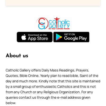
About us
Catholic Gallery offers Daily Mass Readings, Prayers,
Quotes, Bible Online, Yearly plan to read bible, Saint of the
day and much more. Kindly note that this site is maintained
by a small group of enthusiastic Catholics and this is not
from any Church or any Religious Organization. For any
queries contact us through the e-mail address given
below.