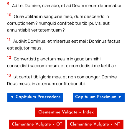
9
Ad te, Domine, clamabo, et ad Deum meum deprecabor.
10
Quæ utilitas in sanguine meo, dum descendo in
corruptionem ? numquid confitebitur tibi pulvis, aut
annuntiabit veritatem tuam ?
11
Audivit Dominus, et misertus est mei ; Dominus factus
est adjutor meus.
12
Convertisti planctum meum in gaudium mihi ;
conscidisti saccum meum, et circumdedisti me lætitia :
13
ut cantet tibi gloria mea, et non compungar. Domine
Deus meus, in æternum confitebor tibi.
◄ Capitulum Praecedens
Capitulum Proximum ►
Clementine Vulgate – Index
Clementine Vulgate – OT
Clementine Vulgate – NT