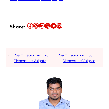
Share this article on Facebook
Share this article on WhatsApp
Share this article on LinkedIn
Share this article on X
Share this article on Telegram
Email this Article
Share:
←
Psalmi capitulum – 28 –
Psalmi capitulum – 30 –
→
Clementine Vulgate
Clementine Vulgate