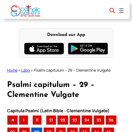
Skip
to
content
Download our App
Home
»
Latin
»
Psalmi capitulum – 29 – Clementine Vulgate
Psalmi capitulum – 29 –
Clementine Vulgate
Capitula Psalmi (Latin Bible : Clementine Vulgate)
..
..
◄
1
11
21
22
23
24
25
26