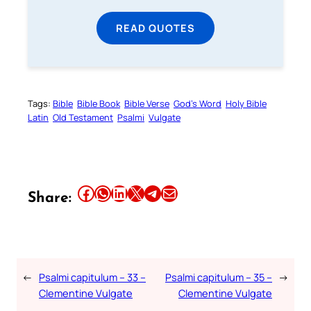
READ QUOTES
Tags:
Bible
Bible Book
Bible Verse
God’s Word
Holy Bible
Latin
Old Testament
Psalmi
Vulgate
Share this article on Facebook
Share this article on WhatsApp
Share this article on LinkedIn
Share this article on X
Share this article on Telegram
Email this Article
Share:
←
Psalmi capitulum – 33 –
Psalmi capitulum – 35 –
→
Clementine Vulgate
Clementine Vulgate