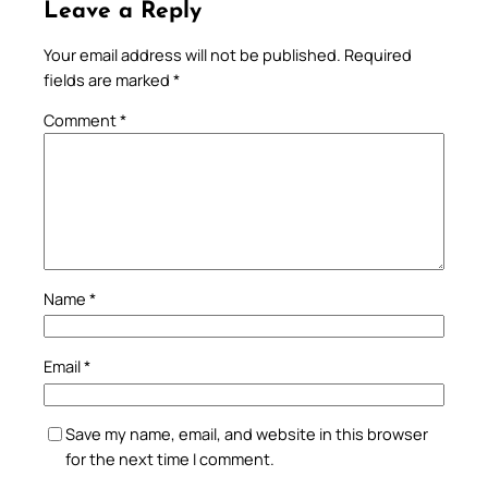
Leave a Reply
Your email address will not be published.
Required
fields are marked
*
Comment
*
Name
*
Email
*
Save my name, email, and website in this browser
for the next time I comment.