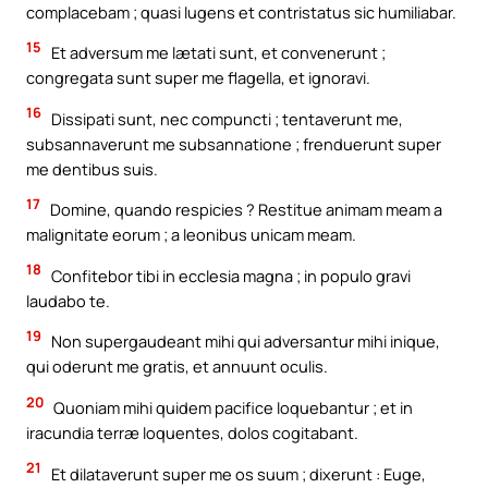
complacebam ; quasi lugens et contristatus sic humiliabar.
15
Et adversum me lætati sunt, et convenerunt ;
congregata sunt super me flagella, et ignoravi.
16
Dissipati sunt, nec compuncti ; tentaverunt me,
subsannaverunt me subsannatione ; frenduerunt super
me dentibus suis.
17
Domine, quando respicies ? Restitue animam meam a
malignitate eorum ; a leonibus unicam meam.
18
Confitebor tibi in ecclesia magna ; in populo gravi
laudabo te.
19
Non supergaudeant mihi qui adversantur mihi inique,
qui oderunt me gratis, et annuunt oculis.
20
Quoniam mihi quidem pacifice loquebantur ; et in
iracundia terræ loquentes, dolos cogitabant.
21
Et dilataverunt super me os suum ; dixerunt : Euge,