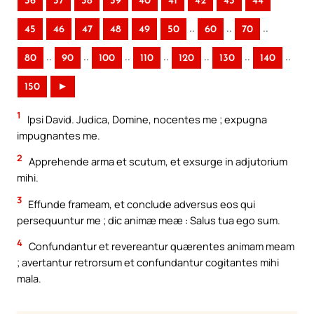
36
37
38
39
40
41
42
43
44
..
..
..
45
46
47
48
49
50
60
70
..
..
..
..
..
..
..
80
90
100
110
120
130
140
150
►
1
Ipsi David. Judica, Domine, nocentes me ; expugna
impugnantes me.
2
Apprehende arma et scutum, et exsurge in adjutorium
mihi.
3
Effunde frameam, et conclude adversus eos qui
persequuntur me ; dic animæ meæ : Salus tua ego sum.
4
Confundantur et revereantur quærentes animam meam
; avertantur retrorsum et confundantur cogitantes mihi
mala.