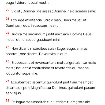
euge ! viderunt oculi nostri.
22
Vidisti, Domine : ne sileas ; Domine, ne discedas a me.
23
Exsurge et intende judicio meo, Deus meus ; et
Dominus meus, in causam meam.
24
Judica me secundum justitiam tuam, Domine Deus
meus, et non supergaudeant mihi.
25
Non dicant in cordibus suis : Euge, euge, animæ
nostræ ; nec dicant : Devoravimus eum.
26
Erubescant et revereantur simul qui gratulantur malis
meis ; induantur confusione et reverentia qui magna
loquuntur super me.
27
Exsultent et lætentur qui volunt justitiam meam ; et
dicant semper : Magnificetur Dominus, qui volunt pacem
servi ejus.
28
Et lingua mea meditabitur justitiam tuam ; tota die