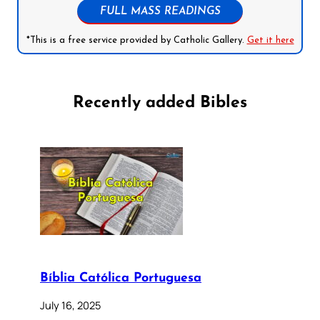
FULL MASS READINGS
*This is a free service provided by Catholic Gallery.
Get it here
Recently added Bibles
Bíblia Católica Portuguesa
July 16, 2025