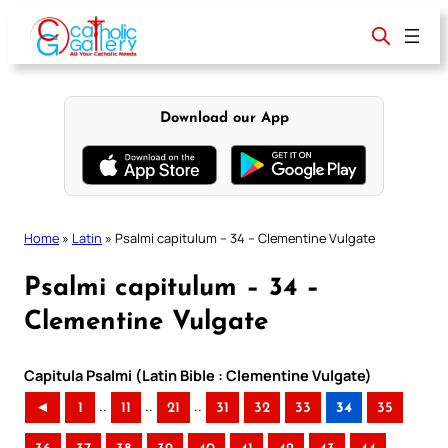
Skip
to
content
Download our App
Home
»
Latin
»
Psalmi capitulum – 34 – Clementine Vulgate
Psalmi capitulum – 34 –
Clementine Vulgate
Capitula Psalmi (Latin Bible : Clementine Vulgate)
..
..
..
◄
1
11
21
31
32
33
34
35