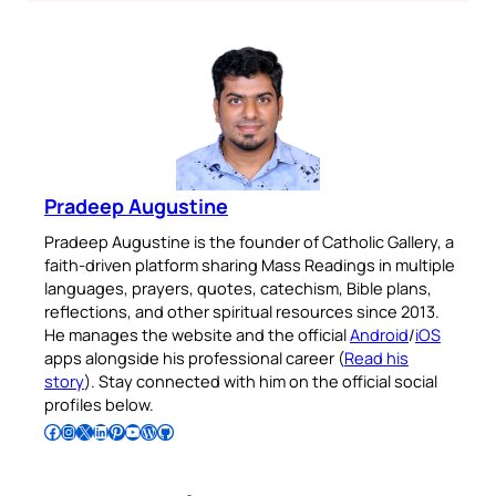
Pradeep Augustine
Pradeep Augustine is the founder of Catholic Gallery, a
faith-driven platform sharing Mass Readings in multiple
languages, prayers, quotes, catechism, Bible plans,
reflections, and other spiritual resources since 2013.
He manages the website and the official
Android
/
iOS
apps alongside his professional career (
Read his
story
). Stay connected with him on the official social
profiles below.
Follow Pradeep on Facebook
Follow Pradeep on Instagram
Follow Pradeep on X
Follow Pradeep on LinkedIn
Follow Pradeep on Pinterest
Subscribe to Pradeep’s Youtube Channel
Follow Pradeep on WordPress
Follow Pradeep on GitHub