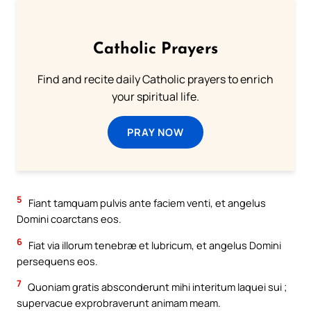
Catholic Prayers
Find and recite daily Catholic prayers to enrich
your spiritual life.
PRAY NOW
5
Fiant tamquam pulvis ante faciem venti, et angelus
Domini coarctans eos.
6
Fiat via illorum tenebræ et lubricum, et angelus Domini
persequens eos.
7
Quoniam gratis absconderunt mihi interitum laquei sui ;
supervacue exprobraverunt animam meam.