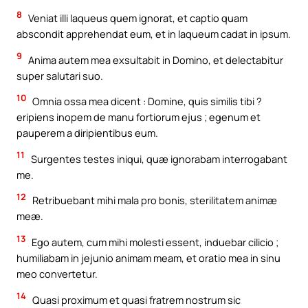
8
Veniat illi laqueus quem ignorat, et captio quam
abscondit apprehendat eum, et in laqueum cadat in ipsum.
9
Anima autem mea exsultabit in Domino, et delectabitur
super salutari suo.
10
Omnia ossa mea dicent : Domine, quis similis tibi ?
eripiens inopem de manu fortiorum ejus ; egenum et
pauperem a diripientibus eum.
11
Surgentes testes iniqui, quæ ignorabam interrogabant
me.
12
Retribuebant mihi mala pro bonis, sterilitatem animæ
meæ.
13
Ego autem, cum mihi molesti essent, induebar cilicio ;
humiliabam in jejunio animam meam, et oratio mea in sinu
meo convertetur.
14
Quasi proximum et quasi fratrem nostrum sic