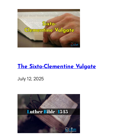
The Sixto-Clementine Vulgate
July 12, 2025