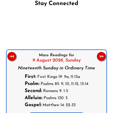
Stay Connected
Follow us on Facebook
Follow us on Instagram
Follow us on X
Subscribe to our YouTube Channel
Follow us on WhatsApp
Mass Readings for
<<
>>
9 August 2026,
Sunday
Nineteenth Sunday in Ordinary Time
First:
First Kings 19: 9a, 11-13a
Psalm:
Psalms 85: 9, 10, 11-12, 13-14
Second:
Romans 9: 1-5
Alleluia:
Psalms 130: 5
Gospel:
Matthew 14: 22-33