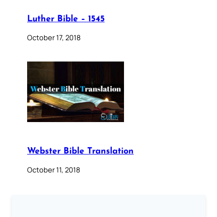
Luther Bible – 1545
October 17, 2018
Webster Bible Translation
October 11, 2018