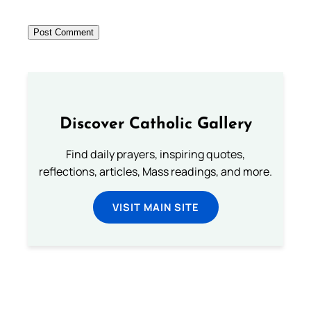
Discover Catholic Gallery
Find daily prayers, inspiring quotes,
reflections, articles, Mass readings, and more.
VISIT MAIN SITE