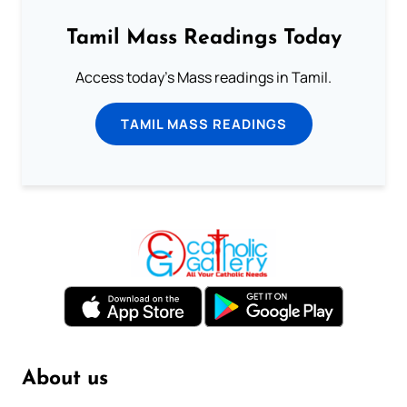
Tamil Mass Readings Today
Access today's Mass readings in Tamil.
TAMIL MASS READINGS
About us