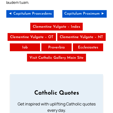
laudem tuam.
◄ Capitulum Praecedens
Capitulum Proximum ►
Clementine Vulgate – Index
Clementine Vulgate – OT
Clementine Vulgate – NT
Iob
Proverbia
Ecclesiastes
Visit Catholic Gallery Main Site
Catholic Quotes
Get inspired with uplifting Catholic quotes
every day.