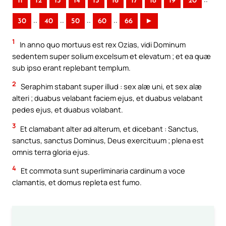
11
12
13
14
15
16
17
18
19
20
..
..
..
..
30
40
50
60
66
►
1
In anno quo mortuus est rex Ozias, vidi Dominum
sedentem super solium excelsum et elevatum ; et ea quæ
sub ipso erant replebant templum.
2
Seraphim stabant super illud : sex alæ uni, et sex alæ
alteri ; duabus velabant faciem ejus, et duabus velabant
pedes ejus, et duabus volabant.
3
Et clamabant alter ad alterum, et dicebant : Sanctus,
sanctus, sanctus Dominus, Deus exercituum ; plena est
omnis terra gloria ejus.
4
Et commota sunt superliminaria cardinum a voce
clamantis, et domus repleta est fumo.