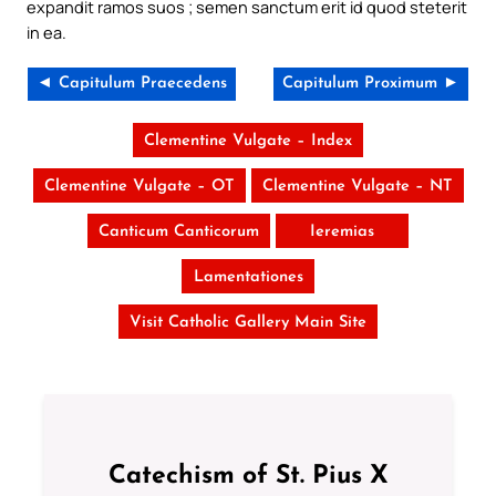
expandit ramos suos ; semen sanctum erit id quod steterit
in ea.
◄ Capitulum Praecedens
Capitulum Proximum ►
Clementine Vulgate – Index
Clementine Vulgate – OT
Clementine Vulgate – NT
Canticum Canticorum
Ieremias
Lamentationes
Visit Catholic Gallery Main Site
Catechism of St. Pius X