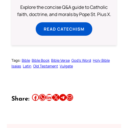
Explore the concise Q&A guide to Catholic
faith, doctrine, and morals by Pope St. Pius X.
READ CATECHISM
Tags:
Bible
Bible Book
Bible Verse
God’s Word
Holy Bible
Isaias
Latin
Old Testament
Vulgate
Share this article on Facebook
Share this article on WhatsApp
Share this article on LinkedIn
Share this article on X
Share this article on Telegram
Email this Article
Share: