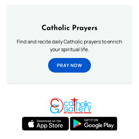
Catholic Prayers
Find and recite daily Catholic prayers to enrich
your spiritual life.
PRAY NOW