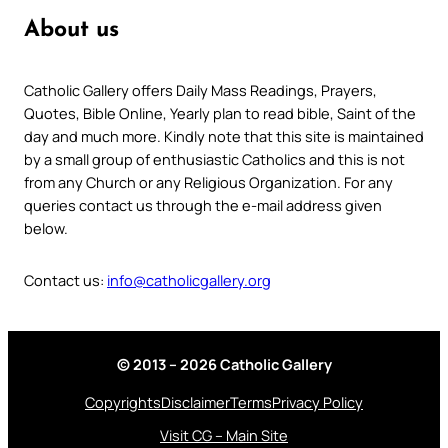
About us
Catholic Gallery offers Daily Mass Readings, Prayers,
Quotes, Bible Online, Yearly plan to read bible, Saint of the
day and much more. Kindly note that this site is maintained
by a small group of enthusiastic Catholics and this is not
from any Church or any Religious Organization. For any
queries contact us through the e-mail address given
below.
Contact us:
info@catholicgallery.org
© 2013 – 2026 Catholic Gallery
Copyrights
Disclaimer
Terms
Privacy Policy
Visit CG – Main Site