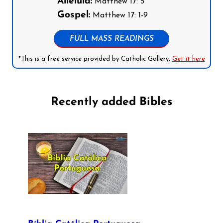
Alleluia:
Matthew 17: 5
Gospel:
Matthew 17: 1-9
FULL MASS READINGS
*This is a free service provided by Catholic Gallery.
Get it here
Recently added Bibles