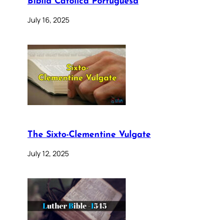
Bíblia Católica Portuguesa
July 16, 2025
The Sixto-Clementine Vulgate
July 12, 2025