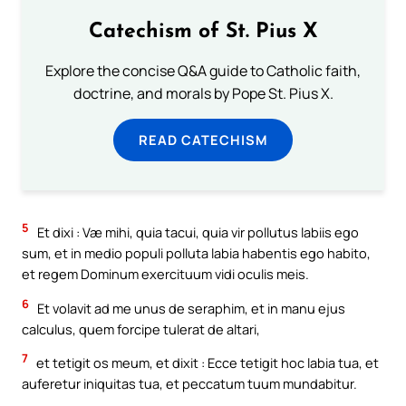
Catechism of St. Pius X
Explore the concise Q&A guide to Catholic faith,
doctrine, and morals by Pope St. Pius X.
READ CATECHISM
5
Et dixi : Væ mihi, quia tacui, quia vir pollutus labiis ego
sum, et in medio populi polluta labia habentis ego habito,
et regem Dominum exercituum vidi oculis meis.
6
Et volavit ad me unus de seraphim, et in manu ejus
calculus, quem forcipe tulerat de altari,
7
et tetigit os meum, et dixit : Ecce tetigit hoc labia tua, et
auferetur iniquitas tua, et peccatum tuum mundabitur.