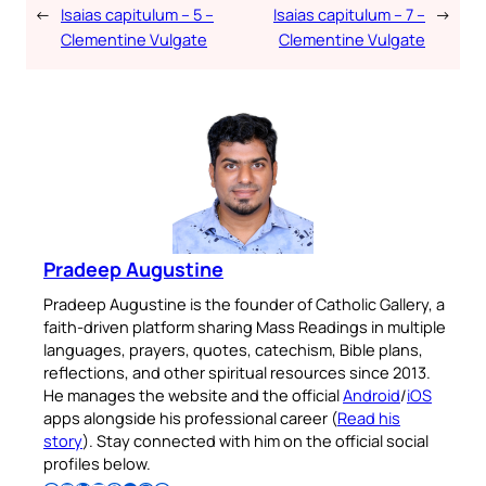
←
Isaias capitulum – 5 –
Isaias capitulum – 7 –
→
Clementine Vulgate
Clementine Vulgate
Pradeep Augustine
Pradeep Augustine is the founder of Catholic Gallery, a
faith-driven platform sharing Mass Readings in multiple
languages, prayers, quotes, catechism, Bible plans,
reflections, and other spiritual resources since 2013.
He manages the website and the official
Android
/
iOS
apps alongside his professional career (
Read his
story
). Stay connected with him on the official social
profiles below.