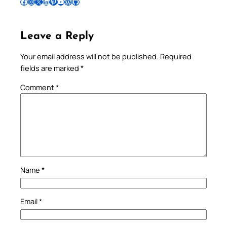
Follow Pradeep on Facebook
Follow Pradeep on Instagram
Follow Pradeep on X
Follow Pradeep on LinkedIn
Follow Pradeep on Pinterest
Subscribe to Pradeep’s Youtube Channel
Follow Pradeep on WordPress
Follow Pradeep on GitHub
Leave a Reply
Your email address will not be published.
Required
fields are marked
*
Comment
*
Name
*
Email
*