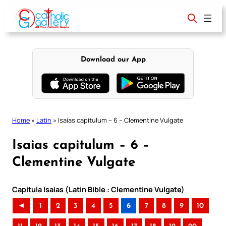
Skip
to
content
Download our App
Home
»
Latin
»
Isaias capitulum – 6 – Clementine Vulgate
Isaias capitulum – 6 –
Clementine Vulgate
Capitula Isaias (Latin Bible : Clementine Vulgate)
◄
1
2
3
4
5
6
7
8
9
10
..