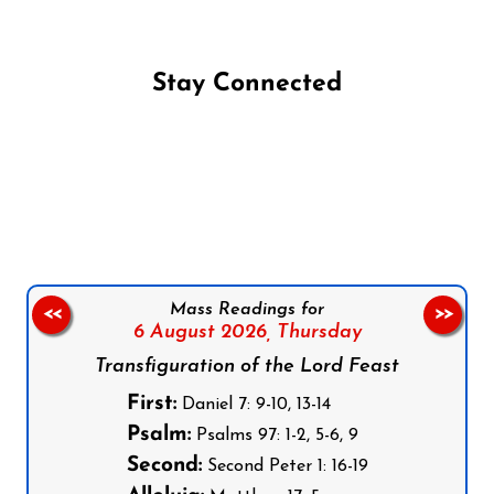
Stay Connected
Follow us on Facebook
Follow us on Instagram
Follow us on X
Subscribe to our YouTube Channel
Follow us on WhatsApp
Mass Readings for
<<
>>
6 August 2026,
Thursday
Transfiguration of the Lord Feast
First:
Daniel 7: 9-10, 13-14
Psalm:
Psalms 97: 1-2, 5-6, 9
Second:
Second Peter 1: 16-19