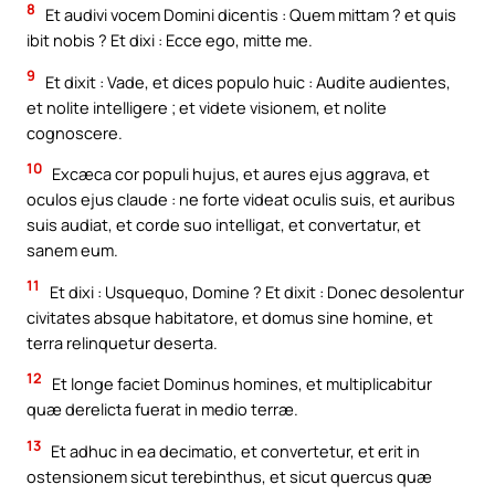
8
Et audivi vocem Domini dicentis : Quem mittam ? et quis
ibit nobis ? Et dixi : Ecce ego, mitte me.
9
Et dixit : Vade, et dices populo huic : Audite audientes,
et nolite intelligere ; et videte visionem, et nolite
cognoscere.
10
Excæca cor populi hujus, et aures ejus aggrava, et
oculos ejus claude : ne forte videat oculis suis, et auribus
suis audiat, et corde suo intelligat, et convertatur, et
sanem eum.
11
Et dixi : Usquequo, Domine ? Et dixit : Donec desolentur
civitates absque habitatore, et domus sine homine, et
terra relinquetur deserta.
12
Et longe faciet Dominus homines, et multiplicabitur
quæ derelicta fuerat in medio terræ.
13
Et adhuc in ea decimatio, et convertetur, et erit in
ostensionem sicut terebinthus, et sicut quercus quæ