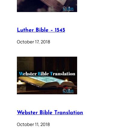
Luther Bible – 1545
October 17, 2018
Webster Bible Translation
October 11, 2018