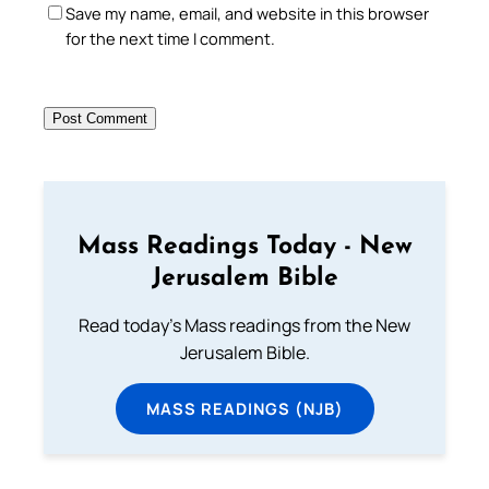
Save my name, email, and website in this browser
for the next time I comment.
Mass Readings Today - New
Jerusalem Bible
Read today's Mass readings from the New
Jerusalem Bible.
MASS READINGS (NJB)