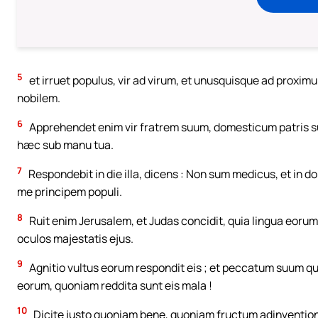
5
et irruet populus, vir ad virum, et unusquisque ad proxim
nobilem.
6
Apprehendet enim vir fratrem suum, domesticum patris sui
hæc sub manu tua.
7
Respondebit in die illa, dicens : Non sum medicus, et in 
me principem populi.
8
Ruit enim Jerusalem, et Judas concidit, quia lingua eor
oculos majestatis ejus.
9
Agnitio vultus eorum respondit eis ; et peccatum suum
eorum, quoniam reddita sunt eis mala !
10
Dicite justo quoniam bene, quoniam fructum adinventi