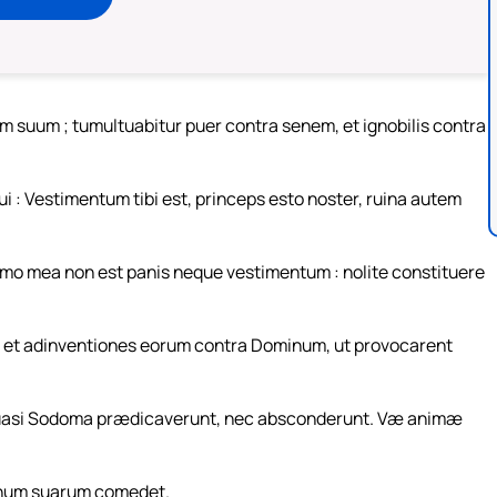
um suum ; tumultuabitur puer contra senem, et ignobilis contra
 : Vestimentum tibi est, princeps esto noster, ruina autem
domo mea non est panis neque vestimentum : nolite constituere
um et adinventiones eorum contra Dominum, ut provocarent
 quasi Sodoma prædicaverunt, nec absconderunt. Væ animæ
onum suarum comedet.