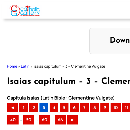
Skip
to
content
Down
Home
»
Latin
»
Isaias capitulum – 3 – Clementine Vulgate
Isaias capitulum – 3 – Cleme
Capitula Isaias (Latin Bible : Clementine Vulgate)
◄
1
2
3
4
5
6
7
8
9
10
11
..
..
..
40
50
60
66
►