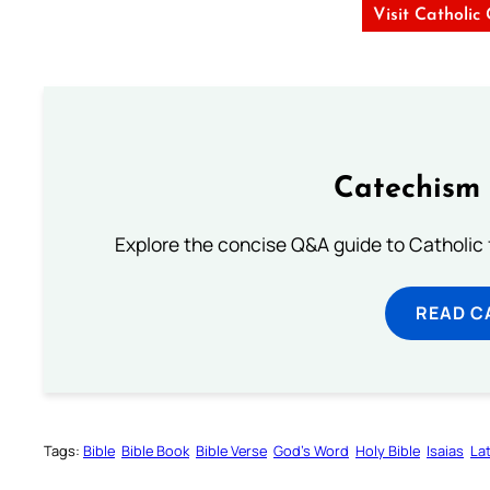
Visit Catholic
Catechism 
Explore the concise Q&A guide to Catholic f
READ C
Tags:
Bible
Bible Book
Bible Verse
God’s Word
Holy Bible
Isaias
Lat