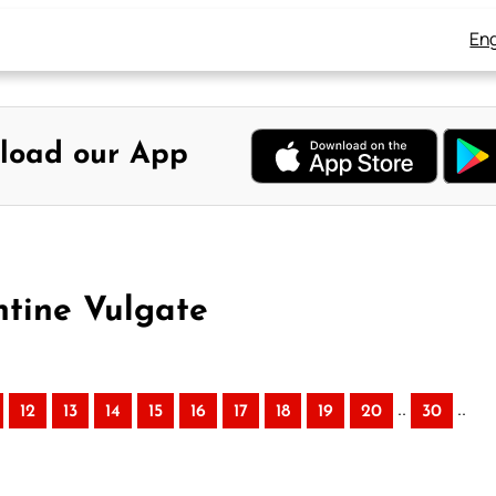
Eng
load our App
ntine Vulgate
..
..
12
13
14
15
16
17
18
19
20
30