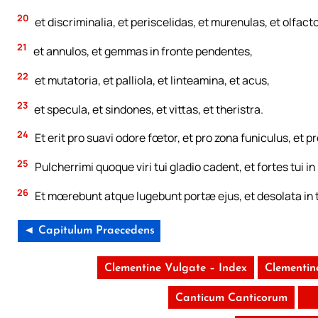
20
et discriminalia, et periscelidas, et murenulas, et olfacto
21
et annulos, et gemmas in fronte pendentes,
22
et mutatoria, et palliola, et linteamina, et acus,
23
et specula, et sindones, et vittas, et theristra.
24
Et erit pro suavi odore fœtor, et pro zona funiculus, et pr
25
Pulcherrimi quoque viri tui gladio cadent, et fortes tui in
26
Et mœrebunt atque lugebunt portæ ejus, et desolata in t
◄ Capitulum Praecedens
Clementine Vulgate – Index
Clementin
Canticum Canticorum