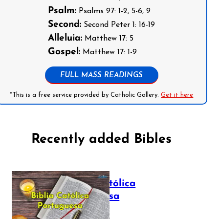
Psalm:
Psalms 97: 1-2, 5-6, 9
Second:
Second Peter 1: 16-19
Alleluia:
Matthew 17: 5
Gospel:
Matthew 17: 1-9
FULL MASS READINGS
*This is a free service provided by Catholic Gallery.
Get it here
Recently added Bibles
Bíblia Católica
Portuguesa
July 16, 2025