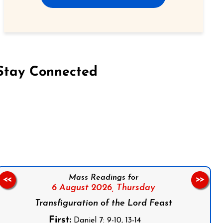
Stay Connected
on Facebook
Follow us on Instagram
Follow us on X
Subscribe to our YouTube Channel
Follow us on WhatsApp
Mass Readings for
<<
>>
6 August 2026,
Thursday
Transfiguration of the Lord Feast
First:
Daniel 7: 9-10, 13-14