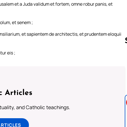
alem et a Juda validum et fortem, omne robur panis, et
iolum, et senem ;
siliarium, et sapientem de architectis, et prudentem eloquii
ur eis ;
Follow us 
c Articles
rituality, and Catholic teachings.
ARTICLES