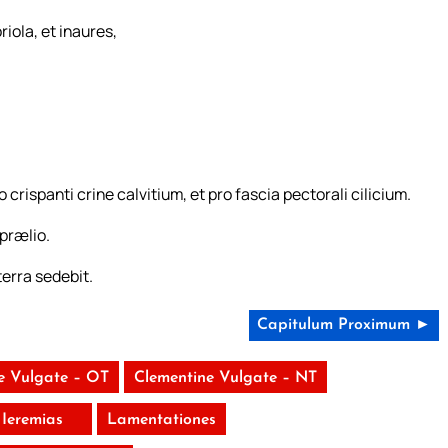
riola, et inaures,
o crispanti crine calvitium, et pro fascia pectorali cilicium.
 prælio.
erra sedebit.
Capitulum Proximum ►
e Vulgate – OT
Clementine Vulgate – NT
Ieremias
Lamentationes