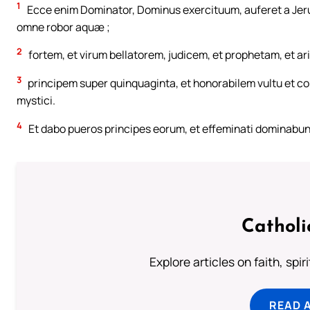
1
Ecce enim Dominator, Dominus exercituum, auferet a Jerus
omne robor aquæ ;
2
fortem, et virum bellatorem, judicem, et prophetam, et ar
3
principem super quinquaginta, et honorabilem vultu et con
mystici.
4
Et dabo pueros principes eorum, et effeminati dominabunt
Catholi
Explore articles on faith, spi
READ 