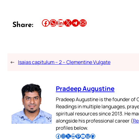
Share this article on Facebook
Share this article on WhatsApp
Share this article on LinkedIn
Share this article on X
Share this article on Telegram
Email this Article
Share:
←
Isaias capitulum – 2 – Clementine Vulgate
Pradeep Augustine
Pradeep Augustine is the founder of C
Readings in multiple languages, praye
spiritual resources since 2013. He ma
alongside his professional career (
Re
profiles below.
Follow Pradeep on Facebook
Follow Pradeep on Instagram
Follow Pradeep on X
Follow Pradeep on LinkedIn
Follow Pradeep on Pinterest
Subscribe to Pradeep’s Youtube Channel
Follow Pradeep on WordPress
Follow Pradeep on GitHub