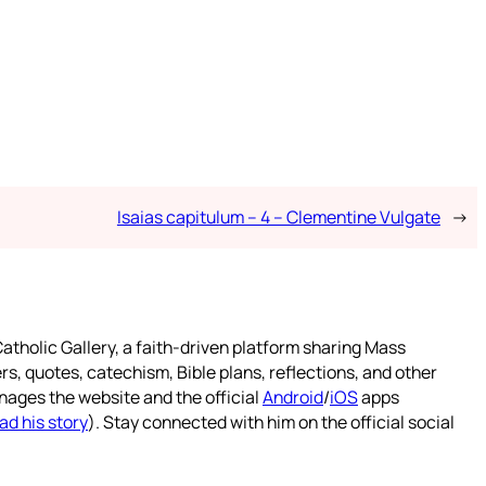
Isaias capitulum – 4 – Clementine Vulgate
→
atholic Gallery, a faith-driven platform sharing Mass
rs, quotes, catechism, Bible plans, reflections, and other
nages the website and the official
Android
/
iOS
apps
ad his story
). Stay connected with him on the official social