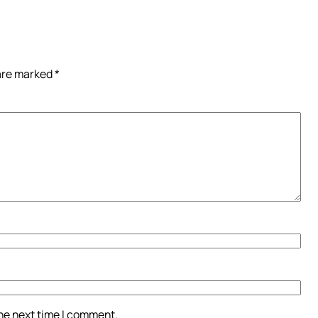
 are marked
*
the next time I comment.