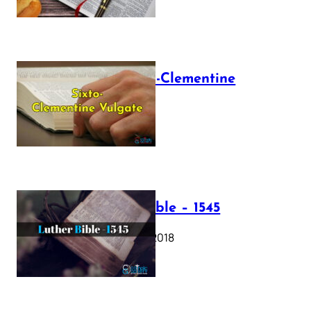
The Sixto-Clementine
Vulgate
July 12, 2025
Luther Bible – 1545
October 17, 2018