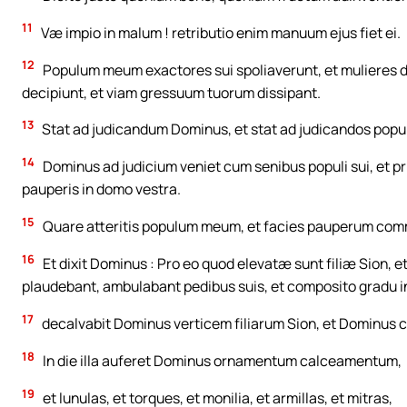
11
Væ impio in malum ! retributio enim manuum ejus fiet ei.
12
Populum meum exactores sui spoliaverunt, et mulieres do
decipiunt, et viam gressuum tuorum dissipant.
13
Stat ad judicandum Dominus, et stat ad judicandos popu
14
Dominus ad judicium veniet cum senibus populi sui, et pri
pauperis in domo vestra.
15
Quare atteritis populum meum, et facies pauperum comm
16
Et dixit Dominus : Pro eo quod elevatæ sunt filiæ Sion, e
plaudebant, ambulabant pedibus suis, et composito gradu 
17
decalvabit Dominus verticem filiarum Sion, et Dominus 
18
In die illa auferet Dominus ornamentum calceamentum,
19
et lunulas, et torques, et monilia, et armillas, et mitras,