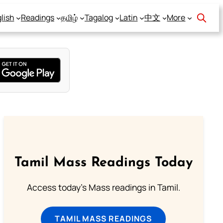
lish
Readings
தமிழ்
Tagalog
Latin
中文
More
Tamil Mass Readings Today
Access today's Mass readings in Tamil.
TAMIL MASS READINGS