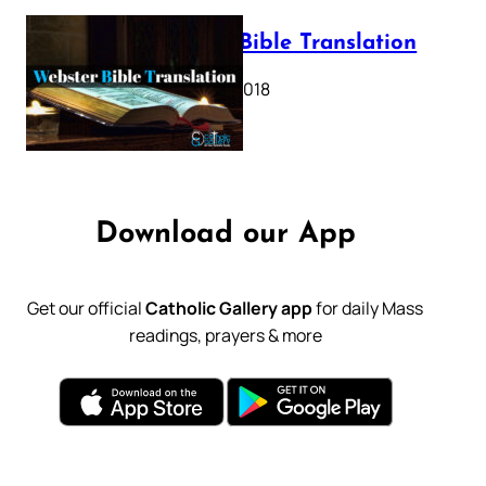
Webster Bible Translation
October 11, 2018
Download our App
Get our official
Catholic Gallery app
for daily Mass
readings, prayers & more