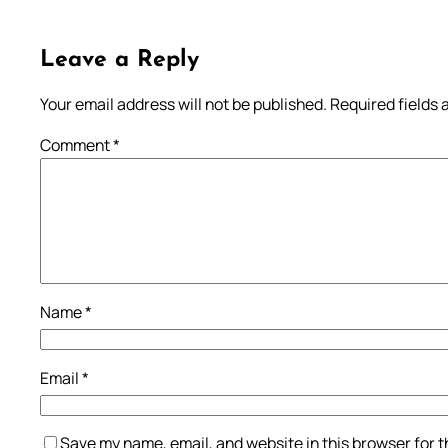
Leave a Reply
Your email address will not be published.
Required fields
Comment
*
Name
*
Email
*
Save my name, email, and website in this browser for 