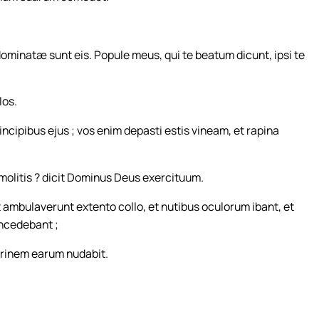
minatæ sunt eis. Popule meus, qui te beatum dicunt, ipsi te
los.
ncipibus ejus ; vos enim depasti estis vineam, et rapina
olitis ? dicit Dominus Deus exercituum.
t ambulaverunt extento collo, et nutibus oculorum ibant, et
incedebant ;
crinem earum nudabit.