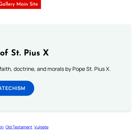
 Gallery Main Site
of St. Pius X
aith, doctrine, and morals by Pope St. Pius X.
ATECHISM
in
Old Testament
Vulgate