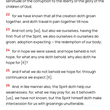
servitude of the corruption to the liberty of the glory of the
children of God;
22
for we have known that all the creation doth groan
together, and doth travail in pain together till now.
23
And not only [so], but also we ourselves, having the
first-fruit of the Spirit, we also ourselves in ourselves do
groan, adoption expecting — the redemption of our body;
24
for in hope we were saved, and hope beheld is not
hope; for what any one doth behold, why also doth he
hope for [it]?
25
and if what we do not behold we hope for, through
continuance we expect [it].
26
And, in like manner also, the Spirit doth help our
weaknesses; for, what we may pray for, as it behoveth
[us], we have not known, but the Spirit himself doth make
intercession for us with groanings unutterable,