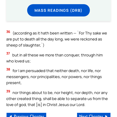
MASS READINGS (DRB)
36
(according as it hath been written — `For Thy sake we
are put to death all the day long, we were reckoned as
sheep of slaughter,`)
37
but in all these we more than conquer, through him
who loved us;
38
for I am persuaded that neither death, nor life, nor
messengers, nor principalities, nor powers, nor things
present,
39
nor things about to be, nor height, nor depth, nor any
other created thing, shall be able to separate us from the
love of god, that [is] in Christ Jesus our Lord.
◄ Previous Chapter
Next Chapter ►