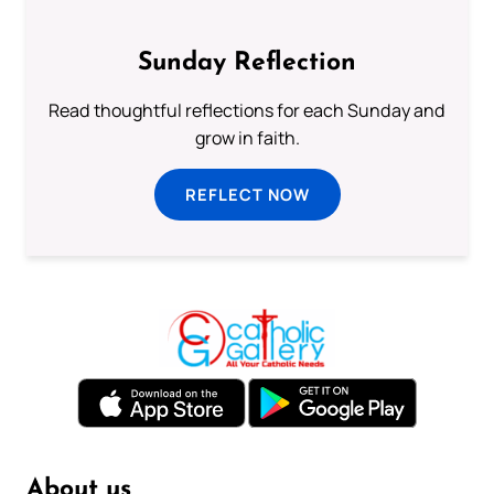
Sunday Reflection
Read thoughtful reflections for each Sunday and
grow in faith.
REFLECT NOW
About us