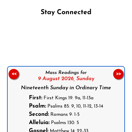
Stay Connected
Follow us on Facebook
Follow us on Instagram
Follow us on X
Subscribe to our YouTube Channel
Follow us on WhatsApp
Mass Readings for
<<
>>
9 August 2026,
Sunday
Nineteenth Sunday in Ordinary Time
First:
First Kings 19: 9a, 11-13a
Psalm:
Psalms 85: 9, 10, 11-12, 13-14
Second:
Romans 9: 1-5
Alleluia:
Psalms 130: 5
Gospel:
Matthew 14: 22-33