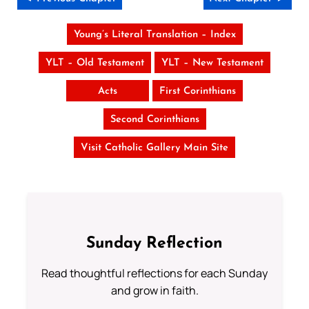
Young’s Literal Translation – Index
YLT – Old Testament
YLT – New Testament
Acts
First Corinthians
Second Corinthians
Visit Catholic Gallery Main Site
Sunday Reflection
Read thoughtful reflections for each Sunday
and grow in faith.