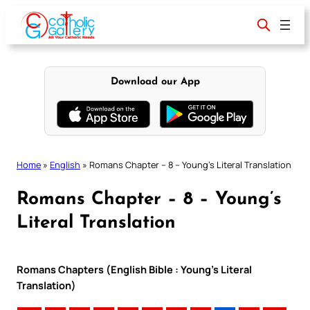
Skip
to
content
Download our App
Home
»
English
»
Romans Chapter – 8 – Young’s Literal Translation
Romans Chapter – 8 – Young’s
Literal Translation
Romans Chapters (English Bible : Young’s Literal
Translation)