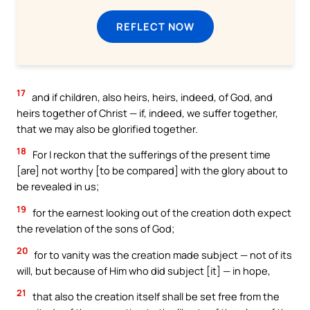
REFLECT NOW
17
and if children, also heirs, heirs, indeed, of God, and
heirs together of Christ — if, indeed, we suffer together,
that we may also be glorified together.
18
For I reckon that the sufferings of the present time
[are] not worthy [to be compared] with the glory about to
be revealed in us;
19
for the earnest looking out of the creation doth expect
the revelation of the sons of God;
20
for to vanity was the creation made subject — not of its
will, but because of Him who did subject [it] — in hope,
21
that also the creation itself shall be set free from the