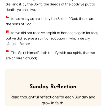
die; and if, by the Spirit, the deeds of the body ye put to
death, ye shall live;
14
for as many as are led by the Spirit of God, these are
the sons of God;
15
for ye did not receive a spirit of bondage again for fear,
but ye did receive a spirit of adoption in which we cry,
`Abba — Father.`
16
The Spirit himself doth testify with our spirit, that we
are children of God;
Sunday Reflection
Read thoughtful reflections for each Sunday and
grow in faith.