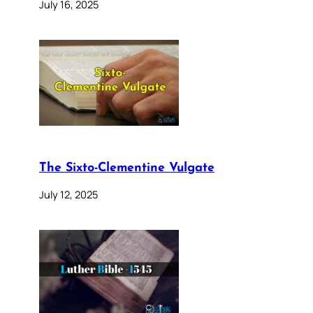
July 16, 2025
The Sixto-Clementine Vulgate
July 12, 2025