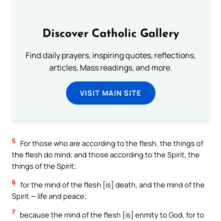
Discover Catholic Gallery
Find daily prayers, inspiring quotes, reflections,
articles, Mass readings, and more.
VISIT MAIN SITE
5
For those who are according to the flesh, the things of
the flesh do mind; and those according to the Spirit, the
things of the Spirit;
6
for the mind of the flesh [is] death, and the mind of the
Spirit — life and peace;
7
because the mind of the flesh [is] enmity to God, for to