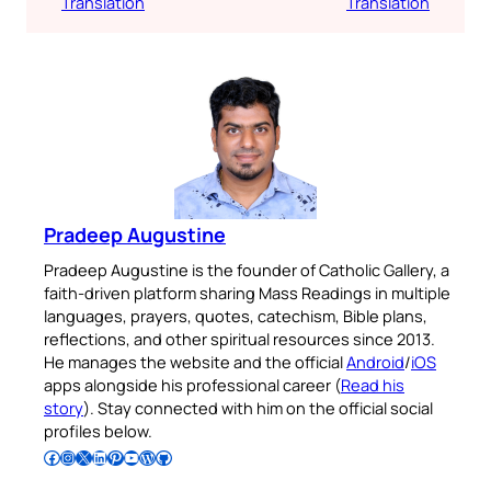
Translation
Translation
Pradeep Augustine
Pradeep Augustine is the founder of Catholic Gallery, a
faith-driven platform sharing Mass Readings in multiple
languages, prayers, quotes, catechism, Bible plans,
reflections, and other spiritual resources since 2013.
He manages the website and the official
Android
/
iOS
apps alongside his professional career (
Read his
story
). Stay connected with him on the official social
profiles below.
Follow Pradeep on Facebook
Follow Pradeep on Instagram
Follow Pradeep on X
Follow Pradeep on LinkedIn
Follow Pradeep on Pinterest
Subscribe to Pradeep’s Youtube Channel
Follow Pradeep on WordPress
Follow Pradeep on GitHub