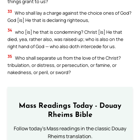
things grant to us?
33
Who shall lay a charge against the choice ones of God?
God [is] He that is declaring righteous,
34
who [is] he that is condemning? Christ [is] He that
died, yea, rather also, was raised up; who is also on the
right hand of God — who also doth intercede for us.
35
Who shall separate us from the love of the Christ?
tribulation, or distress, or persecution, or famine, or
nakedness, or peril, or sword?
Mass Readings Today - Douay
Rheims Bible
Follow today's Mass readings in the classic Douay
Rheims translation.