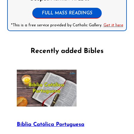
FULL MASS READINGS
*This is a free service provided by Catholic Gallery.
Get it here
Recently added Bibles
Bíblia Católica Portuguesa