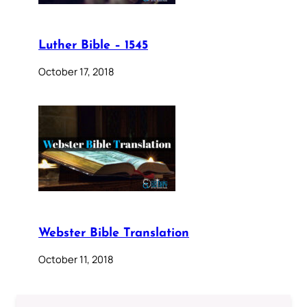
Luther Bible – 1545
October 17, 2018
Webster Bible Translation
October 11, 2018