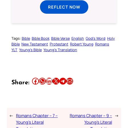
REFLECT NOW
Tags:
Bible
Bible Book
Bible Verse
English
God’s Word
Holy
Bible
New Testament
Protestant
Robert Young
Romans
YLT
Young’s Bible
Young’s Translation
Share this article on Facebook
Share this article on WhatsApp
Share this article on LinkedIn
Share this article on X
Share this article on Telegram
Email this Article
Share:
←
Romans Chapter – 7 –
Romans Chapter – 9 –
→
Young’s Literal
Young’s Literal