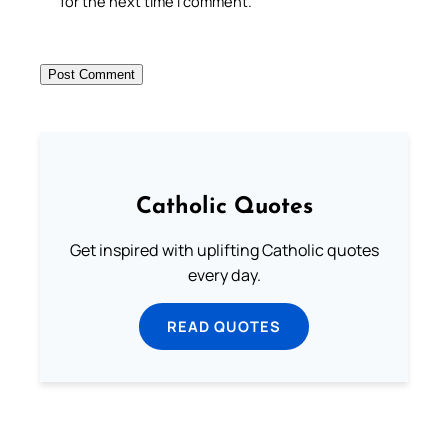
for the next time I comment.
Catholic Quotes
Get inspired with uplifting Catholic quotes
every day.
READ QUOTES