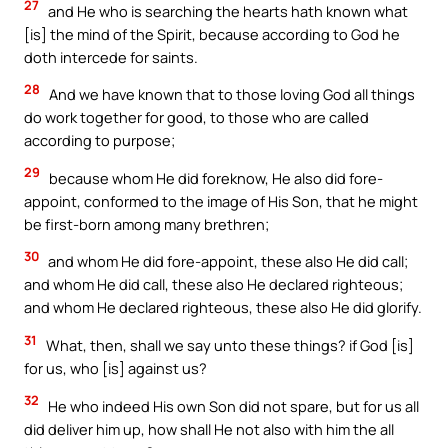
27
and He who is searching the hearts hath known what
[is] the mind of the Spirit, because according to God he
doth intercede for saints.
28
And we have known that to those loving God all things
do work together for good, to those who are called
according to purpose;
29
because whom He did foreknow, He also did fore-
appoint, conformed to the image of His Son, that he might
be first-born among many brethren;
30
and whom He did fore-appoint, these also He did call;
and whom He did call, these also He declared righteous;
and whom He declared righteous, these also He did glorify.
31
What, then, shall we say unto these things? if God [is]
for us, who [is] against us?
32
He who indeed His own Son did not spare, but for us all
did deliver him up, how shall He not also with him the all