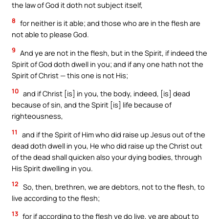
the law of God it doth not subject itself,
8
for neither is it able; and those who are in the flesh are
not able to please God.
9
And ye are not in the flesh, but in the Spirit, if indeed the
Spirit of God doth dwell in you; and if any one hath not the
Spirit of Christ — this one is not His;
10
and if Christ [is] in you, the body, indeed, [is] dead
because of sin, and the Spirit [is] life because of
righteousness,
11
and if the Spirit of Him who did raise up Jesus out of the
dead doth dwell in you, He who did raise up the Christ out
of the dead shall quicken also your dying bodies, through
His Spirit dwelling in you.
12
So, then, brethren, we are debtors, not to the flesh, to
live according to the flesh;
13
for if according to the flesh ye do live, ye are about to