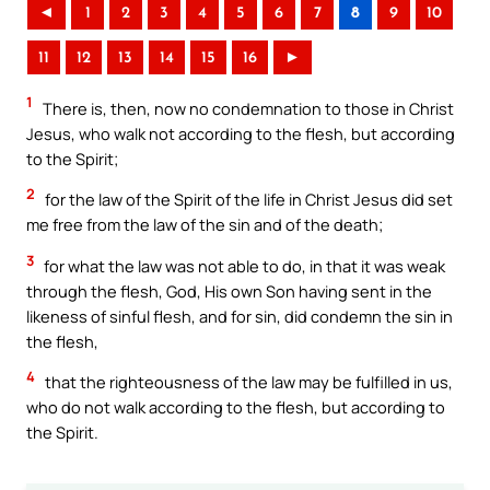
◄
1
2
3
4
5
6
7
8
9
10
11
12
13
14
15
16
►
1
There is, then, now no condemnation to those in Christ
Jesus, who walk not according to the flesh, but according
to the Spirit;
2
for the law of the Spirit of the life in Christ Jesus did set
me free from the law of the sin and of the death;
3
for what the law was not able to do, in that it was weak
through the flesh, God, His own Son having sent in the
likeness of sinful flesh, and for sin, did condemn the sin in
the flesh,
4
that the righteousness of the law may be fulfilled in us,
who do not walk according to the flesh, but according to
the Spirit.