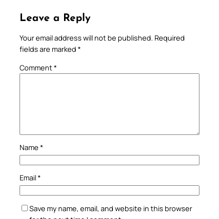
Leave a Reply
Your email address will not be published.
Required
fields are marked
*
Comment
*
Name
*
Email
*
Save my name, email, and website in this browser