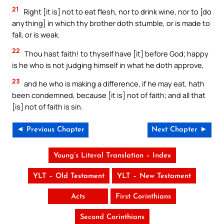
21
Right [it is] not to eat flesh, nor to drink wine, nor to [do
anything] in which thy brother doth stumble, or is made to
fall, or is weak.
22
Thou hast faith! to thyself have [it] before God; happy
is he who is not judging himself in what he doth approve,
23
and he who is making a difference, if he may eat, hath
been condemned, because [it is] not of faith; and all that
[is] not of faith is sin.
◄ Previous Chapter
Next Chapter ►
Young’s Literal Translation – Index
YLT – Old Testament
YLT – New Testament
Acts
First Corinthians
Second Corinthians