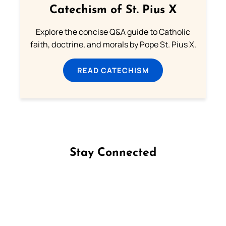
Catechism of St. Pius X
Explore the concise Q&A guide to Catholic
faith, doctrine, and morals by Pope St. Pius X.
READ CATECHISM
Stay Connected
Follow us on Facebook
Follow us on Instagram
Follow us on X
Subscribe to our YouTube Channel
Follow us on WhatsApp