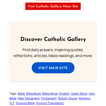
Visit Catholic Gallery Main Site
Discover Catholic Gallery
Find daily prayers, inspiring quotes,
reflections, articles, Mass readings, and more.
VISIT MAIN SITE
Tags:
Bible
Bible Book
Bible Verse
English
God’s Word
Holy
Bible
New Testament
Protestant
Robert Young
Romans
YLT
Young’s Bible
Young’s Translation