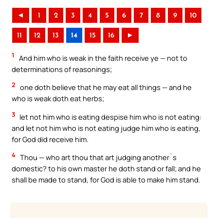
◄
1
2
3
4
5
6
7
8
9
10
11
12
13
14
15
16
►
1
And him who is weak in the faith receive ye — not to
determinations of reasonings;
2
one doth believe that he may eat all things — and he
who is weak doth eat herbs;
3
let not him who is eating despise him who is not eating:
and let not him who is not eating judge him who is eating,
for God did receive him.
4
Thou — who art thou that art judging another`s
domestic? to his own master he doth stand or fall; and he
shall be made to stand, for God is able to make him stand.