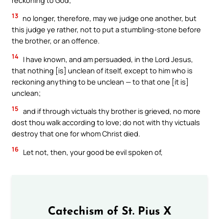
13
no longer, therefore, may we judge one another, but
this judge ye rather, not to put a stumbling-stone before
the brother, or an offence.
14
I have known, and am persuaded, in the Lord Jesus,
that nothing [is] unclean of itself, except to him who is
reckoning anything to be unclean — to that one [it is]
unclean;
15
and if through victuals thy brother is grieved, no more
dost thou walk according to love; do not with thy victuals
destroy that one for whom Christ died.
16
Let not, then, your good be evil spoken of,
Catechism of St. Pius X