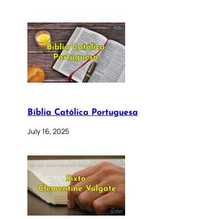
Bíblia Católica Portuguesa
July 16, 2025