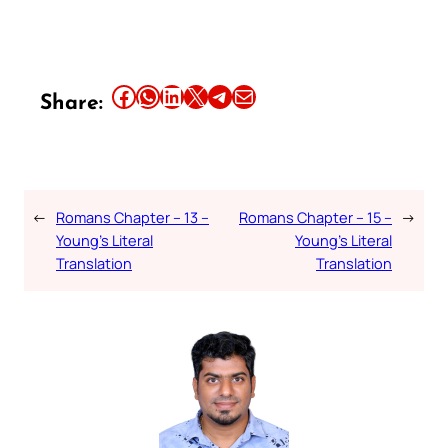
Share this article on Facebook
Share this article on WhatsApp
Share this article on LinkedIn
Share this article on X
Share this article on Telegram
Email this Article
Share:
←
Romans Chapter – 13 –
Romans Chapter – 15 –
→
Young’s Literal
Young’s Literal
Translation
Translation