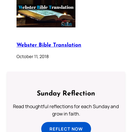
Webster Bible Translation
October 11, 2018
Sunday Reflection
Read thoughtful reflections for each Sunday and
grow in faith.
REFLECT NOW