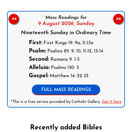
Mass Readings for
<<
>>
9 August 2026,
Sunday
Nineteenth Sunday in Ordinary Time
First:
First Kings 19: 9a, 11-13a
Psalm:
Psalms 85: 9, 10, 11-12, 13-14
Second:
Romans 9: 1-5
Alleluia:
Psalms 130: 5
Gospel:
Matthew 14: 22-33
FULL MASS READINGS
*This is a free service provided by Catholic Gallery.
Get it here
Recently added Bibles