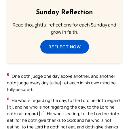
Sunday Reflection
Read thoughtful reflections for each Sunday and
grow in faith.
REFLECT NOW
5
One doth judge one day above another, and another
doth judge every day [alike]; let each in his own mind be
fully assured.
6
He who is regarding the day, to the Lord he doth regard
[it], and he who is not regarding the day, to the Lord he
doth not regard [it]. He who is eating, to the Lord he doth
eat, for he doth give thanks to God; and he who is not
eating, to the Lord he doth not eat, and doth give thanks