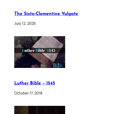
The Sixto-Clementine Vulgate
July 12, 2025
Luther Bible – 1545
October 17, 2018