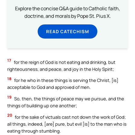
Explore the concise Q&A guide to Catholic faith,
doctrine, and morals by Pope St. Pius X.
READ CATECHISM
17
for the reign of God is not eating and drinking, but
righteousness, and peace, and joy in the Holy Spirit;
18
for he who in these things is serving the Christ, [is]
acceptable to God and approved of men.
19
So, then, the things of peace may we pursue, and the
things of building up one another;
20
for the sake of victuals cast not down the work of God;
all things, indeed, [are] pure, but evil [is] to the man who is
eating through stumbling.