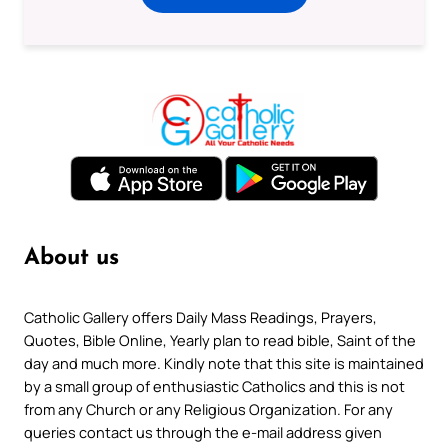
About us
Catholic Gallery offers Daily Mass Readings, Prayers,
Quotes, Bible Online, Yearly plan to read bible, Saint of the
day and much more. Kindly note that this site is maintained
by a small group of enthusiastic Catholics and this is not
from any Church or any Religious Organization. For any
queries contact us through the e-mail address given