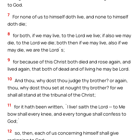
to God.
7
For none of us to himself doth live, and none to himself
doth die;
8
for both, if we may live, to the Lord we live; if also we may
die, to the Lord we die; both then if we may live, also if we
may die, we are the Lord`s;
9
for because of this Christ both died and rose again, and
lived again, that both of dead and of living he may be Lord.
10
And thou, why dost thou judge thy brother? or again,
thou, why dost thou set at nought thy brother? for we
shall all stand at the tribunal of the Christ;
11
for it hath been written, `I live! saith the Lord — to Me
bow shall every knee, and every tongue shall confess to
God;`
12
so, then, each of us concerning himself shall give
reckoning to God;