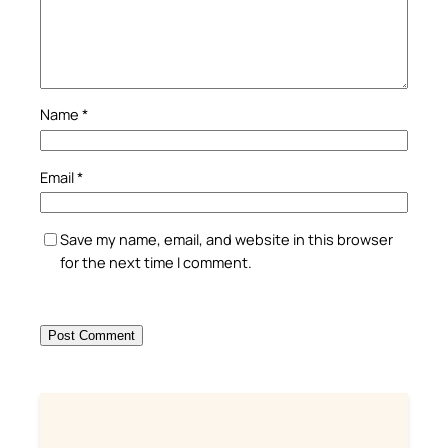
Name
*
Email
*
Save my name, email, and website in this browser
for the next time I comment.