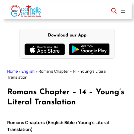
Skip
to
content
Download our App
Home
»
English
»
Romans Chapter – 14 – Young’s Literal
Translation
Romans Chapter – 14 – Young’s
Literal Translation
Romans Chapters (English Bible : Young’s Literal
Translation)