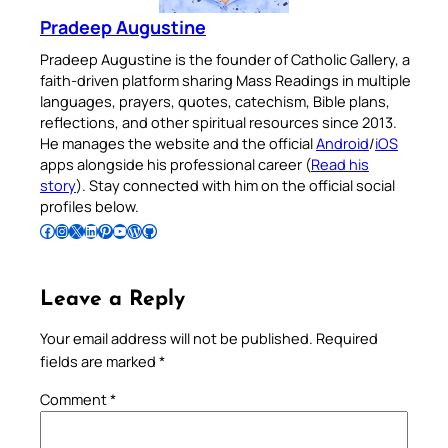
Pradeep Augustine
Pradeep Augustine is the founder of Catholic Gallery, a
faith-driven platform sharing Mass Readings in multiple
languages, prayers, quotes, catechism, Bible plans,
reflections, and other spiritual resources since 2013.
He manages the website and the official
Android
/
iOS
apps alongside his professional career (
Read his
story
). Stay connected with him on the official social
profiles below.
Follow Pradeep on Facebook
Follow Pradeep on Instagram
Follow Pradeep on X
Follow Pradeep on LinkedIn
Follow Pradeep on Pinterest
Subscribe to Pradeep’s Youtube Channel
Follow Pradeep on WordPress
Follow Pradeep on GitHub
Leave a Reply
Your email address will not be published.
Required
fields are marked
*
Comment
*