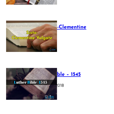
The Sixto-Clementine
Vulgate
July 12, 2025
Luther Bible – 1545
October 17, 2018