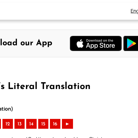
Eng
load our App
 Literal Translation
ation)
12
13
14
15
16
►