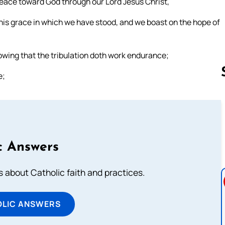
peace toward God through our Lord Jesus Christ,
his grace in which we have stood, and we boast on the hope of
knowing that the tribulation doth work endurance;
e;
Follow us 
c Answers
about Catholic faith and practices.
OLIC ANSWERS