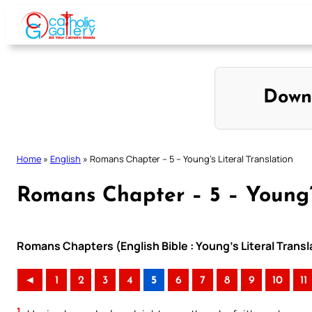
Skip
to
content
Down
Home
»
English
»
Romans Chapter – 5 – Young’s Literal Translation
Romans Chapter – 5 – Young’s
Romans Chapters (English Bible : Young’s Literal Transl
◄
1
2
3
4
5
6
7
8
9
10
11
1