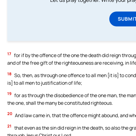
SUBMI
17
for if by the offence of the one the death did reign thr
and of the free gift of the righteousness are receiving, in li
18
So, then, as through one offence to all men [it is] to co
is] to all men to justification of life;
19
for as through the disobedience of the one man, the man
the one, shall the many be constituted righteous.
20
And law came in, that the offence might abound, and whe
21
that even as the sin did reign in the death, so also the g
through Jesus Christ our Lord.