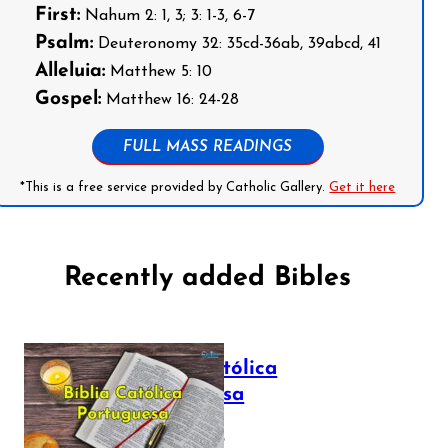
First:
Nahum 2: 1, 3; 3: 1-3, 6-7
Psalm:
Deuteronomy 32: 35cd-36ab, 39abcd, 41
Alleluia:
Matthew 5: 10
Gospel:
Matthew 16: 24-28
FULL MASS READINGS
*This is a free service provided by Catholic Gallery.
Get it here
Recently added Bibles
Bíblia Católica
Portuguesa
July 16, 2025