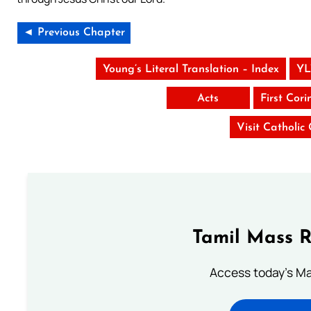
◄ Previous Chapter
Young’s Literal Translation – Index
YL
Acts
First Cori
Visit Catholic
Tamil Mass 
Access today's Mas