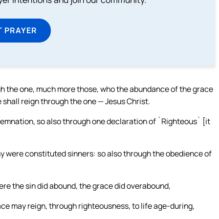
T PRAYER
ough the one, much more those, who the abundance of the grace
fe shall reign through the one — Jesus Christ.
ndemnation, so also through one declaration of `Righteous` [it
y were constituted sinners: so also through the obedience of
re the sin did abound, the grace did overabound,
race may reign, through righteousness, to life age-during,