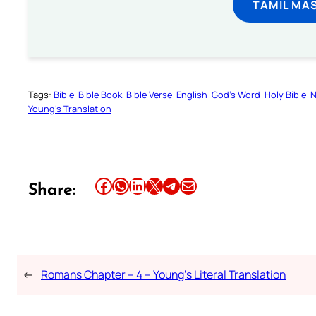
TAMIL MA
Tags:
Bible
Bible Book
Bible Verse
English
God’s Word
Holy Bible
N
Young’s Translation
Share this article on Facebook
Share this article on WhatsApp
Share this article on LinkedIn
Share this article on X
Share this article on Telegram
Email this Article
Share:
←
Romans Chapter – 4 – Young’s Literal Translation