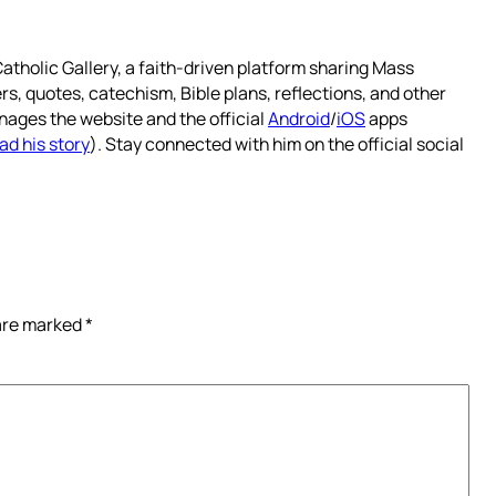
atholic Gallery, a faith-driven platform sharing Mass
rs, quotes, catechism, Bible plans, reflections, and other
nages the website and the official
Android
/
iOS
apps
ad his story
). Stay connected with him on the official social
 are marked
*