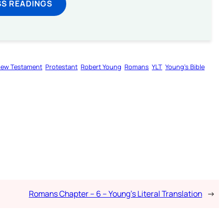
SS READINGS
ew Testament
Protestant
Robert Young
Romans
YLT
Young’s Bible
Romans Chapter – 6 – Young’s Literal Translation
→