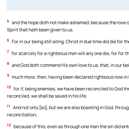
5
and the hope doth not make ashamed, because the love of
Spirit that hath been given to us.
6
For in our being still ailing, Christ in due time did die for t
7
for scarcely for a righteous man will any one die, for for
8
and God doth commend His own love to us, that, in our being
9
much more, then, having been declared righteous now in h
10
for if, being enemies, we have been reconciled to God t
reconciled, we shall be saved in his life.
11
And not only [so], but we are also boasting in God, thro
reconciliation;
12
because of this, even as through one man the sin did ente