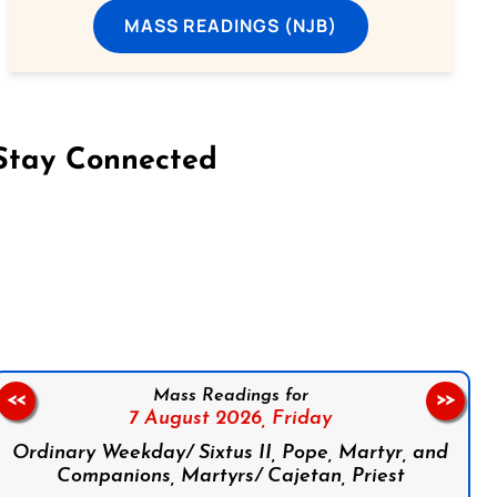
MASS READINGS (NJB)
Stay Connected
on Facebook
Follow us on Instagram
Follow us on X
Subscribe to our YouTube Channel
Follow us on WhatsApp
Mass Readings for
<<
>>
7 August 2026,
Friday
Ordinary Weekday/ Sixtus II, Pope, Martyr, and
Companions, Martyrs/ Cajetan, Priest