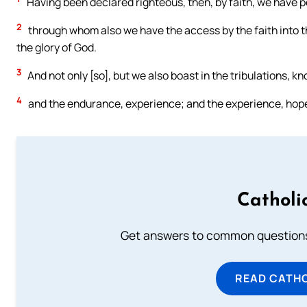
Having been declared righteous, then, by faith, we have 
2
through whom also we have the access by the faith into t
the glory of God.
3
And not only [so], but we also boast in the tribulations, 
4
and the endurance, experience; and the experience, hop
Catholi
Get answers to common questions 
READ CATH