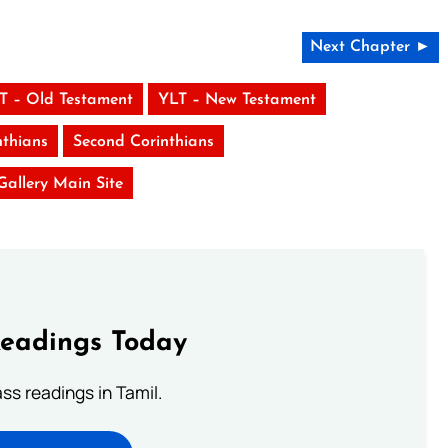
Next Chapter ►
T – Old Testament
YLT – New Testament
nthians
Second Corinthians
 Gallery Main Site
Readings Today
s readings in Tamil.