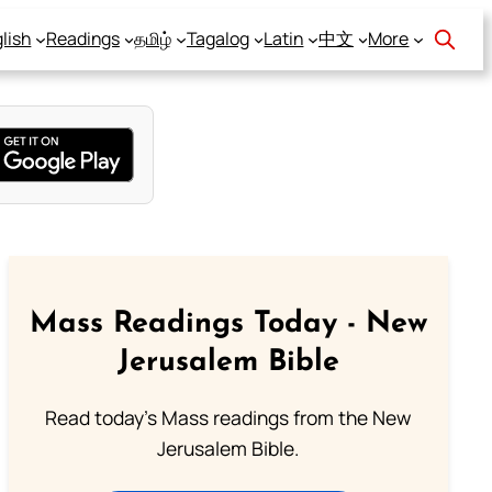
lish
Readings
தமிழ்
Tagalog
Latin
中文
More
Mass Readings Today - New
Jerusalem Bible
Read today's Mass readings from the New
Jerusalem Bible.