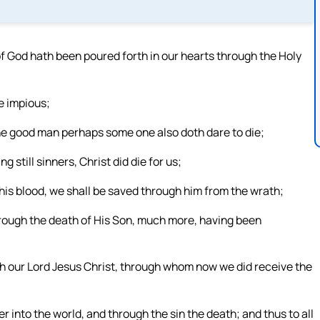
 God hath been poured forth in our hearts through the Holy
he impious;
 the good man perhaps some one also doth dare to die;
 still sinners, Christ did die for us;
is blood, we shall be saved through him from the wrath;
hrough the death of His Son, much more, having been
ugh our Lord Jesus Christ, through whom now we did receive the
r into the world, and through the sin the death; and thus to all