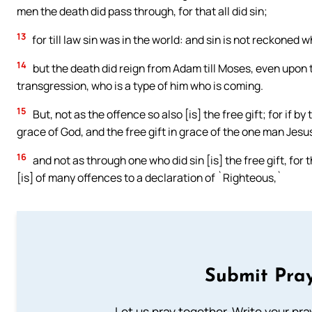
men the death did pass through, for that all did sin;
13
for till law sin was in the world: and sin is not reckoned w
14
but the death did reign from Adam till Moses, even upon 
transgression, who is a type of him who is coming.
15
But, not as the offence so also [is] the free gift; for if 
grace of God, and the free gift in grace of the one man Jesu
16
and not as through one who did sin [is] the free gift, for
[is] of many offences to a declaration of `Righteous,`
Submit Pray
Let us pray together. Write your pr