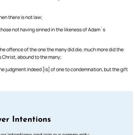
hen there is not law;
those not having sinned in the likeness of Adam`s
by the offence of the one the many did die, much more did the
s Christ, abound to the many;
 the judgment indeed [is] of one to condemnation, but the gift
er Intentions
ayer intentions and join our community.