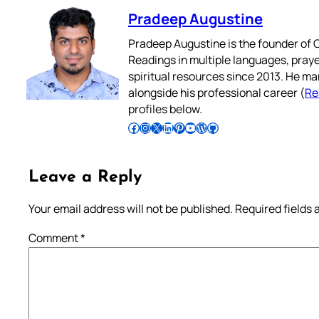
Pradeep Augustine
Pradeep Augustine is the founder of C
Readings in multiple languages, praye
spiritual resources since 2013. He ma
alongside his professional career (
Re
profiles below.
Follow Pradeep on Facebook
Follow Pradeep on Instagram
Follow Pradeep on X
Follow Pradeep on LinkedIn
Follow Pradeep on Pinterest
Subscribe to Pradeep’s Youtube Channel
Follow Pradeep on WordPress
Follow Pradeep on GitHub
Leave a Reply
Your email address will not be published.
Required fields
Comment
*