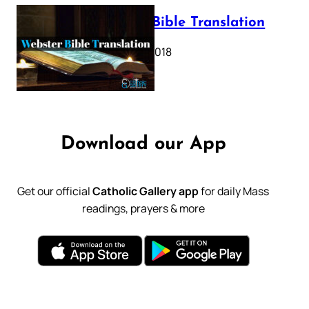
Webster Bible Translation
October 11, 2018
Download our App
Get our official
Catholic Gallery app
for daily Mass
readings, prayers & more