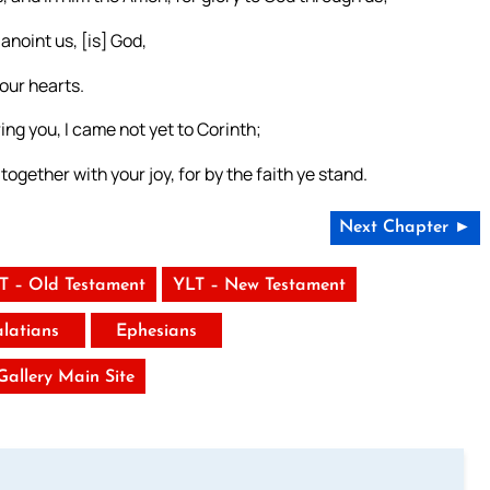
anoint us, [is] God,
 our hearts.
ing you, I came not yet to Corinth;
together with your joy, for by the faith ye stand.
Next Chapter ►
T – Old Testament
YLT – New Testament
latians
Ephesians
 Gallery Main Site