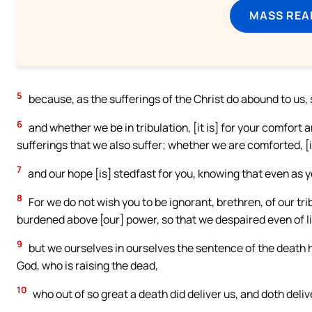
MASS REA
5
because, as the sufferings of the Christ do abound to us,
6
and whether we be in tribulation, [it is] for your comfort 
sufferings that we also suffer; whether we are comforted, [i
7
and our hope [is] stedfast for you, knowing that even as y
8
For we do not wish you to be ignorant, brethren, of our tr
burdened above [our] power, so that we despaired even of li
9
but we ourselves in ourselves the sentence of the death h
God, who is raising the dead,
10
who out of so great a death did deliver us, and doth deli