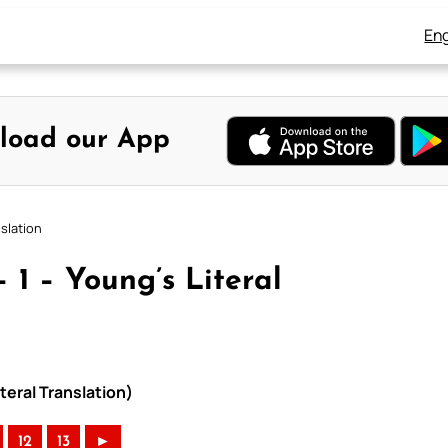
Eng
load our App
slation
 1 – Young’s Literal
teral Translation)
12
13
►