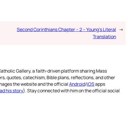
Second Corinthians Chapter – 2 – Young’s Literal
→
Translation
atholic Gallery, a faith-driven platform sharing Mass
rs, quotes, catechism, Bible plans, reflections, and other
nages the website and the official
Android
/
iOS
apps
ad his story
). Stay connected with him on the official social