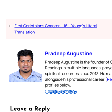
←
First Corinthians Chapter – 16 – Young’s Literal
Translation
Pradeep Augustine
Pradeep Augustine is the founder of C
Readings in multiple languages, praye
spiritual resources since 2013. He ma
alongside his professional career (
Re
profiles below.
Follow Pradeep on Facebook
Follow Pradeep on Instagram
Follow Pradeep on X
Follow Pradeep on LinkedIn
Follow Pradeep on Pinterest
Subscribe to Pradeep’s Youtube Channel
Follow Pradeep on WordPress
Follow Pradeep on GitHub
Leave a Reply