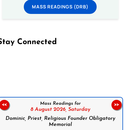
MASS READINGS (DRB)
Stay Connected
on Facebook
Follow us on Instagram
Follow us on X
Subscribe to our YouTube Channel
Follow us on WhatsApp
Mass Readings for
<<
>>
8 August 2026,
Saturday
Dominic, Priest, Religious Founder Obligatory
Memorial