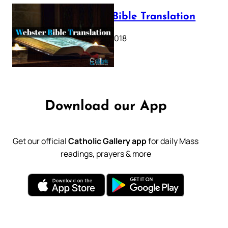
Webster Bible Translation
October 11, 2018
Download our App
Get our official
Catholic Gallery app
for daily Mass
readings, prayers & more