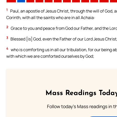
1
Paul, an apostle of Jesus Christ, through the will of God, 
Corinth, with all the saints who are in all Achaia:
2
Grace to you and peace from God our Father, and the Lord
3
Blessed [is] God, even the Father of our Lord Jesus Christ,
4
who is comforting us in all our tribulation, for our being 
with which we are comforted ourselves by God;
Mass Readings Today
Follow today's Mass readings in t