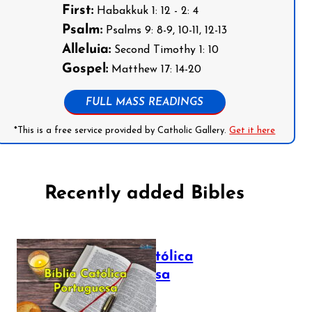
First:
Habakkuk 1: 12 - 2: 4
Psalm:
Psalms 9: 8-9, 10-11, 12-13
Alleluia:
Second Timothy 1: 10
Gospel:
Matthew 17: 14-20
FULL MASS READINGS
*This is a free service provided by Catholic Gallery.
Get it here
Recently added Bibles
Bíblia Católica
Portuguesa
July 16, 2025