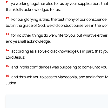
11
ye working together also for us by your supplication, th
thankfully acknowledged for us.
12
For our glorying is this: the testimony of our conscience, 
but in the grace of God, we did conduct ourselves in the w
13
for no other things do we write to you, but what ye eithe
end ye shall acknowledge,
14
according as also ye did acknowledge us in part, that your
Lord Jesus;
15
and in this confidence I was purposing to come unto you 
16
and through you to pass to Macedonia, and again from M
Judea.