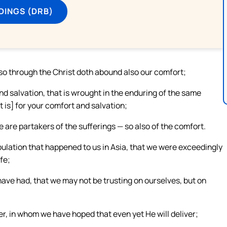
DINGS (DRB)
 so through the Christ doth abound also our comfort;
and salvation, that is wrought in the enduring of the same
t is] for your comfort and salvation;
e are partakers of the sufferings — so also of the comfort.
ibulation that happened to us in Asia, that we were exceedingly
fe;
ave had, that we may not be trusting on ourselves, but on
ver, in whom we have hoped that even yet He will deliver;