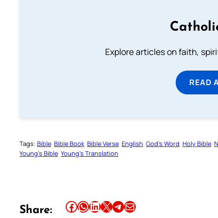
Catholi
Explore articles on faith, spi
READ 
Tags:
Bible
Bible Book
Bible Verse
English
God’s Word
Holy Bible
N
Young’s Bible
Young’s Translation
Share this article on Facebook
Share this article on WhatsApp
Share this article on LinkedIn
Share this article on X
Share this article on Telegram
Email this Article
Share: