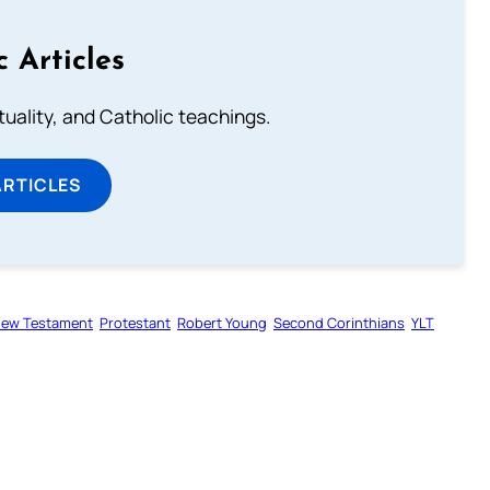
c Articles
rituality, and Catholic teachings.
ARTICLES
ew Testament
Protestant
Robert Young
Second Corinthians
YLT