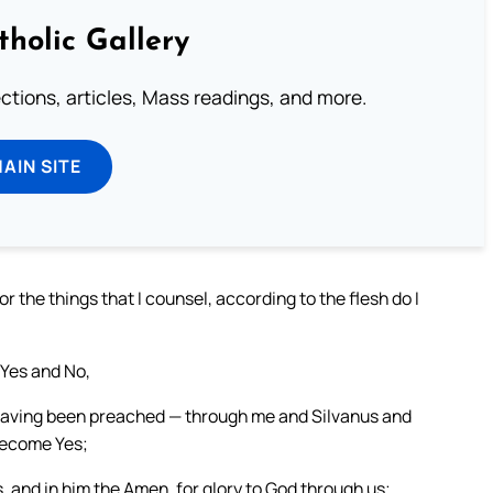
tholic Gallery
lections, articles, Mass readings, and more.
MAIN SITE
or the things that I counsel, according to the flesh do I
 Yes and No,
 having been preached — through me and Silvanus and
become Yes;
s, and in him the Amen, for glory to God through us;