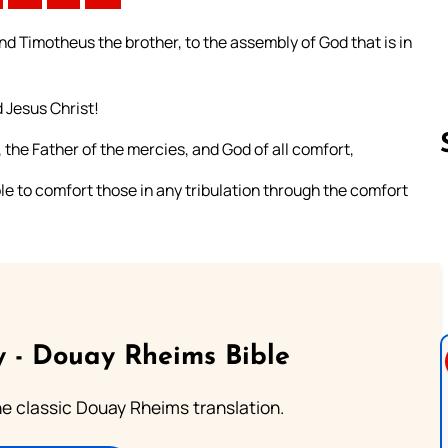
and Timotheus the brother, to the assembly of God that is in
 Jesus Christ!
 the Father of the mercies, and God of all comfort,
able to comfort those in any tribulation through the comfort
Follow us 
 - Douay Rheims Bible
he classic Douay Rheims translation.