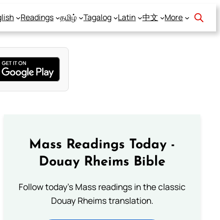
lish
Readings
தமிழ்
Tagalog
Latin
中文
More
Mass Readings Today -
Douay Rheims Bible
Follow today's Mass readings in the classic
Douay Rheims translation.