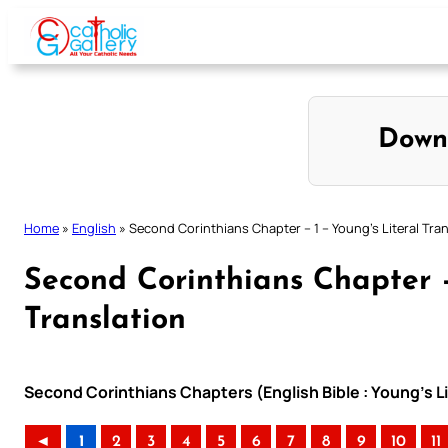
Skip
to
content
Down
Home
»
English
»
Second Corinthians Chapter – 1 – Young’s Literal Tran
Second Corinthians Chapter –
Translation
Second Corinthians Chapters (English Bible : Young’s Li
◄
1
2
3
4
5
6
7
8
9
10
11