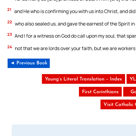
21
and He who is confirming you with us into Christ, and did 
22
who also sealed us, and gave the earnest of the Spirit in
23
And I for a witness on God do call upon my soul, that spar
24
not that we are lords over your faith, but we are workers 
◄ Previous Book
Young’s Literal Translation – Index
YL
First Corinthians
Ga
Visit Catholic