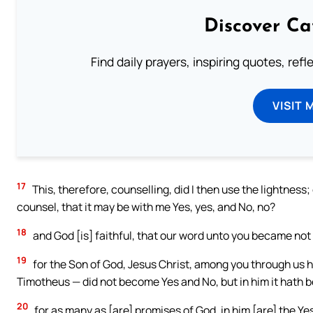
Discover Ca
Find daily prayers, inspiring quotes, ref
VISIT 
17
This, therefore, counselling, did I then use the lightness; 
counsel, that it may be with me Yes, yes, and No, no?
18
and God [is] faithful, that our word unto you became not
19
for the Son of God, Jesus Christ, among you through us
Timotheus — did not become Yes and No, but in him it hath 
20
for as many as [are] promises of God, in him [are] the Ye