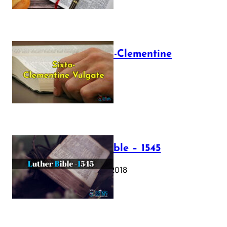
The Sixto-Clementine
Vulgate
July 12, 2025
Luther Bible – 1545
October 17, 2018