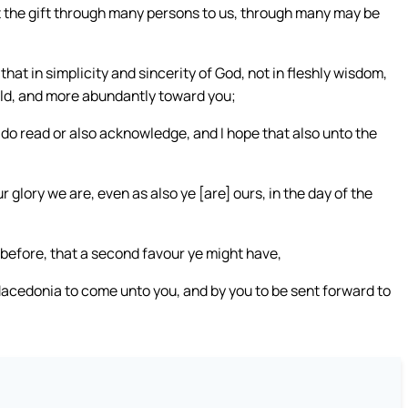
at the gift through many persons to us, through many may be
that in simplicity and sincerity of God, not in fleshly wisdom,
orld, and more abundantly toward you;
r do read or also acknowledge, and I hope that also unto the
 glory we are, even as also ye [are] ours, in the day of the
before, that a second favour ye might have,
acedonia to come unto you, and by you to be sent forward to