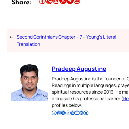
Share this article on Facebook
Share this article on WhatsApp
Share this article on LinkedIn
Share this article on X
Share this article on Telegram
Email this Article
Share:
←
Second Corinthians Chapter – 7 – Young’s Literal
Translation
Pradeep Augustine
Pradeep Augustine is the founder of C
Readings in multiple languages, praye
spiritual resources since 2013. He ma
alongside his professional career (
Re
profiles below.
Follow Pradeep on Facebook
Follow Pradeep on Instagram
Follow Pradeep on X
Follow Pradeep on LinkedIn
Follow Pradeep on Pinterest
Subscribe to Pradeep’s Youtube Channel
Follow Pradeep on WordPress
Follow Pradeep on GitHub