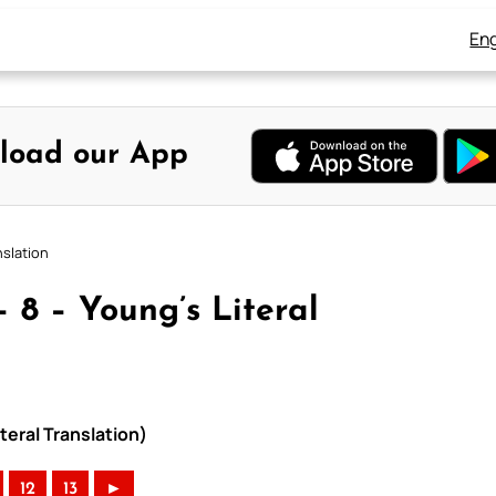
Eng
load our App
nslation
 8 – Young’s Literal
teral Translation)
12
13
►