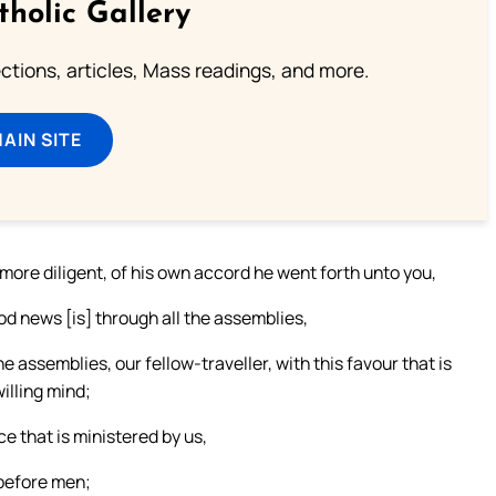
tholic Gallery
lections, articles, Mass readings, and more.
MAIN SITE
ore diligent, of his own accord he went forth unto you,
od news [is] through all the assemblies,
 assemblies, our fellow-traveller, with this favour that is
illing mind;
e that is ministered by us,
 before men;