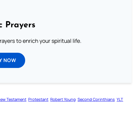
c Prayers
ayers to enrich your spiritual life.
Y NOW
ew Testament
Protestant
Robert Young
Second Corinthians
YLT