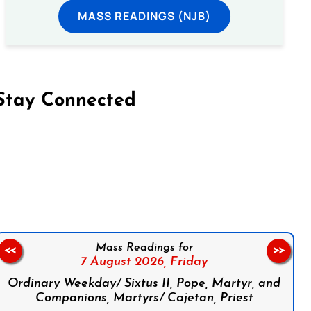
MASS READINGS (NJB)
Stay Connected
on Facebook
Follow us on Instagram
Follow us on X
Subscribe to our YouTube Channel
Follow us on WhatsApp
Mass Readings for
<<
>>
7 August 2026,
Friday
Ordinary Weekday/ Sixtus II, Pope, Martyr, and
Companions, Martyrs/ Cajetan, Priest