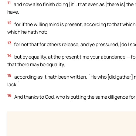
11
and now also finish doing [it], that even as [there is] the 
have,
12
for if the willing mind is present, according to that whic
which he hath not;
13
for not that for others release, and ye pressured, [do I sp
14
but by equality, at the present time your abundance — fo
that there may be equality,
15
according as it hath been written, `He who [did gather] m
lack.`
16
And thanks to God, who is putting the same diligence for y