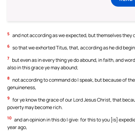
5
and not according as we expected, but themselves they did 
6
so that we exhorted Titus, that, according as he did begin 
7
but even as in every thing ye do abound, in faith, and word
also in this grace ye may abound;
8
not according to command do I speak, but because of the d
genuineness,
9
for ye know the grace of our Lord Jesus Christ, that beca
poverty may become rich.
10
and an opinion in this do I give: for this to you [is] expedi
year ago,