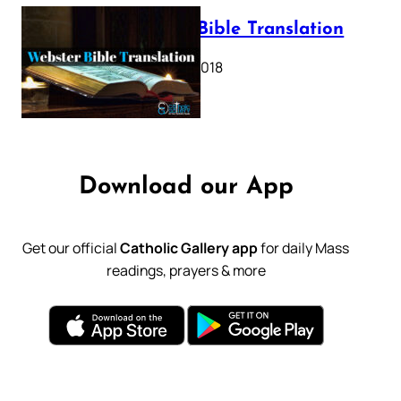
Webster Bible Translation
October 11, 2018
Download our App
Get our official
Catholic Gallery app
for daily Mass
readings, prayers & more