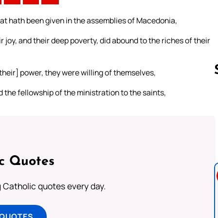
at hath been given in the assemblies of Macedonia,
 joy, and their deep poverty, did abound to the riches of their
their] power, they were willing of themselves,
 the fellowship of the ministration to the saints,
Follow us 
ic Quotes
ng Catholic quotes every day.
 QUOTES