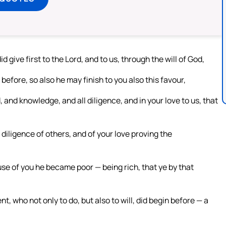
give first to the Lord, and to us, through the will of God,
before, so also he may finish to you also this favour,
, and knowledge, and all diligence, and in your love to us, that
iligence of others, and of your love proving the
use of you he became poor — being rich, that ye by that
ent, who not only to do, but also to will, did begin before — a