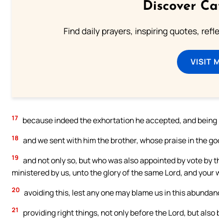
Discover Ca
Find daily prayers, inspiring quotes, ref
VISIT 
17
because indeed the exhortation he accepted, and being m
18
and we sent with him the brother, whose praise in the go
19
and not only so, but who was also appointed by vote by the
ministered by us, unto the glory of the same Lord, and your w
20
avoiding this, lest any one may blame us in this abundanc
21
providing right things, not only before the Lord, but also