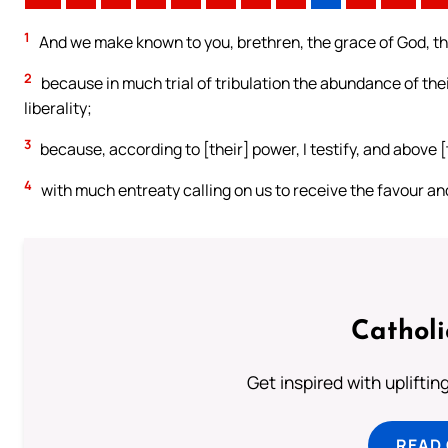
1
And we make known to you, brethren, the grace of God, th
2
because in much trial of tribulation the abundance of their
liberality;
3
because, according to [their] power, I testify, and above [
4
with much entreaty calling on us to receive the favour and
Cathol
Get inspired with uplifti
READ