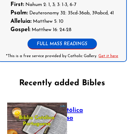
First:
Nahum 2: 1, 3; 3: 1-3, 6-7
Psalm:
Deuteronomy 32: 35cd-36ab, 39abcd, 41
Alleluia:
Matthew 5: 10
Gospel:
Matthew 16: 24-28
FULL MASS READINGS
*This is a free service provided by Catholic Gallery.
Get it here
Recently added Bibles
Bíblia Católica
Portuguesa
July 16, 2025