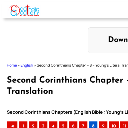
Skip
to
content
Down
Home
»
English
»
Second Corinthians Chapter – 8 – Young’s Literal Tra
Second Corinthians Chapter –
Translation
Second Corinthians Chapters (English Bible : Young’s Li
◄
1
2
3
4
5
6
7
8
9
10
11