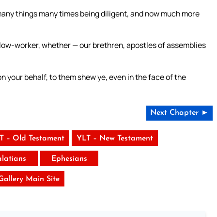
many things many times being diligent, and now much more
low-worker, whether — our brethren, apostles of assemblies
n your behalf, to them shew ye, even in the face of the
Next Chapter ►
T – Old Testament
YLT – New Testament
latians
Ephesians
 Gallery Main Site