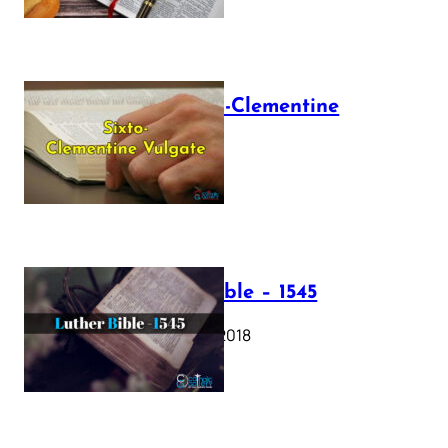
The Sixto-Clementine
Vulgate
July 12, 2025
Luther Bible – 1545
October 17, 2018