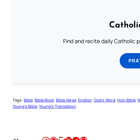
Catholi
Find and recite daily Catholic pr
PRA
Tags:
Bible
Bible Book
Bible Verse
English
God’s Word
Holy Bible
N
Young’s Bible
Young’s Translation