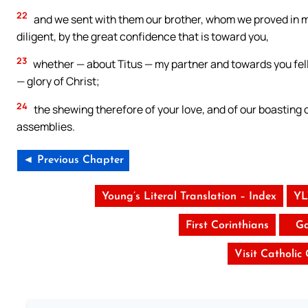
22
and we sent with them our brother, whom we proved in 
diligent, by the great confidence that is toward you,
23
whether — about Titus — my partner and towards you fel
— glory of Christ;
24
the shewing therefore of your love, and of our boasting o
assemblies.
◄ Previous Chapter
Young’s Literal Translation – Index
YL
First Corinthians
Ga
Visit Catholic