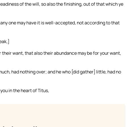
readiness of the will, so also the finishing, out of that which ye
h any one may have it is well-accepted, not according to that
eak,]
r their want, that also their abundance may be for your want,
uch, had nothing over; and he who [did gather] little, had no
ou in the heart of Titus,