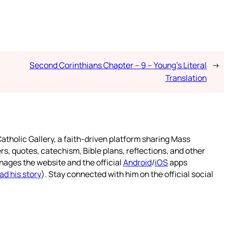
Second Corinthians Chapter – 9 – Young’s Literal
→
Translation
atholic Gallery, a faith-driven platform sharing Mass
rs, quotes, catechism, Bible plans, reflections, and other
nages the website and the official
Android
/
iOS
apps
ad his story
). Stay connected with him on the official social