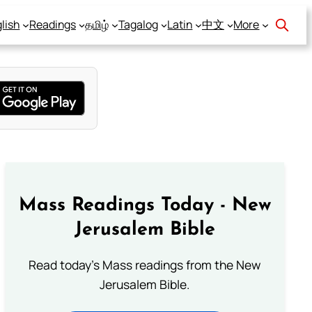
lish
Readings
தமிழ்
Tagalog
Latin
中文
More
Mass Readings Today - New
Jerusalem Bible
Read today's Mass readings from the New
Jerusalem Bible.