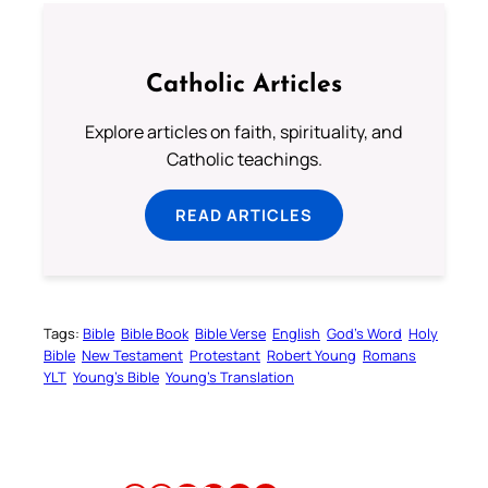
Catholic Articles
Explore articles on faith, spirituality, and
Catholic teachings.
READ ARTICLES
Tags:
Bible
Bible Book
Bible Verse
English
God’s Word
Holy
Bible
New Testament
Protestant
Robert Young
Romans
YLT
Young’s Bible
Young’s Translation