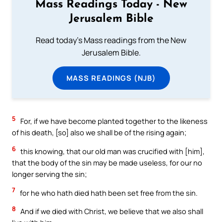
Mass Readings Today - New
Jerusalem Bible
Read today's Mass readings from the New
Jerusalem Bible.
MASS READINGS (NJB)
5
For, if we have become planted together to the likeness
of his death, [so] also we shall be of the rising again;
6
this knowing, that our old man was crucified with [him],
that the body of the sin may be made useless, for our no
longer serving the sin;
7
for he who hath died hath been set free from the sin.
8
And if we died with Christ, we believe that we also shall