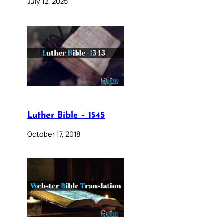
July 12, 2025
Luther Bible – 1545
October 17, 2018