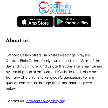
About us
Catholic Gallery offers Daily Mass Readings, Prayers,
Quotes, Bible Online, Yearly plan to read bible, Saint of the
day and much more. Kindly note that this site is maintained
by a small group of enthusiastic Catholics and this is not
from any Church or any Religious Organization. For any
queries contact us through the e-mail address given
below.
Contact us:
info@catholicgallery.org