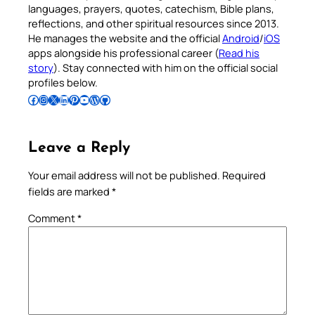
languages, prayers, quotes, catechism, Bible plans,
reflections, and other spiritual resources since 2013.
He manages the website and the official
Android
/
iOS
apps alongside his professional career (
Read his
story
). Stay connected with him on the official social
profiles below.
Follow Pradeep on Facebook
Follow Pradeep on Instagram
Follow Pradeep on X
Follow Pradeep on LinkedIn
Follow Pradeep on Pinterest
Subscribe to Pradeep’s Youtube Channel
Follow Pradeep on WordPress
Follow Pradeep on GitHub
Leave a Reply
Your email address will not be published.
Required
fields are marked
*
Comment
*