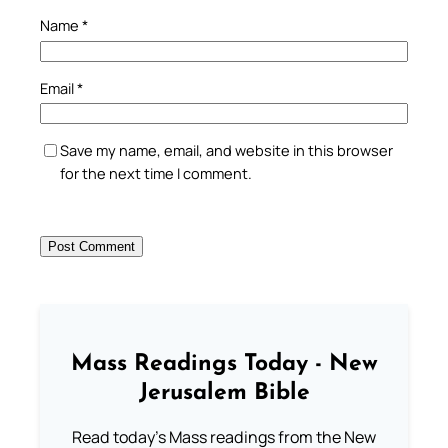
Name
*
Email
*
Save my name, email, and website in this browser
for the next time I comment.
Mass Readings Today - New
Jerusalem Bible
Read today's Mass readings from the New