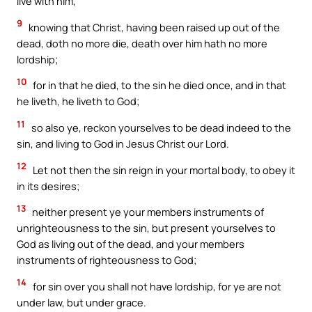
live with him,
9
knowing that Christ, having been raised up out of the
dead, doth no more die, death over him hath no more
lordship;
10
for in that he died, to the sin he died once, and in that
he liveth, he liveth to God;
11
so also ye, reckon yourselves to be dead indeed to the
sin, and living to God in Jesus Christ our Lord.
12
Let not then the sin reign in your mortal body, to obey it
in its desires;
13
neither present ye your members instruments of
unrighteousness to the sin, but present yourselves to
God as living out of the dead, and your members
instruments of righteousness to God;
14
for sin over you shall not have lordship, for ye are not
under law, but under grace.