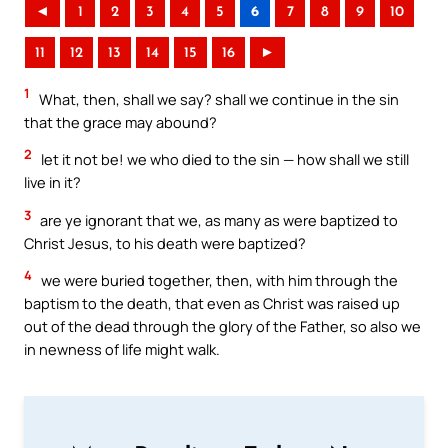
◄
1
2
3
4
5
6
7
8
9
10
11
12
13
14
15
16
►
1
What, then, shall we say? shall we continue in the sin
that the grace may abound?
2
let it not be! we who died to the sin — how shall we still
live in it?
3
are ye ignorant that we, as many as were baptized to
Christ Jesus, to his death were baptized?
4
we were buried together, then, with him through the
baptism to the death, that even as Christ was raised up
out of the dead through the glory of the Father, so also we
in newness of life might walk.