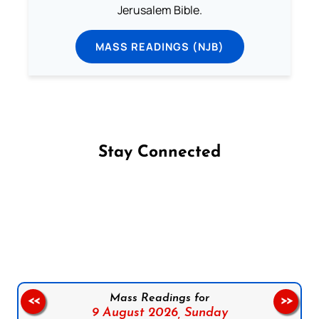
Jerusalem Bible.
MASS READINGS (NJB)
Stay Connected
Follow us on Facebook
Follow us on Instagram
Follow us on X
Subscribe to our YouTube Channel
Follow us on WhatsApp
Mass Readings for
<<
>>
9 August 2026,
Sunday