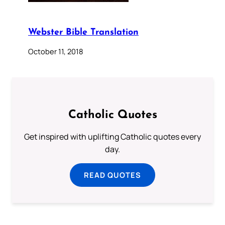
Webster Bible Translation
October 11, 2018
Catholic Quotes
Get inspired with uplifting Catholic quotes every
day.
READ QUOTES