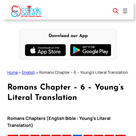
Skip
to
content
Download our App
Home
»
English
»
Romans Chapter – 6 – Young’s Literal Translation
Romans Chapter – 6 – Young’s
Literal Translation
Romans Chapters (English Bible : Young’s Literal
Translation)