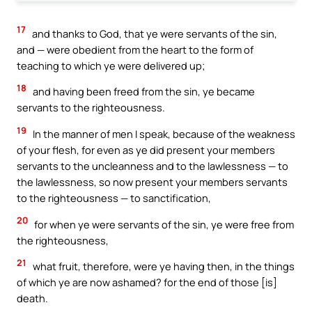
17
and thanks to God, that ye were servants of the sin,
and — were obedient from the heart to the form of
teaching to which ye were delivered up;
18
and having been freed from the sin, ye became
servants to the righteousness.
19
In the manner of men I speak, because of the weakness
of your flesh, for even as ye did present your members
servants to the uncleanness and to the lawlessness — to
the lawlessness, so now present your members servants
to the righteousness — to sanctification,
20
for when ye were servants of the sin, ye were free from
the righteousness,
21
what fruit, therefore, were ye having then, in the things
of which ye are now ashamed? for the end of those [is]
death.