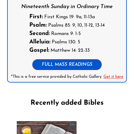
Nineteenth Sunday in Ordinary Time
First:
First Kings 19: 9a, 11-13a
Psalm:
Psalms 85: 9, 10, 11-12, 13-14
Second:
Romans 9: 1-5
Alleluia:
Psalms 130: 5
Gospel:
Matthew 14: 22-33
FULL MASS READINGS
*This is a free service provided by Catholic Gallery.
Get it here
Recently added Bibles