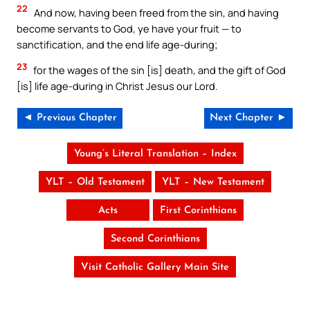
22
And now, having been freed from the sin, and having
become servants to God, ye have your fruit — to
sanctification, and the end life age-during;
23
for the wages of the sin [is] death, and the gift of God
[is] life age-during in Christ Jesus our Lord.
◄ Previous Chapter
Next Chapter ►
Young’s Literal Translation – Index
YLT – Old Testament
YLT – New Testament
Acts
First Corinthians
Second Corinthians
Visit Catholic Gallery Main Site