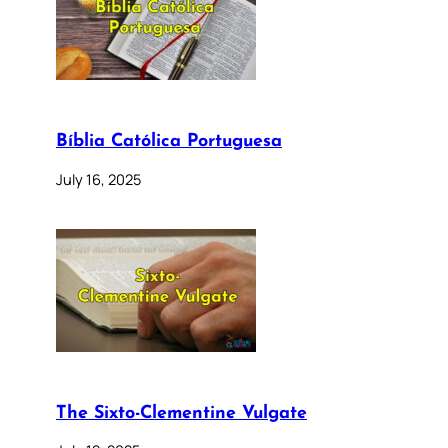
Bíblia Católica Portuguesa
July 16, 2025
The Sixto-Clementine Vulgate