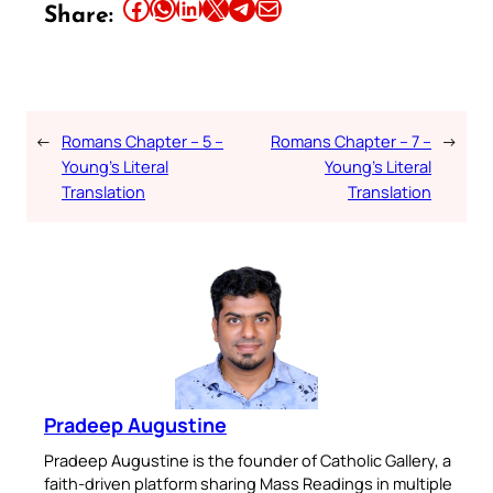
Share this article on Facebook
Share this article on WhatsApp
Share this article on LinkedIn
Share this article on X
Share this article on Telegram
Email this Article
Share:
←
Romans Chapter – 5 –
Romans Chapter – 7 –
→
Young’s Literal
Young’s Literal
Translation
Translation
Pradeep Augustine
Pradeep Augustine is the founder of Catholic Gallery, a
faith-driven platform sharing Mass Readings in multiple