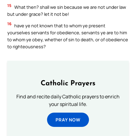
15
What then? shall we sin because we are not under law
but under grace? let it not be!
16
have ye not known that to whom ye present
yourselves servants for obedience, servants ye are to him
to whom ye obey, whether of sin to death, or of obedience
to righteousness?
Catholic Prayers
Find and recite daily Catholic prayers to enrich
your spiritual life.
PRAY NOW