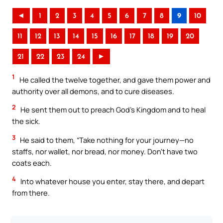
◄
1
2
3
4
5
6
7
8
9
10
11
12
13
14
15
16
17
18
19
20
21
22
23
24
►
1
He called the twelve together, and gave them power and
authority over all demons, and to cure diseases.
2
He sent them out to preach God’s Kingdom and to heal
the sick.
3
He said to them, “Take nothing for your journey—no
staffs, nor wallet, nor bread, nor money. Don’t have two
coats each.
4
Into whatever house you enter, stay there, and depart
from there.