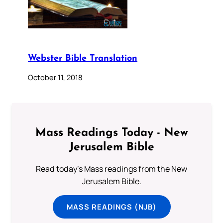
Webster Bible Translation
October 11, 2018
Mass Readings Today - New
Jerusalem Bible
Read today's Mass readings from the New
Jerusalem Bible.
MASS READINGS (NJB)