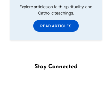
Explore articles on faith, spirituality, and
Catholic teachings.
READ ARTICLES
Stay Connected
Follow us on Facebook
Follow us on Instagram
Follow us on X
Subscribe to our YouTube Channel
Follow us on WhatsApp