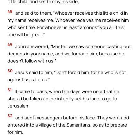
little child, and set him by his side,
48
and said to them, “Whoever receives this little child in
my name receives me. Whoever receives me receives him
who sent me. For whoever is least amongst you all, this
one will be great.”
49
John answered, “Master, we saw someone casting out
demons in your name, and we forbade him, because he
doesn’t follow with us.”
50
Jesus said to him, “Don’t forbid him, for he who is not
against us is for us.”
51
It came to pass, when the days were near that he
should be taken up, he intently set his face to go to
Jerusalem
52
and sent messengers before his face. They went and
entered into a village of the Samaritans, so as to prepare
for him.