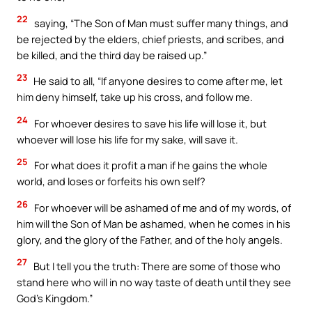
22
saying, “The Son of Man must suffer many things, and
be rejected by the elders, chief priests, and scribes, and
be killed, and the third day be raised up.”
23
He said to all, “If anyone desires to come after me, let
him deny himself, take up his cross, and follow me.
24
For whoever desires to save his life will lose it, but
whoever will lose his life for my sake, will save it.
25
For what does it profit a man if he gains the whole
world, and loses or forfeits his own self?
26
For whoever will be ashamed of me and of my words, of
him will the Son of Man be ashamed, when he comes in his
glory, and the glory of the Father, and of the holy angels.
27
But I tell you the truth: There are some of those who
stand here who will in no way taste of death until they see
God’s Kingdom.”