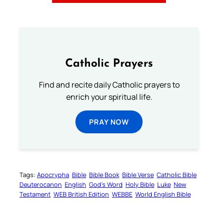
Catholic Prayers
Find and recite daily Catholic prayers to
enrich your spiritual life.
PRAY NOW
Tags:
Apocrypha
Bible
Bible Book
Bible Verse
Catholic Bible
Deuterocanon
English
God’s Word
Holy Bible
Luke
New
Testament
WEB British Edition
WEBBE
World English Bible