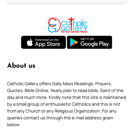
About us
Catholic Gallery offers Daily Mass Readings, Prayers,
Quotes, Bible Online, Yearly plan to read bible, Saint of the
day and much more. Kindly note that this site is maintained
by a small group of enthusiastic Catholics and this is not
from any Church or any Religious Organization. For any
queries contact us through the e-mail address given
below.