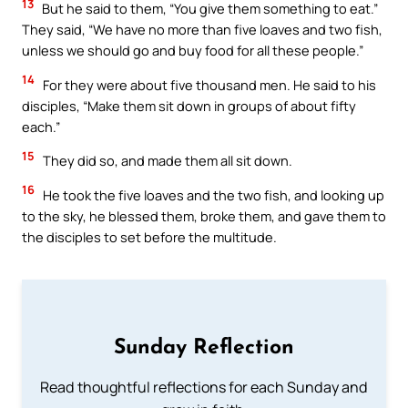
13
But he said to them, “You give them something to eat.”
They said, “We have no more than five loaves and two fish,
unless we should go and buy food for all these people.”
14
For they were about five thousand men. He said to his
disciples, “Make them sit down in groups of about fifty
each.”
15
They did so, and made them all sit down.
16
He took the five loaves and the two fish, and looking up
to the sky, he blessed them, broke them, and gave them to
the disciples to set before the multitude.
Sunday Reflection
Read thoughtful reflections for each Sunday and