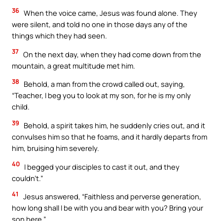
36
When the voice came, Jesus was found alone. They
were silent, and told no one in those days any of the
things which they had seen.
37
On the next day, when they had come down from the
mountain, a great multitude met him.
38
Behold, a man from the crowd called out, saying,
“Teacher, I beg you to look at my son, for he is my only
child.
39
Behold, a spirit takes him, he suddenly cries out, and it
convulses him so that he foams, and it hardly departs from
him, bruising him severely.
40
I begged your disciples to cast it out, and they
couldn’t.”
41
Jesus answered, “Faithless and perverse generation,
how long shall I be with you and bear with you? Bring your
son here.”