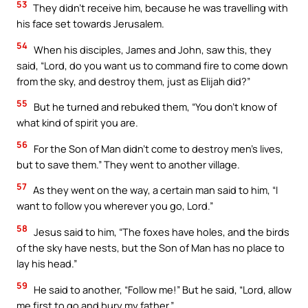
53
They didn’t receive him, because he was travelling with
his face set towards Jerusalem.
54
When his disciples, James and John, saw this, they
said, “Lord, do you want us to command fire to come down
from the sky, and destroy them, just as Elijah did?”
55
But he turned and rebuked them, “You don’t know of
what kind of spirit you are.
56
For the Son of Man didn’t come to destroy men’s lives,
but to save them.” They went to another village.
57
As they went on the way, a certain man said to him, “I
want to follow you wherever you go, Lord.”
58
Jesus said to him, “The foxes have holes, and the birds
of the sky have nests, but the Son of Man has no place to
lay his head.”
59
He said to another, “Follow me!” But he said, “Lord, allow
me first to go and bury my father.”