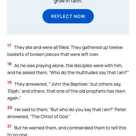
grow in faith.
REFLECT NOW
17
They ate and were all filled. They gathered up twelve
baskets of broken pieces that were left over.
18
As he was praying alone, the disciples were with him,
and he asked them, “Who do the multitudes say that I am?”
19
They answered, “‘John the Baptiser,’ but others say,
‘Elijah,’ and others, that one of the old prophets has risen
again.”
20
He said to them, “But who do you say that I am?” Peter
answered, “The Christ of God.”
21
But he warned them, and commanded them to tell this
to no one,