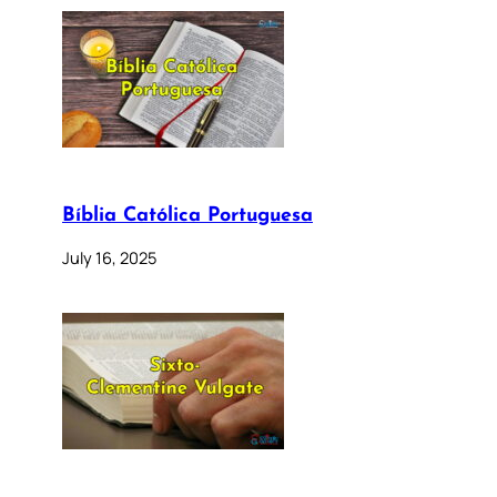
Bíblia Católica Portuguesa
July 16, 2025