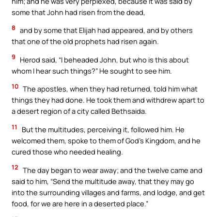
him; and he was very perplexed, because it was said by
some that John had risen from the dead,
8
and by some that Elijah had appeared, and by others
that one of the old prophets had risen again.
9
Herod said, “I beheaded John, but who is this about
whom I hear such things?” He sought to see him.
10
The apostles, when they had returned, told him what
things they had done. He took them and withdrew apart to
a desert region of a city called Bethsaida.
11
But the multitudes, perceiving it, followed him. He
welcomed them, spoke to them of God’s Kingdom, and he
cured those who needed healing.
12
The day began to wear away; and the twelve came and
said to him, “Send the multitude away, that they may go
into the surrounding villages and farms, and lodge, and get
food, for we are here in a deserted place.”