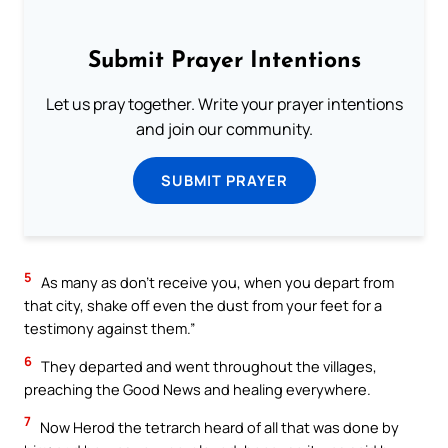
Submit Prayer Intentions
Let us pray together. Write your prayer intentions
and join our community.
SUBMIT PRAYER
5
As many as don’t receive you, when you depart from
that city, shake off even the dust from your feet for a
testimony against them.”
6
They departed and went throughout the villages,
preaching the Good News and healing everywhere.
7
Now Herod the tetrarch heard of all that was done by