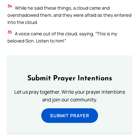
34
While he said these things, a cloud came and
overshadowed them, and they were afraid as they entered
into the cloud.
35
A voice came out of the cloud, saying, “This is my
beloved Son. Listen to him!”
Submit Prayer Intentions
Let us pray together. Write your prayer intentions
and join our community.
SUBMIT PRAYER