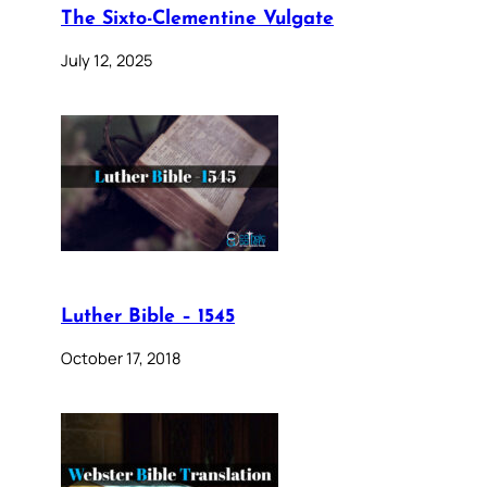
The Sixto-Clementine Vulgate
July 12, 2025
Luther Bible – 1545
October 17, 2018