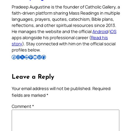
Pradeep Augustine is the founder of Catholic Gallery, a
faith-driven platform sharing Mass Readings in multiple
languages, prayers, quotes, catechism, Bible plans,
reflections, and other spiritual resources since 2013.
He manages the website and the official
Android
/
iOS
apps alongside his professional career (
Read his
story
). Stay connected with him on the official social
profiles below.
Follow Pradeep on Facebook
Follow Pradeep on Instagram
Follow Pradeep on X
Follow Pradeep on LinkedIn
Follow Pradeep on Pinterest
Subscribe to Pradeep’s Youtube Channel
Follow Pradeep on WordPress
Follow Pradeep on GitHub
Leave a Reply
Your email address will not be published.
Required
fields are marked
*
Comment
*