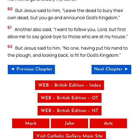
60
But Jesus said to him, “Leave the dead to bury their
own dead, but you go and announce God’s Kingdom.”
61
Another also said, “I want to follow you, Lord, but first
allow me to say good-bye to those who are at my house.”
62
But Jesus said to him, “No one, having put his hand to
the plough, and looking back, is fit for God’s Kingdom.”
◄ Previous Chapter
Next Chapter ►
WEB – British Edition – Index
WEB – British Edition – OT
WEB – British Edition – NT
Mark
John
Acts
Visit Catholic Gallery Main Site