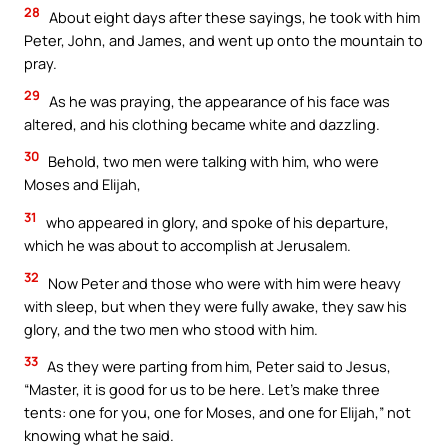
28
About eight days after these sayings, he took with him
Peter, John, and James, and went up onto the mountain to
pray.
29
As he was praying, the appearance of his face was
altered, and his clothing became white and dazzling.
30
Behold, two men were talking with him, who were
Moses and Elijah,
31
who appeared in glory, and spoke of his departure,
which he was about to accomplish at Jerusalem.
32
Now Peter and those who were with him were heavy
with sleep, but when they were fully awake, they saw his
glory, and the two men who stood with him.
33
As they were parting from him, Peter said to Jesus,
“Master, it is good for us to be here. Let’s make three
tents: one for you, one for Moses, and one for Elijah,” not
knowing what he said.