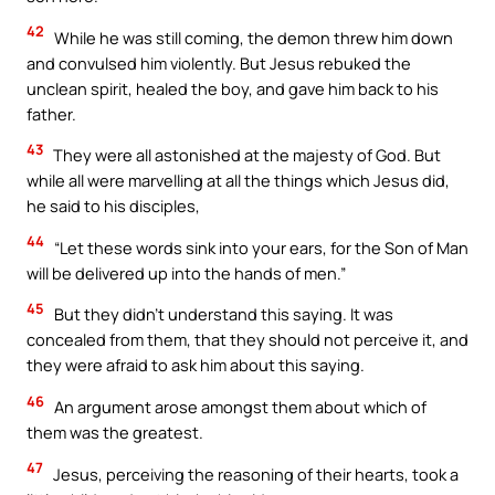
42
While he was still coming, the demon threw him down
and convulsed him violently. But Jesus rebuked the
unclean spirit, healed the boy, and gave him back to his
father.
43
They were all astonished at the majesty of God. But
while all were marvelling at all the things which Jesus did,
he said to his disciples,
44
“Let these words sink into your ears, for the Son of Man
will be delivered up into the hands of men.”
45
But they didn’t understand this saying. It was
concealed from them, that they should not perceive it, and
they were afraid to ask him about this saying.
46
An argument arose amongst them about which of
them was the greatest.
47
Jesus, perceiving the reasoning of their hearts, took a