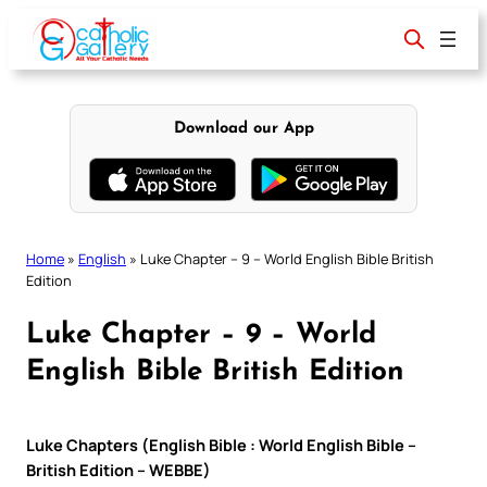
Skip
to
content
Download our App
Home
»
English
»
Luke Chapter – 9 – World English Bible British
Edition
Luke Chapter – 9 – World
English Bible British Edition
Luke Chapters (English Bible : World English Bible –
British Edition – WEBBE)