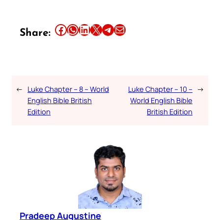
Share this article on Facebook
Share this article on WhatsApp
Share this article on LinkedIn
Share this article on X
Share this article on Telegram
Email this Article
Share:
←
Luke Chapter – 8 – World
Luke Chapter – 10 –
→
English Bible British
World English Bible
Edition
British Edition
Pradeep Augustine