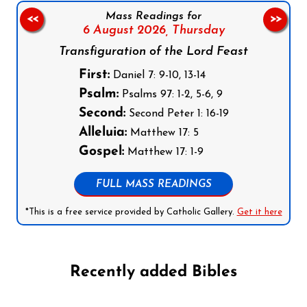
Mass Readings for
<<
>>
6 August 2026,
Thursday
Transfiguration of the Lord Feast
First:
Daniel 7: 9-10, 13-14
Psalm:
Psalms 97: 1-2, 5-6, 9
Second:
Second Peter 1: 16-19
Alleluia:
Matthew 17: 5
Gospel:
Matthew 17: 1-9
FULL MASS READINGS
*This is a free service provided by Catholic Gallery.
Get it here
Recently added Bibles