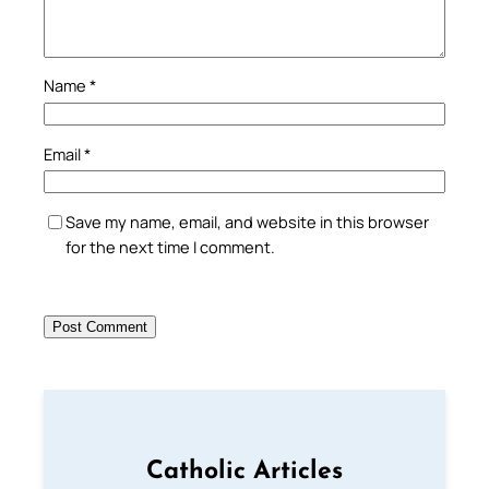
Name
*
Email
*
Save my name, email, and website in this browser
for the next time I comment.
Catholic Articles