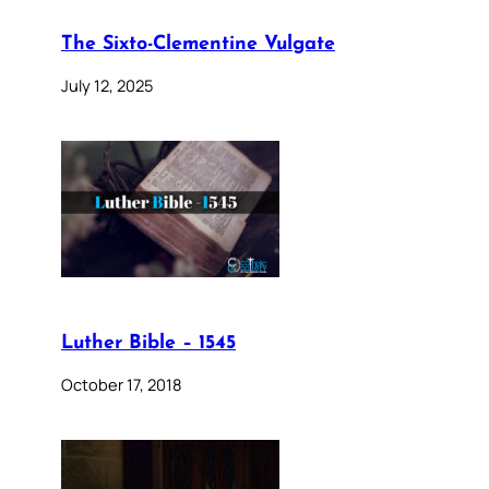
The Sixto-Clementine Vulgate
July 12, 2025
Luther Bible – 1545
October 17, 2018