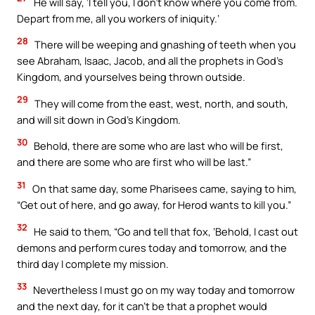
He will say, ‘I tell you, I don’t know where you come from.
Depart from me, all you workers of iniquity.’
28
There will be weeping and gnashing of teeth when you
see Abraham, Isaac, Jacob, and all the prophets in God’s
Kingdom, and yourselves being thrown outside.
29
They will come from the east, west, north, and south,
and will sit down in God’s Kingdom.
30
Behold, there are some who are last who will be first,
and there are some who are first who will be last.”
31
On that same day, some Pharisees came, saying to him,
“Get out of here, and go away, for Herod wants to kill you.”
32
He said to them, “Go and tell that fox, ‘Behold, I cast out
demons and perform cures today and tomorrow, and the
third day I complete my mission.
33
Nevertheless I must go on my way today and tomorrow
and the next day, for it can’t be that a prophet would