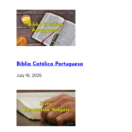
Bíblia Católica Portuguesa
July 16, 2025