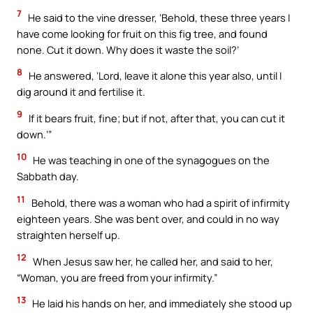
7
He said to the vine dresser, ‘Behold, these three years I
have come looking for fruit on this fig tree, and found
none. Cut it down. Why does it waste the soil?’
8
He answered, ‘Lord, leave it alone this year also, until I
dig around it and fertilise it.
9
If it bears fruit, fine; but if not, after that, you can cut it
down.’”
10
He was teaching in one of the synagogues on the
Sabbath day.
11
Behold, there was a woman who had a spirit of infirmity
eighteen years. She was bent over, and could in no way
straighten herself up.
12
When Jesus saw her, he called her, and said to her,
“Woman, you are freed from your infirmity.”
13
He laid his hands on her, and immediately she stood up