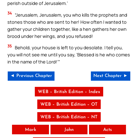
perish outside of Jerusalem.’
34
“Jerusalem, Jerusalem, you who kills the prophets and
stones those who are sent to her! How often I wanted to
gather your children together, like a hen gathers her own
brood under her wings, and you refused!
35
Behold, your house is left to you desolate. I tell you,
you will not see me until you say, ‘Blessed is he who comes
in the name of the Lord!’”
◄ Previous Chapter
Next Chapter ►
WEB – British Edition – Index
WEB – British Edition – OT
WEB – British Edition – NT
Mark
John
Acts