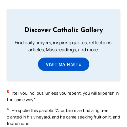
Discover Catholic Gallery
Find daily prayers, inspiring quotes, reflections,
articles, Mass readings, and more.
VISIT MAIN SITE
5
I tell you, no, but, unless you repent, you will all perish in
the same way.”
6
He spoke this parable. “A certain man had a fig tree
planted in his vineyard, and he came seeking fruit on it, and
found none.