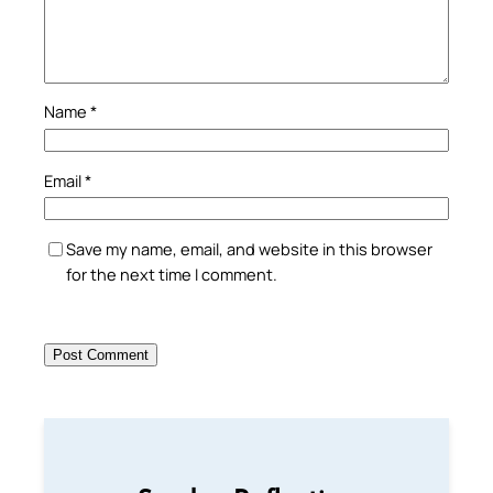
Name
*
Email
*
Save my name, email, and website in this browser
for the next time I comment.