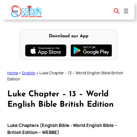
Skip
to
content
Download our App
Home
»
English
»
Luke Chapter – 13 – World English Bible British
Edition
Luke Chapter – 13 – World
English Bible British Edition
Luke Chapters (English Bible : World English Bible –
British Edition – WEBBE)