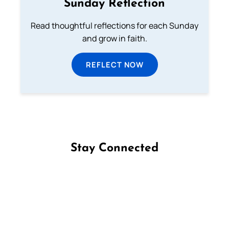
Sunday Reflection
Read thoughtful reflections for each Sunday
and grow in faith.
REFLECT NOW
Stay Connected
Follow us on Facebook
Follow us on Instagram
Follow us on X
Subscribe to our YouTube Channel
Follow us on WhatsApp