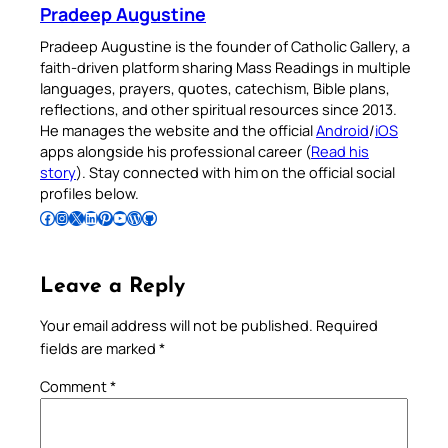
Pradeep Augustine
Pradeep Augustine is the founder of Catholic Gallery, a
faith-driven platform sharing Mass Readings in multiple
languages, prayers, quotes, catechism, Bible plans,
reflections, and other spiritual resources since 2013.
He manages the website and the official
Android
/
iOS
apps alongside his professional career (
Read his
story
). Stay connected with him on the official social
profiles below.
Follow Pradeep on Facebook
Follow Pradeep on Instagram
Follow Pradeep on X
Follow Pradeep on LinkedIn
Follow Pradeep on Pinterest
Subscribe to Pradeep’s Youtube Channel
Follow Pradeep on WordPress
Follow Pradeep on GitHub
Leave a Reply
Your email address will not be published.
Required
fields are marked
*
Comment
*