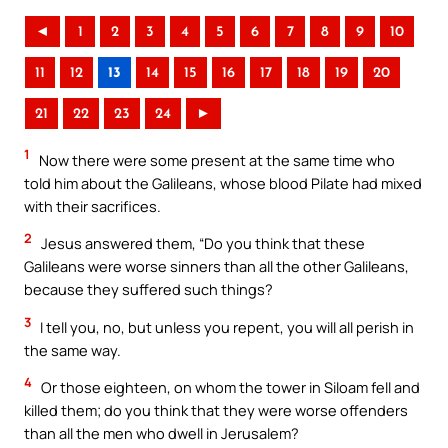
◄
1
2
3
4
5
6
7
8
9
10
11
12
13
14
15
16
17
18
19
20
21
22
23
24
►
1
Now there were some present at the same time who
told him about the Galileans, whose blood Pilate had mixed
with their sacrifices.
2
Jesus answered them, “Do you think that these
Galileans were worse sinners than all the other Galileans,
because they suffered such things?
3
I tell you, no, but unless you repent, you will all perish in
the same way.
4
Or those eighteen, on whom the tower in Siloam fell and
killed them; do you think that they were worse offenders
than all the men who dwell in Jerusalem?