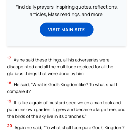
Find daily prayers, inspiring quotes, reflections,
articles, Mass readings, and more.
VISIT MAIN SITE
17
As he said these things, all his adversaries were
disappointed and all the multitude rejoiced for all the
glorious things that were done by him.
18
He said, “What is God’s Kingdom like? To what shall I
compare it?
19
It is like a grain of mustard seed which a man took and
put in his own garden. It grew and became a large tree, and
the birds of the sky live in its branches.”
20
Again he said, “To what shall I compare God’s Kingdom?