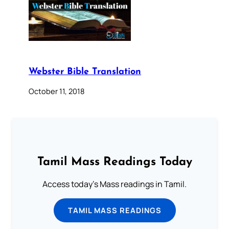
Webster Bible Translation
October 11, 2018
Tamil Mass Readings Today
Access today's Mass readings in Tamil.
TAMIL MASS READINGS