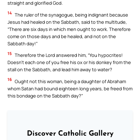
straight and glorified God.
14
The ruler of the synagogue, being indignant because
Jesus had healed on the Sabbath, said to the multitude,
“There are six days in which men ought to work. Therefore
come on those days and be healed, and not on the
Sabbath day!”
15
Therefore the Lord answered him, “You hypocrites!
Doesn’t each one of you free his ox or his donkey from the
stall on the Sabbath, and lead him away to water?
16
Ought not this woman, being a daughter of Abraham
whom Satan had bound eighteen long years, be freed from
this bondage on the Sabbath day?”
Discover Catholic Gallery