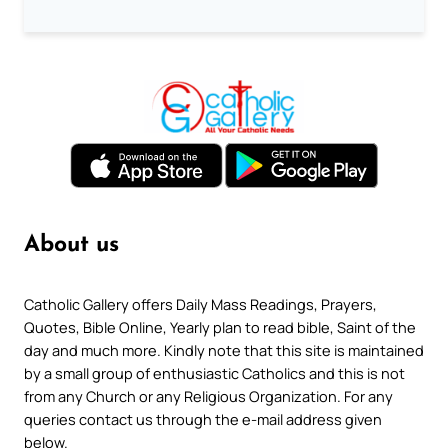
About us
Catholic Gallery offers Daily Mass Readings, Prayers,
Quotes, Bible Online, Yearly plan to read bible, Saint of the
day and much more. Kindly note that this site is maintained
by a small group of enthusiastic Catholics and this is not
from any Church or any Religious Organization. For any
queries contact us through the e-mail address given
below.