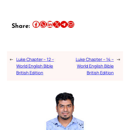
Share this article on Facebook
Share this article on WhatsApp
Share this article on LinkedIn
Share this article on X
Share this article on Telegram
Email this Article
Share:
←
Luke Chapter – 12 –
Luke Chapter – 14 –
→
World English Bible
World English Bible
British Edition
British Edition