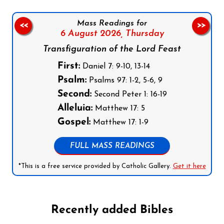
Mass Readings for
<<
>>
6 August 2026,
Thursday
Transfiguration of the Lord Feast
First:
Daniel 7: 9-10, 13-14
Psalm:
Psalms 97: 1-2, 5-6, 9
Second:
Second Peter 1: 16-19
Alleluia:
Matthew 17: 5
Gospel:
Matthew 17: 1-9
FULL MASS READINGS
*This is a free service provided by Catholic Gallery.
Get it here
Recently added Bibles