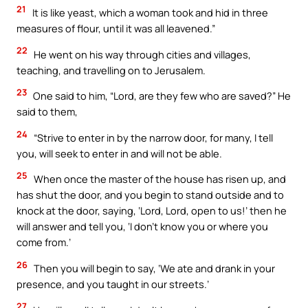
21
It is like yeast, which a woman took and hid in three
measures of flour, until it was all leavened.”
22
He went on his way through cities and villages,
teaching, and travelling on to Jerusalem.
23
One said to him, “Lord, are they few who are saved?” He
said to them,
24
“Strive to enter in by the narrow door, for many, I tell
you, will seek to enter in and will not be able.
25
When once the master of the house has risen up, and
has shut the door, and you begin to stand outside and to
knock at the door, saying, ‘Lord, Lord, open to us!’ then he
will answer and tell you, ‘I don’t know you or where you
come from.’
26
Then you will begin to say, ‘We ate and drank in your
presence, and you taught in our streets.’
27