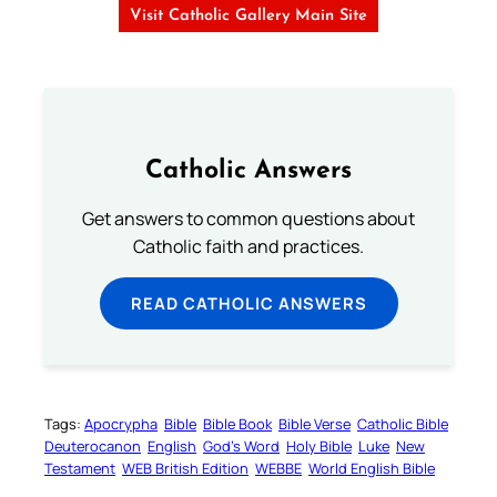
Visit Catholic Gallery Main Site
Catholic Answers
Get answers to common questions about
Catholic faith and practices.
READ CATHOLIC ANSWERS
Tags:
Apocrypha
Bible
Bible Book
Bible Verse
Catholic Bible
Deuterocanon
English
God’s Word
Holy Bible
Luke
New
Testament
WEB British Edition
WEBBE
World English Bible