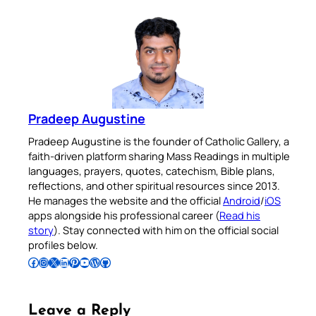
Pradeep Augustine
Pradeep Augustine is the founder of Catholic Gallery, a
faith-driven platform sharing Mass Readings in multiple
languages, prayers, quotes, catechism, Bible plans,
reflections, and other spiritual resources since 2013.
He manages the website and the official
Android
/
iOS
apps alongside his professional career (
Read his
story
). Stay connected with him on the official social
profiles below.
Follow Pradeep on Facebook
Follow Pradeep on Instagram
Follow Pradeep on X
Follow Pradeep on LinkedIn
Follow Pradeep on Pinterest
Subscribe to Pradeep’s Youtube Channel
Follow Pradeep on WordPress
Follow Pradeep on GitHub
Leave a Reply