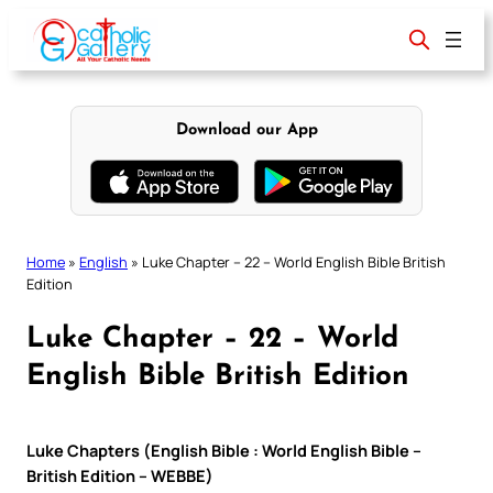
Skip
to
content
Download our App
Home
»
English
»
Luke Chapter – 22 – World English Bible British
Edition
Luke Chapter – 22 – World
English Bible British Edition
Luke Chapters (English Bible : World English Bible –
British Edition – WEBBE)