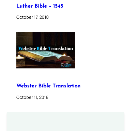
Luther Bible – 1545
October 17, 2018
Webster Bible Translation
October 11, 2018