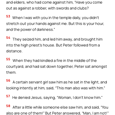
and elders, who had come against him, “Have you come
out as against a robber, with swords and clubs?
53
When I was with you in the temple daily, you didn’t
stretch out your hands against me. But this is your hour,
and the power of darkness.”
54
They seized him, and led him away, and brought him
into the high priest’s house. But Peter followed from a
distance.
55
When they had kindled a fire in the middle of the
courtyard, and had sat down together, Peter sat amongst
them.
56
A certain servant girl saw him as he sat in the light, and
looking intently at him, said, “This man also was with him.”
57
He denied Jesus, saying, “Woman, I don’t know him.”
58
After a little while someone else saw him, and said, “You
also are one of them!” But Peter answered, “Man, I am not!”