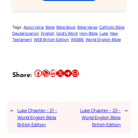
Tags:
Apocrypha
Bible
Bible Book
Bible Verse
Catholic Bible
Deuterocanon
English
God’s Word
Holy Bible
Luke
New
Testament
WEB British Edition
WEBBE
World English Bible
Share this article on Facebook
Share this article on WhatsApp
Share this article on LinkedIn
Share this article on X
Share this article on Telegram
Email this Article
Share:
←
Luke Chapter – 21 –
Luke Chapter – 23 –
→
World English Bible
World English Bible
British Edition
British Edition