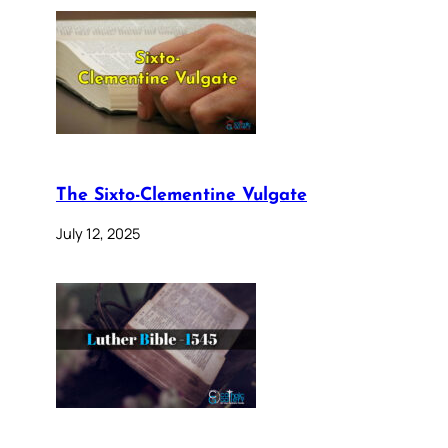
The Sixto-Clementine Vulgate
July 12, 2025