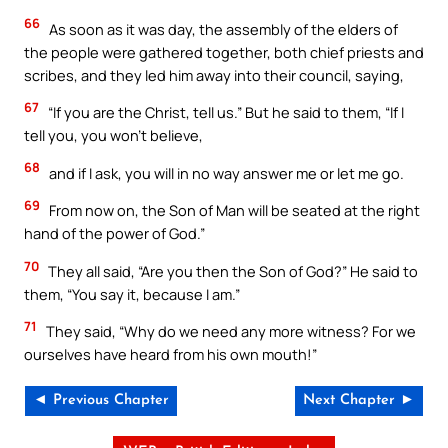
66
As soon as it was day, the assembly of the elders of
the people were gathered together, both chief priests and
scribes, and they led him away into their council, saying,
67
“If you are the Christ, tell us.” But he said to them, “If I
tell you, you won’t believe,
68
and if I ask, you will in no way answer me or let me go.
69
From now on, the Son of Man will be seated at the right
hand of the power of God.”
70
They all said, “Are you then the Son of God?” He said to
them, “You say it, because I am.”
71
They said, “Why do we need any more witness? For we
ourselves have heard from his own mouth!”
◄ Previous Chapter
Next Chapter ►