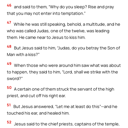
46
and said to them, “Why do you sleep? Rise and pray
that you may not enter into temptation.”
47
While he was still speaking, behold, a multitude, and he
who was called Judas, one of the twelve, was leading
them. He came near to Jesus to kiss him.
48
But Jesus said to him, “Judas, do you betray the Son of
Man with a kiss?”
49
When those who were around him saw what was about
to happen, they said to him, “Lord, shall we strike with the
sword?”
50
A certain one of them struck the servant of the high
priest, and cut off his right ear.
51
But Jesus answered, “Let me at least do this”—and he
touched his ear, and healed him.
52
Jesus said to the chief priests, captains of the temple,