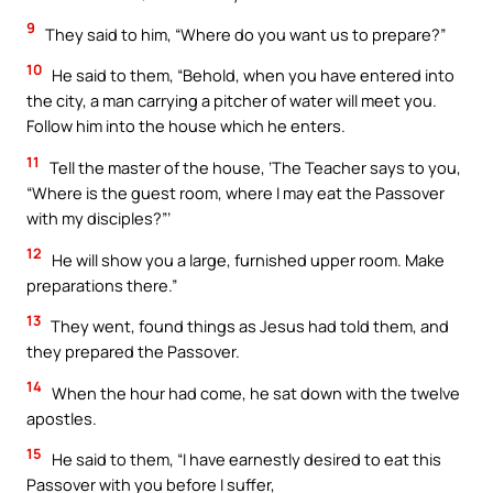
9
They said to him, “Where do you want us to prepare?”
10
He said to them, “Behold, when you have entered into
the city, a man carrying a pitcher of water will meet you.
Follow him into the house which he enters.
11
Tell the master of the house, ‘The Teacher says to you,
“Where is the guest room, where I may eat the Passover
with my disciples?”’
12
He will show you a large, furnished upper room. Make
preparations there.”
13
They went, found things as Jesus had told them, and
they prepared the Passover.
14
When the hour had come, he sat down with the twelve
apostles.
15
He said to them, “I have earnestly desired to eat this
Passover with you before I suffer,