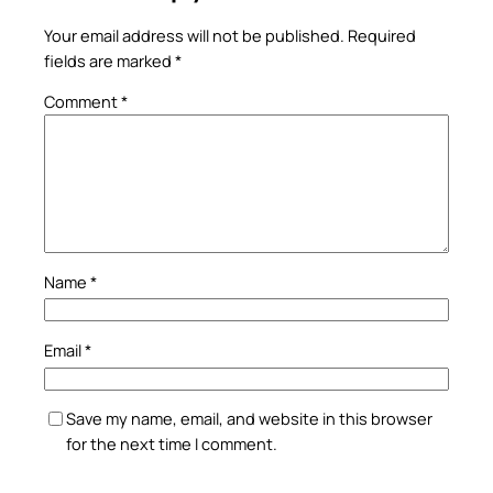
Your email address will not be published.
Required
fields are marked
*
Comment
*
Name
*
Email
*
Save my name, email, and website in this browser
for the next time I comment.