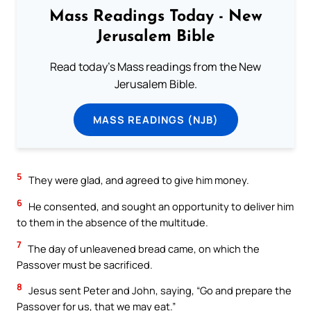
Mass Readings Today - New
Jerusalem Bible
Read today's Mass readings from the New
Jerusalem Bible.
MASS READINGS (NJB)
5
They were glad, and agreed to give him money.
6
He consented, and sought an opportunity to deliver him
to them in the absence of the multitude.
7
The day of unleavened bread came, on which the
Passover must be sacrificed.
8
Jesus sent Peter and John, saying, “Go and prepare the
Passover for us, that we may eat.”