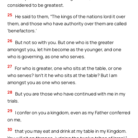
considered to be greatest.
25
He said to them, “The kings of the nations lord it over
them, and those who have authority over them are called
‘benefactors.’
26
But not so with you. But one who is the greater
amongst you, let him become as the younger, and one
who is governing, as one who serves.
27
For who is greater, one who sits at the table, or one
who serves? Isn’t it he who sits at the table? But I am
amongst you as one who serves.
28
But you are those who have continued with me in my
trials.
29
I confer on you a kingdom, even as my Father conferred
on me,
30
that you may eat and drink at my table in my Kingdom.