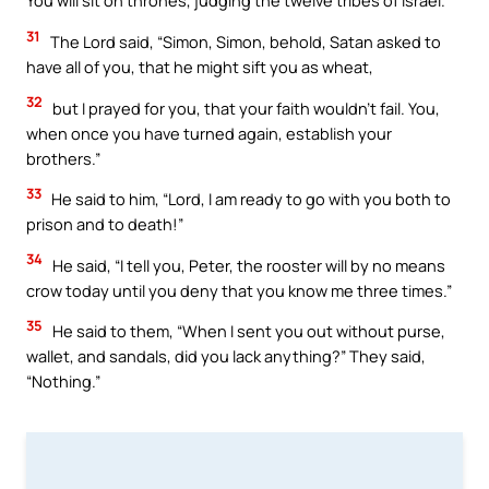
You will sit on thrones, judging the twelve tribes of Israel.”
31
The Lord said, “Simon, Simon, behold, Satan asked to
have all of you, that he might sift you as wheat,
32
but I prayed for you, that your faith wouldn’t fail. You,
when once you have turned again, establish your
brothers.”
33
He said to him, “Lord, I am ready to go with you both to
prison and to death!”
34
He said, “I tell you, Peter, the rooster will by no means
crow today until you deny that you know me three times.”
35
He said to them, “When I sent you out without purse,
wallet, and sandals, did you lack anything?” They said,
“Nothing.”