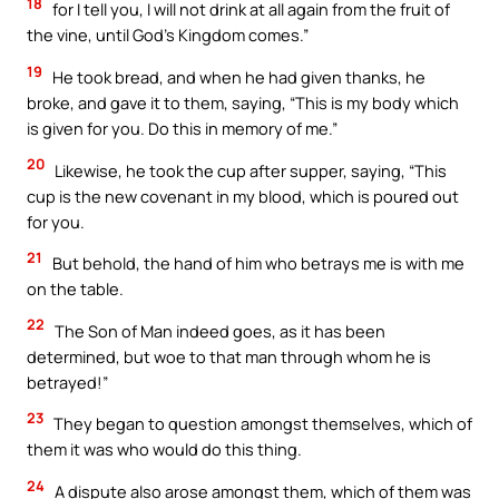
18
for I tell you, I will not drink at all again from the fruit of
the vine, until God’s Kingdom comes.”
19
He took bread, and when he had given thanks, he
broke, and gave it to them, saying, “This is my body which
is given for you. Do this in memory of me.”
20
Likewise, he took the cup after supper, saying, “This
cup is the new covenant in my blood, which is poured out
for you.
21
But behold, the hand of him who betrays me is with me
on the table.
22
The Son of Man indeed goes, as it has been
determined, but woe to that man through whom he is
betrayed!”
23
They began to question amongst themselves, which of
them it was who would do this thing.
24
A dispute also arose amongst them, which of them was