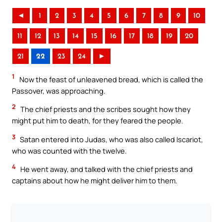
◄
1
2
3
4
5
6
7
8
9
10
11
12
13
14
15
16
17
18
19
20
21
22
23
24
►
1
Now the feast of unleavened bread, which is called the
Passover, was approaching.
2
The chief priests and the scribes sought how they
might put him to death, for they feared the people.
3
Satan entered into Judas, who was also called Iscariot,
who was counted with the twelve.
4
He went away, and talked with the chief priests and
captains about how he might deliver him to them.