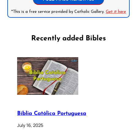
*This is a free service provided by Catholic Gallery.
Get it here
Recently added Bibles
Bíblia Católica Portuguesa
July 16, 2025