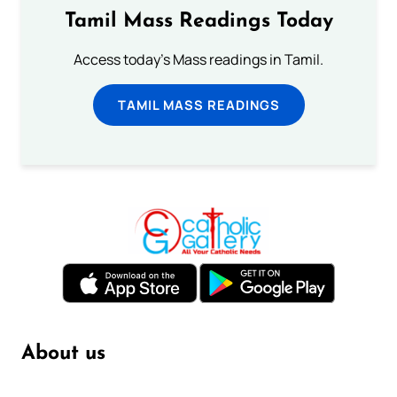
Tamil Mass Readings Today
Access today's Mass readings in Tamil.
TAMIL MASS READINGS
About us