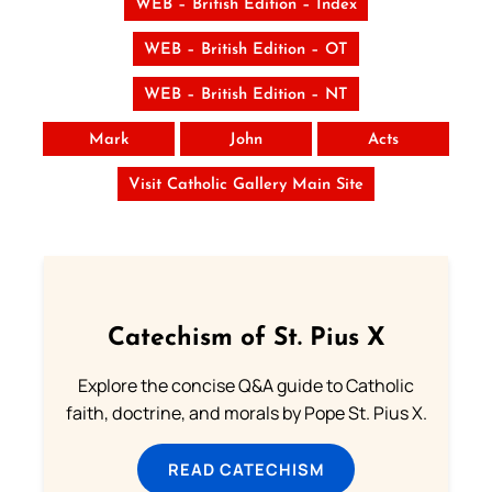
WEB – British Edition – Index
WEB – British Edition – OT
WEB – British Edition – NT
Mark
John
Acts
Visit Catholic Gallery Main Site
Catechism of St. Pius X
Explore the concise Q&A guide to Catholic
faith, doctrine, and morals by Pope St. Pius X.
READ CATECHISM