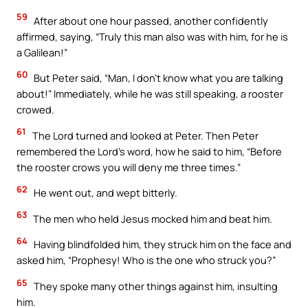
59
After about one hour passed, another confidently
affirmed, saying, “Truly this man also was with him, for he is
a Galilean!”
60
But Peter said, “Man, I don’t know what you are talking
about!” Immediately, while he was still speaking, a rooster
crowed.
61
The Lord turned and looked at Peter. Then Peter
remembered the Lord’s word, how he said to him, “Before
the rooster crows you will deny me three times.”
62
He went out, and wept bitterly.
63
The men who held Jesus mocked him and beat him.
64
Having blindfolded him, they struck him on the face and
asked him, “Prophesy! Who is the one who struck you?”
65
They spoke many other things against him, insulting
him.