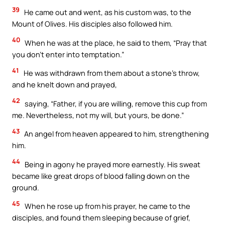
39
He came out and went, as his custom was, to the
Mount of Olives. His disciples also followed him.
40
When he was at the place, he said to them, “Pray that
you don’t enter into temptation.”
41
He was withdrawn from them about a stone’s throw,
and he knelt down and prayed,
42
saying, “Father, if you are willing, remove this cup from
me. Nevertheless, not my will, but yours, be done.”
43
An angel from heaven appeared to him, strengthening
him.
44
Being in agony he prayed more earnestly. His sweat
became like great drops of blood falling down on the
ground.
45
When he rose up from his prayer, he came to the
disciples, and found them sleeping because of grief,