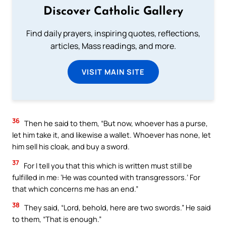
Discover Catholic Gallery
Find daily prayers, inspiring quotes, reflections,
articles, Mass readings, and more.
VISIT MAIN SITE
36
Then he said to them, “But now, whoever has a purse,
let him take it, and likewise a wallet. Whoever has none, let
him sell his cloak, and buy a sword.
37
For I tell you that this which is written must still be
fulfilled in me: ‘He was counted with transgressors.’ For
that which concerns me has an end.”
38
They said, “Lord, behold, here are two swords.” He said
to them, “That is enough.”