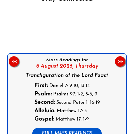
Follow us on Facebook
Follow us on Instagram
Follow us on X
Subscribe to our YouTube Channel
Follow us on WhatsApp
Mass Readings for
<<
>>
6 August 2026,
Thursday
Transfiguration of the Lord Feast
First:
Daniel 7: 9-10, 13-14
Psalm:
Psalms 97: 1-2, 5-6, 9
Second:
Second Peter 1: 16-19
Alleluia:
Matthew 17: 5
Gospel:
Matthew 17: 1-9
FULL MASS READINGS