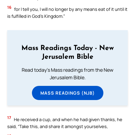
16
for I tell you, I will no longer by any means eat of it until it
is fulfilled in God’s Kingdom.”
Mass Readings Today - New
Jerusalem Bible
Read today's Mass readings from the New
Jerusalem Bible.
MASS READINGS (NJB)
17
He received a cup, and when he had given thanks, he
said, “Take this, and share it amongst yourselves,