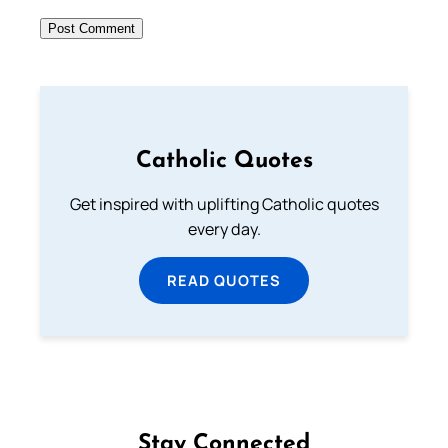
Catholic Quotes
Get inspired with uplifting Catholic quotes
every day.
READ QUOTES
Stay Connected