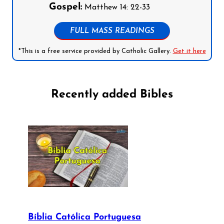
Gospel:
Matthew 14: 22-33
FULL MASS READINGS
*This is a free service provided by Catholic Gallery.
Get it here
Recently added Bibles
Bíblia Católica Portuguesa