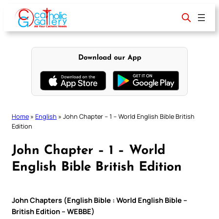
Skip
to
content
Download our App
Home
»
English
»
John Chapter – 1 – World English Bible British
Edition
John Chapter – 1 – World
English Bible British Edition
John Chapters (English Bible : World English Bible –
British Edition – WEBBE)