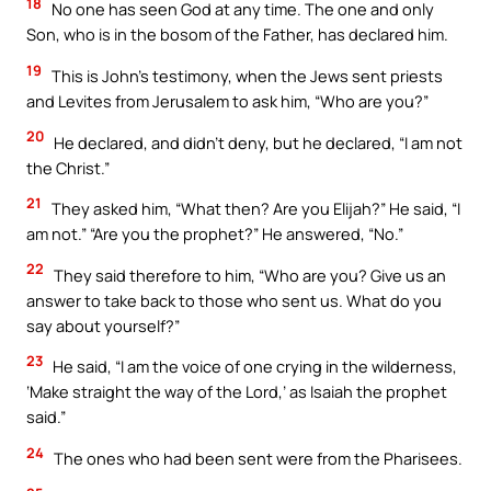
18
No one has seen God at any time. The one and only
Son, who is in the bosom of the Father, has declared him.
19
This is John’s testimony, when the Jews sent priests
and Levites from Jerusalem to ask him, “Who are you?”
20
He declared, and didn’t deny, but he declared, “I am not
the Christ.”
21
They asked him, “What then? Are you Elijah?” He said, “I
am not.” “Are you the prophet?” He answered, “No.”
22
They said therefore to him, “Who are you? Give us an
answer to take back to those who sent us. What do you
say about yourself?”
23
He said, “I am the voice of one crying in the wilderness,
‘Make straight the way of the Lord,’ as Isaiah the prophet
said.”
24
The ones who had been sent were from the Pharisees.