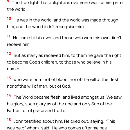
9
The true light that enlightens everyone was coming into
the world.
10
He was in the world, and the world was made through
him, and the world didn’t recognise him.
11
He came to his own, and those who were his own didn’t
receive him.
12
But as many as received him, to them he gave the right
to become God’s children, to those who believe in his
name:
13
who were born not of blood, nor of the will of the flesh,
nor of the will of man, but of God.
14
The Word became flesh, and lived amongst us. We saw
his glory, such glory as of the one and only Son of the
Father, full of grace and truth.
15
John testified about him. He cried out, saying, “This
was he of whom I said, ‘He who comes after me has