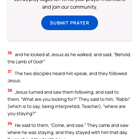
and join our community.
SUBMIT PRAYER
36
and he looked at Jesus as he walked, and said, “Behold,
the Lamb of God!”
37
The two disciples heard him speak, and they followed
Jesus.
38
Jesus turned and saw them following, and said to
them, “What are you looking for?” They said to him, “Rabbi”
(which is to say, being interpreted, Teacher), “where are
you staying?”
39
He said to them, “Come, and see.” They came and saw
where he was staying, and they stayed with him that day.