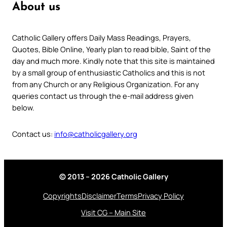
About us
Catholic Gallery offers Daily Mass Readings, Prayers,
Quotes, Bible Online, Yearly plan to read bible, Saint of the
day and much more. Kindly note that this site is maintained
by a small group of enthusiastic Catholics and this is not
from any Church or any Religious Organization. For any
queries contact us through the e-mail address given
below.
Contact us:
info@catholicgallery.org
© 2013 – 2026 Catholic Gallery
Copyrights
Disclaimer
Terms
Privacy Policy
Visit CG – Main Site