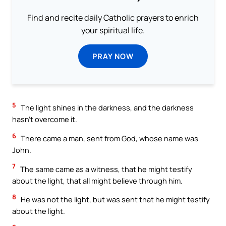
Find and recite daily Catholic prayers to enrich
your spiritual life.
PRAY NOW
5
The light shines in the darkness, and the darkness
hasn’t overcome it.
6
There came a man, sent from God, whose name was
John.
7
The same came as a witness, that he might testify
about the light, that all might believe through him.
8
He was not the light, but was sent that he might testify
about the light.