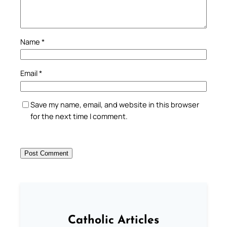
Name
*
Email
*
Save my name, email, and website in this browser
for the next time I comment.
Catholic Articles