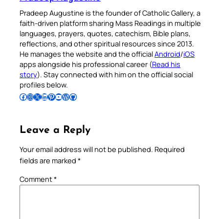
Pradeep Augustine is the founder of Catholic Gallery, a
faith-driven platform sharing Mass Readings in multiple
languages, prayers, quotes, catechism, Bible plans,
reflections, and other spiritual resources since 2013.
He manages the website and the official
Android
/
iOS
apps alongside his professional career (
Read his
story
). Stay connected with him on the official social
profiles below.
Follow Pradeep on Facebook
Follow Pradeep on Instagram
Follow Pradeep on X
Follow Pradeep on LinkedIn
Follow Pradeep on Pinterest
Subscribe to Pradeep’s Youtube Channel
Follow Pradeep on WordPress
Follow Pradeep on GitHub
Leave a Reply
Your email address will not be published.
Required
fields are marked
*
Comment
*