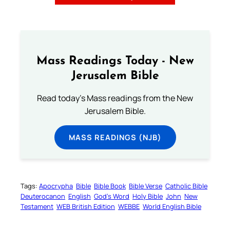
Mass Readings Today - New
Jerusalem Bible
Read today's Mass readings from the New
Jerusalem Bible.
MASS READINGS (NJB)
Tags:
Apocrypha
Bible
Bible Book
Bible Verse
Catholic Bible
Deuterocanon
English
God’s Word
Holy Bible
John
New
Testament
WEB British Edition
WEBBE
World English Bible