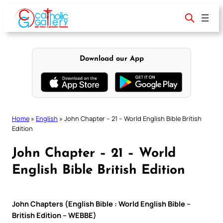
Skip
to
content
Download our App
Home
»
English
»
John Chapter – 21 – World English Bible British
Edition
John Chapter – 21 – World
English Bible British Edition
John Chapters (English Bible : World English Bible –
British Edition – WEBBE)