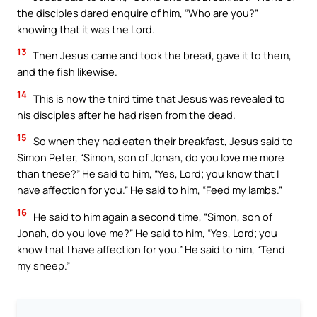
the disciples dared enquire of him, “Who are you?”
knowing that it was the Lord.
13
Then Jesus came and took the bread, gave it to them,
and the fish likewise.
14
This is now the third time that Jesus was revealed to
his disciples after he had risen from the dead.
15
So when they had eaten their breakfast, Jesus said to
Simon Peter, “Simon, son of Jonah, do you love me more
than these?” He said to him, “Yes, Lord; you know that I
have affection for you.” He said to him, “Feed my lambs.”
16
He said to him again a second time, “Simon, son of
Jonah, do you love me?” He said to him, “Yes, Lord; you
know that I have affection for you.” He said to him, “Tend
my sheep.”