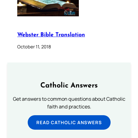
Webster Bible Translation
October 11, 2018
Catholic Answers
Get answers to common questions about Catholic
faith and practices.
READ CATHOLIC ANSWERS