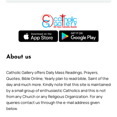
About us
Catholic Gallery offers Daily Mass Readings, Prayers,
Quotes, Bible Online, Yearly plan to read bible, Saint of the
day and much more. Kindly note that this site is maintained
by a small group of enthusiastic Catholics and this is not
from any Church or any Religious Organization. For any
queries contact us through the e-mail address given
below.