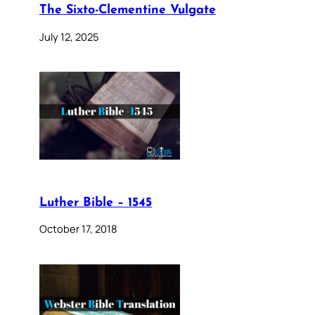
The Sixto-Clementine Vulgate
July 12, 2025
Luther Bible – 1545
October 17, 2018