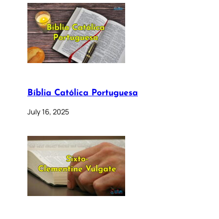
Bíblia Católica Portuguesa
July 16, 2025