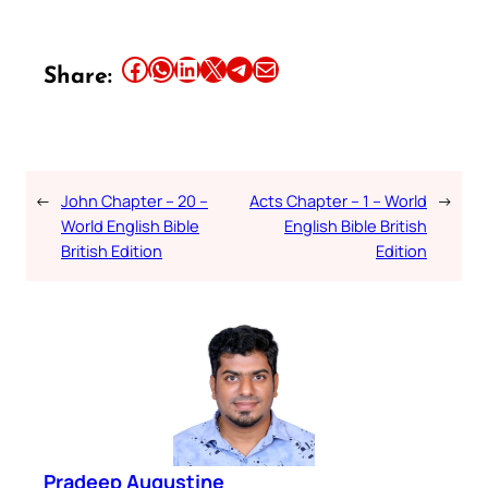
Share this article on Facebook
Share this article on WhatsApp
Share this article on LinkedIn
Share this article on X
Share this article on Telegram
Email this Article
Share:
←
John Chapter – 20 –
Acts Chapter – 1 – World
→
World English Bible
English Bible British
British Edition
Edition
Pradeep Augustine