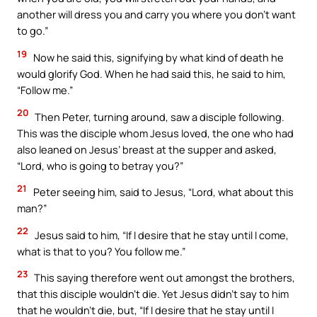
another will dress you and carry you where you don’t want
to go.”
19
Now he said this, signifying by what kind of death he
would glorify God. When he had said this, he said to him,
“Follow me.”
20
Then Peter, turning around, saw a disciple following.
This was the disciple whom Jesus loved, the one who had
also leaned on Jesus’ breast at the supper and asked,
“Lord, who is going to betray you?”
21
Peter seeing him, said to Jesus, “Lord, what about this
man?”
22
Jesus said to him, “If I desire that he stay until I come,
what is that to you? You follow me.”
23
This saying therefore went out amongst the brothers,
that this disciple wouldn’t die. Yet Jesus didn’t say to him
that he wouldn’t die, but, “If I desire that he stay until I