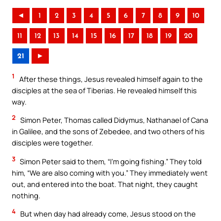
◄
1
2
3
4
5
6
7
8
9
10
11
12
13
14
15
16
17
18
19
20
21
►
1
After these things, Jesus revealed himself again to the
disciples at the sea of Tiberias. He revealed himself this
way.
2
Simon Peter, Thomas called Didymus, Nathanael of Cana
in Galilee, and the sons of Zebedee, and two others of his
disciples were together.
3
Simon Peter said to them, “I’m going fishing.” They told
him, “We are also coming with you.” They immediately went
out, and entered into the boat. That night, they caught
nothing.
4
But when day had already come, Jesus stood on the