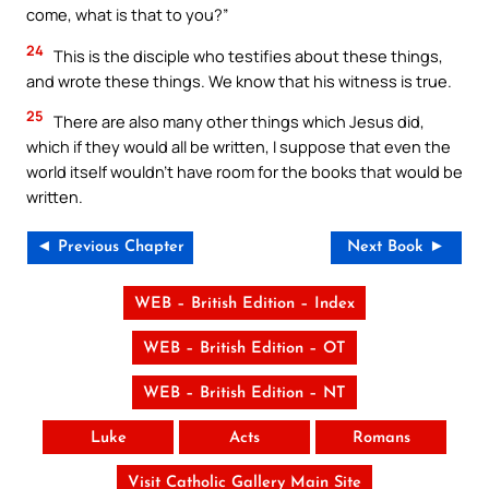
come, what is that to you?”
24
This is the disciple who testifies about these things,
and wrote these things. We know that his witness is true.
25
There are also many other things which Jesus did,
which if they would all be written, I suppose that even the
world itself wouldn’t have room for the books that would be
written.
◄ Previous Chapter
Next Book ►
WEB – British Edition – Index
WEB – British Edition – OT
WEB – British Edition – NT
Luke
Acts
Romans
Visit Catholic Gallery Main Site