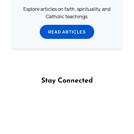
Explore articles on faith, spirituality, and
Catholic teachings.
READ ARTICLES
Stay Connected
Follow us on Facebook
Follow us on Instagram
Follow us on X
Subscribe to our YouTube Channel
Follow us on WhatsApp