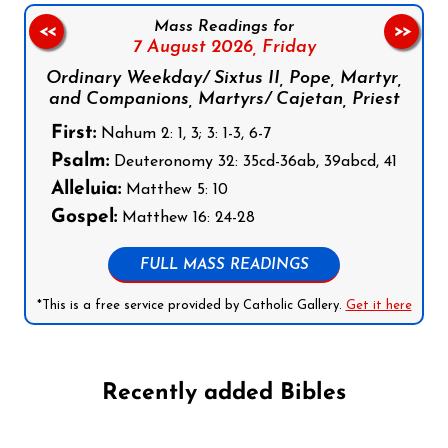
Mass Readings for
<<
>>
7 August 2026,
Friday
Ordinary Weekday/ Sixtus II, Pope, Martyr,
and Companions, Martyrs/ Cajetan, Priest
First:
Nahum 2: 1, 3; 3: 1-3, 6-7
Psalm:
Deuteronomy 32: 35cd-36ab, 39abcd, 41
Alleluia:
Matthew 5: 10
Gospel:
Matthew 16: 24-28
FULL MASS READINGS
*This is a free service provided by Catholic Gallery.
Get it here
Recently added Bibles