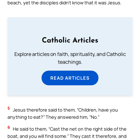
beach, yet the disciples didn’t know that it was Jesus.
Catholic Articles
Explore articles on faith, spirituality, and Catholic
teachings.
READ ARTICLES
5
Jesus therefore said to them, “Children, have you
anything to eat?” They answered him, “No.”
6
He said to them, “Cast the net on the right side of the
boat, and you will find some.” They cast it therefore, and