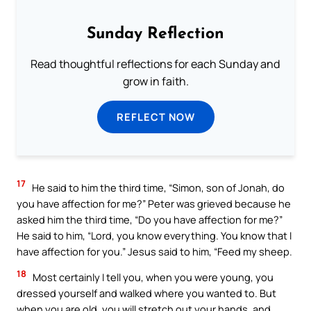
Sunday Reflection
Read thoughtful reflections for each Sunday and
grow in faith.
REFLECT NOW
17
He said to him the third time, “Simon, son of Jonah, do
you have affection for me?” Peter was grieved because he
asked him the third time, “Do you have affection for me?”
He said to him, “Lord, you know everything. You know that I
have affection for you.” Jesus said to him, “Feed my sheep.
18
Most certainly I tell you, when you were young, you
dressed yourself and walked where you wanted to. But
when you are old, you will stretch out your hands, and