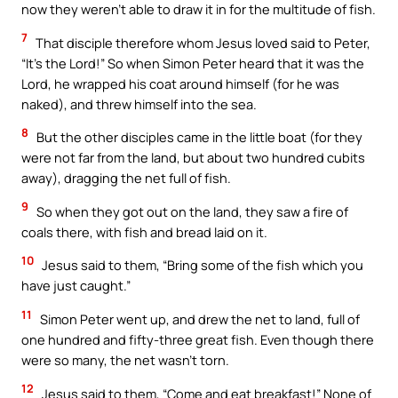
now they weren’t able to draw it in for the multitude of fish.
7
That disciple therefore whom Jesus loved said to Peter,
“It’s the Lord!” So when Simon Peter heard that it was the
Lord, he wrapped his coat around himself (for he was
naked), and threw himself into the sea.
8
But the other disciples came in the little boat (for they
were not far from the land, but about two hundred cubits
away), dragging the net full of fish.
9
So when they got out on the land, they saw a fire of
coals there, with fish and bread laid on it.
10
Jesus said to them, “Bring some of the fish which you
have just caught.”
11
Simon Peter went up, and drew the net to land, full of
one hundred and fifty-three great fish. Even though there
were so many, the net wasn’t torn.
12
Jesus said to them, “Come and eat breakfast!” None of