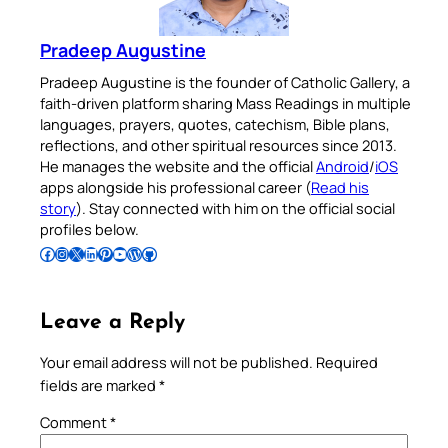
Pradeep Augustine
Pradeep Augustine is the founder of Catholic Gallery, a
faith-driven platform sharing Mass Readings in multiple
languages, prayers, quotes, catechism, Bible plans,
reflections, and other spiritual resources since 2013.
He manages the website and the official
Android
/
iOS
apps alongside his professional career (
Read his
story
). Stay connected with him on the official social
profiles below.
Follow Pradeep on Facebook
Follow Pradeep on Instagram
Follow Pradeep on X
Follow Pradeep on LinkedIn
Follow Pradeep on Pinterest
Subscribe to Pradeep’s Youtube Channel
Follow Pradeep on WordPress
Follow Pradeep on GitHub
Leave a Reply
Your email address will not be published.
Required
fields are marked
*
Comment
*