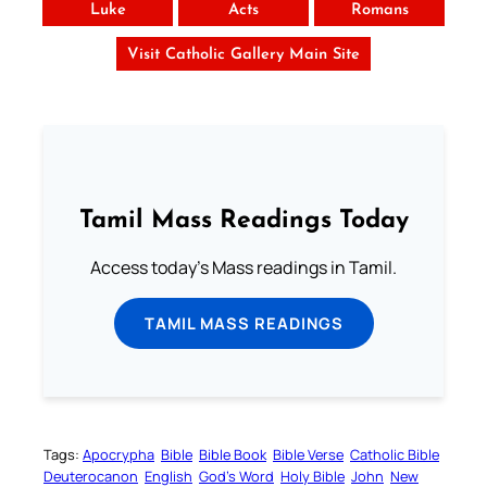
Luke
Acts
Romans
Visit Catholic Gallery Main Site
Tamil Mass Readings Today
Access today's Mass readings in Tamil.
TAMIL MASS READINGS
Tags:
Apocrypha
Bible
Bible Book
Bible Verse
Catholic Bible
Deuterocanon
English
God’s Word
Holy Bible
John
New