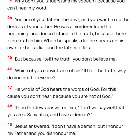
Why don’t you understand my speech? Because you
can’t hear my word.
44
You are of your father, the devil, and you want to do the
desires of your father. He was a murderer from the
beginning, and doesn’t stand in the truth, because there
is no truth in him. When he speaks a lie, he speaks on his
own; for he is a liar, and the father of lies.
45
But because I tell the truth, you don’t believe me.
46
Which of you convicts me of sin? If I tell the truth, why
do you not believe me?
47
He who is of God hears the words of God. For this
cause you don’t hear, because you are not of God.”
48
Then the Jews answered him, “Don’t we say well that
you are a Samaritan, and have a demon?”
49
Jesus answered, “I don’t have a demon, but I honour
my Father and you dishonour me.