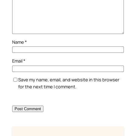
Name
*
Email
*
Save my name, email, and website in this browser
for the next time I comment.