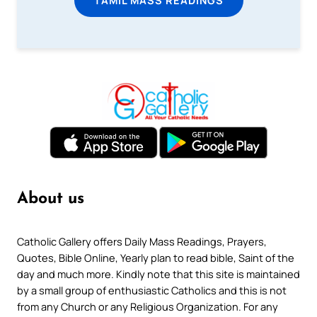
About us
Catholic Gallery offers Daily Mass Readings, Prayers,
Quotes, Bible Online, Yearly plan to read bible, Saint of the
day and much more. Kindly note that this site is maintained
by a small group of enthusiastic Catholics and this is not
from any Church or any Religious Organization. For any