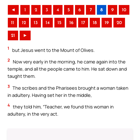
◄
1
2
3
4
5
6
7
8
9
10
11
12
13
14
15
16
17
18
19
20
21
►
1
but Jesus went to the Mount of Olives.
2
Now very early in the morning, he came again into the
temple, and all the people came to him. He sat down and
taught them.
3
The scribes and the Pharisees brought a woman taken
in adultery. Having set her in the middle,
4
they told him, “Teacher, we found this woman in
adultery, in the very act.