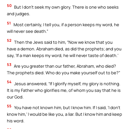
50
But I don’t seek my own glory. There is one who seeks
and judges.
51
Most certainly, I tell you, if a person keeps my word, he
will never see death.”
52
Then the Jews said to him, “Now we know that you
have a demon. Abraham died, as did the prophets; and you
say, ‘If a man keeps my word, he will never taste of death.’
53
Are you greater than our father, Abraham, who died?
The prophets died. Who do you make yourself out to be?”
54
Jesus answered, “If I glorify myself, my glory is nothing.
It is my Father who glorifies me, of whom you say that he is
our God.
55
You have not known him, but I know him. If I said, ‘I don’t
know him,’ I would be like you, a liar. But I know him and keep
his word.