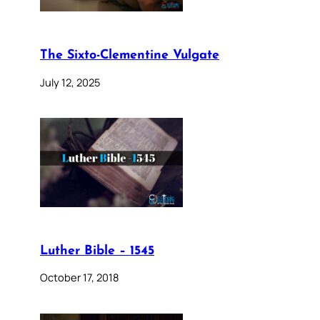
The Sixto-Clementine Vulgate
July 12, 2025
Luther Bible – 1545
October 17, 2018