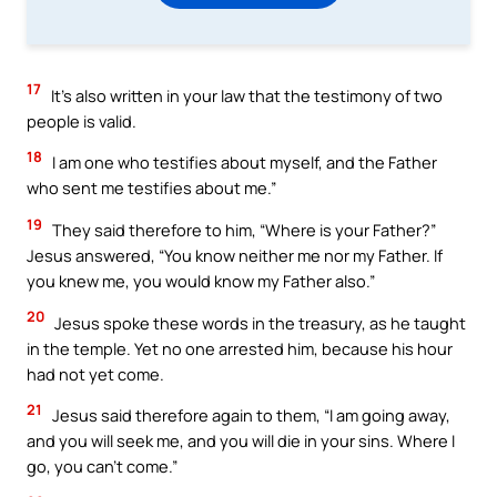
17
It’s also written in your law that the testimony of two
people is valid.
18
I am one who testifies about myself, and the Father
who sent me testifies about me.”
19
They said therefore to him, “Where is your Father?”
Jesus answered, “You know neither me nor my Father. If
you knew me, you would know my Father also.”
20
Jesus spoke these words in the treasury, as he taught
in the temple. Yet no one arrested him, because his hour
had not yet come.
21
Jesus said therefore again to them, “I am going away,
and you will seek me, and you will die in your sins. Where I
go, you can’t come.”