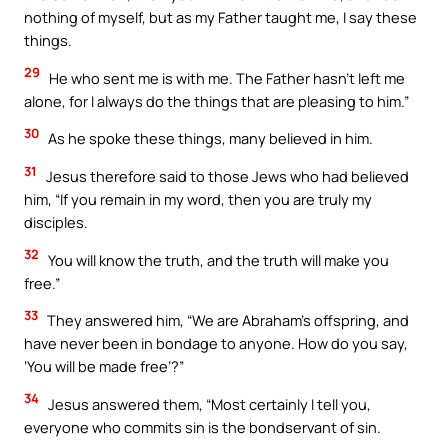
nothing of myself, but as my Father taught me, I say these
things.
29
He who sent me is with me. The Father hasn’t left me
alone, for I always do the things that are pleasing to him.”
30
As he spoke these things, many believed in him.
31
Jesus therefore said to those Jews who had believed
him, “If you remain in my word, then you are truly my
disciples.
32
You will know the truth, and the truth will make you
free.”
33
They answered him, “We are Abraham’s offspring, and
have never been in bondage to anyone. How do you say,
‘You will be made free’?”
34
Jesus answered them, “Most certainly I tell you,
everyone who commits sin is the bondservant of sin.