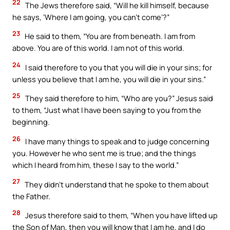
22
The Jews therefore said, “Will he kill himself, because
he says, ‘Where I am going, you can’t come’?”
23
He said to them, “You are from beneath. I am from
above. You are of this world. I am not of this world.
24
I said therefore to you that you will die in your sins; for
unless you believe that I am he, you will die in your sins.”
25
They said therefore to him, “Who are you?” Jesus said
to them, “Just what I have been saying to you from the
beginning.
26
I have many things to speak and to judge concerning
you. However he who sent me is true; and the things
which I heard from him, these I say to the world.”
27
They didn’t understand that he spoke to them about
the Father.
28
Jesus therefore said to them, “When you have lifted up
the Son of Man, then you will know that I am he, and I do