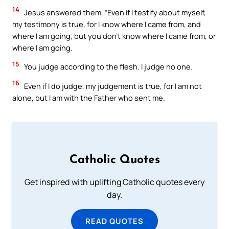
14
Jesus answered them, “Even if I testify about myself,
my testimony is true, for I know where I came from, and
where I am going; but you don’t know where I came from, or
where I am going.
15
You judge according to the flesh. I judge no one.
16
Even if I do judge, my judgement is true, for I am not
alone, but I am with the Father who sent me.
Catholic Quotes
Get inspired with uplifting Catholic quotes every
day.
READ QUOTES