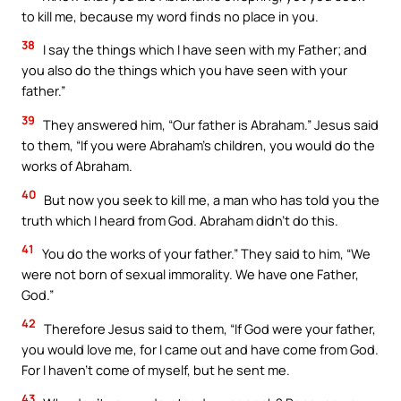
to kill me, because my word finds no place in you.
38
I say the things which I have seen with my Father; and
you also do the things which you have seen with your
father.”
39
They answered him, “Our father is Abraham.” Jesus said
to them, “If you were Abraham’s children, you would do the
works of Abraham.
40
But now you seek to kill me, a man who has told you the
truth which I heard from God. Abraham didn’t do this.
41
You do the works of your father.” They said to him, “We
were not born of sexual immorality. We have one Father,
God.”
42
Therefore Jesus said to them, “If God were your father,
you would love me, for I came out and have come from God.
For I haven’t come of myself, but he sent me.
43