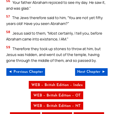
56
Your father Abraham rejoiced to see my day. He saw it,
and was glad.”
57
The Jews therefore said to him, “You are not yet fifty
years old! Have you seen Abraham?”
58
Jesus said to them, “Most certainly, I tell you, before
Abraham came into existence, I AM.”
59
Therefore they took up stones to throw at him, but
Jesus was hidden, and went out of the temple, having
gone through the middle of them, and so passed by.
◄ Previous Chapter
Next Chapter ►
WEB – British Edition – Index
WEB – British Edition – OT
WEB – British Edition – NT