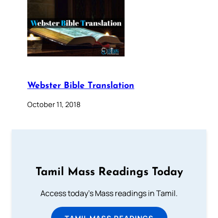
Webster Bible Translation
October 11, 2018
Tamil Mass Readings Today
Access today's Mass readings in Tamil.
TAMIL MASS READINGS