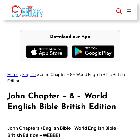
Skip
to
content
Download our App
Home
»
English
»
John Chapter – 8 – World English Bible British
Edition
John Chapter – 8 – World
English Bible British Edition
John Chapters (English Bible : World English Bible –
British Edition – WEBBE)