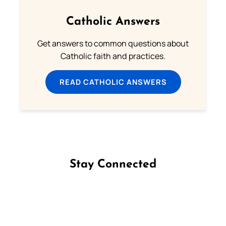
Catholic Answers
Get answers to common questions about
Catholic faith and practices.
READ CATHOLIC ANSWERS
Stay Connected
Follow us on Facebook
Follow us on Instagram
Follow us on X
Subscribe to our YouTube Channel
Follow us on WhatsApp