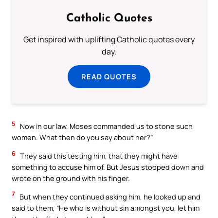
Catholic Quotes
Get inspired with uplifting Catholic quotes every
day.
READ QUOTES
5
Now in our law, Moses commanded us to stone such
women. What then do you say about her?”
6
They said this testing him, that they might have
something to accuse him of. But Jesus stooped down and
wrote on the ground with his finger.
7
But when they continued asking him, he looked up and
said to them, “He who is without sin amongst you, let him