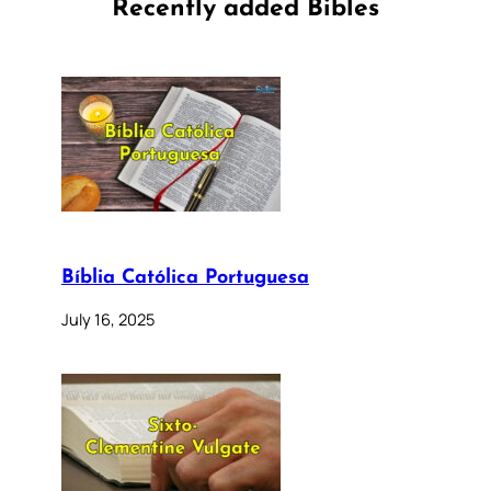
Recently added Bibles
Bíblia Católica Portuguesa
July 16, 2025