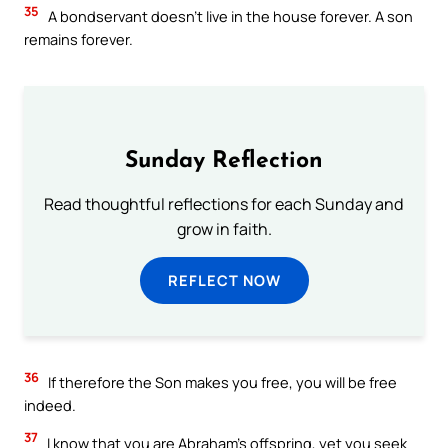
35
A bondservant doesn’t live in the house forever. A son
remains forever.
Sunday Reflection
Read thoughtful reflections for each Sunday and
grow in faith.
REFLECT NOW
36
If therefore the Son makes you free, you will be free
indeed.
37
I know that you are Abraham’s offspring, yet you seek