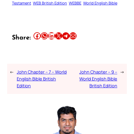
Testament
WEB British Edition
WEBBE
World English Bible
Share this article on Facebook
Share this article on WhatsApp
Share this article on LinkedIn
Share this article on X
Share this article on Telegram
Email this Article
Share:
←
John Chapter – 7 – World
John Chapter – 9 –
→
English Bible British
World English Bible
Edition
British Edition