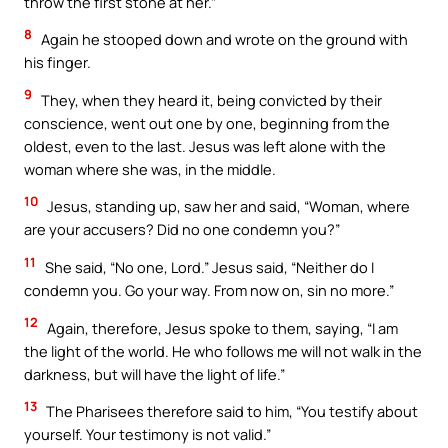
throw the first stone at her.”
8
Again he stooped down and wrote on the ground with
his finger.
9
They, when they heard it, being convicted by their
conscience, went out one by one, beginning from the
oldest, even to the last. Jesus was left alone with the
woman where she was, in the middle.
10
Jesus, standing up, saw her and said, “Woman, where
are your accusers? Did no one condemn you?”
11
She said, “No one, Lord.” Jesus said, “Neither do I
condemn you. Go your way. From now on, sin no more.”
12
Again, therefore, Jesus spoke to them, saying, “I am
the light of the world. He who follows me will not walk in the
darkness, but will have the light of life.”
13
The Pharisees therefore said to him, “You testify about
yourself. Your testimony is not valid.”