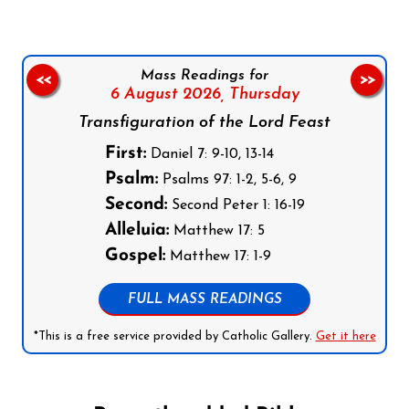
Mass Readings for
<<
>>
6 August 2026,
Thursday
Transfiguration of the Lord Feast
First:
Daniel 7: 9-10, 13-14
Psalm:
Psalms 97: 1-2, 5-6, 9
Second:
Second Peter 1: 16-19
Alleluia:
Matthew 17: 5
Gospel:
Matthew 17: 1-9
FULL MASS READINGS
*This is a free service provided by Catholic Gallery.
Get it here