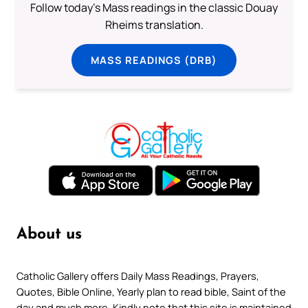
Follow today's Mass readings in the classic Douay
Rheims translation.
MASS READINGS (DRB)
About us
Catholic Gallery offers Daily Mass Readings, Prayers,
Quotes, Bible Online, Yearly plan to read bible, Saint of the
day and much more. Kindly note that this site is maintained