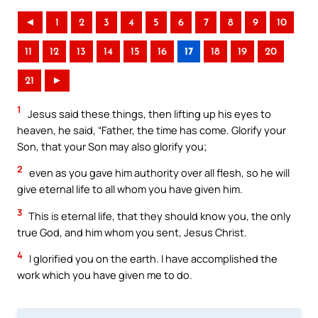
◄
1
2
3
4
5
6
7
8
9
10
11
12
13
14
15
16
17
18
19
20
21
►
1
Jesus said these things, then lifting up his eyes to
heaven, he said, “Father, the time has come. Glorify your
Son, that your Son may also glorify you;
2
even as you gave him authority over all flesh, so he will
give eternal life to all whom you have given him.
3
This is eternal life, that they should know you, the only
true God, and him whom you sent, Jesus Christ.
4
I glorified you on the earth. I have accomplished the
work which you have given me to do.