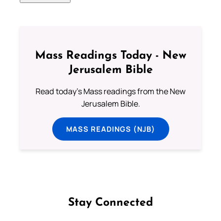
Mass Readings Today - New
Jerusalem Bible
Read today's Mass readings from the New
Jerusalem Bible.
MASS READINGS (NJB)
Stay Connected