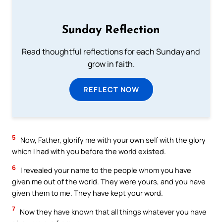
Sunday Reflection
Read thoughtful reflections for each Sunday and
grow in faith.
REFLECT NOW
5
Now, Father, glorify me with your own self with the glory
which I had with you before the world existed.
6
I revealed your name to the people whom you have
given me out of the world. They were yours, and you have
given them to me. They have kept your word.
7
Now they have known that all things whatever you have