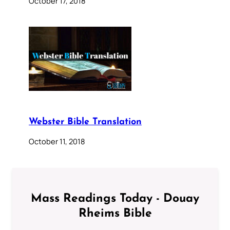
October 17, 2018
Webster Bible Translation
October 11, 2018
Mass Readings Today - Douay
Rheims Bible