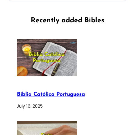
Recently added Bibles
Bíblia Católica Portuguesa
July 16, 2025