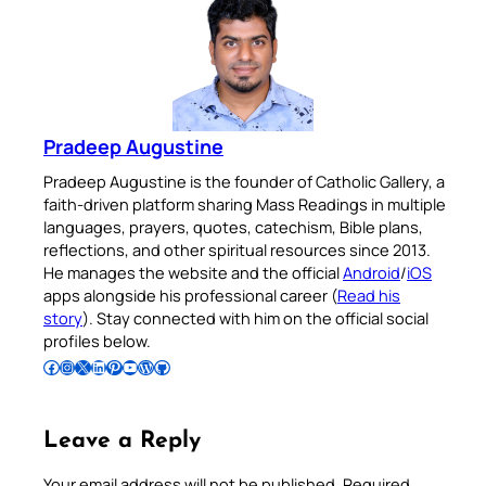
Pradeep Augustine
Pradeep Augustine is the founder of Catholic Gallery, a
faith-driven platform sharing Mass Readings in multiple
languages, prayers, quotes, catechism, Bible plans,
reflections, and other spiritual resources since 2013.
He manages the website and the official
Android
/
iOS
apps alongside his professional career (
Read his
story
). Stay connected with him on the official social
profiles below.
Follow Pradeep on Facebook
Follow Pradeep on Instagram
Follow Pradeep on X
Follow Pradeep on LinkedIn
Follow Pradeep on Pinterest
Subscribe to Pradeep’s Youtube Channel
Follow Pradeep on WordPress
Follow Pradeep on GitHub
Leave a Reply
Your email address will not be published.
Required