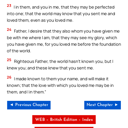
23
I in them, and you in me, that they may be perfected
into one; that the world may know that you sent me and
loved them, even as you loved me.
24
Father, I desire that they also whom you have given me
be with me where I am, that they may see my glory, which
you have given me, for you loved me before the foundation
of the world.
25
Righteous Father, the world hasn’t known you, but I
knew you; and these knew that you sent me.
26
I made known to them your name, and will make it
known; that the love with which you loved me may be in
them, and I in them.”
◄ Previous Chapter
Next Chapter ►
WEB – British Edition – Index