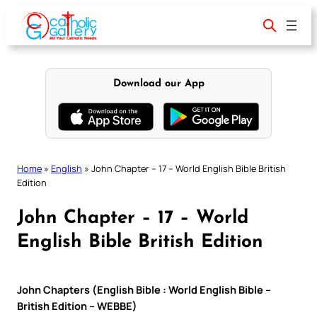
Skip
to
content
Download our App
Home
»
English
»
John Chapter – 17 – World English Bible British
Edition
John Chapter – 17 – World
English Bible British Edition
John Chapters (English Bible : World English Bible –
British Edition – WEBBE)