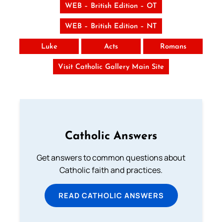
WEB – British Edition – OT
WEB – British Edition – NT
Luke
Acts
Romans
Visit Catholic Gallery Main Site
Catholic Answers
Get answers to common questions about
Catholic faith and practices.
READ CATHOLIC ANSWERS