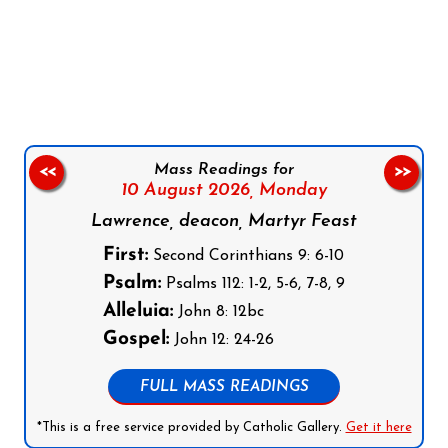
Follow us on Facebook
Follow us on Instagram
Follow us on X
Subscribe to our YouTube Channel
Follow us on WhatsApp
Mass Readings for
<<
>>
10 August 2026,
Monday
Lawrence, deacon, Martyr Feast
First:
Second Corinthians 9: 6-10
Psalm:
Psalms 112: 1-2, 5-6, 7-8, 9
Alleluia:
John 8: 12bc
Gospel:
John 12: 24-26
FULL MASS READINGS
*This is a free service provided by Catholic Gallery.
Get it here