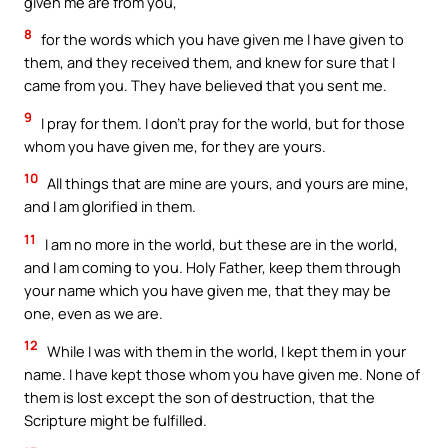
given me are from you,
8
for the words which you have given me I have given to
them, and they received them, and knew for sure that I
came from you. They have believed that you sent me.
9
I pray for them. I don’t pray for the world, but for those
whom you have given me, for they are yours.
10
All things that are mine are yours, and yours are mine,
and I am glorified in them.
11
I am no more in the world, but these are in the world,
and I am coming to you. Holy Father, keep them through
your name which you have given me, that they may be
one, even as we are.
12
While I was with them in the world, I kept them in your
name. I have kept those whom you have given me. None of
them is lost except the son of destruction, that the
Scripture might be fulfilled.