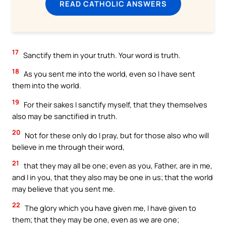
READ CATHOLIC ANSWERS
17
Sanctify them in your truth. Your word is truth.
18
As you sent me into the world, even so I have sent
them into the world.
19
For their sakes I sanctify myself, that they themselves
also may be sanctified in truth.
20
Not for these only do I pray, but for those also who will
believe in me through their word,
21
that they may all be one; even as you, Father, are in me,
and I in you, that they also may be one in us; that the world
may believe that you sent me.
22
The glory which you have given me, I have given to
them; that they may be one, even as we are one;