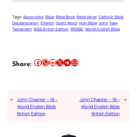
Tags:
Apocrypha
Bible
Bible Book
Bible Verse
Catholic Bible
Deuterocanon
English
God’s Word
Holy Bible
John
New
Testament
WEB British Edition
WEBBE
World English Bible
Share this article on Facebook
Share this article on WhatsApp
Share this article on LinkedIn
Share this article on X
Share this article on Telegram
Email this Article
Share:
←
John Chapter – 16 –
John Chapter – 18 –
→
World English Bible
World English Bible
British Edition
British Edition