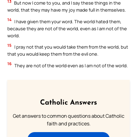
13
But now I come to you, and I say these things in the
world, that they may have my joy made full in themselves.
14
I have given them your word. The world hated them,
because they are not of the world, even as I am not of the
world.
15
I pray not that you would take them from the world, but
that you would keep them from the evil one.
16
They are not of the world even as I am not of the world.
Catholic Answers
Get answers to common questions about Catholic
faith and practices.