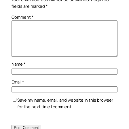
fields are marked
*
Comment
*
Name
*
Email
*
Save my name, email, and website in this browser
for the next time I comment.