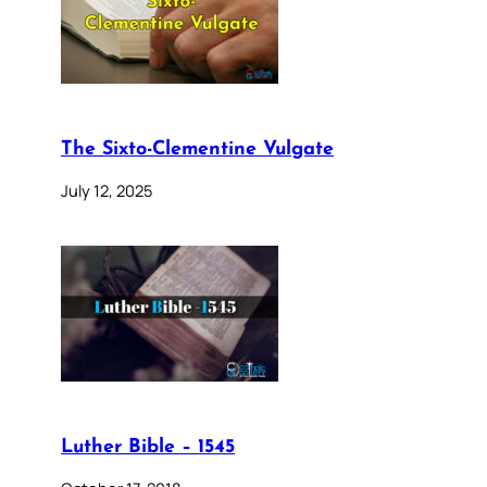
The Sixto-Clementine Vulgate
July 12, 2025
Luther Bible – 1545