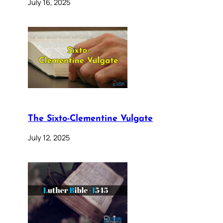
July 16, 2025
The Sixto-Clementine Vulgate
July 12, 2025