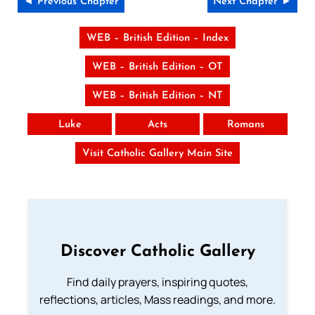
◄ Previous Chapter
Next Chapter ►
WEB – British Edition – Index
WEB – British Edition – OT
WEB – British Edition – NT
Luke
Acts
Romans
Visit Catholic Gallery Main Site
Discover Catholic Gallery
Find daily prayers, inspiring quotes,
reflections, articles, Mass readings, and more.