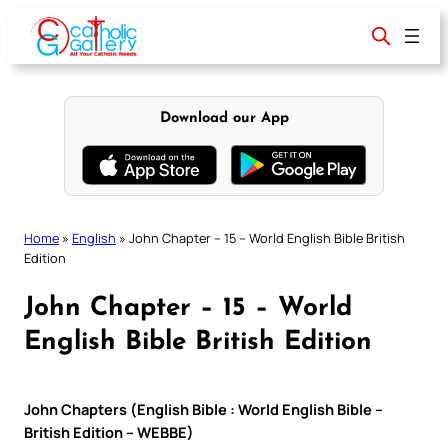
Skip
to
content
Download our App
Home
»
English
»
John Chapter – 15 – World English Bible British
Edition
John Chapter – 15 – World
English Bible British Edition
John Chapters (English Bible : World English Bible –
British Edition – WEBBE)