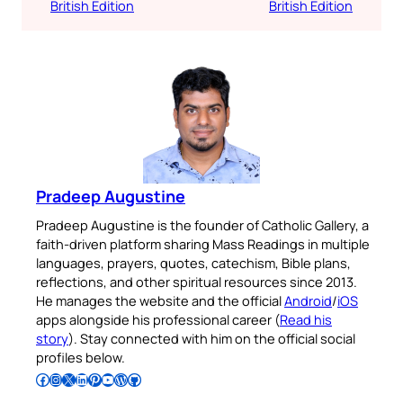
British Edition
British Edition
Pradeep Augustine
Pradeep Augustine is the founder of Catholic Gallery, a
faith-driven platform sharing Mass Readings in multiple
languages, prayers, quotes, catechism, Bible plans,
reflections, and other spiritual resources since 2013.
He manages the website and the official
Android
/
iOS
apps alongside his professional career (
Read his
story
). Stay connected with him on the official social
profiles below.
Follow Pradeep on Facebook
Follow Pradeep on Instagram
Follow Pradeep on X
Follow Pradeep on LinkedIn
Follow Pradeep on Pinterest
Subscribe to Pradeep’s Youtube Channel
Follow Pradeep on WordPress
Follow Pradeep on GitHub