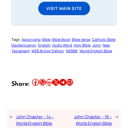
VISIT MAIN SITE
Tags:
Apocrypha
Bible
Bible Book
Bible Verse
Catholic Bible
Deuterocanon
English
God’s Word
Holy Bible
John
New
Testament
WEB British Edition
WEBBE
World English Bible
Share this article on Facebook
Share this article on WhatsApp
Share this article on LinkedIn
Share this article on X
Share this article on Telegram
Email this Article
Share:
←
John Chapter – 14 –
John Chapter – 16 –
→
World English Bible
World English Bible