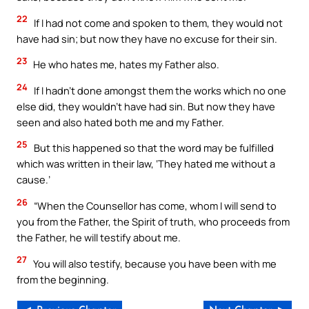
22
If I had not come and spoken to them, they would not
have had sin; but now they have no excuse for their sin.
23
He who hates me, hates my Father also.
24
If I hadn’t done amongst them the works which no one
else did, they wouldn’t have had sin. But now they have
seen and also hated both me and my Father.
25
But this happened so that the word may be fulfilled
which was written in their law, ‘They hated me without a
cause.’
26
“When the Counsellor has come, whom I will send to
you from the Father, the Spirit of truth, who proceeds from
the Father, he will testify about me.
27
You will also testify, because you have been with me
from the beginning.