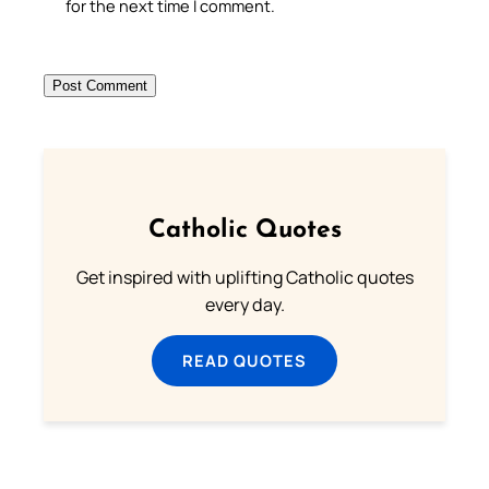
for the next time I comment.
Catholic Quotes
Get inspired with uplifting Catholic quotes
every day.
READ QUOTES