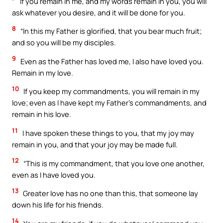
If you remain in me, and my words remain in you, you will
ask whatever you desire, and it will be done for you.
8
“In this my Father is glorified, that you bear much fruit;
and so you will be my disciples.
9
Even as the Father has loved me, I also have loved you.
Remain in my love.
10
If you keep my commandments, you will remain in my
love; even as I have kept my Father’s commandments, and
remain in his love.
11
I have spoken these things to you, that my joy may
remain in you, and that your joy may be made full.
12
“This is my commandment, that you love one another,
even as I have loved you.
13
Greater love has no one than this, that someone lay
down his life for his friends.
14