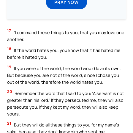
PRAY NOW
17
“I command these things to you, that you may love one
another.
18
If the world hates you, you know that it has hated me
before it hated you.
19
If you were of the world, the world would love its own.
But because you are not of the world, since I chose you
out of the world, therefore the world hates you.
20
Remember the word that I said to you: ‘A servant is not
greater than his lord.’ If they persecuted me, they will also
persecute you. If they kept my word, they will also keep
yours.
21
But they will do all these things to you for my name’s
sake, because they don’t know him who sent me.