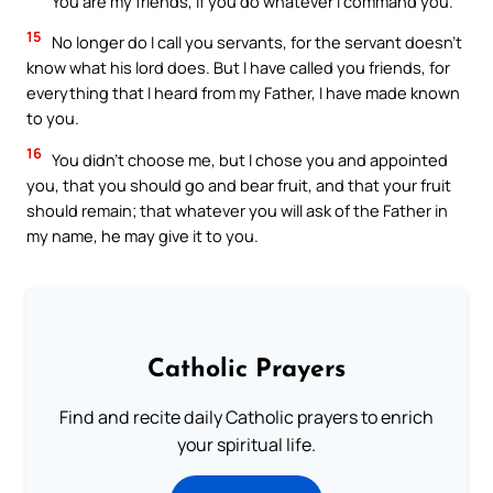
You are my friends, if you do whatever I command you.
15
No longer do I call you servants, for the servant doesn’t
know what his lord does. But I have called you friends, for
everything that I heard from my Father, I have made known
to you.
16
You didn’t choose me, but I chose you and appointed
you, that you should go and bear fruit, and that your fruit
should remain; that whatever you will ask of the Father in
my name, he may give it to you.
Catholic Prayers
Find and recite daily Catholic prayers to enrich
your spiritual life.