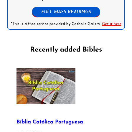
FULL MASS READINGS
*This is a free service provided by Catholic Gallery.
Get it here
Recently added Bibles
Bíblia Católica Portuguesa