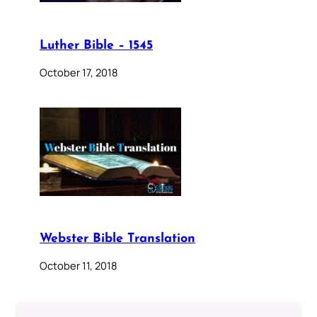
Luther Bible – 1545
October 17, 2018
Webster Bible Translation
October 11, 2018