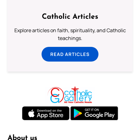
Catholic Articles
Explore articles on faith, spirituality, and Catholic
teachings.
READ ARTICLES
About us