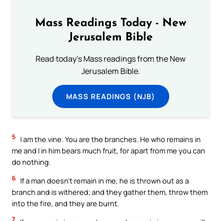
Mass Readings Today - New
Jerusalem Bible
Read today's Mass readings from the New
Jerusalem Bible.
MASS READINGS (NJB)
5
I am the vine. You are the branches. He who remains in
me and I in him bears much fruit, for apart from me you can
do nothing.
6
If a man doesn’t remain in me, he is thrown out as a
branch and is withered; and they gather them, throw them
into the fire, and they are burnt.
7