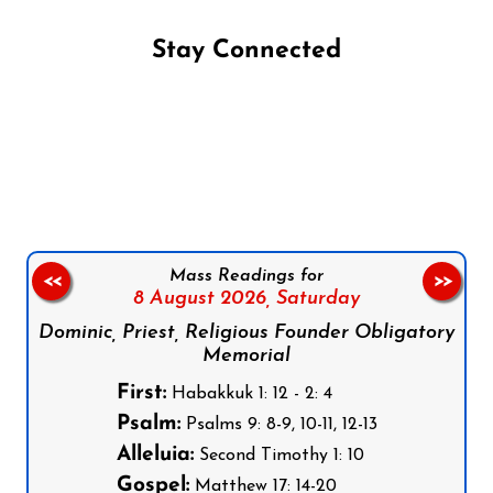
Stay Connected
Follow us on Facebook
Follow us on Instagram
Follow us on X
Subscribe to our YouTube Channel
Follow us on WhatsApp
Mass Readings for
<<
>>
8 August 2026,
Saturday
Dominic, Priest, Religious Founder Obligatory
Memorial
First:
Habakkuk 1: 12 - 2: 4
Psalm:
Psalms 9: 8-9, 10-11, 12-13
Alleluia:
Second Timothy 1: 10
Gospel:
Matthew 17: 14-20