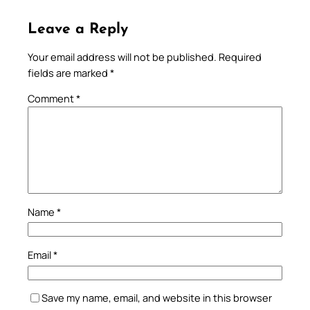
Leave a Reply
Your email address will not be published.
Required
fields are marked
*
Comment
*
Name
*
Email
*
Save my name, email, and website in this browser