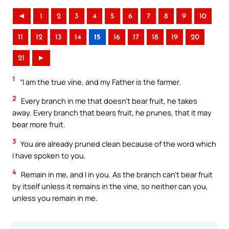
◄
1
2
3
4
5
6
7
8
9
10
11
12
13
14
15
16
17
18
19
20
21
►
1
“I am the true vine, and my Father is the farmer.
2
Every branch in me that doesn’t bear fruit, he takes
away. Every branch that bears fruit, he prunes, that it may
bear more fruit.
3
You are already pruned clean because of the word which
I have spoken to you.
4
Remain in me, and I in you. As the branch can’t bear fruit
by itself unless it remains in the vine, so neither can you,
unless you remain in me.