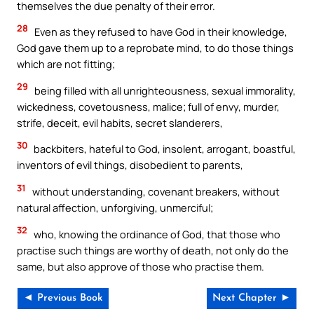
themselves the due penalty of their error.
28
Even as they refused to have God in their knowledge,
God gave them up to a reprobate mind, to do those things
which are not fitting;
29
being filled with all unrighteousness, sexual immorality,
wickedness, covetousness, malice; full of envy, murder,
strife, deceit, evil habits, secret slanderers,
30
backbiters, hateful to God, insolent, arrogant, boastful,
inventors of evil things, disobedient to parents,
31
without understanding, covenant breakers, without
natural affection, unforgiving, unmerciful;
32
who, knowing the ordinance of God, that those who
practise such things are worthy of death, not only do the
same, but also approve of those who practise them.
◄ Previous Book
Next Chapter ►