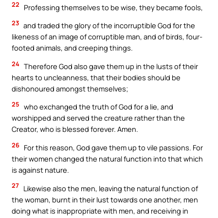
22
Professing themselves to be wise, they became fools,
23
and traded the glory of the incorruptible God for the
likeness of an image of corruptible man, and of birds, four-
footed animals, and creeping things.
24
Therefore God also gave them up in the lusts of their
hearts to uncleanness, that their bodies should be
dishonoured amongst themselves;
25
who exchanged the truth of God for a lie, and
worshipped and served the creature rather than the
Creator, who is blessed forever. Amen.
26
For this reason, God gave them up to vile passions. For
their women changed the natural function into that which
is against nature.
27
Likewise also the men, leaving the natural function of
the woman, burnt in their lust towards one another, men
doing what is inappropriate with men, and receiving in