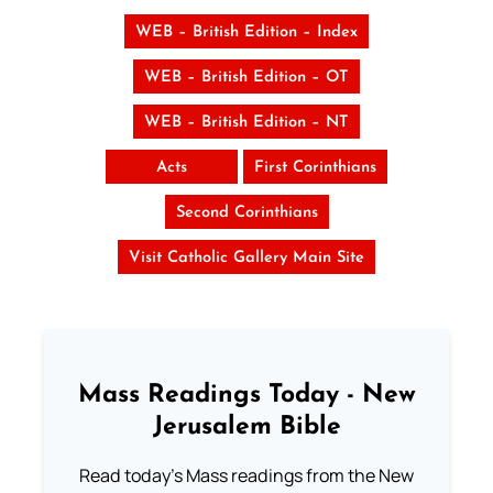
WEB – British Edition – Index
WEB – British Edition – OT
WEB – British Edition – NT
Acts
First Corinthians
Second Corinthians
Visit Catholic Gallery Main Site
Mass Readings Today - New
Jerusalem Bible
Read today's Mass readings from the New