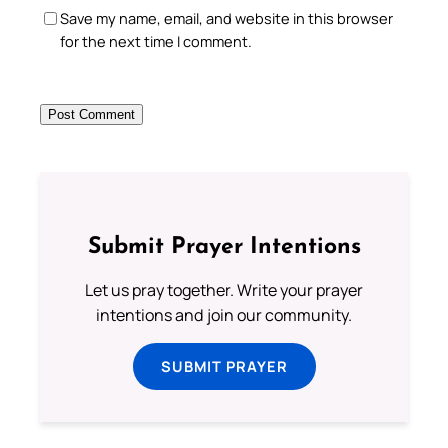
Save my name, email, and website in this browser
for the next time I comment.
Submit Prayer Intentions
Let us pray together. Write your prayer
intentions and join our community.
SUBMIT PRAYER