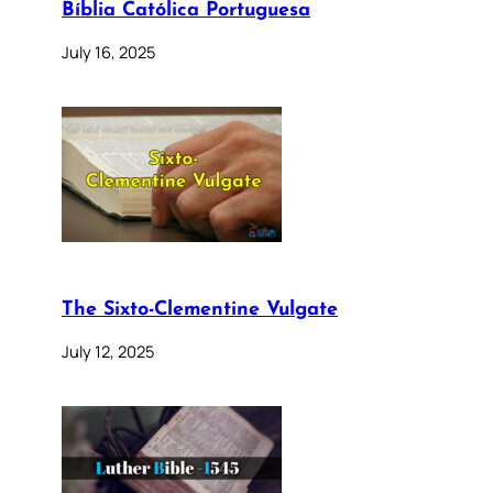
Bíblia Católica Portuguesa
July 16, 2025
The Sixto-Clementine Vulgate
July 12, 2025