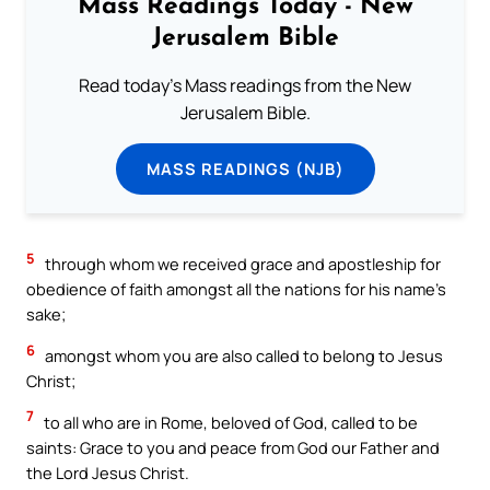
Mass Readings Today - New
Jerusalem Bible
Read today's Mass readings from the New
Jerusalem Bible.
MASS READINGS (NJB)
5
through whom we received grace and apostleship for
obedience of faith amongst all the nations for his name’s
sake;
6
amongst whom you are also called to belong to Jesus
Christ;
7
to all who are in Rome, beloved of God, called to be
saints: Grace to you and peace from God our Father and
the Lord Jesus Christ.