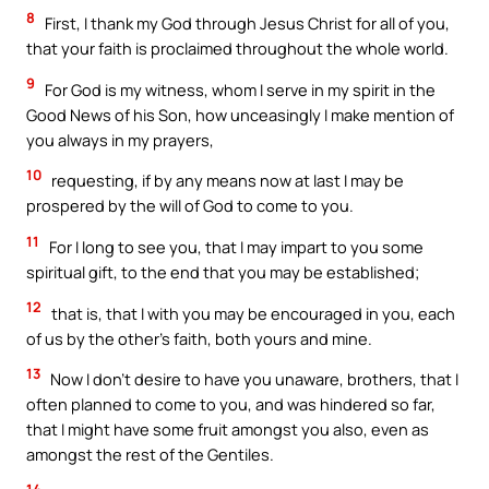
8
First, I thank my God through Jesus Christ for all of you,
that your faith is proclaimed throughout the whole world.
9
For God is my witness, whom I serve in my spirit in the
Good News of his Son, how unceasingly I make mention of
you always in my prayers,
10
requesting, if by any means now at last I may be
prospered by the will of God to come to you.
11
For I long to see you, that I may impart to you some
spiritual gift, to the end that you may be established;
12
that is, that I with you may be encouraged in you, each
of us by the other’s faith, both yours and mine.
13
Now I don’t desire to have you unaware, brothers, that I
often planned to come to you, and was hindered so far,
that I might have some fruit amongst you also, even as
amongst the rest of the Gentiles.