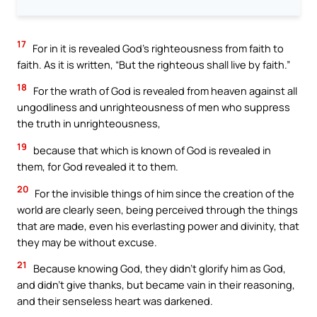
17
For in it is revealed God’s righteousness from faith to
faith. As it is written, “But the righteous shall live by faith.”
18
For the wrath of God is revealed from heaven against all
ungodliness and unrighteousness of men who suppress
the truth in unrighteousness,
19
because that which is known of God is revealed in
them, for God revealed it to them.
20
For the invisible things of him since the creation of the
world are clearly seen, being perceived through the things
that are made, even his everlasting power and divinity, that
they may be without excuse.
21
Because knowing God, they didn’t glorify him as God,
and didn’t give thanks, but became vain in their reasoning,
and their senseless heart was darkened.