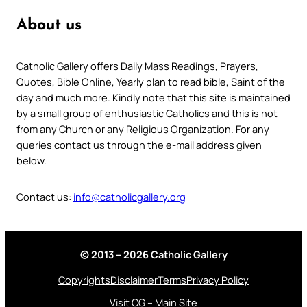
About us
Catholic Gallery offers Daily Mass Readings, Prayers,
Quotes, Bible Online, Yearly plan to read bible, Saint of the
day and much more. Kindly note that this site is maintained
by a small group of enthusiastic Catholics and this is not
from any Church or any Religious Organization. For any
queries contact us through the e-mail address given
below.
Contact us:
info@catholicgallery.org
© 2013 – 2026 Catholic Gallery
Copyrights
Disclaimer
Terms
Privacy Policy
Visit CG – Main Site