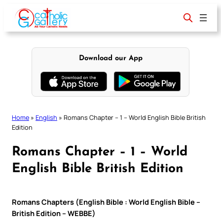
Skip
to
content
Download our App
Home
»
English
»
Romans Chapter – 1 – World English Bible British
Edition
Romans Chapter – 1 – World
English Bible British Edition
Romans Chapters (English Bible : World English Bible –
British Edition – WEBBE)