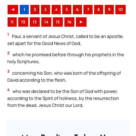
◄
1
2
3
4
5
6
7
8
9
10
11
12
13
14
15
16
►
1
Paul, a servant of Jesus Christ, called to be an apostle,
set apart for the Good News of God,
2
which he promised before through his prophets in the
holy Scriptures,
3
concerning his Son, who was born of the offspring of
David according to the flesh,
4
who was declared to be the Son of God with power,
according to the Spirit of holiness, by the resurrection
from the dead, Jesus Christ our Lord,