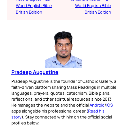
World English Bible
World English Bible
British Edition
British Edition
Pradeep Augustine
Pradeep Augustine is the founder of Catholic Gallery, a
faith-driven platform sharing Mass Readings in multiple
languages, prayers, quotes, catechism, Bible plans,
reflections, and other spiritual resources since 2013.
He manages the website and the official
Android
/
iOS
apps alongside his professional career (
Read his
story
). Stay connected with him on the official social
profiles below.