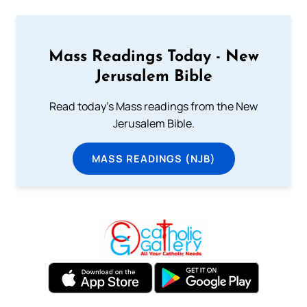
Mass Readings Today - New
Jerusalem Bible
Read today's Mass readings from the New
Jerusalem Bible.
MASS READINGS (NJB)