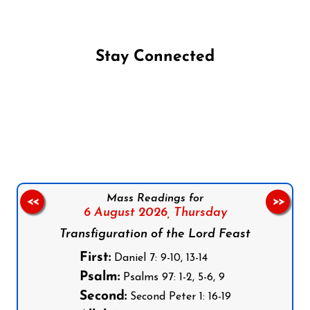
Stay Connected
Follow us on Facebook
Follow us on Instagram
Follow us on X
Subscribe to our YouTube Channel
Follow us on WhatsApp
Mass Readings for
<<
>>
6 August 2026,
Thursday
Transfiguration of the Lord Feast
First:
Daniel 7: 9-10, 13-14
Psalm:
Psalms 97: 1-2, 5-6, 9
Second:
Second Peter 1: 16-19