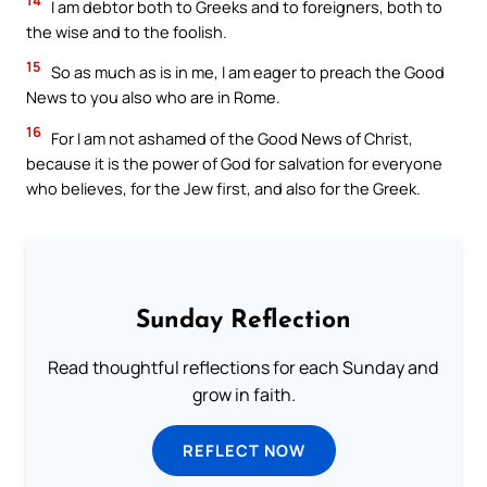
14
I am debtor both to Greeks and to foreigners, both to
the wise and to the foolish.
15
So as much as is in me, I am eager to preach the Good
News to you also who are in Rome.
16
For I am not ashamed of the Good News of Christ,
because it is the power of God for salvation for everyone
who believes, for the Jew first, and also for the Greek.
Sunday Reflection
Read thoughtful reflections for each Sunday and
grow in faith.
REFLECT NOW