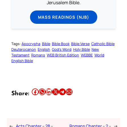
Jerusalem Bible.
MASS READINGS (NJB)
Tags:
Apocrypha
Bible
Bible Book
Bible Verse
Catholic Bible
Deuterocanon
English
God’s Word
Holy Bible
New
Testament
Romans
WEB British Edition
WEBBE
World
English Bible
Share this article on Facebook
Share this article on WhatsApp
Share this article on LinkedIn
Share this article on X
Share this article on Telegram
Email this Article
Share:
←
Acts Chapter – 28 –
Romans Chapter – 2 –
→