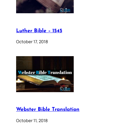
Luther Bible – 1545
October 17, 2018
Webster Bible Translation
October 11, 2018