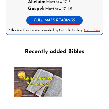
Alleluia:
Matthew 17: 5
Gospel:
Matthew 17: 1-9
FULL MASS READINGS
*This is a free service provided by Catholic Gallery.
Get it here
Recently added Bibles