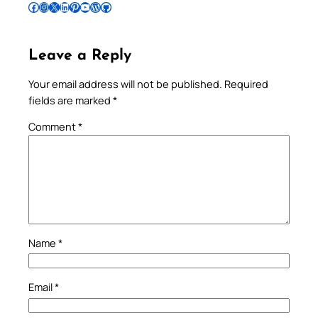
Follow Pradeep on Facebook
Follow Pradeep on Instagram
Follow Pradeep on X
Follow Pradeep on LinkedIn
Follow Pradeep on Pinterest
Subscribe to Pradeep’s Youtube Channel
Follow Pradeep on WordPress
Follow Pradeep on GitHub
Leave a Reply
Your email address will not be published.
Required
fields are marked
*
Comment
*
Name
*
Email
*