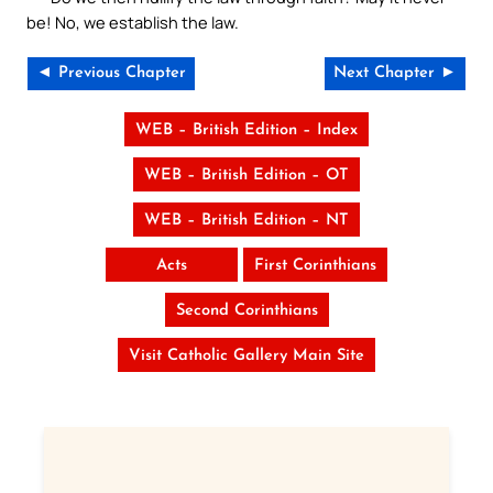
be! No, we establish the law.
◄ Previous Chapter
Next Chapter ►
WEB – British Edition – Index
WEB – British Edition – OT
WEB – British Edition – NT
Acts
First Corinthians
Second Corinthians
Visit Catholic Gallery Main Site