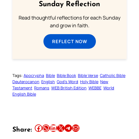
Sunday Reflection
Read thoughtful reflections for each Sunday
and grow in faith.
REFLECT NOW
Tags:
Apocrypha
Bible
Bible Book
Bible Verse
Catholic Bible
Deuterocanon
English
God’s Word
Holy Bible
New
Testament
Romans
WEB British Edition
WEBBE
World
English Bible
Share this article on Facebook
Share this article on WhatsApp
Share this article on LinkedIn
Share this article on X
Share this article on Telegram
Email this Article
Share: