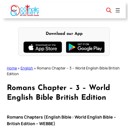
Skip
to
content
Download our App
Home
»
English
»
Romans Chapter – 3 – World English Bible British
Edition
Romans Chapter – 3 – World
English Bible British Edition
Romans Chapters (English Bible : World English Bible –
British Edition – WEBBE)