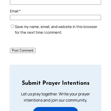
Email
*
Save my name, email, and website in this browser
for the next time I comment.
Submit Prayer Intentions
Let us pray together. Write your prayer
intentions and join our community.