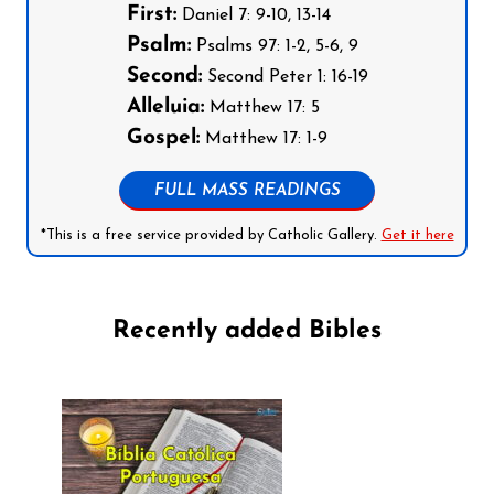
First:
Daniel 7: 9-10, 13-14
Psalm:
Psalms 97: 1-2, 5-6, 9
Second:
Second Peter 1: 16-19
Alleluia:
Matthew 17: 5
Gospel:
Matthew 17: 1-9
FULL MASS READINGS
*This is a free service provided by Catholic Gallery.
Get it here
Recently added Bibles