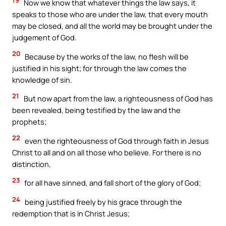
Now we know that whatever things the law says, it
speaks to those who are under the law, that every mouth
may be closed, and all the world may be brought under the
judgement of God.
20
Because by the works of the law, no flesh will be
justified in his sight; for through the law comes the
knowledge of sin.
21
But now apart from the law, a righteousness of God has
been revealed, being testified by the law and the
prophets;
22
even the righteousness of God through faith in Jesus
Christ to all and on all those who believe. For there is no
distinction,
23
for all have sinned, and fall short of the glory of God;
24
being justified freely by his grace through the
redemption that is in Christ Jesus;