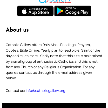
About us
Catholic Gallery offers Daily Mass Readings, Prayers,
Quotes, Bible Online, Yearly plan to read bible, Saint of the
day and much more. Kindly note that this site is maintained
by a small group of enthusiastic Catholics and this is not
from any Church or any Religious Organization. For any
queries contact us through the e-mail address given
below.
Contact us:
info@catholicgallery.org