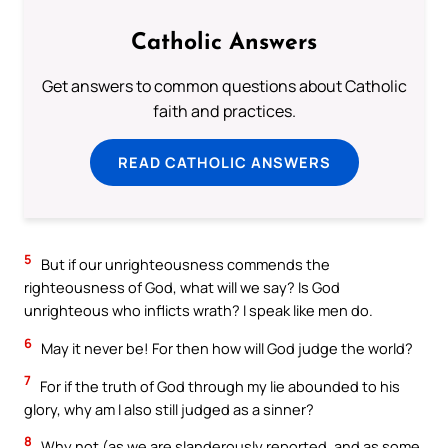
Catholic Answers
Get answers to common questions about Catholic
faith and practices.
READ CATHOLIC ANSWERS
5
But if our unrighteousness commends the
righteousness of God, what will we say? Is God
unrighteous who inflicts wrath? I speak like men do.
6
May it never be! For then how will God judge the world?
7
For if the truth of God through my lie abounded to his
glory, why am I also still judged as a sinner?
8
Why not (as we are slanderously reported, and as some