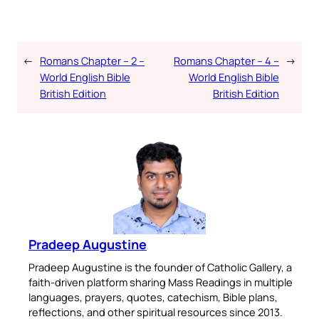
←
Romans Chapter – 2 –
Romans Chapter – 4 –
→
World English Bible
World English Bible
British Edition
British Edition
Pradeep Augustine
Pradeep Augustine is the founder of Catholic Gallery, a
faith-driven platform sharing Mass Readings in multiple
languages, prayers, quotes, catechism, Bible plans,
reflections, and other spiritual resources since 2013.