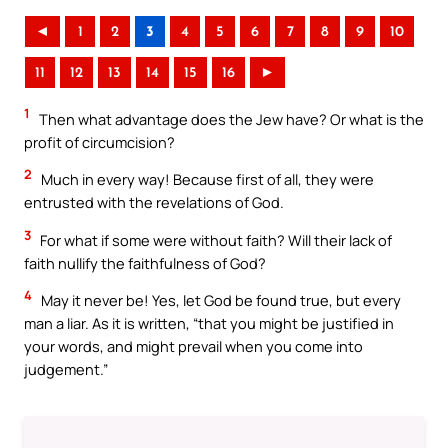
◄
1
2
3
4
5
6
7
8
9
10
11
12
13
14
15
16
►
1
Then what advantage does the Jew have? Or what is the
profit of circumcision?
2
Much in every way! Because first of all, they were
entrusted with the revelations of God.
3
For what if some were without faith? Will their lack of
faith nullify the faithfulness of God?
4
May it never be! Yes, let God be found true, but every
man a liar. As it is written, “that you might be justified in
your words, and might prevail when you come into
judgement.”