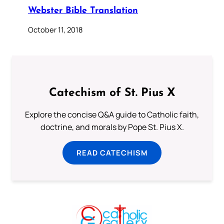
Webster Bible Translation
October 11, 2018
Catechism of St. Pius X
Explore the concise Q&A guide to Catholic faith,
doctrine, and morals by Pope St. Pius X.
READ CATECHISM