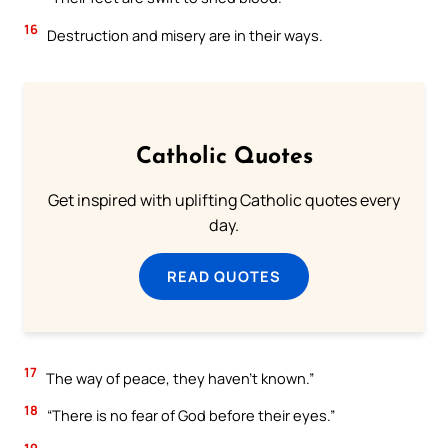
16
Destruction and misery are in their ways.
Catholic Quotes
Get inspired with uplifting Catholic quotes every
day.
READ QUOTES
17
The way of peace, they haven’t known.”
18
“There is no fear of God before their eyes.”
19