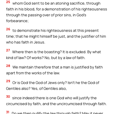
25
whom God sent to be an atoning sacrifice, through
faith in his blood, for a demonstration of his righteousness
through the passing over of prior sins, in God’s
forbearance;
26
to demonstrate his righteousness at this present
time; that he might himself be just, and the justifier of him
who has faith in Jesus.
27
Where then is the boasting? It is excluded. By what
kind of law? Of works? No, but by a law of faith.
28
We maintain therefore that a man is justified by faith
apart from the works of the law.
29
Or is God the God of Jews only? Isn’t he the God of
Gentiles also? Yes, of Gentiles also,
30
since indeed there is one God who will justify the
circumcised by faith, and the uncircumcised through faith.
31
Do we then nullify the law through faith? May it never