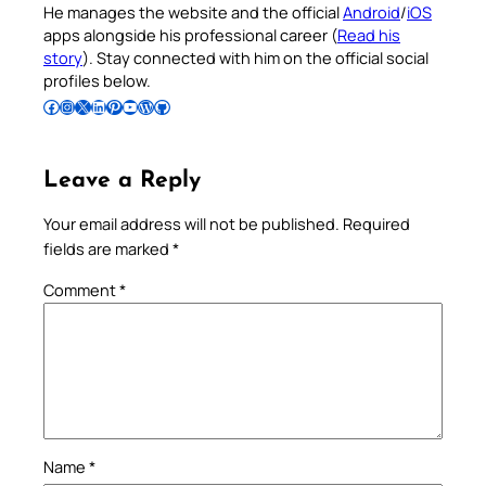
He manages the website and the official
Android
/
iOS
apps alongside his professional career (
Read his
story
). Stay connected with him on the official social
profiles below.
Follow Pradeep on Facebook
Follow Pradeep on Instagram
Follow Pradeep on X
Follow Pradeep on LinkedIn
Follow Pradeep on Pinterest
Subscribe to Pradeep’s Youtube Channel
Follow Pradeep on WordPress
Follow Pradeep on GitHub
Leave a Reply
Your email address will not be published.
Required
fields are marked
*
Comment
*
Name
*