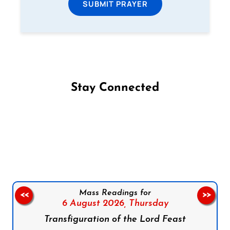
SUBMIT PRAYER
Stay Connected
Follow us on Facebook
Follow us on Instagram
Follow us on X
Subscribe to our YouTube Channel
Follow us on WhatsApp
Mass Readings for
<<
>>
6 August 2026,
Thursday
Transfiguration of the Lord Feast