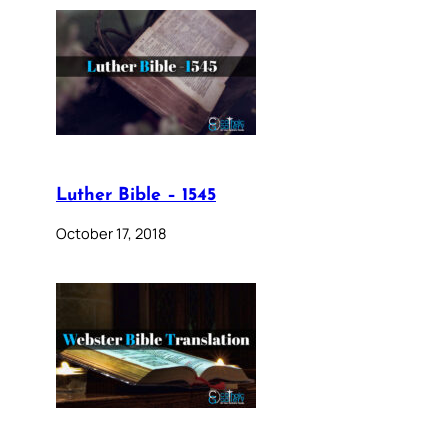
Luther Bible – 1545
October 17, 2018