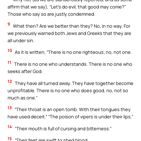
affirm that we say), “Let’s do evil, that good may come?”
Those who say so are justly condemned.
9
What then? Are we better than they? No, in no way. For
we previously warned both Jews and Greeks that they are
all under sin.
10
As it is written, “There is no one righteous; no, not one.
11
There is no one who understands. There is no one who
seeks after God.
12
They have all turned away. They have together become
unprofitable. There is no one who does good, no, not so
much as one.”
13
“Their throat is an open tomb. With their tongues they
have used deceit.” “The poison of vipers is under their lips.”
14
“Their mouth is full of cursing and bitterness.”
15
“Their feet are swift to shed blood.