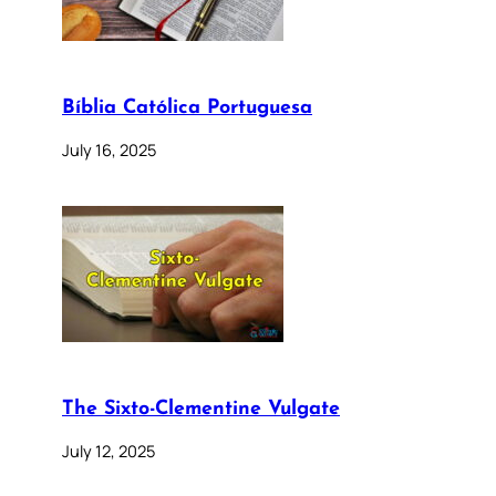
Bíblia Católica Portuguesa
July 16, 2025
The Sixto-Clementine Vulgate
July 12, 2025