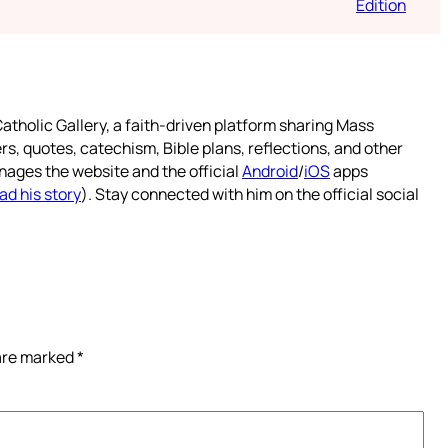
Edition
atholic Gallery, a faith-driven platform sharing Mass
rs, quotes, catechism, Bible plans, reflections, and other
nages the website and the official
Android
/
iOS
apps
ad his story
). Stay connected with him on the official social
 are marked
*