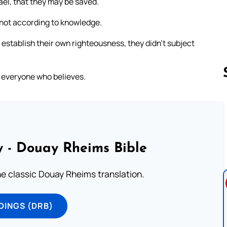
ael, that they may be saved.
t not according to knowledge.
 establish their own righteousness, they didn’t subject
to everyone who believes.
Follow us 
 - Douay Rheims Bible
he classic Douay Rheims translation.
DINGS (DRB)