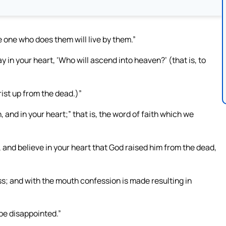
 one who does them will live by them.”
y in your heart, ‘Who will ascend into heaven?’ (that is, to
rist up from the dead.)”
 and in your heart;” that is, the word of faith which we
, and believe in your heart that God raised him from the dead,
ss; and with the mouth confession is made resulting in
 be disappointed.”