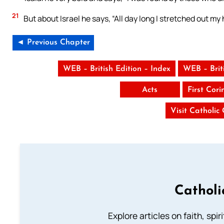
21
But about Israel he says, “All day long I stretched out m
◄ Previous Chapter
WEB – British Edition – Index
WEB – Brit
Acts
First Cori
Visit Catholic
Catholi
Explore articles on faith, spi