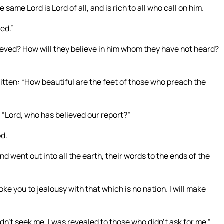
same Lord is Lord of all, and is rich to all who call on him.
ved.”
ieved? How will they believe in him whom they have not heard?
ritten: “How beautiful are the feet of those who preach the
”
s, “Lord, who has believed our report?”
od.
und went out into all the earth, their words to the ends of the
voke you to jealousy with that which is no nation. I will make
dn’t seek me. I was revealed to those who didn’t ask for me.”