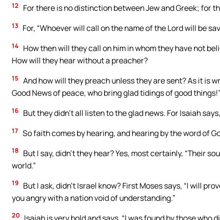
12
For there is no distinction between Jew and Greek; for the 
13
For, “Whoever will call on the name of the Lord will be sa
14
How then will they call on him in whom they have not bel
How will they hear without a preacher?
15
And how will they preach unless they are sent? As it is w
Good News of peace, who bring glad tidings of good things!
16
But they didn’t all listen to the glad news. For Isaiah say
17
So faith comes by hearing, and hearing by the word of G
18
But I say, didn’t they hear? Yes, most certainly, “Their so
world.”
19
But I ask, didn’t Israel know? First Moses says, “I will pro
you angry with a nation void of understanding.”
20
Isaiah is very bold and says, “I was found by those who di