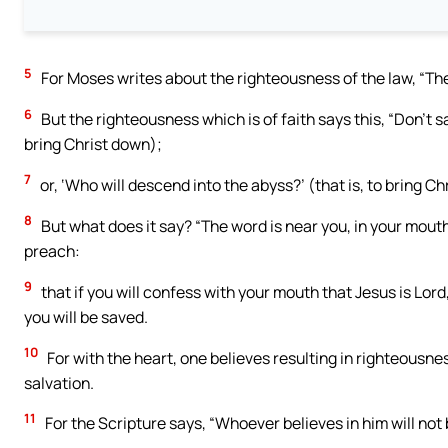
5
For Moses writes about the righteousness of the law, “The
6
But the righteousness which is of faith says this, “Don’t sa
bring Christ down);
7
or, ‘Who will descend into the abyss?’ (that is, to bring Ch
8
But what does it say? “The word is near you, in your mouth,
preach:
9
that if you will confess with your mouth that Jesus is Lord
you will be saved.
10
For with the heart, one believes resulting in righteousne
salvation.
11
For the Scripture says, “Whoever believes in him will not