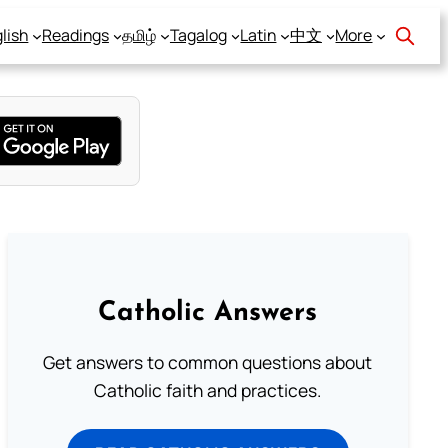
lish
Readings
தமிழ்
Tagalog
Latin
中文
More
Catholic Answers
Get answers to common questions about
Catholic faith and practices.