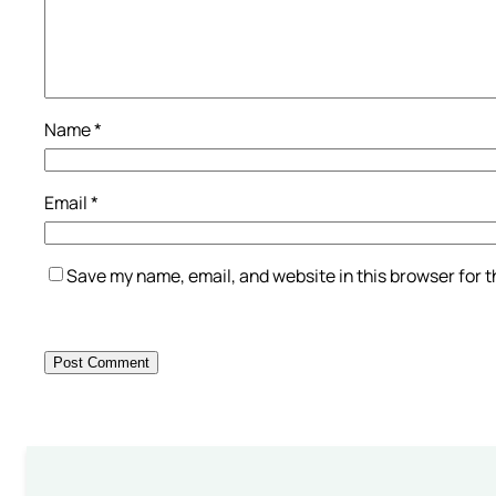
Name
*
Email
*
Save my name, email, and website in this browser for 