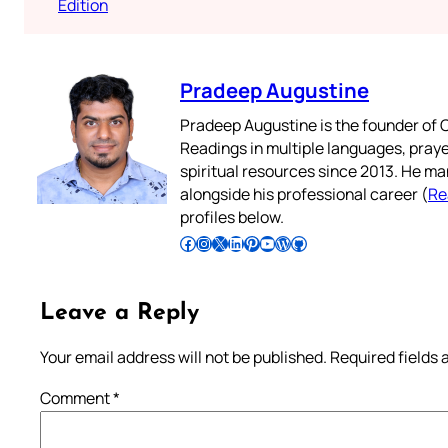
Edition
Pradeep Augustine
Pradeep Augustine is the founder of C
Readings in multiple languages, praye
spiritual resources since 2013. He ma
alongside his professional career (
Re
profiles below.
Follow Pradeep on Facebook
Follow Pradeep on Instagram
Follow Pradeep on X
Follow Pradeep on LinkedIn
Follow Pradeep on Pinterest
Subscribe to Pradeep’s Youtube Channel
Follow Pradeep on WordPress
Follow Pradeep on GitHub
Leave a Reply
Your email address will not be published.
Required fields
Comment
*