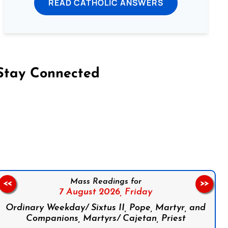
READ CATHOLIC ANSWERS
Stay Connected
on Facebook
Follow us on Instagram
Follow us on X
Subscribe to our YouTube Channel
Follow us on WhatsApp
Mass Readings for
<<
>>
7 August 2026,
Friday
Ordinary Weekday/ Sixtus II, Pope, Martyr, and
Companions, Martyrs/ Cajetan, Priest