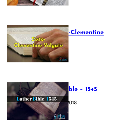
The Sixto-Clementine
Vulgate
July 12, 2025
Luther Bible – 1545
October 17, 2018