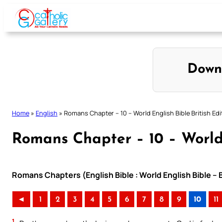
Skip
to
content
Down
Home
»
English
»
Romans Chapter – 10 – World English Bible British Edi
Romans Chapter – 10 – World 
Romans Chapters (English Bible : World English Bible – 
◄
1
2
3
4
5
6
7
8
9
10
11
1