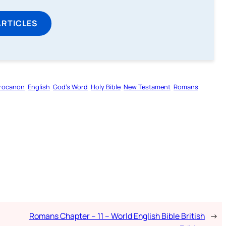
ARTICLES
rocanon
English
God’s Word
Holy Bible
New Testament
Romans
Romans Chapter – 11 – World English Bible British
→