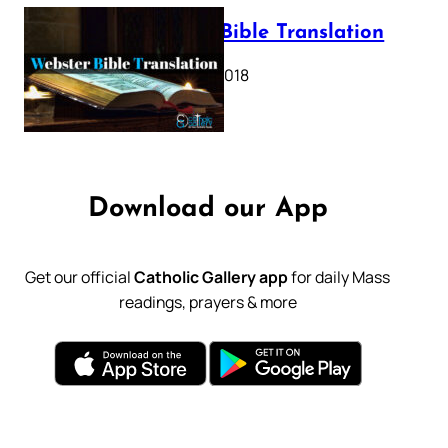
Webster Bible Translation
October 11, 2018
Download our App
Get our official
Catholic Gallery app
for daily Mass
readings, prayers & more