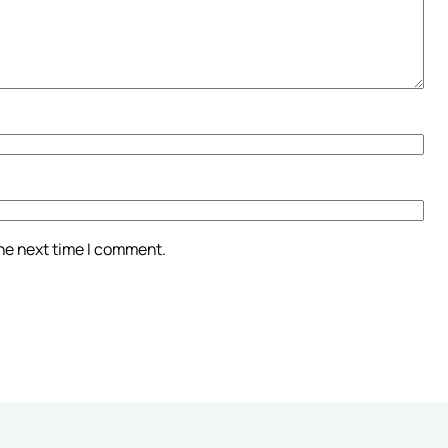
the next time I comment.