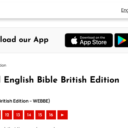
Eng
load our App
tion
English Bible British Edition
British Edition – WEBBE)
12
13
14
15
16
►