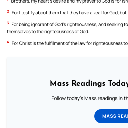
Brothers, my heart’s desire and my prayer to God is for Isr
2
For I testify about them that they have a zeal for God, bu
3
For being ignorant of God’s righteousness, and seeking to
themselves to the righteousness of God.
4
For Christ is the fulfilment of the law for righteousness 
Mass Readings Today
Follow today's Mass readings in t
MASS REA