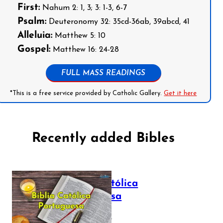
First:
Nahum 2: 1, 3; 3: 1-3, 6-7
Psalm:
Deuteronomy 32: 35cd-36ab, 39abcd, 41
Alleluia:
Matthew 5: 10
Gospel:
Matthew 16: 24-28
FULL MASS READINGS
*This is a free service provided by Catholic Gallery.
Get it here
Recently added Bibles
Bíblia Católica
Portuguesa
July 16, 2025