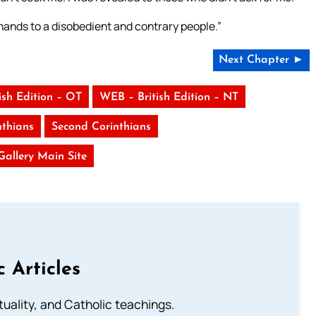
y hands to a disobedient and contrary people.”
Next Chapter ►
ish Edition – OT
WEB – British Edition – NT
nthians
Second Corinthians
 Gallery Main Site
c Articles
rituality, and Catholic teachings.