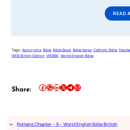
READ 
Tags:
Apocrypha
Bible
Bible Book
Bible Verse
Catholic Bible
Deute
WEB British Edition
WEBBE
World English Bible
Share this article on Facebook
Share this article on WhatsApp
Share this article on LinkedIn
Share this article on X
Share this article on Telegram
Email this Article
Share:
←
Romans Chapter – 9 – World English Bible British