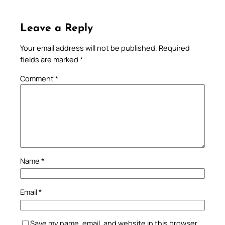
Leave a Reply
Your email address will not be published.
Required
fields are marked
*
Comment
*
Name
*
Email
*
Save my name, email, and website in this browser