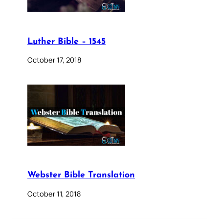
Luther Bible – 1545
October 17, 2018
Webster Bible Translation
October 11, 2018