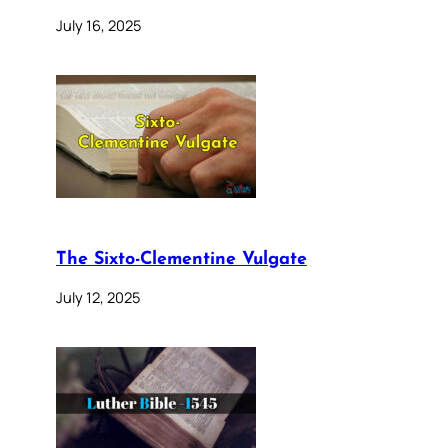
July 16, 2025
The Sixto-Clementine Vulgate
July 12, 2025