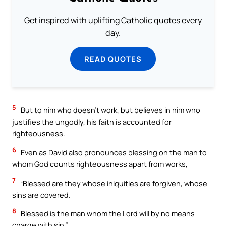
Get inspired with uplifting Catholic quotes every
day.
READ QUOTES
5
But to him who doesn’t work, but believes in him who
justifies the ungodly, his faith is accounted for
righteousness.
6
Even as David also pronounces blessing on the man to
whom God counts righteousness apart from works,
7
“Blessed are they whose iniquities are forgiven, whose
sins are covered.
8
Blessed is the man whom the Lord will by no means
charge with sin.”