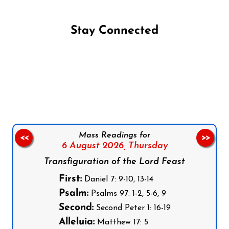
Stay Connected
Follow us on Facebook
Follow us on Instagram
Follow us on X
Subscribe to our YouTube Channel
Follow us on WhatsApp
Mass Readings for
<<
>>
6 August 2026,
Thursday
Transfiguration of the Lord Feast
First:
Daniel 7: 9-10, 13-14
Psalm:
Psalms 97: 1-2, 5-6, 9
Second:
Second Peter 1: 16-19
Alleluia:
Matthew 17: 5