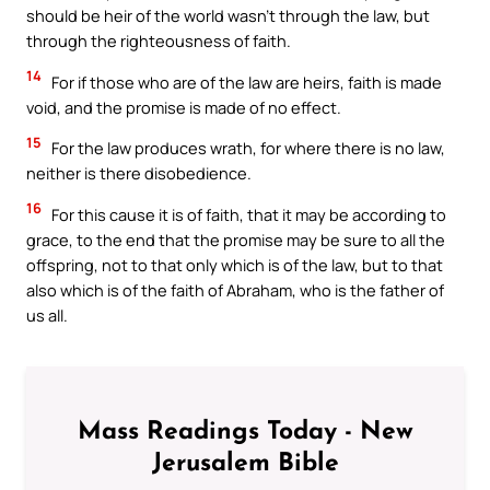
should be heir of the world wasn’t through the law, but
through the righteousness of faith.
14
For if those who are of the law are heirs, faith is made
void, and the promise is made of no effect.
15
For the law produces wrath, for where there is no law,
neither is there disobedience.
16
For this cause it is of faith, that it may be according to
grace, to the end that the promise may be sure to all the
offspring, not to that only which is of the law, but to that
also which is of the faith of Abraham, who is the father of
us all.
Mass Readings Today - New
Jerusalem Bible