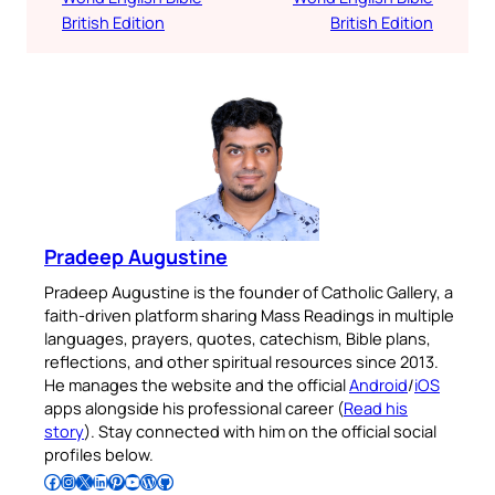
British Edition
British Edition
Pradeep Augustine
Pradeep Augustine is the founder of Catholic Gallery, a
faith-driven platform sharing Mass Readings in multiple
languages, prayers, quotes, catechism, Bible plans,
reflections, and other spiritual resources since 2013.
He manages the website and the official
Android
/
iOS
apps alongside his professional career (
Read his
story
). Stay connected with him on the official social
profiles below.
Follow Pradeep on Facebook
Follow Pradeep on Instagram
Follow Pradeep on X
Follow Pradeep on LinkedIn
Follow Pradeep on Pinterest
Subscribe to Pradeep’s Youtube Channel
Follow Pradeep on WordPress
Follow Pradeep on GitHub