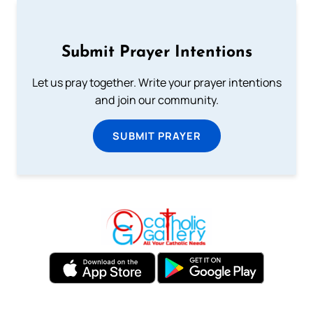
Submit Prayer Intentions
Let us pray together. Write your prayer intentions
and join our community.
SUBMIT PRAYER