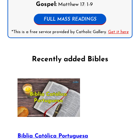
Gospel:
Matthew 17: 1-9
FULL MASS READINGS
*This is a free service provided by Catholic Gallery.
Get it here
Recently added Bibles
Bíblia Católica Portuguesa