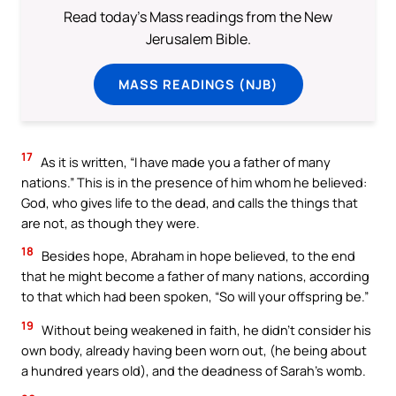
Read today's Mass readings from the New
Jerusalem Bible.
MASS READINGS (NJB)
17
As it is written, “I have made you a father of many
nations.” This is in the presence of him whom he believed:
God, who gives life to the dead, and calls the things that
are not, as though they were.
18
Besides hope, Abraham in hope believed, to the end
that he might become a father of many nations, according
to that which had been spoken, “So will your offspring be.”
19
Without being weakened in faith, he didn’t consider his
own body, already having been worn out, (he being about
a hundred years old), and the deadness of Sarah’s womb.