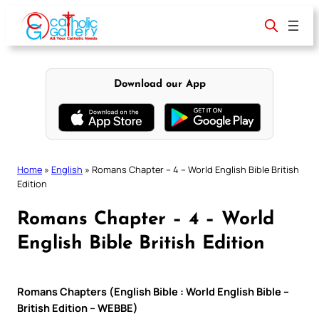
Skip
to
content
Download our App
Home
»
English
»
Romans Chapter – 4 – World English Bible British
Edition
Romans Chapter – 4 – World
English Bible British Edition
Romans Chapters (English Bible : World English Bible –
British Edition – WEBBE)