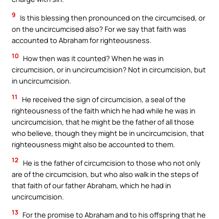
9
Is this blessing then pronounced on the circumcised, or
on the uncircumcised also? For we say that faith was
accounted to Abraham for righteousness.
10
How then was it counted? When he was in
circumcision, or in uncircumcision? Not in circumcision, but
in uncircumcision.
11
He received the sign of circumcision, a seal of the
righteousness of the faith which he had while he was in
uncircumcision, that he might be the father of all those
who believe, though they might be in uncircumcision, that
righteousness might also be accounted to them.
12
He is the father of circumcision to those who not only
are of the circumcision, but who also walk in the steps of
that faith of our father Abraham, which he had in
uncircumcision.
13
For the promise to Abraham and to his offspring that he