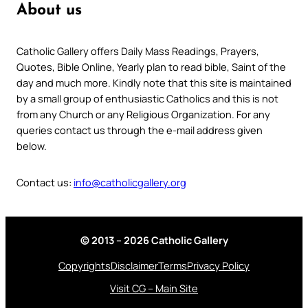
About us
Catholic Gallery offers Daily Mass Readings, Prayers,
Quotes, Bible Online, Yearly plan to read bible, Saint of the
day and much more. Kindly note that this site is maintained
by a small group of enthusiastic Catholics and this is not
from any Church or any Religious Organization. For any
queries contact us through the e-mail address given
below.
Contact us:
info@catholicgallery.org
© 2013 – 2026 Catholic Gallery
Copyrights
Disclaimer
Terms
Privacy Policy
Visit CG – Main Site