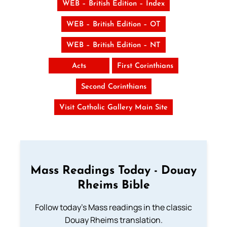
WEB – British Edition – Index
WEB – British Edition – OT
WEB – British Edition – NT
Acts
First Corinthians
Second Corinthians
Visit Catholic Gallery Main Site
Mass Readings Today - Douay
Rheims Bible
Follow today's Mass readings in the classic
Douay Rheims translation.