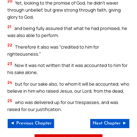
20
Yet, looking to the promise of God, he didn’t waver
through unbelief, but grew strong through faith, giving
glory to God,
21
and being fully assured that what he had promised, he
was also able to perform.
22
Therefore it also was “credited to him for
righteousness.”
23
Now it was not written that it was accounted to him for
his sake alone,
24
but for our sake also, to whom it will be accounted, who
believe in him who raised Jesus, our Lord, from the dead,
25
who was delivered up for our trespasses, and was
raised for our justification.
◄ Previous Chapter
Next Chapter ►