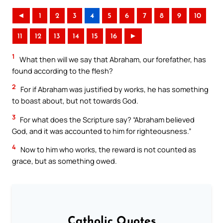
◄
1
2
3
4
5
6
7
8
9
10
11
12
13
14
15
16
►
1
What then will we say that Abraham, our forefather, has
found according to the flesh?
2
For if Abraham was justified by works, he has something
to boast about, but not towards God.
3
For what does the Scripture say? “Abraham believed
God, and it was accounted to him for righteousness.”
4
Now to him who works, the reward is not counted as
grace, but as something owed.
Catholic Quotes