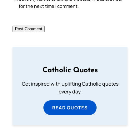
for the next time I comment.
Catholic Quotes
Get inspired with uplifting Catholic quotes
every day.
READ QUOTES