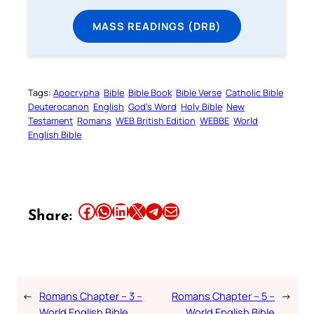
MASS READINGS (DRB)
Tags:
Apocrypha
Bible
Bible Book
Bible Verse
Catholic Bible
Deuterocanon
English
God’s Word
Holy Bible
New
Testament
Romans
WEB British Edition
WEBBE
World
English Bible
Share this article on Facebook
Share this article on WhatsApp
Share this article on LinkedIn
Share this article on X
Share this article on Telegram
Email this Article
Share:
←
Romans Chapter – 3 –
Romans Chapter – 5 –
→
World English Bible
World English Bible