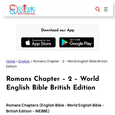
Skip
to
content
Download our App
Home
»
English
»
Romans Chapter – 2 – World English Bible British
Edition
Romans Chapter – 2 – World
English Bible British Edition
Romans Chapters (English Bible : World English Bible –
British Edition – WEBBE)