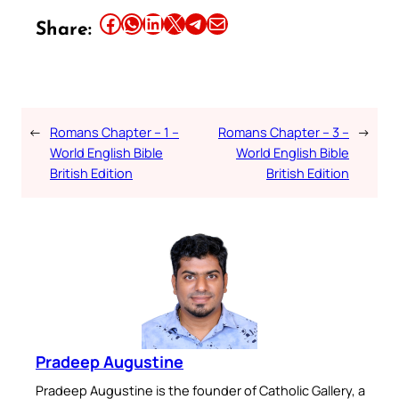
Share this article on Facebook
Share this article on WhatsApp
Share this article on LinkedIn
Share this article on X
Share this article on Telegram
Email this Article
Share:
←
Romans Chapter – 1 –
Romans Chapter – 3 –
→
World English Bible
World English Bible
British Edition
British Edition
Pradeep Augustine
Pradeep Augustine is the founder of Catholic Gallery, a