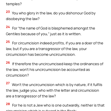
temples?
23
You who glory in the law, do you dishonour God by
disobeying the law?
24
For “the name of God is blasphemed amongst the
Gentiles because of you,” just as it is written.
25
For circumcision indeed profits, if you are a doer of the
law, but if you are a transgressor of the law, your
circumcision has become uncircumcision.
26
If therefore the uncircumcised keep the ordinances of
the law, won’t his uncircumcision be accounted as
circumcision?
27
Won’t the uncircumcision which is by nature, if it fulfils
the law, judge you, who with the letter and circumcision
are a transgressor of the law?
28
For he is not a Jew who is one outwardly, neither is that
circumcision which is outward in the flesh;