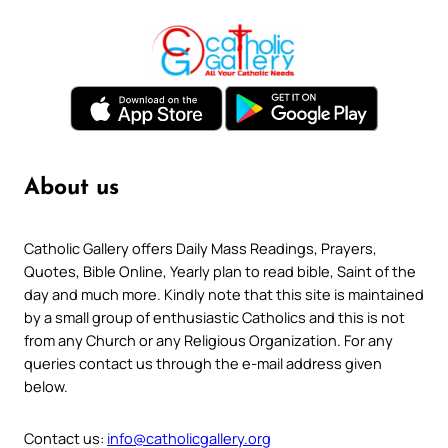
About us
Catholic Gallery offers Daily Mass Readings, Prayers,
Quotes, Bible Online, Yearly plan to read bible, Saint of the
day and much more. Kindly note that this site is maintained
by a small group of enthusiastic Catholics and this is not
from any Church or any Religious Organization. For any
queries contact us through the e-mail address given
below.
Contact us:
info@catholicgallery.org