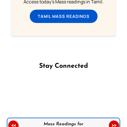
Access today's Mass readings in Tamil.
TAMIL MASS READINGS
Stay Connected
Follow us on Facebook
Follow us on Instagram
Follow us on X
Subscribe to our YouTube Channel
Follow us on WhatsApp
Mass Readings for
<<
>>