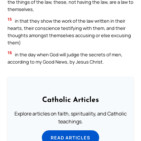
the things of the law, these, not having the law, are a law to
themselves,
15
in that they show the work of the law written in their
hearts, their conscience testifying with them, and their
thoughts amongst themselves accusing or else excusing
them)
16
in the day when God will judge the secrets of men,
according to my Good News, by Jesus Christ.
Catholic Articles
Explore articles on faith, spirituality, and Catholic
teachings.
READ ARTICLES