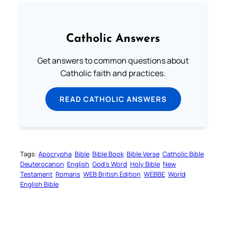
Catholic Answers
Get answers to common questions about
Catholic faith and practices.
READ CATHOLIC ANSWERS
Tags:
Apocrypha
Bible
Bible Book
Bible Verse
Catholic Bible
Deuterocanon
English
God’s Word
Holy Bible
New
Testament
Romans
WEB British Edition
WEBBE
World
English Bible