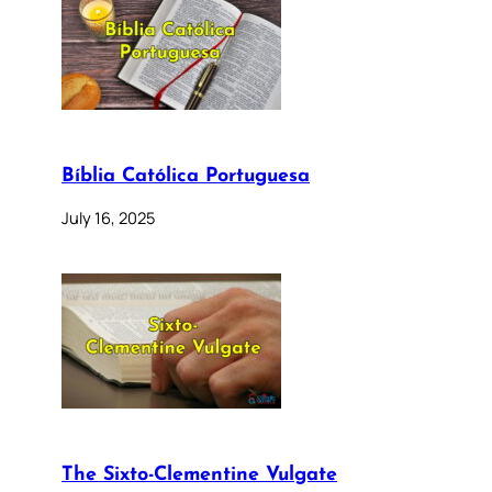
Bíblia Católica Portuguesa
July 16, 2025
The Sixto-Clementine Vulgate