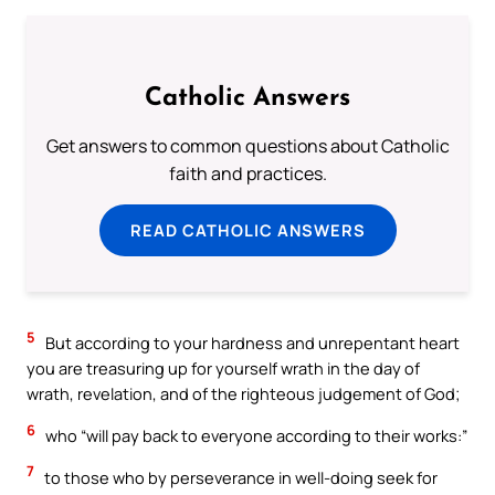
Catholic Answers
Get answers to common questions about Catholic
faith and practices.
READ CATHOLIC ANSWERS
5
But according to your hardness and unrepentant heart
you are treasuring up for yourself wrath in the day of
wrath, revelation, and of the righteous judgement of God;
6
who “will pay back to everyone according to their works:”
7
to those who by perseverance in well-doing seek for