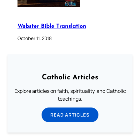
Webster Bible Translation
October 11, 2018
Catholic Articles
Explore articles on faith, spirituality, and Catholic
teachings.
READ ARTICLES