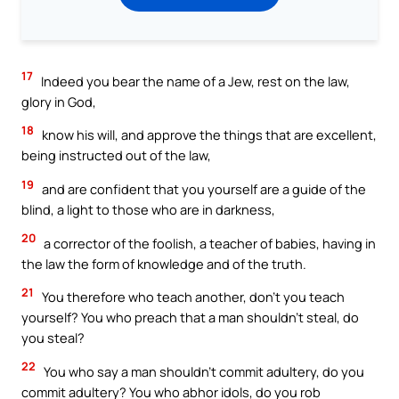
17
Indeed you bear the name of a Jew, rest on the law,
glory in God,
18
know his will, and approve the things that are excellent,
being instructed out of the law,
19
and are confident that you yourself are a guide of the
blind, a light to those who are in darkness,
20
a corrector of the foolish, a teacher of babies, having in
the law the form of knowledge and of the truth.
21
You therefore who teach another, don’t you teach
yourself? You who preach that a man shouldn’t steal, do
you steal?
22
You who say a man shouldn’t commit adultery, do you
commit adultery? You who abhor idols, do you rob