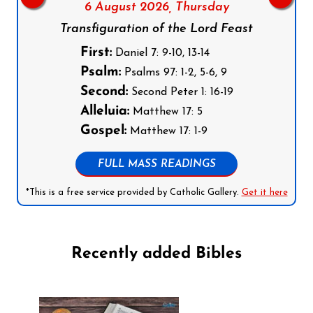
6 August 2026,
Thursday
Transfiguration of the Lord Feast
First:
Daniel 7: 9-10, 13-14
Psalm:
Psalms 97: 1-2, 5-6, 9
Second:
Second Peter 1: 16-19
Alleluia:
Matthew 17: 5
Gospel:
Matthew 17: 1-9
FULL MASS READINGS
*This is a free service provided by Catholic Gallery.
Get it here
Recently added Bibles