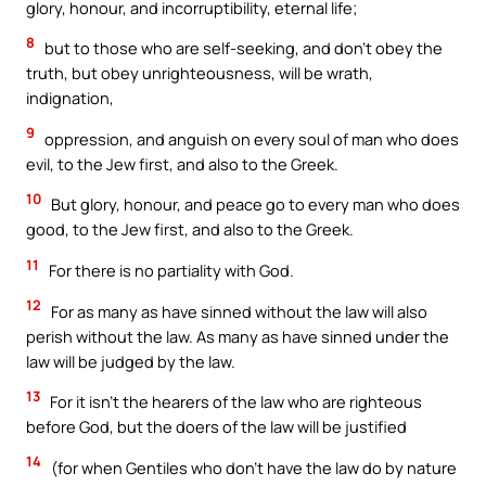
glory, honour, and incorruptibility, eternal life;
8
but to those who are self-seeking, and don’t obey the
truth, but obey unrighteousness, will be wrath,
indignation,
9
oppression, and anguish on every soul of man who does
evil, to the Jew first, and also to the Greek.
10
But glory, honour, and peace go to every man who does
good, to the Jew first, and also to the Greek.
11
For there is no partiality with God.
12
For as many as have sinned without the law will also
perish without the law. As many as have sinned under the
law will be judged by the law.
13
For it isn’t the hearers of the law who are righteous
before God, but the doers of the law will be justified
14
(for when Gentiles who don’t have the law do by nature