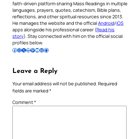
faith-driven platform sharing Mass Readings in multiple
languages, prayers, quotes, catechism, Bible plans,
reflections, and other spiritual resources since 2013.
He manages the website and the official
Android
/
iOS
apps alongside his professional career (
Read his
story
). Stay connected with him on the official social
profiles below.
Follow Pradeep on Facebook
Follow Pradeep on Instagram
Follow Pradeep on X
Follow Pradeep on LinkedIn
Follow Pradeep on Pinterest
Subscribe to Pradeep’s Youtube Channel
Follow Pradeep on WordPress
Follow Pradeep on GitHub
Leave a Reply
Your email address will not be published.
Required
fields are marked
*
Comment
*