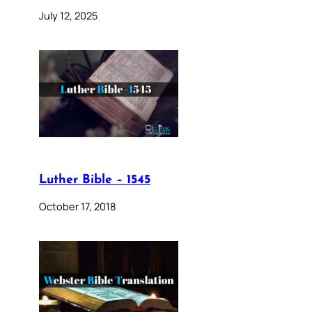
July 12, 2025
Luther Bible – 1545
October 17, 2018