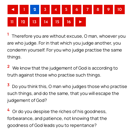
◄
1
2
3
4
5
6
7
8
9
10
11
12
13
14
15
16
►
1
Therefore you are without excuse, O man, whoever you
are who judge. For in that which you judge another, you
condemn yourself. For you who judge practise the same
things.
2
We know that the judgement of God is according to
truth against those who practise such things.
3
Do you think this, O man who judges those who practise
such things, and do the same, that you will escape the
judgement of God?
4
Or do you despise the riches of his goodness,
forbearance, and patience, not knowing that the
goodness of God leads you to repentance?