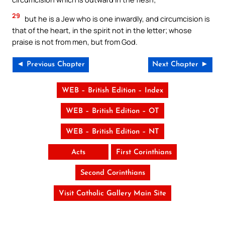
29
but he is a Jew who is one inwardly, and circumcision is
that of the heart, in the spirit not in the letter; whose
praise is not from men, but from God.
◄ Previous Chapter
Next Chapter ►
WEB – British Edition – Index
WEB – British Edition – OT
WEB – British Edition – NT
Acts
First Corinthians
Second Corinthians
Visit Catholic Gallery Main Site