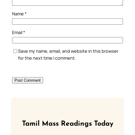
Name
*
Email
*
Save my name, email, and website in this browser
for the next time I comment.
Tamil Mass Readings Today