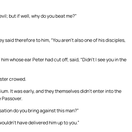
evil; but if well, why do you beat me?”
aid therefore to him, “You aren’t also one of his disciples,
 him whose ear Peter had cut off, said, “Didn’t I see you in the
oster crowed.
um. It was early, and they themselves didn’t enter into the
e Passover.
sation do you bring against this man?”
wouldn’t have delivered him up to you.”