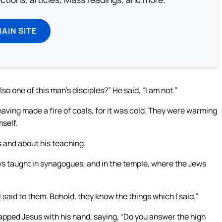
MAIN SITE
so one of this man’s disciples?” He said, “I am not.”
aving made a fire of coals, for it was cold. They were warming
self.
s and about his teaching.
ys taught in synagogues, and in the temple, where the Jews
aid to them. Behold, they know the things which I said.”
lapped Jesus with his hand, saying, “Do you answer the high