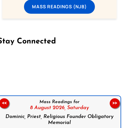
MASS READINGS (NJB)
Stay Connected
on Facebook
Follow us on Instagram
Follow us on X
Subscribe to our YouTube Channel
Follow us on WhatsApp
Mass Readings for
<<
>>
8 August 2026,
Saturday
Dominic, Priest, Religious Founder Obligatory
Memorial