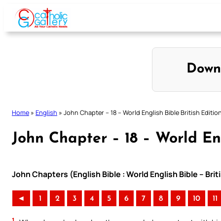
Skip
to
content
Down
Home
»
English
»
John Chapter – 18 – World English Bible British Editio
John Chapter – 18 – World Eng
John Chapters (English Bible : World English Bible – Bri
◄
1
2
3
4
5
6
7
8
9
10
11
1