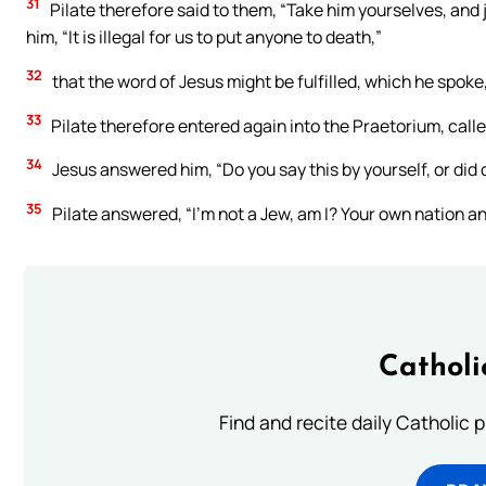
31
Pilate therefore said to them, “Take him yourselves, and 
him, “It is illegal for us to put anyone to death,”
32
that the word of Jesus might be fulfilled, which he spoke,
33
Pilate therefore entered again into the Praetorium, calle
34
Jesus answered him, “Do you say this by yourself, or did 
35
Pilate answered, “I’m not a Jew, am I? Your own nation a
Catholi
Find and recite daily Catholic pr