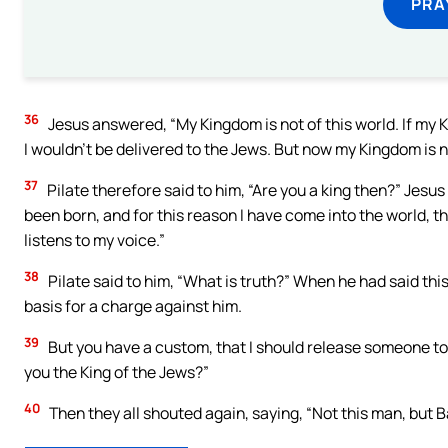
PRA
36
Jesus answered, “My Kingdom is not of this world. If my 
I wouldn’t be delivered to the Jews. But now my Kingdom is n
37
Pilate therefore said to him, “Are you a king then?” Jesus
been born, and for this reason I have come into the world, tha
listens to my voice.”
38
Pilate said to him, “What is truth?” When he had said this
basis for a charge against him.
39
But you have a custom, that I should release someone to
you the King of the Jews?”
40
Then they all shouted again, saying, “Not this man, but