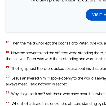
VISIT 
17
Then the maid who kept the door said to Peter, “Are you al
18
Now the servants and the officers were standing there, h
themselves. Peter was with them, standing and warming him
19
The high priest therefore asked Jesus about his disciple
20
Jesus answered him, “I spoke openly to the world. I alwa
always meet. I said nothing in secret.
21
Why do you ask me? Ask those who have heard me what I s
22
When he had said this, one of the officers standing by s