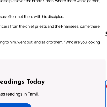
disciples over the brook Kidron, where there was a garden,
us often met there with his disciples.
icers from the chief priests and the Pharisees, came there
ng to him, went out, and said to them, “Who are you looking
Follow us 
Readings Today
s readings in Tamil.