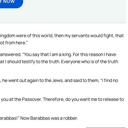
Y NOW
Kingdom were of this world, then my servants would fight, that
ot from here.”
 answered, “You say that I am a king. For this reason I have
t I should testify to the truth. Everyone who is of the truth
, he went out again to the Jews, and said to them, “I find no
 you at the Passover. Therefore, do you want me to release to
 Barabbas!” Now Barabbas was a robber.