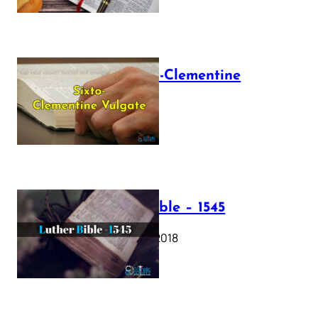
The Sixto-Clementine
Vulgate
July 12, 2025
Luther Bible – 1545
October 17, 2018