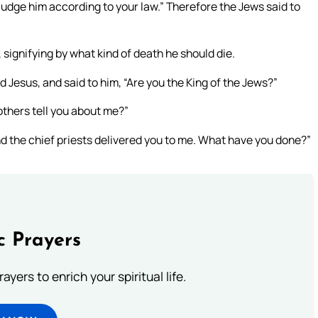
judge him according to your law.” Therefore the Jews said to
 signifying by what kind of death he should die.
d Jesus, and said to him, “Are you the King of the Jews?”
others tell you about me?”
nd the chief priests delivered you to me. What have you done?”
c Prayers
ayers to enrich your spiritual life.