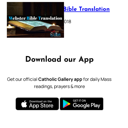
Webster Bible Translation
October 11, 2018
Download our App
Get our official
Catholic Gallery app
for daily Mass
readings, prayers & more