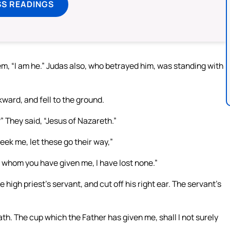
SS READINGS
m, “I am he.” Judas also, who betrayed him, was standing with
ward, and fell to the ground.
 They said, “Jesus of Nazareth.”
seek me, let these go their way,”
e whom you have given me, I have lost none.”
high priest’s servant, and cut off his right ear. The servant’s
ath. The cup which the Father has given me, shall I not surely