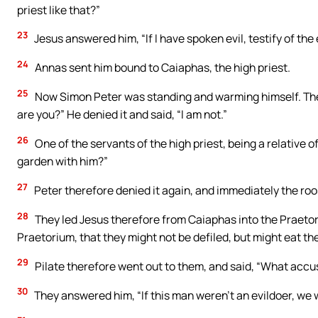
priest like that?”
23
Jesus answered him, “If I have spoken evil, testify of the 
24
Annas sent him bound to Caiaphas, the high priest.
25
Now Simon Peter was standing and warming himself. They s
are you?” He denied it and said, “I am not.”
26
One of the servants of the high priest, being a relative of
garden with him?”
27
Peter therefore denied it again, and immediately the ro
28
They led Jesus therefore from Caiaphas into the Praetori
Praetorium, that they might not be defiled, but might eat th
29
Pilate therefore went out to them, and said, “What accu
30
They answered him, “If this man weren’t an evildoer, we 