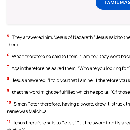
TAMIL MA
5
They answered him, “Jesus of Nazareth.” Jesus said to the
them.
6
When therefore he said to them, “I am he,” they went back
7
Again therefore he asked them, “Who are you looking for?”
8
Jesus answered, “I told you that I am he. If therefore you 
9
that the word might be fulfilled which he spoke, “Of thos
10
Simon Peter therefore, having a sword, drew it, struck the 
name was Malchus.
11
Jesus therefore said to Peter, “Put the sword into its she