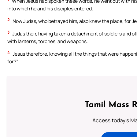
When Jesus had spoken these words, he went out with his 
into which he and his disciples entered.
2
Now Judas, who betrayed him, also knew the place, for Jes
3
Judas then, having taken a detachment of soldiers and off
with lanterns, torches, and weapons.
4
Jesus therefore, knowing all the things that were happeni
for?”
Tamil Mass 
Access today's Mas