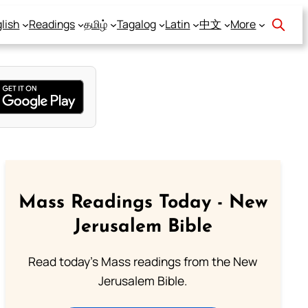
lish
Readings
தமிழ்
Tagalog
Latin
中文
More
Mass Readings Today - New
Jerusalem Bible
Read today's Mass readings from the New
Jerusalem Bible.