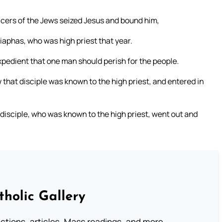
cers of the Jews seized Jesus and bound him,
aiaphas, who was high priest that year.
pedient that one man should perish for the people.
that disciple was known to the high priest, and entered in
 disciple, who was known to the high priest, went out and
tholic Gallery
lections, articles, Mass readings, and more.