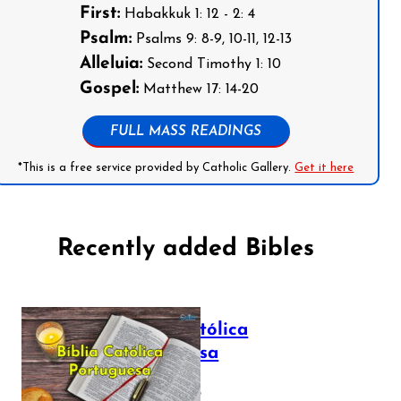
First:
Habakkuk 1: 12 - 2: 4
Psalm:
Psalms 9: 8-9, 10-11, 12-13
Alleluia:
Second Timothy 1: 10
Gospel:
Matthew 17: 14-20
FULL MASS READINGS
*This is a free service provided by Catholic Gallery.
Get it here
Recently added Bibles
Bíblia Católica
Portuguesa
July 16, 2025