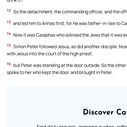
drink it?”
12
So the detachment, the commanding officer, and the offi
13
and led him to Annas first, for he was father-in-law to C
14
Now it was Caiaphas who advised the Jews that it was ex
15
Simon Peter followed Jesus, as did another disciple. Now 
with Jesus into the court of the high priest;
16
but Peter was standing at the door outside. So the other
spoke to her who kept the door, and brought in Peter.
Discover Ca
Find daily prayers, inspiring quotes, ref