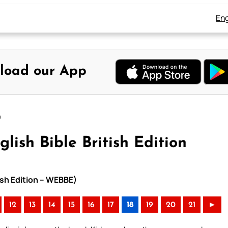
Eng
load our App
n
lish Bible British Edition
tish Edition – WEBBE)
12
13
14
15
16
17
18
19
20
21
►