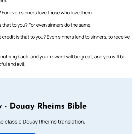
hem.
u? For even sinners love those who love them.
s that to you? For even sinners do the same.
credit is that to you? Even sinners lend to sinners, to receive
nothing back; and your reward will be great, and you will be
ful and evil.
 - Douay Rheims Bible
he classic Douay Rheims translation.