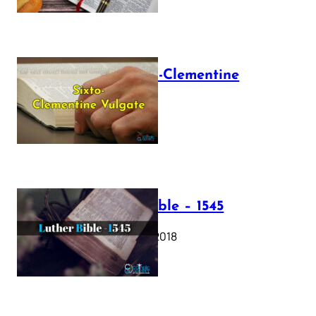
The Sixto-Clementine
Vulgate
July 12, 2025
Luther Bible – 1545
October 17, 2018