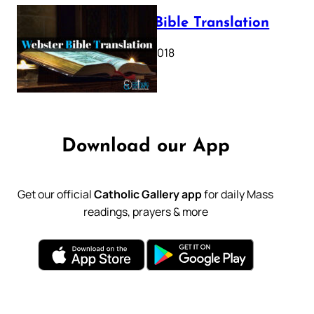
Webster Bible Translation
October 11, 2018
Download our App
Get our official
Catholic Gallery app
for daily Mass
readings, prayers & more