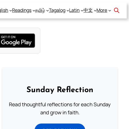
lish
Readings
தமிழ்
Tagalog
Latin
中文
More
Sunday Reflection
Read thoughtful reflections for each Sunday
and grow in faith.