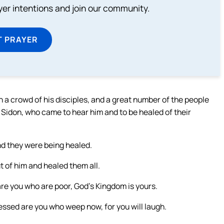
ayer intentions and join our community.
T PRAYER
 a crowd of his disciples, and a great number of the people
 Sidon, who came to hear him and to be healed of their
nd they were being healed.
t of him and healed them all.
 are you who are poor, God’s Kingdom is yours.
lessed are you who weep now, for you will laugh.