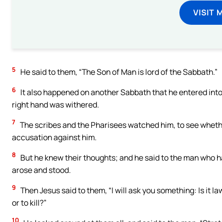
VISIT 
5
He said to them, “The Son of Man is lord of the Sabbath.”
6
It also happened on another Sabbath that he entered int
right hand was withered.
7
The scribes and the Pharisees watched him, to see whethe
accusation against him.
8
But he knew their thoughts; and he said to the man who ha
arose and stood.
9
Then Jesus said to them, “I will ask you something: Is it la
or to kill?”
10