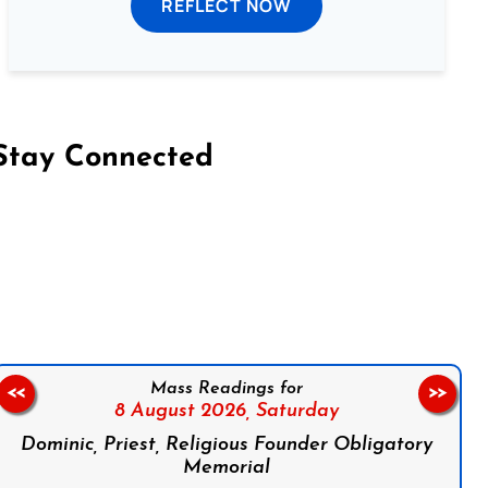
REFLECT NOW
Stay Connected
on Facebook
Follow us on Instagram
Follow us on X
Subscribe to our YouTube Channel
Follow us on WhatsApp
Mass Readings for
<<
>>
8 August 2026,
Saturday
Dominic, Priest, Religious Founder Obligatory
Memorial