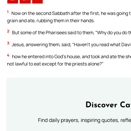
1
Now on the second Sabbath after the first, he was going th
grain and ate, rubbing them in their hands.
2
But some of the Pharisees said to them, “Why do you do th
3
Jesus, answering them, said, “Haven’t you read what Davi
4
how he entered into God’s house, and took and ate the sh
not lawful to eat except for the priests alone?”
Discover Ca
Find daily prayers, inspiring quotes, ref