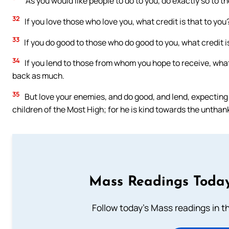
“As you would like people to do to you, do exactly so to t
32
If you love those who love you, what credit is that to yo
33
If you do good to those who do good to you, what credit i
34
If you lend to those from whom you hope to receive, what 
back as much.
35
But love your enemies, and do good, and lend, expecting 
children of the Most High; for he is kind towards the unthank
Mass Readings Today
Follow today's Mass readings in t