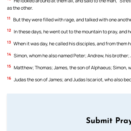
He looked around at them all, and said to the man, “Stre
as the other.
11
But they were filled with rage, and talked with one anoth
12
In these days, he went out to the mountain to pray, and he
13
When it was day, he called his disciples, and from them
14
Simon, whom he also named Peter; Andrew, his brother; 
15
Matthew; Thomas; James, the son of Alphaeus; Simon, w
16
Judas the son of James; and Judas Iscariot, who also bec
Submit Pray