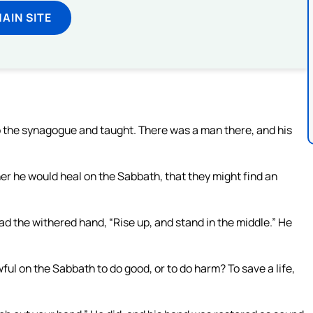
MAIN SITE
o the synagogue and taught. There was a man there, and his
r he would heal on the Sabbath, that they might find an
d the withered hand, “Rise up, and stand in the middle.” He
wful on the Sabbath to do good, or to do harm? To save a life,