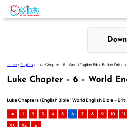
Skip
to
content
Down
Home
»
English
»
Luke Chapter – 6 – World English Bible British Edition
Luke Chapter – 6 – World Engl
Luke Chapters (English Bible : World English Bible – Bri
◄
1
2
3
4
5
6
7
8
9
10
11
23
24
►