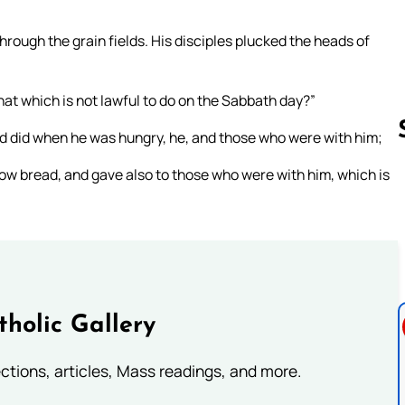
rough the grain fields. His disciples plucked the heads of
at which is not lawful to do on the Sabbath day?”
d did when he was hungry, he, and those who were with him;
ow bread, and gave also to those who were with him, which is
Follow us 
tholic Gallery
lections, articles, Mass readings, and more.