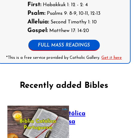
First:
Habakkuk 1: 12 - 2: 4
Psalm:
Psalms 9: 8-9, 10-11, 12-13
Alleluia:
Second Timothy 1: 10
Gospel:
Matthew 17: 14-20
FULL MASS READINGS
*This is a free service provided by Catholic Gallery.
Get it here
Recently added Bibles
Bíblia Católica
Portuguesa
July 16, 2025