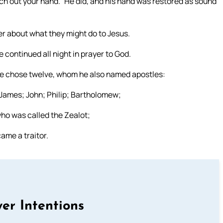
tch out your hand.” He did, and his hand was restored as sound
er about what they might do to Jesus.
 continued all night in prayer to God.
 he chose twelve, whom he also named apostles:
James; John; Philip; Bartholomew;
ho was called the Zealot;
ame a traitor.
er Intentions