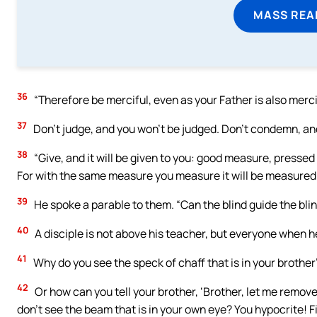
MASS REA
36
“Therefore be merciful, even as your Father is also merci
37
Don’t judge, and you won’t be judged. Don’t condemn, and
38
“Give, and it will be given to you: good measure, pressed
For with the same measure you measure it will be measured 
39
He spoke a parable to them. “Can the blind guide the blind
40
A disciple is not above his teacher, but everyone when he i
41
Why do you see the speck of chaff that is in your brother
42
Or how can you tell your brother, ‘Brother, let me remove 
don’t see the beam that is in your own eye? You hypocrite!