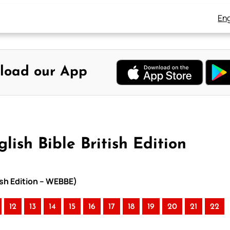
Eng
load our App
ish Bible British Edition
tish Edition – WEBBE)
12
13
14
15
16
17
18
19
20
21
22