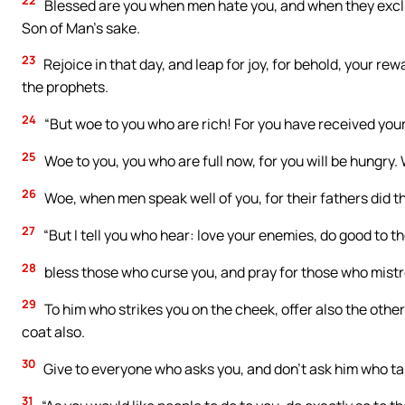
22
Blessed are you when men hate you, and when they exclu
Son of Man’s sake.
23
Rejoice in that day, and leap for joy, for behold, your rew
the prophets.
24
“But woe to you who are rich! For you have received you
25
Woe to you, you who are full now, for you will be hungry
26
Woe, when men speak well of you, for their fathers did t
27
“But I tell you who hear: love your enemies, do good to t
28
bless those who curse you, and pray for those who mistr
29
To him who strikes you on the cheek, offer also the othe
coat also.
30
Give to everyone who asks you, and don’t ask him who t
31