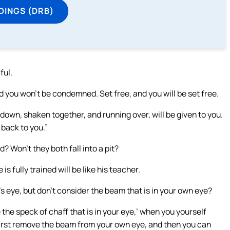
DINGS (DRB)
ful.
 you won’t be condemned. Set free, and you will be set free.
 down, shaken together, and running over, will be given to you.
back to you.”
? Won’t they both fall into a pit?
s fully trained will be like his teacher.
’s eye, but don’t consider the beam that is in your own eye?
the speck of chaff that is in your eye,’ when you yourself
 First remove the beam from your own eye, and then you can