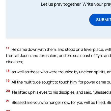
Let us pray together. Write your pr
SUBMI
17
He came down with them, and stood on a level place, with
from all Judea and Jerusalem, and the sea coast of Tyre and
diseases;
18
as well as those who were troubled by unclean spirits, a
19
All the multitude sought to touch him, for power came ou
20
He lifted up his eyes to his disciples, and said, “Blessed
21
Blessed are you who hunger now, for you will be filled. B