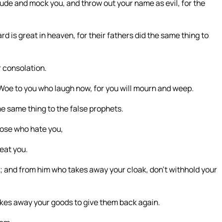
de and mock you, and throw out your name as evil, for the
ard is great in heaven, for their fathers did the same thing to
r consolation.
. Woe to you who laugh now, for you will mourn and weep.
he same thing to the false prophets.
hose who hate you,
eat you.
r; and from him who takes away your cloak, don’t withhold your
akes away your goods to give them back again.