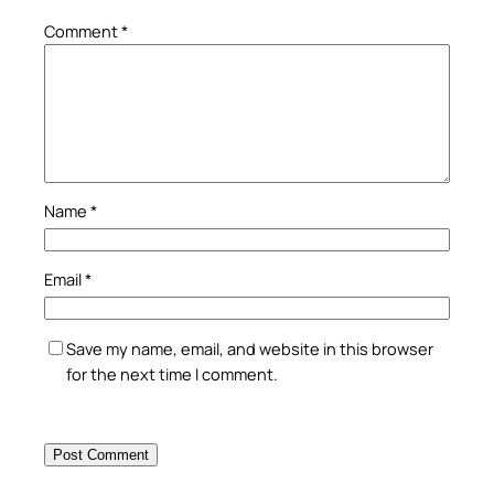
Comment
*
Name
*
Email
*
Save my name, email, and website in this browser
for the next time I comment.