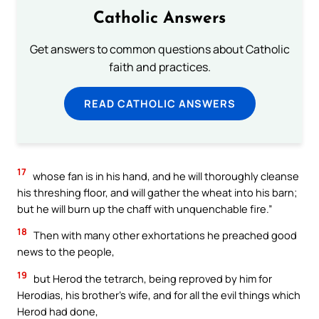
Catholic Answers
Get answers to common questions about Catholic
faith and practices.
READ CATHOLIC ANSWERS
17
whose fan is in his hand, and he will thoroughly cleanse
his threshing floor, and will gather the wheat into his barn;
but he will burn up the chaff with unquenchable fire.”
18
Then with many other exhortations he preached good
news to the people,
19
but Herod the tetrarch, being reproved by him for
Herodias, his brother’s wife, and for all the evil things which
Herod had done,