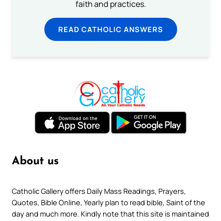
faith and practices.
READ CATHOLIC ANSWERS
About us
Catholic Gallery offers Daily Mass Readings, Prayers,
Quotes, Bible Online, Yearly plan to read bible, Saint of the
day and much more. Kindly note that this site is maintained