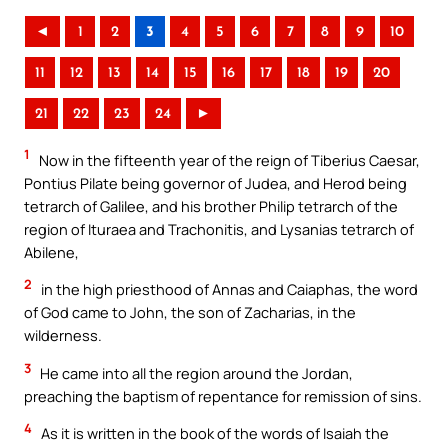
◄
1
2
3
4
5
6
7
8
9
10
11
12
13
14
15
16
17
18
19
20
21
22
23
24
►
1
Now in the fifteenth year of the reign of Tiberius Caesar,
Pontius Pilate being governor of Judea, and Herod being
tetrarch of Galilee, and his brother Philip tetrarch of the
region of Ituraea and Trachonitis, and Lysanias tetrarch of
Abilene,
2
in the high priesthood of Annas and Caiaphas, the word
of God came to John, the son of Zacharias, in the
wilderness.
3
He came into all the region around the Jordan,
preaching the baptism of repentance for remission of sins.
4
As it is written in the book of the words of Isaiah the