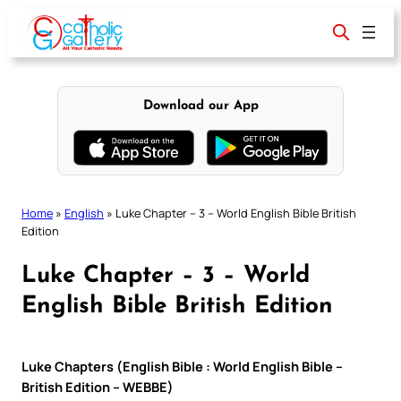
Skip
to
content
Download our App
Home
»
English
»
Luke Chapter – 3 – World English Bible British
Edition
Luke Chapter – 3 – World
English Bible British Edition
Luke Chapters (English Bible : World English Bible –
British Edition – WEBBE)