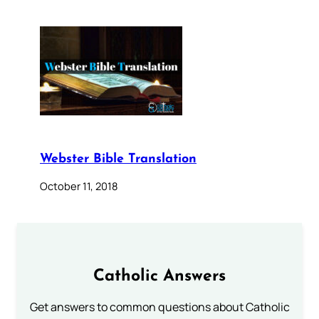
Webster Bible Translation
October 11, 2018
Catholic Answers
Get answers to common questions about Catholic