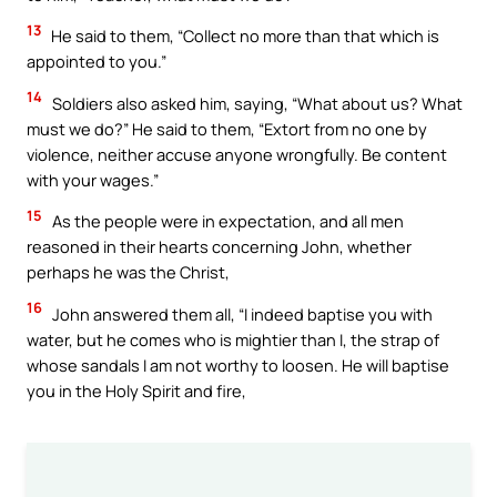
13
He said to them, “Collect no more than that which is
appointed to you.”
14
Soldiers also asked him, saying, “What about us? What
must we do?” He said to them, “Extort from no one by
violence, neither accuse anyone wrongfully. Be content
with your wages.”
15
As the people were in expectation, and all men
reasoned in their hearts concerning John, whether
perhaps he was the Christ,
16
John answered them all, “I indeed baptise you with
water, but he comes who is mightier than I, the strap of
whose sandals I am not worthy to loosen. He will baptise
you in the Holy Spirit and fire,