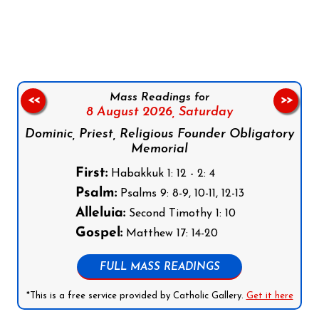
Follow us on Facebook
Follow us on Instagram
Follow us on X
Subscribe to our YouTube Channel
Follow us on WhatsApp
Mass Readings for
<<
>>
8 August 2026,
Saturday
Dominic, Priest, Religious Founder Obligatory
Memorial
First:
Habakkuk 1: 12 - 2: 4
Psalm:
Psalms 9: 8-9, 10-11, 12-13
Alleluia:
Second Timothy 1: 10
Gospel:
Matthew 17: 14-20
FULL MASS READINGS
*This is a free service provided by Catholic Gallery.
Get it here