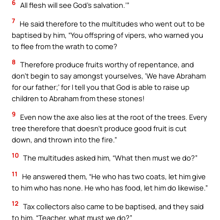
6
All flesh will see God’s salvation.’”
7
He said therefore to the multitudes who went out to be
baptised by him, “You offspring of vipers, who warned you
to flee from the wrath to come?
8
Therefore produce fruits worthy of repentance, and
don’t begin to say amongst yourselves, ‘We have Abraham
for our father;’ for I tell you that God is able to raise up
children to Abraham from these stones!
9
Even now the axe also lies at the root of the trees. Every
tree therefore that doesn’t produce good fruit is cut
down, and thrown into the fire.”
10
The multitudes asked him, “What then must we do?”
11
He answered them, “He who has two coats, let him give
to him who has none. He who has food, let him do likewise.”
12
Tax collectors also came to be baptised, and they said
to him, “Teacher, what must we do?”