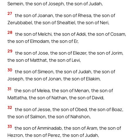
Semein, the son of Joseph, the son of Judah,
27
the son of Joanan, the son of Rhesa, the son of
Zerubbabel, the son of Shealtiel, the son of Neri,
28
the son of Melchi, the son of Addi, the son of Cosam,
the son of Elmodam, the son of Er,
29
the son of Jose, the son of Eliezer, the son of Jorim,
the son of Matthat, the son of Levi,
30
the son of Simeon, the son of Judah, the son of
Joseph, the son of Jonan, the son of Eliakim,
31
the son of Melea, the son of Menan, the son of
Mattatha, the son of Nathan, the son of David,
32
the son of Jesse, the son of Obed, the son of Boaz,
the son of Salmon, the son of Nahshon,
33
the son of Amminadab, the son of Aram, the son of
Hezron, the son of Perez, the son of Judah,