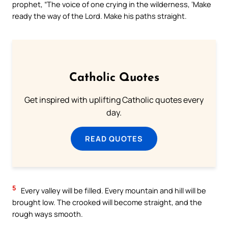
prophet, “The voice of one crying in the wilderness, ‘Make
ready the way of the Lord. Make his paths straight.
Catholic Quotes
Get inspired with uplifting Catholic quotes every
day.
READ QUOTES
5
Every valley will be filled. Every mountain and hill will be
brought low. The crooked will become straight, and the
rough ways smooth.