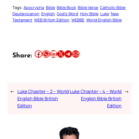
Tags:
Apocrypha
Bible
Bible Book
Bible Verse
Catholic Bible
Deuterocanon
English
God’s Word
Holy Bible
Luke
New
Testament
WEB British Edition
WEBBE
World English Bible
Share this article on Facebook
Share this article on WhatsApp
Share this article on LinkedIn
Share this article on X
Share this article on Telegram
Email this Article
Share:
←
Luke Chapter – 2 – World
Luke Chapter – 4 – World
→
English Bible British
English Bible British
Edition
Edition