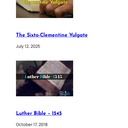
The Sixto-Clementine Vulgate
July 12, 2025
Luther Bible – 1545
October 17, 2018