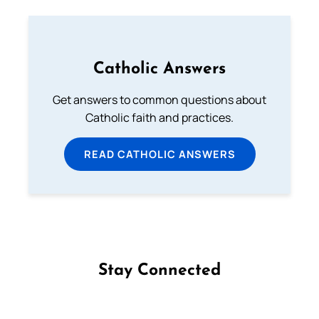
Catholic Answers
Get answers to common questions about
Catholic faith and practices.
READ CATHOLIC ANSWERS
Stay Connected