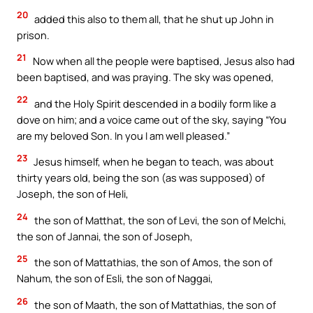
20
added this also to them all, that he shut up John in
prison.
21
Now when all the people were baptised, Jesus also had
been baptised, and was praying. The sky was opened,
22
and the Holy Spirit descended in a bodily form like a
dove on him; and a voice came out of the sky, saying “You
are my beloved Son. In you I am well pleased.”
23
Jesus himself, when he began to teach, was about
thirty years old, being the son (as was supposed) of
Joseph, the son of Heli,
24
the son of Matthat, the son of Levi, the son of Melchi,
the son of Jannai, the son of Joseph,
25
the son of Mattathias, the son of Amos, the son of
Nahum, the son of Esli, the son of Naggai,
26
the son of Maath, the son of Mattathias, the son of