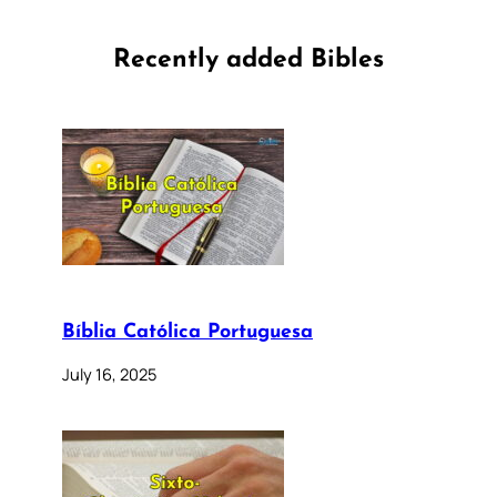
Recently added Bibles
Bíblia Católica Portuguesa
July 16, 2025