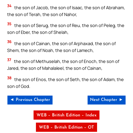
34
the son of Jacob, the son of Isaac, the son of Abraham,
the son of Terah, the son of Nahor,
35
the son of Serug, the son of Reu, the son of Peleg, the
son of Eber, the son of Shelah,
36
the son of Cainan, the son of Arphaxad, the son of
Shem, the son of Noah, the son of Lamech,
37
the son of Methuselah, the son of Enoch, the son of
Jared, the son of Mahalaleel, the son of Cainan,
38
the son of Enos, the son of Seth, the son of Adam, the
son of God.
◄ Previous Chapter
Next Chapter ►
WEB – British Edition – Index
WEB – British Edition – OT