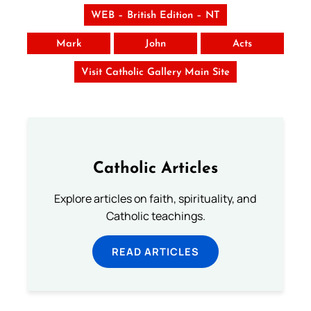
WEB – British Edition – NT
Mark
John
Acts
Visit Catholic Gallery Main Site
Catholic Articles
Explore articles on faith, spirituality, and
Catholic teachings.
READ ARTICLES