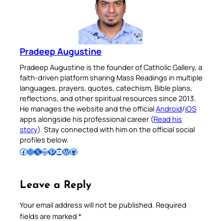
Pradeep Augustine
Pradeep Augustine is the founder of Catholic Gallery, a
faith-driven platform sharing Mass Readings in multiple
languages, prayers, quotes, catechism, Bible plans,
reflections, and other spiritual resources since 2013.
He manages the website and the official
Android
/
iOS
apps alongside his professional career (
Read his
story
). Stay connected with him on the official social
profiles below.
Follow Pradeep on Facebook
Follow Pradeep on Instagram
Follow Pradeep on X
Follow Pradeep on LinkedIn
Follow Pradeep on Pinterest
Subscribe to Pradeep’s Youtube Channel
Follow Pradeep on WordPress
Follow Pradeep on GitHub
Leave a Reply
Your email address will not be published.
Required
fields are marked
*