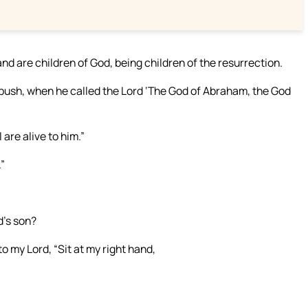
 and are children of God, being children of the resurrection.
bush, when he called the Lord ‘The God of Abraham, the God
 are alive to him.”
”
d’s son?
o my Lord, “Sit at my right hand,