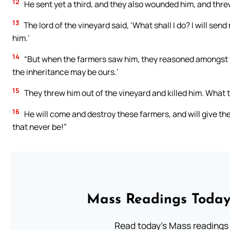
12
He sent yet a third, and they also wounded him, and thre
13
The lord of the vineyard said, ‘What shall I do? I will sen
him.’
14
“But when the farmers saw him, they reasoned amongst them
the inheritance may be ours.’
15
They threw him out of the vineyard and killed him. What t
16
He will come and destroy these farmers, and will give the
that never be!”
Mass Readings Today
Read today's Mass readings 