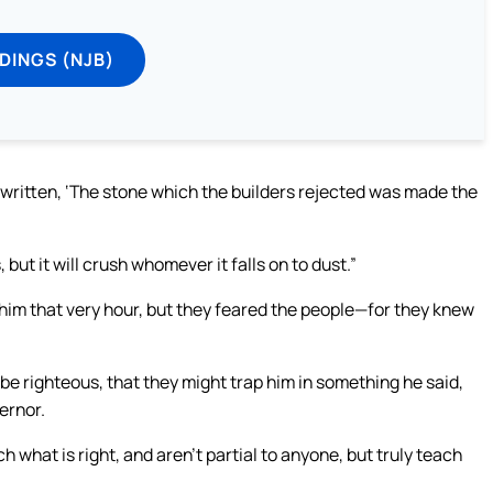
DINGS (NJB)
s written, ‘The stone which the builders rejected was made the
but it will crush whomever it falls on to dust.”
 him that very hour, but they feared the people—for they knew
e righteous, that they might trap him in something he said,
ernor.
what is right, and aren’t partial to anyone, but truly teach