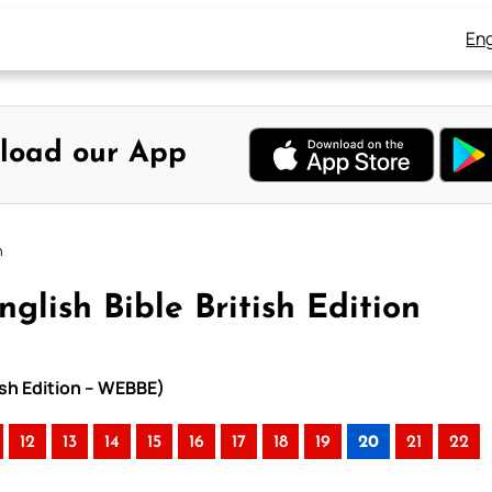
Eng
load our App
n
glish Bible British Edition
tish Edition – WEBBE)
12
13
14
15
16
17
18
19
20
21
22