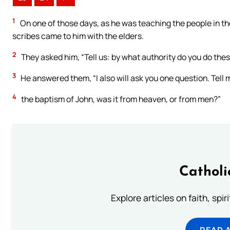
1
On one of those days, as he was teaching the people in t
scribes came to him with the elders.
2
They asked him, “Tell us: by what authority do you do thes
3
He answered them, “I also will ask you one question. Tell 
4
the baptism of John, was it from heaven, or from men?”
Catholi
Explore articles on faith, spi
READ 