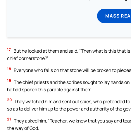
MASS REA
17
But he looked at them and said, “Then what is this that i
chief cornerstone?’
18
Everyone who falls on that stone will be broken to pieces, 
19
The chief priests and the scribes sought to lay hands on
he had spoken this parable against them.
20
They watched him and sent out spies, who pretended to b
so as to deliver him up to the power and authority of the gov
21
They asked him, “Teacher, we know that you say and teach 
the way of God.