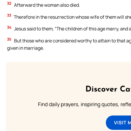
32
Afterward the woman also died.
33
Therefore in the resurrection whose wife of them will she
34
Jesus said to them, “The children of this age marry, and 
35
But those who are considered worthy to attain to that a
given in marriage.
Discover Ca
Find daily prayers, inspiring quotes, ref
VISIT 