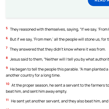
5
They reasoned with themselves, saying, “If we say, ‘From h
6
But if we say, ‘From men,’ all the people will stone us, fo
7
They answered that they didn’t know where it was from.
8
Jesus said to them, “Neither will I tell you by what authorit
9
He began to tell the people this parable. “A man planted a
another country for a long time.
10
At the proper season, he sent a servant to the farmers to 
beat him, and sent him away empty.
11
He sent yet another servant, and they also beat him, and