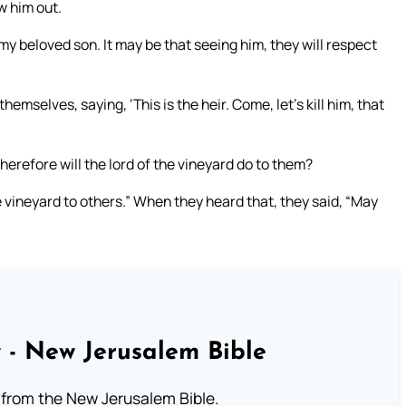
w him out.
d my beloved son. It may be that seeing him, they will respect
selves, saying, ‘This is the heir. Come, let’s kill him, that
herefore will the lord of the vineyard do to them?
 vineyard to others.” When they heard that, they said, “May
 - New Jerusalem Bible
from the New Jerusalem Bible.