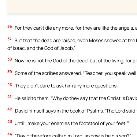
36
For they can’t die any more, for they are like the angels,
37
But that the dead are raised, even Moses showed at the 
of Isaac, and the God of Jacob.’
38
Now he is not the God of the dead, but of the living, for all
39
Some of the scribes answered, “Teacher, you speak well.
40
They didn’t dare to ask him any more questions.
41
He said to them, “Why do they say that the Christ is Davi
42
David himself says in the book of Psalms, ‘The Lord said t
43
until I make your enemies the footstool of your feet.”’
44
“David therefore calls him Lord, so how is he his son?”