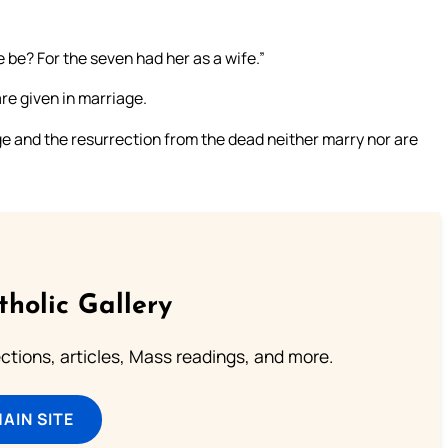
 be? For the seven had her as a wife.”
are given in marriage.
ge and the resurrection from the dead neither marry nor are
tholic Gallery
lections, articles, Mass readings, and more.
MAIN SITE