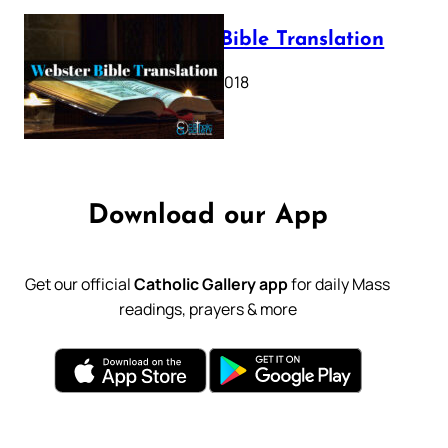
Webster Bible Translation
October 11, 2018
Download our App
Get our official
Catholic Gallery app
for daily Mass
readings, prayers & more