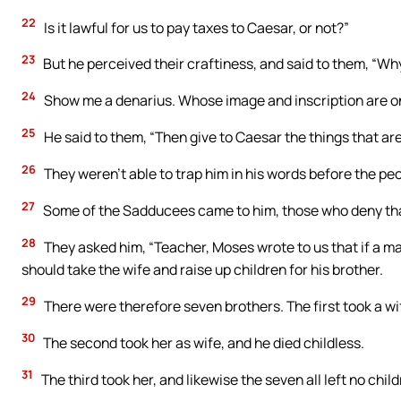
22
Is it lawful for us to pay taxes to Caesar, or not?”
23
But he perceived their craftiness, and said to them, “Wh
24
Show me a denarius. Whose image and inscription are on
25
He said to them, “Then give to Caesar the things that are
26
They weren’t able to trap him in his words before the pe
27
Some of the Sadducees came to him, those who deny that
28
They asked him, “Teacher, Moses wrote to us that if a man
should take the wife and raise up children for his brother.
29
There were therefore seven brothers. The first took a wif
30
The second took her as wife, and he died childless.
31
The third took her, and likewise the seven all left no child