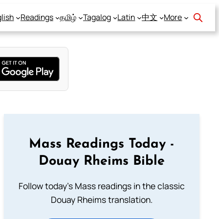
lish
Readings
தமிழ்
Tagalog
Latin
中文
More
Mass Readings Today -
Douay Rheims Bible
Follow today's Mass readings in the classic
Douay Rheims translation.