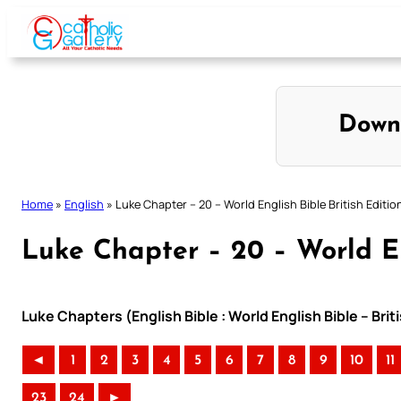
Skip
to
content
Down
Home
»
English
»
Luke Chapter – 20 – World English Bible British Editio
Luke Chapter – 20 – World En
Luke Chapters (English Bible : World English Bible – Bri
◄
1
2
3
4
5
6
7
8
9
10
11
23
24
►