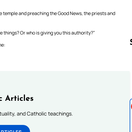
he temple and preaching the Good News, the priests and
e things? Or who is giving you this authority?”
me:
Follow us 
c Articles
rituality, and Catholic teachings.
ARTICLES