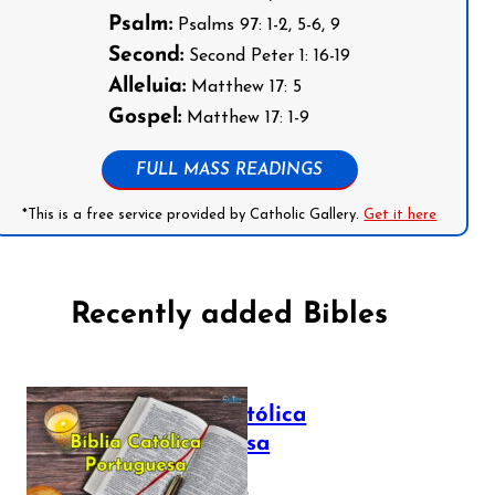
Psalm:
Psalms 97: 1-2, 5-6, 9
Second:
Second Peter 1: 16-19
Alleluia:
Matthew 17: 5
Gospel:
Matthew 17: 1-9
FULL MASS READINGS
*This is a free service provided by Catholic Gallery.
Get it here
Recently added Bibles
Bíblia Católica
Portuguesa
July 16, 2025