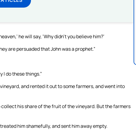
eaven,’ he will say, ‘Why didn’t you believe him?’
r they are persuaded that John was a prophet.”
y I do these things.”
 vineyard, and rented it out to some farmers, and went into
collect his share of the fruit of the vineyard. But the farmers
 treated him shamefully, and sent him away empty.