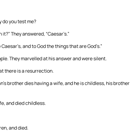
y do you test me?
 it?” They answered, “Caesar’s.”
 Caesar’s, and to God the things that are God’s.”
ople. They marvelled at his answer and were silent.
 there is a resurrection.
’s brother dies having a wife, and he is childless, his brother
e, and died childless.
ren, and died.