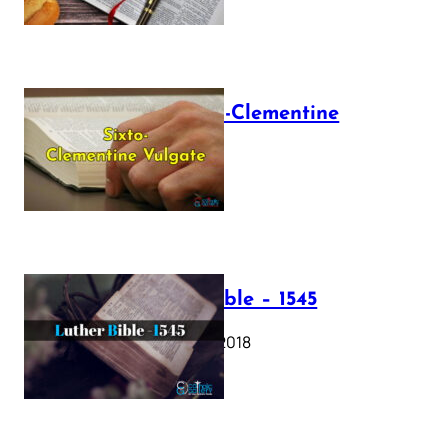
The Sixto-Clementine
Vulgate
July 12, 2025
Luther Bible – 1545
October 17, 2018