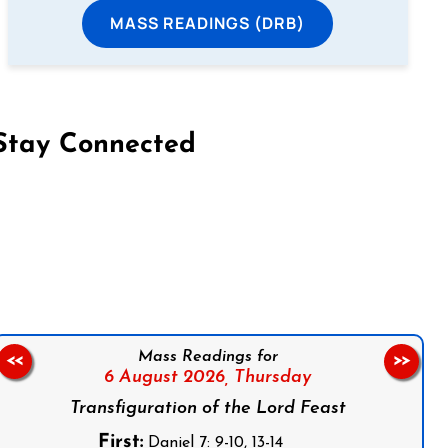
MASS READINGS (DRB)
Stay Connected
on Facebook
Follow us on Instagram
Follow us on X
Subscribe to our YouTube Channel
Follow us on WhatsApp
Mass Readings for
<<
>>
6 August 2026,
Thursday
Transfiguration of the Lord Feast
First:
Daniel 7: 9-10, 13-14