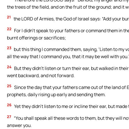
the trees of the field, and on the fruit of the ground; and it 
21
the LORD of Armies, the God of Israel says: “Add your bur
22
For I didn’t speak to your fathers or command them in th
burnt offerings or sacrifices;
23
but this thing I commanded them, saying, ‘Listen to my voi
all the way that I command you, that it may be well with you.
24
But they didn’t listen or turn their ear, but walked in the
went backward, and not forward.
25
Since the day that your fathers came out of the land of Eg
prophets, daily rising up early and sending them.
26
Yet they didn’t listen to me or incline their ear, but made 
27
“You shall speak all these words to them, but they will not 
answer you.