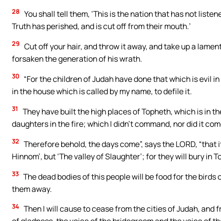
28
You shall tell them, ‘This is the nation that has not liste
Truth has perished, and is cut off from their mouth.’
29
Cut off your hair, and throw it away, and take up a lame
forsaken the generation of his wrath.
30
“For the children of Judah have done that which is evil i
in the house which is called by my name, to defile it.
31
They have built the high places of Topheth, which is in th
daughters in the fire; which I didn’t command, nor did it co
32
Therefore behold, the days come”, says the LORD, “that it 
Hinnom’, but ‘The valley of Slaughter’; for they will bury in T
33
The dead bodies of this people will be food for the birds o
them away.
34
Then I will cause to cease from the cities of Judah, and 