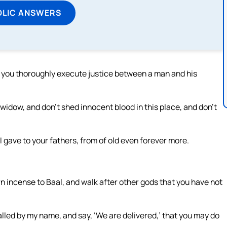
OLIC ANSWERS
f you thoroughly execute justice between a man and his
 widow, and don’t shed innocent blood in this place, and don’t
t I gave to your fathers, from of old even forever more.
rn incense to Baal, and walk after other gods that you have not
lled by my name, and say, ‘We are delivered,’ that you may do