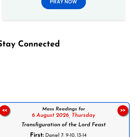
PRAY NOW
Stay Connected
on Facebook
Follow us on Instagram
Follow us on X
Subscribe to our YouTube Channel
Follow us on WhatsApp
Mass Readings for
<<
>>
6 August 2026,
Thursday
Transfiguration of the Lord Feast
First:
Daniel 7: 9-10, 13-14