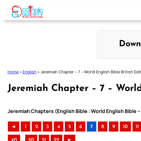
Skip
to
content
Down
Home
»
English
»
Jeremiah Chapter – 7 – World English Bible British Edi
Jeremiah Chapter – 7 – World 
Jeremiah Chapters (English Bible : World English Bible –
◄
1
2
3
4
5
6
7
8
9
10
11
..
40
50
51
52
►