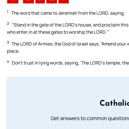
1
The word that came to Jeremiah from the LORD, saying,
2
“Stand in the gate of the LORD’s house, and proclaim this 
who enter in at these gates to worship the LORD.’”
3
The LORD of Armies, the God of Israel says, “Amend your wa
place.
4
Don’t trust in lying words, saying, ‘The LORD’s temple, th
Catholi
Get answers to common questions 