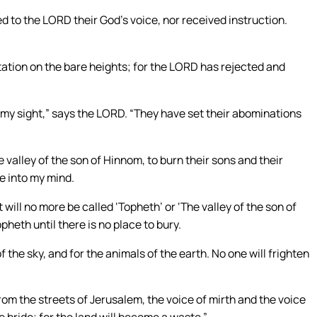
ned to the LORD their God’s voice, nor received instruction.
ntation on the bare heights; for the LORD has rejected and
n my sight,” says the LORD. “They have set their abominations
e valley of the son of Hinnom, to burn their sons and their
me into my mind.
will no more be called ‘Topheth’ or ‘The valley of the son of
opheth until there is no place to bury.
f the sky, and for the animals of the earth. No one will frighten
from the streets of Jerusalem, the voice of mirth and the voice