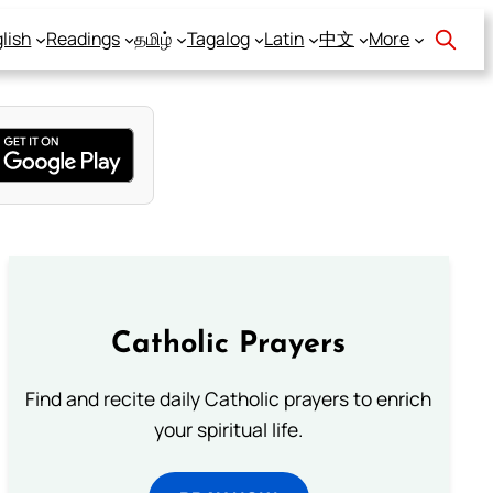
lish
Readings
தமிழ்
Tagalog
Latin
中文
More
Catholic Prayers
Find and recite daily Catholic prayers to enrich
your spiritual life.