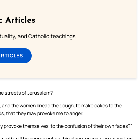
c Articles
rituality, and Catholic teachings.
ARTICLES
the streets of Jerusalem?
re, and the women knead the dough, to make cakes to the
ods, that they may provoke me to anger.
y provoke themselves, to the confusion of their own faces?”
rath will be poured out on this place, on man, on animal, on