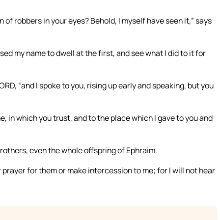
of robbers in your eyes? Behold, I myself have seen it,” says
d my name to dwell at the first, and see what I did to it for
RD, “and I spoke to you, rising up early and speaking, but you
e, in which you trust, and to the place which I gave to you and
r brothers, even the whole offspring of Ephraim.
or prayer for them or make intercession to me; for I will not hear