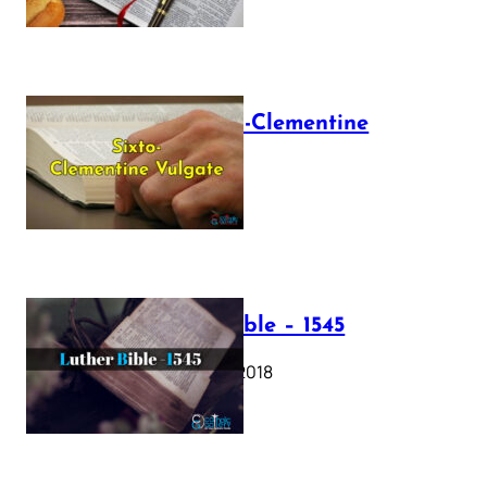
The Sixto-Clementine
Vulgate
July 12, 2025
Luther Bible – 1545
October 17, 2018