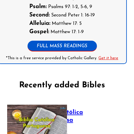
Psalm:
Psalms 97: 1-2, 5-6, 9
Second:
Second Peter 1: 16-19
Alleluia:
Matthew 17: 5
Gospel:
Matthew 17: 1-9
FULL MASS READINGS
*This is a free service provided by Catholic Gallery.
Get it here
Recently added Bibles
Bíblia Católica
Portuguesa
July 16, 2025