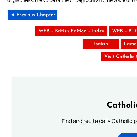
of gladness, the voice of the bridegroom and the voice of th
◄ Previous Chapter
WEB – British Edition – Index
WEB – Brit
Isaiah
Lamen
Visit Catholic
Catholi
Find and recite daily Catholic pr