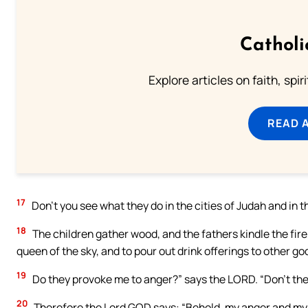
Catholi
Explore articles on faith, spi
READ 
17
Don’t you see what they do in the cities of Judah and in 
18
The children gather wood, and the fathers kindle the fi
queen of the sky, and to pour out drink offerings to other g
19
Do they provoke me to anger?” says the LORD. “Don’t the
20
Therefore the Lord GOD says: “Behold, my anger and my w