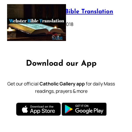
Webster Bible Translation
October 11, 2018
Download our App
Get our official
Catholic Gallery app
for daily Mass
readings, prayers & more