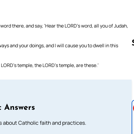
word there, and say, ‘Hear the LORD’s word, all you of Judah,
ys and your doings, and I will cause you to dwell in this
e LORD’s temple, the LORD’s temple, are these.’
Follow us 
c Answers
about Catholic faith and practices.