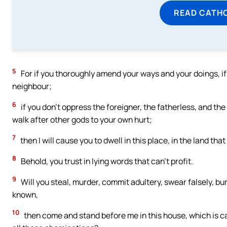
READ CATH
5
For if you thoroughly amend your ways and your doings, i
neighbour;
6
if you don’t oppress the foreigner, the fatherless, and the
walk after other gods to your own hurt;
7
then I will cause you to dwell in this place, in the land tha
8
Behold, you trust in lying words that can’t profit.
9
Will you steal, murder, commit adultery, swear falsely, bu
known,
10
then come and stand before me in this house, which is ca