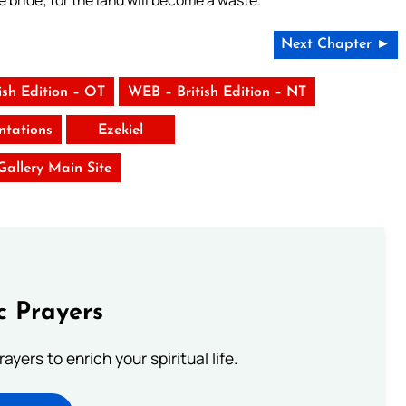
e bride; for the land will become a waste.”
Next Chapter ►
ish Edition – OT
WEB – British Edition – NT
tations
Ezekiel
 Gallery Main Site
c Prayers
ayers to enrich your spiritual life.