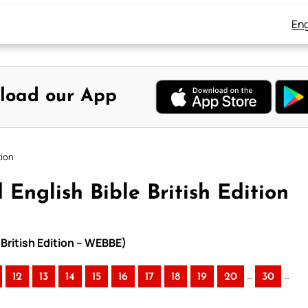
Eng
load our App
tion
English Bible British Edition
 British Edition – WEBBE)
..
..
12
13
14
15
16
17
18
19
20
30