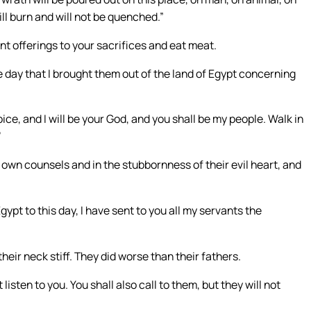
will burn and will not be quenched.”
nt offerings to your sacrifices and eat meat.
e day that I brought them out of the land of Egypt concerning
ce, and I will be your God, and you shall be my people. Walk in
’
ir own counsels and in the stubbornness of their evil heart, and
ypt to this day, I have sent to you all my servants the
their neck stiff. They did worse than their fathers.
listen to you. You shall also call to them, but they will not