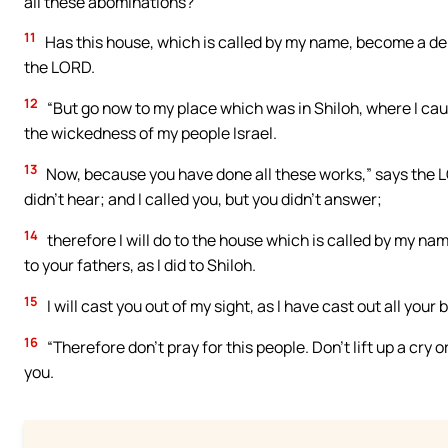
all these abominations?
11
Has this house, which is called by my name, become a den 
the LORD.
12
“But go now to my place which was in Shiloh, where I cause
the wickedness of my people Israel.
13
Now, because you have done all these works,” says the LO
didn’t hear; and I called you, but you didn’t answer;
14
therefore I will do to the house which is called by my nam
to your fathers, as I did to Shiloh.
15
I will cast you out of my sight, as I have cast out all you
16
“Therefore don’t pray for this people. Don’t lift up a cry 
you.