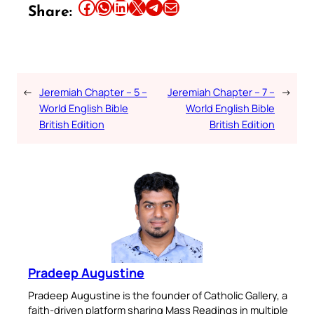
Share this article on Facebook
Share this article on WhatsApp
Share this article on LinkedIn
Share this article on X
Share this article on Telegram
Email this Article
Share:
←
Jeremiah Chapter – 5 –
Jeremiah Chapter – 7 –
→
World English Bible
World English Bible
British Edition
British Edition
Pradeep Augustine
Pradeep Augustine is the founder of Catholic Gallery, a
faith-driven platform sharing Mass Readings in multiple