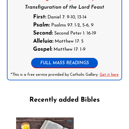
Transfiguration of the Lord Feast
First:
Daniel 7: 9-10, 13-14
Psalm:
Psalms 97: 1-2, 5-6, 9
Second:
Second Peter 1: 16-19
Alleluia:
Matthew 17: 5
Gospel:
Matthew 17: 1-9
FULL MASS READINGS
*This is a free service provided by Catholic Gallery.
Get it here
Recently added Bibles