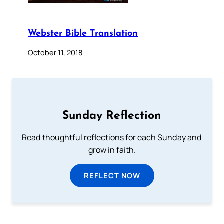
Webster Bible Translation
October 11, 2018
Sunday Reflection
Read thoughtful reflections for each Sunday and
grow in faith.
REFLECT NOW