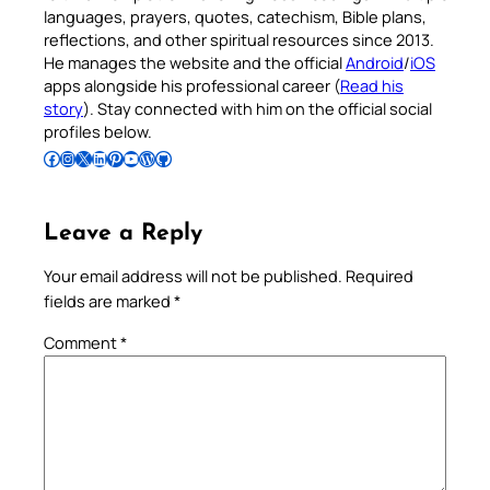
languages, prayers, quotes, catechism, Bible plans,
reflections, and other spiritual resources since 2013.
He manages the website and the official
Android
/
iOS
apps alongside his professional career (
Read his
story
). Stay connected with him on the official social
profiles below.
Follow Pradeep on Facebook
Follow Pradeep on Instagram
Follow Pradeep on X
Follow Pradeep on LinkedIn
Follow Pradeep on Pinterest
Subscribe to Pradeep’s Youtube Channel
Follow Pradeep on WordPress
Follow Pradeep on GitHub
Leave a Reply
Your email address will not be published.
Required
fields are marked
*
Comment
*