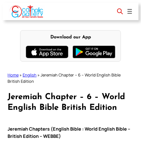
Skip
to
content
Download our App
Home
»
English
»
Jeremiah Chapter – 6 – World English Bible
British Edition
Jeremiah Chapter – 6 – World
English Bible British Edition
Jeremiah Chapters (English Bible : World English Bible –
British Edition – WEBBE)