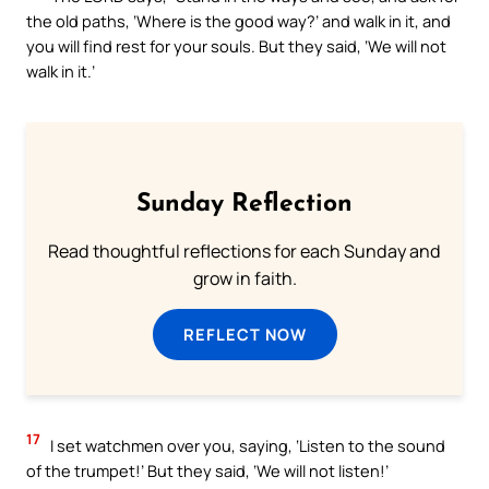
the old paths, ‘Where is the good way?’ and walk in it, and
you will find rest for your souls. But they said, ‘We will not
walk in it.’
Sunday Reflection
Read thoughtful reflections for each Sunday and
grow in faith.
REFLECT NOW
17
I set watchmen over you, saying, ‘Listen to the sound
of the trumpet!’ But they said, ‘We will not listen!’