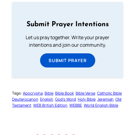
Submit Prayer Intentions
Let us pray together. Write your prayer
intentions and join our community.
SUBMIT PRAYER
Tags:
Apocrypha
Bible
Bible Book
Bible Verse
Catholic Bible
Deuterocanon
English
God’s Word
Holy Bible
Jeremiah
Old
Testament
WEB British Edition
WEBBE
World English Bible