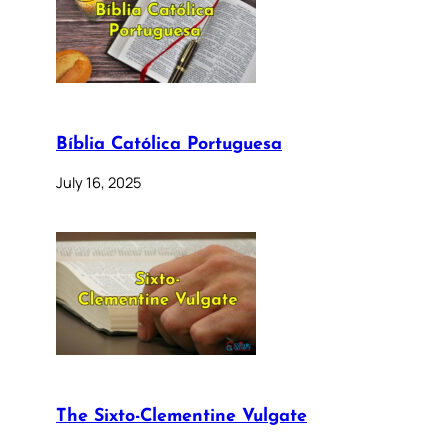
Bíblia Católica Portuguesa
July 16, 2025
The Sixto-Clementine Vulgate