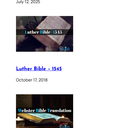
July 12, 2025
Luther Bible – 1545
October 17, 2018