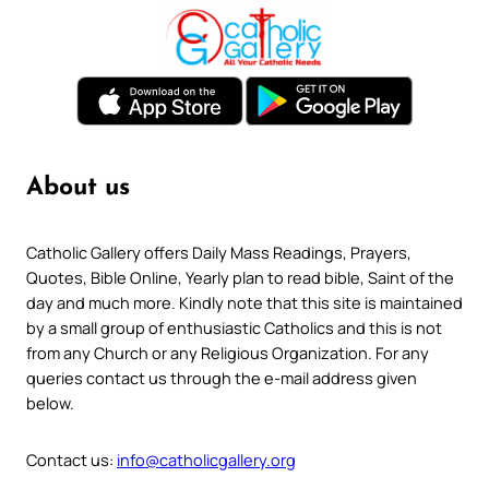
About us
Catholic Gallery offers Daily Mass Readings, Prayers,
Quotes, Bible Online, Yearly plan to read bible, Saint of the
day and much more. Kindly note that this site is maintained
by a small group of enthusiastic Catholics and this is not
from any Church or any Religious Organization. For any
queries contact us through the e-mail address given
below.
Contact us:
info@catholicgallery.org