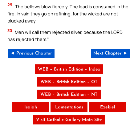
29
The bellows blow fiercely. The lead is consumed in the
fire. In vain they go on refining, for the wicked are not
plucked away.
30
Men will call them rejected silver, because the LORD
has rejected them.”
◄ Previous Chapter
Next Chapter ►
WEB – British Edition – Index
WEB – British Edition – OT
WEB – British Edition – NT
Isaiah
Lamentations
Ezekiel
Visit Catholic Gallery Main Site