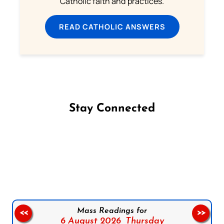
Catholic faith and practices.
READ CATHOLIC ANSWERS
Stay Connected
Follow us on Facebook
Follow us on Instagram
Follow us on X
Subscribe to our YouTube Channel
Follow us on WhatsApp
Mass Readings for
<<
>>
6 August 2026,
Thursday