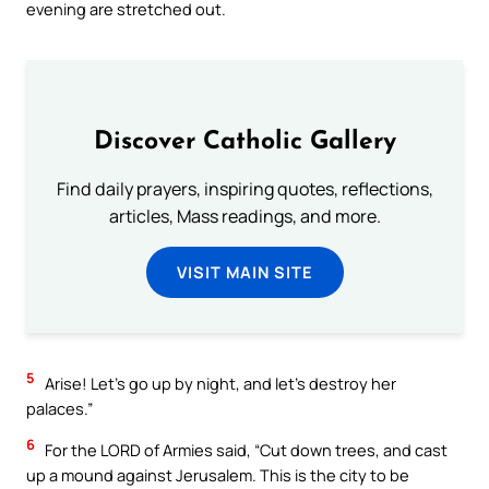
evening are stretched out.
Discover Catholic Gallery
Find daily prayers, inspiring quotes, reflections,
articles, Mass readings, and more.
VISIT MAIN SITE
5
Arise! Let’s go up by night, and let’s destroy her
palaces.”
6
For the LORD of Armies said, “Cut down trees, and cast
up a mound against Jerusalem. This is the city to be