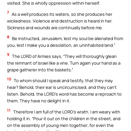
visited. She is wholly oppression within herself.
7
As a well produces its waters, so she produces her
wickedness. Violence and destruction is heard in her.
Sickness and wounds are continually before me.
8
Be instructed, Jerusalem, lest my soul be alienated from
you, lest I make you a desolation, an uninhabited land.”
9
The LORD of Armies says, “They will thoroughly glean
the remnant of Israel like a vine. Turn again your hand as a
grape gatherer into the baskets.”
10
To whom should I speak and testify, that they may
hear? Behold, their ear is uncircumcised, and they can’t
listen. Behold, the LORD’s word has become a reproach to
them. They have no delight in it.
11
Therefore I am full of the LORD’s wrath. I am weary with
holding it in. “Pour it out on the children in the street, and
on the assembly of young men together; for even the