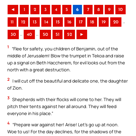
◄
1
2
3
4
5
6
7
8
9
10
..
11
12
13
14
15
16
17
18
19
20
..
..
30
40
50
51
52
►
1
“Flee for safety, you children of Benjamin, out of the
middle of Jerusalem! Blow the trumpet in Tekoa and raise
up a signal on Beth Haccherem, for evil looks out from the
north with a great destruction.
2
I will cut off the beautiful and delicate one, the daughter
of Zion.
3
Shepherds with their flocks will come to her. They will
pitch their tents against her all around. They will feed
everyone in his place.”
4
“Prepare war against her! Arise! Let’s go up at noon.
Woe to us! For the day declines, for the shadows of the