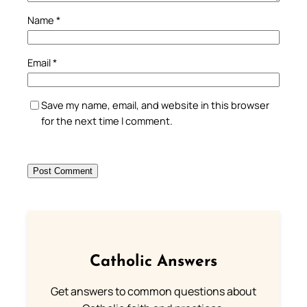
Name
*
Email
*
Save my name, email, and website in this browser
for the next time I comment.
Catholic Answers
Get answers to common questions about