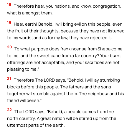
18
Therefore hear, you nations, and know, congregation,
what is amongst them.
19
Hear, earth! Behold, I will bring evil on this people, even
the fruit of their thoughts, because they have not listened
to my words; and as for my law, they have rejected it.
20
To what purpose does frankincense from Sheba come
to me, and the sweet cane from a far country? Your burnt
offerings are not acceptable, and your sacrifices are not
pleasing to me.”
21
Therefore The LORD says, “Behold, I will lay stumbling
blocks before this people. The fathers and the sons
together will stumble against them. The neighbour and his
friend will perish.”
22
The LORD says, “Behold, a people comes from the
north country. A great nation will be stirred up from the
uttermost parts of the earth.