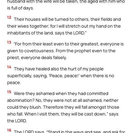
husband with the wife will be taken, the aged with him who
is full of days.
12
Their houses will be turned to others, their fields and
their wives together; for I will stretch out my hand on the
inhabitants of the land, says the LORD.”
13
“For from their least even to their greatest, everyone is
given to covetousness. From the prophet even to the
priest, everyone deals falsely.
14
They have healed also the hurt of my people
superficially, saying, ‘Peace, peace!’ when there is no
peace.
15
Were they ashamed when they had committed
abomination? No, they were not at all ashamed, neither
could they blush. Therefore they will fall amongst those
who fall. When I visit them, they will be cast down,” says
the LORD.
16
The LORD says, “Stand in the ways and see, and ask for