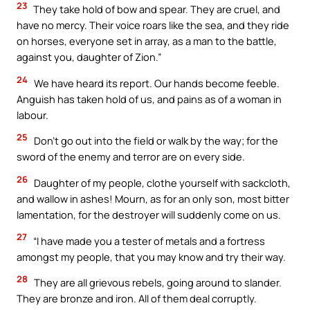
23
They take hold of bow and spear. They are cruel, and
have no mercy. Their voice roars like the sea, and they ride
on horses, everyone set in array, as a man to the battle,
against you, daughter of Zion.”
24
We have heard its report. Our hands become feeble.
Anguish has taken hold of us, and pains as of a woman in
labour.
25
Don’t go out into the field or walk by the way; for the
sword of the enemy and terror are on every side.
26
Daughter of my people, clothe yourself with sackcloth,
and wallow in ashes! Mourn, as for an only son, most bitter
lamentation, for the destroyer will suddenly come on us.
27
“I have made you a tester of metals and a fortress
amongst my people, that you may know and try their way.
28
They are all grievous rebels, going around to slander.
They are bronze and iron. All of them deal corruptly.