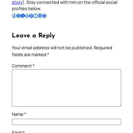
story
). Stay connected with him on the official social
profiles below.
Follow Pradeep on Facebook
Follow Pradeep on Instagram
Follow Pradeep on X
Follow Pradeep on LinkedIn
Follow Pradeep on Pinterest
Subscribe to Pradeep’s Youtube Channel
Follow Pradeep on WordPress
Follow Pradeep on GitHub
Leave a Reply
Your email address will not be published.
Required
fields are marked
*
Comment
*
Name
*
Email
*