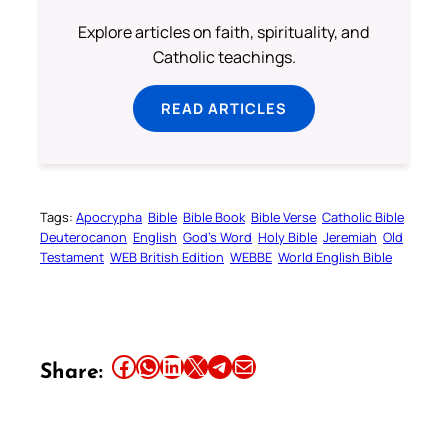
Explore articles on faith, spirituality, and
Catholic teachings.
READ ARTICLES
Tags:
Apocrypha
Bible
Bible Book
Bible Verse
Catholic Bible
Deuterocanon
English
God’s Word
Holy Bible
Jeremiah
Old
Testament
WEB British Edition
WEBBE
World English Bible
Share this article on Facebook
Share this article on WhatsApp
Share this article on LinkedIn
Share this article on X
Share this article on Telegram
Email this Article
Share: