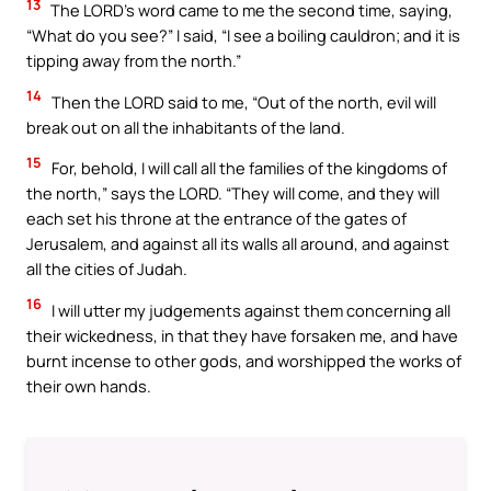
13
The LORD’s word came to me the second time, saying,
“What do you see?” I said, “I see a boiling cauldron; and it is
tipping away from the north.”
14
Then the LORD said to me, “Out of the north, evil will
break out on all the inhabitants of the land.
15
For, behold, I will call all the families of the kingdoms of
the north,” says the LORD. “They will come, and they will
each set his throne at the entrance of the gates of
Jerusalem, and against all its walls all around, and against
all the cities of Judah.
16
I will utter my judgements against them concerning all
their wickedness, in that they have forsaken me, and have
burnt incense to other gods, and worshipped the works of
their own hands.