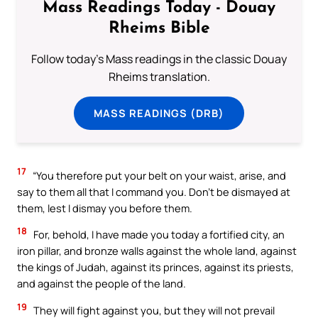
Mass Readings Today - Douay
Rheims Bible
Follow today's Mass readings in the classic Douay
Rheims translation.
MASS READINGS (DRB)
17
“You therefore put your belt on your waist, arise, and
say to them all that I command you. Don’t be dismayed at
them, lest I dismay you before them.
18
For, behold, I have made you today a fortified city, an
iron pillar, and bronze walls against the whole land, against
the kings of Judah, against its princes, against its priests,
and against the people of the land.
19
They will fight against you, but they will not prevail