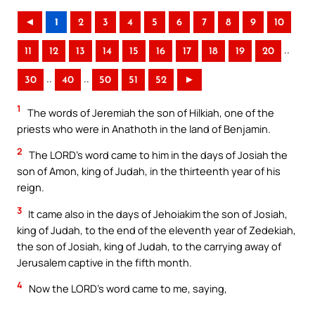
◄
1
2
3
4
5
6
7
8
9
10
..
11
12
13
14
15
16
17
18
19
20
..
..
30
40
50
51
52
►
1
The words of Jeremiah the son of Hilkiah, one of the
priests who were in Anathoth in the land of Benjamin.
2
The LORD’s word came to him in the days of Josiah the
son of Amon, king of Judah, in the thirteenth year of his
reign.
3
It came also in the days of Jehoiakim the son of Josiah,
king of Judah, to the end of the eleventh year of Zedekiah,
the son of Josiah, king of Judah, to the carrying away of
Jerusalem captive in the fifth month.
4
Now the LORD’s word came to me, saying,