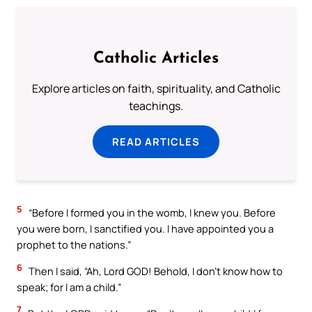
Catholic Articles
Explore articles on faith, spirituality, and Catholic
teachings.
READ ARTICLES
5
“Before I formed you in the womb, I knew you. Before
you were born, I sanctified you. I have appointed you a
prophet to the nations.”
6
Then I said, “Ah, Lord GOD! Behold, I don’t know how to
speak; for I am a child.”
7