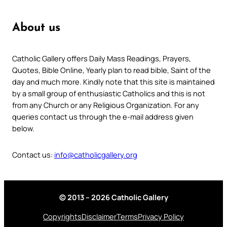
About us
Catholic Gallery offers Daily Mass Readings, Prayers,
Quotes, Bible Online, Yearly plan to read bible, Saint of the
day and much more. Kindly note that this site is maintained
by a small group of enthusiastic Catholics and this is not
from any Church or any Religious Organization. For any
queries contact us through the e-mail address given
below.
Contact us:
info@catholicgallery.org
© 2013 – 2026 Catholic Gallery
Copyrights
Disclaimer
Terms
Privacy Policy