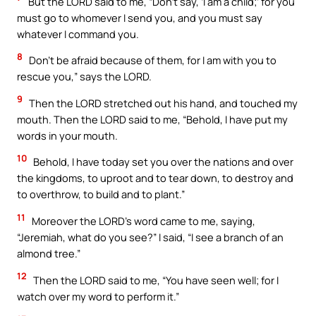
But the LORD said to me, “Don’t say, ‘I am a child;’ for you
must go to whomever I send you, and you must say
whatever I command you.
8
Don’t be afraid because of them, for I am with you to
rescue you,” says the LORD.
9
Then the LORD stretched out his hand, and touched my
mouth. Then the LORD said to me, “Behold, I have put my
words in your mouth.
10
Behold, I have today set you over the nations and over
the kingdoms, to uproot and to tear down, to destroy and
to overthrow, to build and to plant.”
11
Moreover the LORD’s word came to me, saying,
“Jeremiah, what do you see?” I said, “I see a branch of an
almond tree.”
12
Then the LORD said to me, “You have seen well; for I
watch over my word to perform it.”