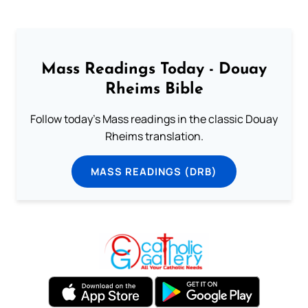
Mass Readings Today - Douay
Rheims Bible
Follow today's Mass readings in the classic Douay
Rheims translation.
MASS READINGS (DRB)