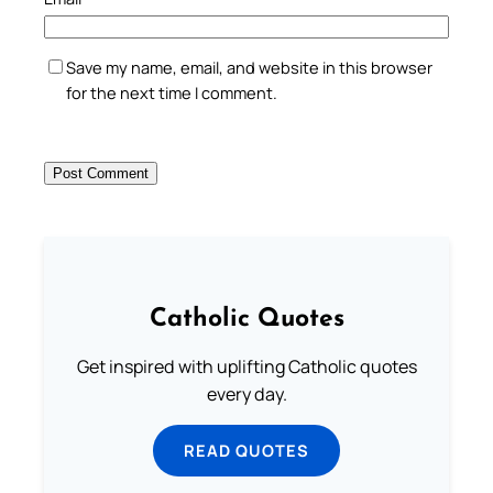
Save my name, email, and website in this browser
for the next time I comment.
Catholic Quotes
Get inspired with uplifting Catholic quotes
every day.
READ QUOTES