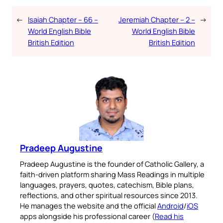
←
Isaiah Chapter – 66 –
Jeremiah Chapter – 2 –
→
World English Bible
World English Bible
British Edition
British Edition
Pradeep Augustine
Pradeep Augustine is the founder of Catholic Gallery, a
faith-driven platform sharing Mass Readings in multiple
languages, prayers, quotes, catechism, Bible plans,
reflections, and other spiritual resources since 2013.
He manages the website and the official
Android
/
iOS
apps alongside his professional career (
Read his