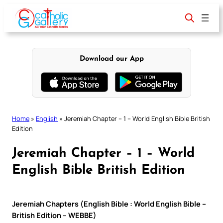
Skip
to
content
Download our App
Home
»
English
»
Jeremiah Chapter – 1 – World English Bible British
Edition
Jeremiah Chapter – 1 – World
English Bible British Edition
Jeremiah Chapters (English Bible : World English Bible –
British Edition – WEBBE)