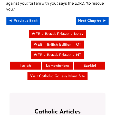
against you; for I am with you”, says the LORD, “to rescue
you.”
◄ Previous Book
Next Chapter ►
WEB – British Edition – Index
WEB – British Edition – OT
WEB – British Edition – NT
Isaiah
Lamentations
Ezekiel
Visit Catholic Gallery Main Site
Catholic Articles