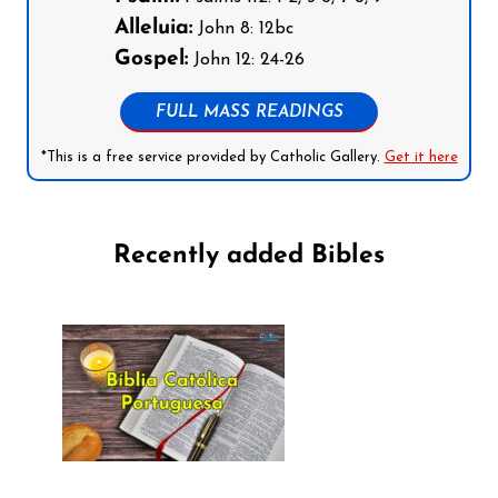
Alleluia:
John 8: 12bc
Gospel:
John 12: 24-26
FULL MASS READINGS
*This is a free service provided by Catholic Gallery.
Get it here
Recently added Bibles