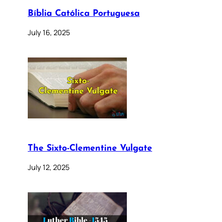
Bíblia Católica Portuguesa
July 16, 2025
The Sixto-Clementine Vulgate
July 12, 2025