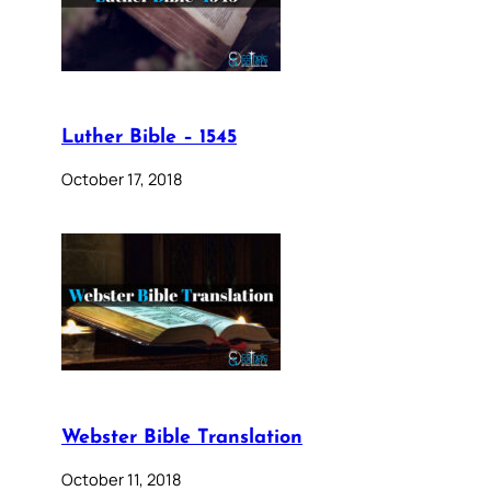
Luther Bible – 1545
October 17, 2018
Webster Bible Translation
October 11, 2018