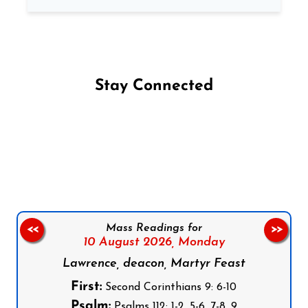
Stay Connected
Follow us on Facebook
Follow us on Instagram
Follow us on X
Subscribe to our YouTube Channel
Follow us on WhatsApp
Mass Readings for
<<
>>
10 August 2026,
Monday
Lawrence, deacon, Martyr Feast
First:
Second Corinthians 9: 6-10
Psalm:
Psalms 112: 1-2, 5-6, 7-8, 9