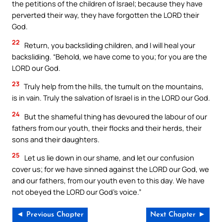
the petitions of the children of Israel; because they have
perverted their way, they have forgotten the LORD their
God.
22
Return, you backsliding children, and I will heal your
backsliding. “Behold, we have come to you; for you are the
LORD our God.
23
Truly help from the hills, the tumult on the mountains,
is in vain. Truly the salvation of Israel is in the LORD our God.
24
But the shameful thing has devoured the labour of our
fathers from our youth, their flocks and their herds, their
sons and their daughters.
25
Let us lie down in our shame, and let our confusion
cover us; for we have sinned against the LORD our God, we
and our fathers, from our youth even to this day. We have
not obeyed the LORD our God’s voice.”
◄ Previous Chapter
Next Chapter ►