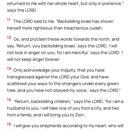
returned to me with her whole heart, but only in pretence,”
says the LORD.
11
The LORD said to me, “Backsliding Israel has shown
herself more righteous than treacherous Judah.
12
Go, and proclaim these words towards the north, and
say, ‘Return, you backsliding Israel,’ says the LORD; ‘I will
not look in anger on you; for I am merciful,’ says the LORD. ‘I
will not keep anger forever.
13
Only acknowledge your iniquity, that you have
transgressed against the LORD your God, and have
scattered your ways to the strangers under every green
tree, and you have not obeyed my voice,’ says the LORD.”
14
“Return, backsliding children,” says the LORD; “for I am a
husband to you. I will take one of you from a city, and two
from a family, and I will bring you to Zion.
15
I will give you shepherds according to my heart, who will