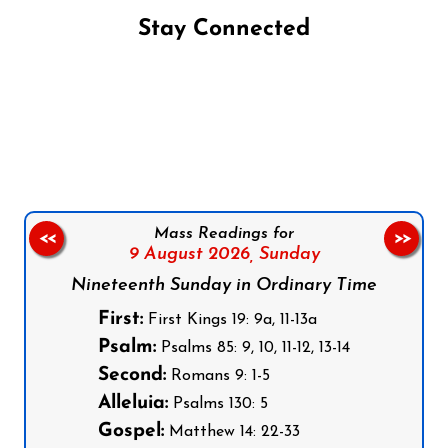
Stay Connected
Follow us on Facebook
Follow us on Instagram
Follow us on X
Subscribe to our YouTube Channel
Follow us on WhatsApp
Mass Readings for
<<
>>
9 August 2026,
Sunday
Nineteenth Sunday in Ordinary Time
First:
First Kings 19: 9a, 11-13a
Psalm:
Psalms 85: 9, 10, 11-12, 13-14
Second:
Romans 9: 1-5
Alleluia:
Psalms 130: 5
Gospel:
Matthew 14: 22-33