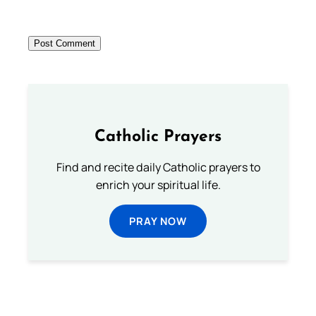
Catholic Prayers
Find and recite daily Catholic prayers to
enrich your spiritual life.
PRAY NOW