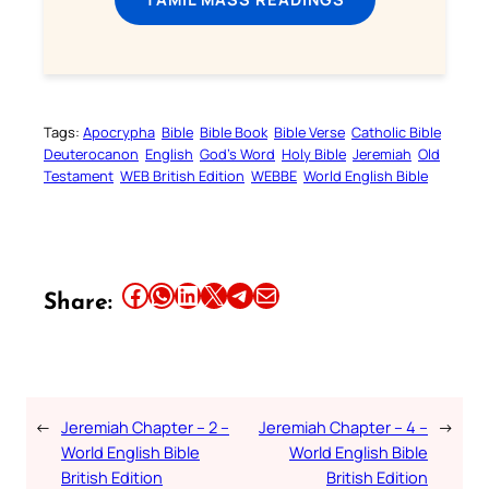
Tags:
Apocrypha
Bible
Bible Book
Bible Verse
Catholic Bible
Deuterocanon
English
God’s Word
Holy Bible
Jeremiah
Old
Testament
WEB British Edition
WEBBE
World English Bible
Share this article on Facebook
Share this article on WhatsApp
Share this article on LinkedIn
Share this article on X
Share this article on Telegram
Email this Article
Share:
←
Jeremiah Chapter – 2 –
Jeremiah Chapter – 4 –
→
World English Bible
World English Bible
British Edition
British Edition