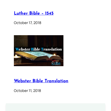
Luther Bible – 1545
October 17, 2018
Webster Bible Translation
October 11, 2018