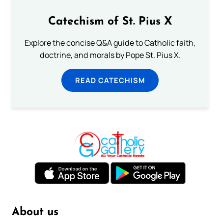
Catechism of St. Pius X
Explore the concise Q&A guide to Catholic faith,
doctrine, and morals by Pope St. Pius X.
READ CATECHISM
About us