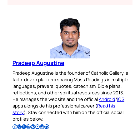
Pradeep Augustine
Pradeep Augustine is the founder of Catholic Gallery, a
faith-driven platform sharing Mass Readings in multiple
languages, prayers, quotes, catechism, Bible plans,
reflections, and other spiritual resources since 2013.
He manages the website and the official
Android
/
iOS
apps alongside his professional career (
Read his
story
). Stay connected with him on the official social
profiles below.
Follow Pradeep on Facebook
Follow Pradeep on Instagram
Follow Pradeep on X
Follow Pradeep on LinkedIn
Follow Pradeep on Pinterest
Subscribe to Pradeep’s Youtube Channel
Follow Pradeep on WordPress
Follow Pradeep on GitHub