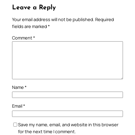
Leave a Reply
Your email address will not be published.
Required
fields are marked
*
Comment
*
Name
*
Email
*
Save my name, email, and website in this browser
for the next time I comment.