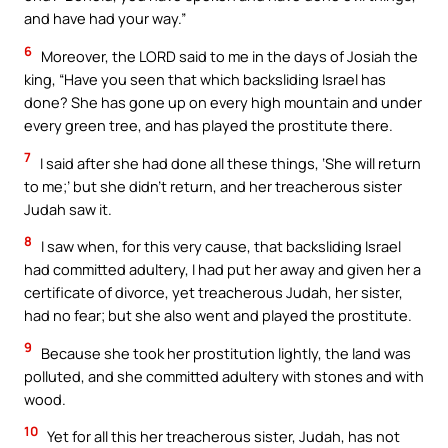
and have had your way.”
6
Moreover, the LORD said to me in the days of Josiah the
king, “Have you seen that which backsliding Israel has
done? She has gone up on every high mountain and under
every green tree, and has played the prostitute there.
7
I said after she had done all these things, ‘She will return
to me;’ but she didn’t return, and her treacherous sister
Judah saw it.
8
I saw when, for this very cause, that backsliding Israel
had committed adultery, I had put her away and given her a
certificate of divorce, yet treacherous Judah, her sister,
had no fear; but she also went and played the prostitute.
9
Because she took her prostitution lightly, the land was
polluted, and she committed adultery with stones and with
wood.
10
Yet for all this her treacherous sister, Judah, has not