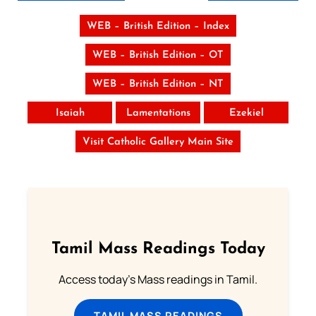
WEB – British Edition – Index
WEB – British Edition – OT
WEB – British Edition – NT
Isaiah
Lamentations
Ezekiel
Visit Catholic Gallery Main Site
Tamil Mass Readings Today
Access today's Mass readings in Tamil.
TAMIL MASS READINGS