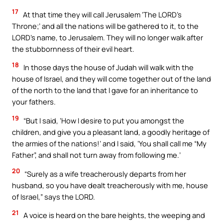
17
At that time they will call Jerusalem ‘The LORD’s
Throne;’ and all the nations will be gathered to it, to the
LORD’s name, to Jerusalem. They will no longer walk after
the stubbornness of their evil heart.
18
In those days the house of Judah will walk with the
house of Israel, and they will come together out of the land
of the north to the land that I gave for an inheritance to
your fathers.
19
“But I said, ‘How I desire to put you amongst the
children, and give you a pleasant land, a goodly heritage of
the armies of the nations!’ and I said, ‘You shall call me “My
Father”, and shall not turn away from following me.’
20
“Surely as a wife treacherously departs from her
husband, so you have dealt treacherously with me, house
of Israel,” says the LORD.
21
A voice is heard on the bare heights, the weeping and