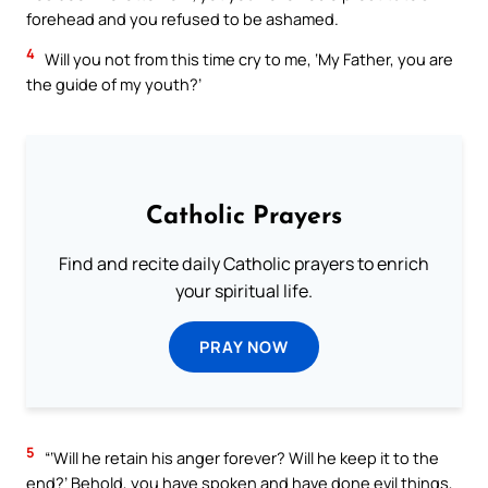
forehead and you refused to be ashamed.
4
Will you not from this time cry to me, ‘My Father, you are
the guide of my youth?’
Catholic Prayers
Find and recite daily Catholic prayers to enrich
your spiritual life.
PRAY NOW
5
“‘Will he retain his anger forever? Will he keep it to the
end?’ Behold, you have spoken and have done evil things,