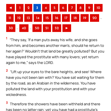
◄
1
2
3
4
5
6
7
8
9
10
..
11
12
13
14
15
16
17
18
19
20
..
..
30
40
50
51
52
►
1
“They say, ‘If a man puts away his wife, and she goes
from him, and becomes another man’s, should he return to
her again?’ Wouldn’t that land be greatly polluted? But you
have played the prostitute with many lovers; yet return
again to me,” says the LORD.
2
“Lift up your eyes to the bare heights, and see! Where
have you not been lain with? You have sat waiting for them
by the road, as an Arabian in the wilderness. You have
polluted the land with your prostitution and with your
wickedness.
3
Therefore the showers have been withheld and there
has been no latter rain; yet you have had a prostitute’s