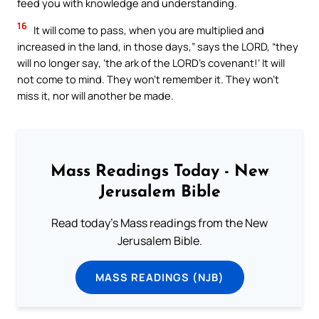
feed you with knowledge and understanding.
16
It will come to pass, when you are multiplied and
increased in the land, in those days,” says the LORD, “they
will no longer say, ‘the ark of the LORD’s covenant!’ It will
not come to mind. They won’t remember it. They won’t
miss it, nor will another be made.
Mass Readings Today - New
Jerusalem Bible
Read today's Mass readings from the New
Jerusalem Bible.
MASS READINGS (NJB)