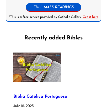
FULL MASS READINGS
*This is a free service provided by Catholic Gallery.
Get it here
Recently added Bibles
Bíblia Católica Portuguesa
July 16, 2025