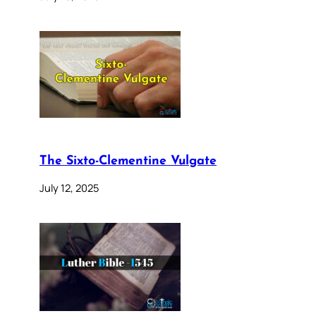
The Sixto-Clementine Vulgate
July 12, 2025