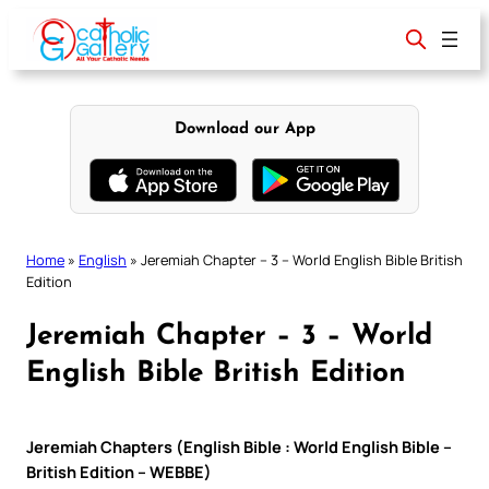
Skip
to
content
Download our App
Home
»
English
»
Jeremiah Chapter – 3 – World English Bible British
Edition
Jeremiah Chapter – 3 – World
English Bible British Edition
Jeremiah Chapters (English Bible : World English Bible –
British Edition – WEBBE)