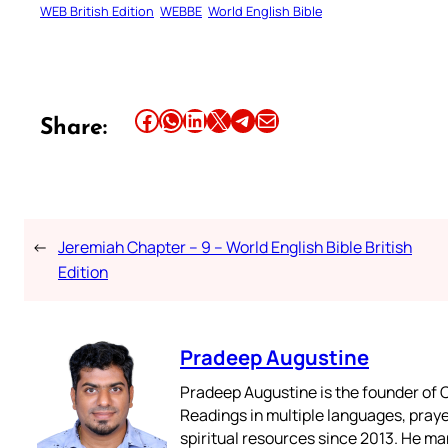
WEB British Edition
WEBBE
World English Bible
Share this article on Facebook
Share this article on WhatsApp
Share this article on LinkedIn
Share this article on X
Share this article on Telegram
Email this Article
Share:
←
Jeremiah Chapter – 9 – World English Bible British
Edition
Pradeep Augustine
Pradeep Augustine is the founder of C
Readings in multiple languages, praye
spiritual resources since 2013. He ma