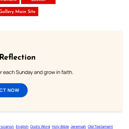
 Gallery Main Site
Reflection
or each Sunday and grow in faith.
ECT NOW
rocanon
English
God’s Word
Holy Bible
Jeremiah
Old Testament