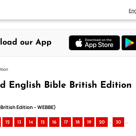
Eng
load our App
ition
 English Bible British Edition
 British Edition – WEBBE)
..
..
12
13
14
15
16
17
18
19
20
30