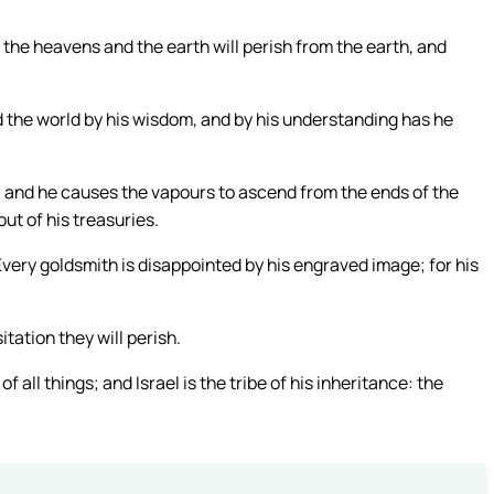
 the heavens and the earth will perish from the earth, and
 the world by his wisdom, and by his understanding has he
, and he causes the vapours to ascend from the ends of the
out of his treasuries.
ery goldsmith is disappointed by his engraved image; for his
itation they will perish.
f all things; and Israel is the tribe of his inheritance: the