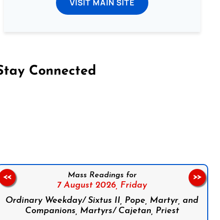
VISIT MAIN SITE
Stay Connected
on Facebook
Follow us on Instagram
Follow us on X
Subscribe to our YouTube Channel
Follow us on WhatsApp
Mass Readings for
<<
>>
7 August 2026,
Friday
Ordinary Weekday/ Sixtus II, Pope, Martyr, and
Companions, Martyrs/ Cajetan, Priest