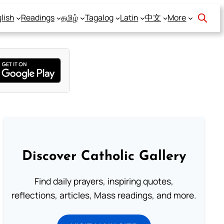
lish
Readings
தமிழ்
Tagalog
Latin
中文
More
Discover Catholic Gallery
Find daily prayers, inspiring quotes,
reflections, articles, Mass readings, and more.