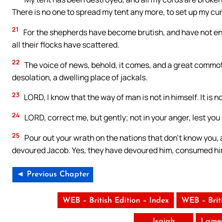
There is no one to spread my tent any more, to set up my cur
21
For the shepherds have become brutish, and have not en
all their flocks have scattered.
22
The voice of news, behold, it comes, and a great commoti
desolation, a dwelling place of jackals.
23
LORD, I know that the way of man is not in himself. It is n
24
LORD, correct me, but gently; not in your anger, lest you
25
Pour out your wrath on the nations that don’t know you, a
devoured Jacob. Yes, they have devoured him, consumed him,
◄ Previous Chapter
WEB – British Edition – Index
WEB – Brit
Isaiah
Lamen