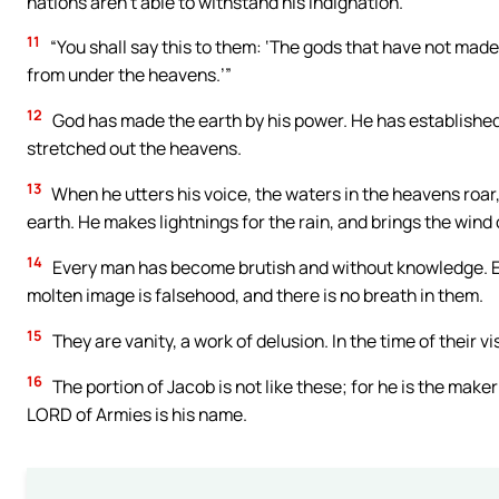
nations aren’t able to withstand his indignation.
11
“You shall say this to them: ‘The gods that have not made
from under the heavens.’”
12
God has made the earth by his power. He has established
stretched out the heavens.
13
When he utters his voice, the waters in the heavens roar
earth. He makes lightnings for the rain, and brings the wind 
14
Every man has become brutish and without knowledge. Ev
molten image is falsehood, and there is no breath in them.
15
They are vanity, a work of delusion. In the time of their vis
16
The portion of Jacob is not like these; for he is the maker o
LORD of Armies is his name.