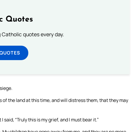
ic Quotes
ng Catholic quotes every day.
 QUOTES
siege.
s of the land at this time, and will distress them, that they may
aid, “Truly this is my grief, and I must bear it.”
n. My children have gone away from me, and they are no more.