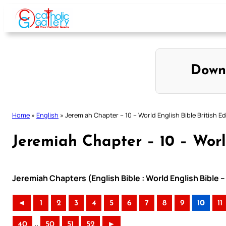
Skip
to
content
Down
Home
»
English
»
Jeremiah Chapter – 10 – World English Bible British Ed
Jeremiah Chapter – 10 – World
Jeremiah Chapters (English Bible : World English Bible –
◄
1
2
3
4
5
6
7
8
9
10
11
..
40
50
51
52
►