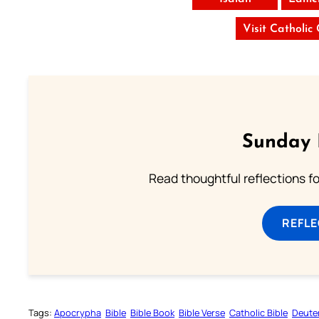
Visit Catholic
Sunday 
Read thoughtful reflections f
REFL
Tags:
Apocrypha
Bible
Bible Book
Bible Verse
Catholic Bible
Deute