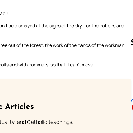
ael!
n’t be dismayed at the signs of the sky; for the nations are
tree out of the forest, the work of the hands of the workman
 nails and with hammers, so that it can’t move.
Follow us 
c Articles
rituality, and Catholic teachings.