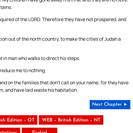
tains.
quired of the LORD. Therefore they have not prospered, and
on out of the north country, to make the cities of Judah a
ot in man who walks to direct his steps.
 reduce me to nothing.
nd on the families that don’t call on your name; for they have
 and have laid waste his habitation.
Next Chapter ►
ish Edition – OT
WEB – British Edition – NT
tations
Ezekiel