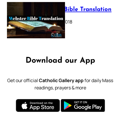
Webster Bible Translation
October 11, 2018
Download our App
Get our official
Catholic Gallery app
for daily Mass
readings, prayers & more