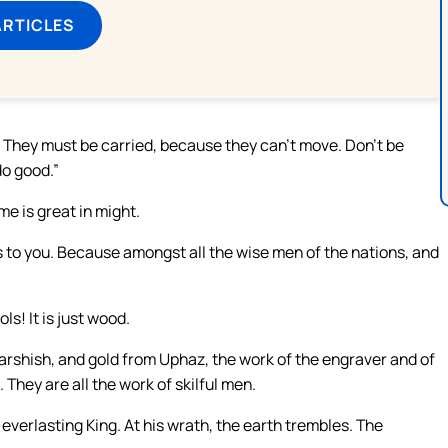
ARTICLES
k. They must be carried, because they can’t move. Don’t be
 do good.”
me is great in might.
s to you. Because amongst all the wise men of the nations, and
ls! It is just wood.
Tarshish, and gold from Uphaz, the work of the engraver and of
 They are all the work of skilful men.
 everlasting King. At his wrath, the earth trembles. The