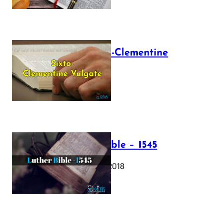
The Sixto-Clementine
Vulgate
July 12, 2025
Luther Bible – 1545
October 17, 2018