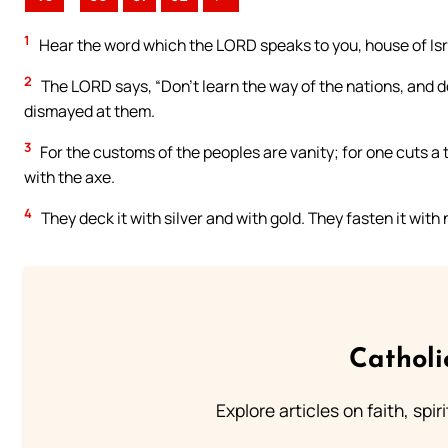
1
Hear the word which the LORD speaks to you, house of Isr
2
The LORD says, “Don’t learn the way of the nations, and do
dismayed at them.
3
For the customs of the peoples are vanity; for one cuts a 
with the axe.
4
They deck it with silver and with gold. They fasten it with
Catholi
Explore articles on faith, spi