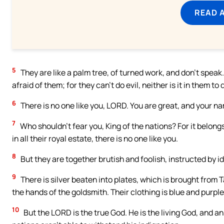
READ 
5
They are like a palm tree, of turned work, and don’t spea
afraid of them; for they can’t do evil, neither is it in them to
6
There is no one like you, LORD. You are great, and your na
7
Who shouldn’t fear you, King of the nations? For it belong
in all their royal estate, there is no one like you.
8
But they are together brutish and foolish, instructed by ido
9
There is silver beaten into plates, which is brought from 
the hands of the goldsmith. Their clothing is blue and purple.
10
But the LORD is the true God. He is the living God, and an