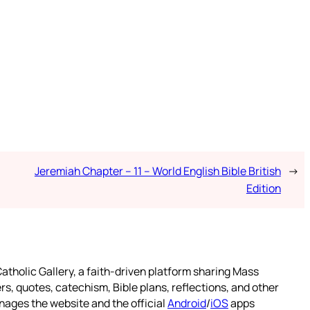
Jeremiah Chapter – 11 – World English Bible British
→
Edition
atholic Gallery, a faith-driven platform sharing Mass
rs, quotes, catechism, Bible plans, reflections, and other
nages the website and the official
Android
/
iOS
apps