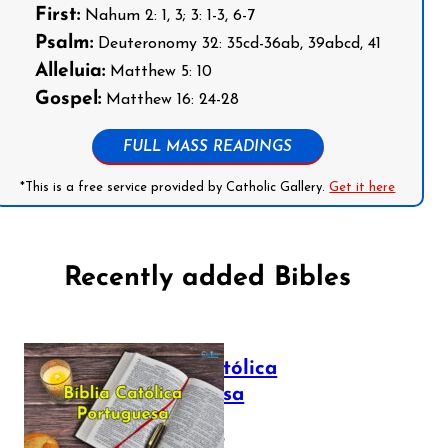
First:
Nahum 2: 1, 3; 3: 1-3, 6-7
Psalm:
Deuteronomy 32: 35cd-36ab, 39abcd, 41
Alleluia:
Matthew 5: 10
Gospel:
Matthew 16: 24-28
FULL MASS READINGS
*This is a free service provided by Catholic Gallery.
Get it here
Recently added Bibles
Bíblia Católica
Portuguesa
July 16, 2025