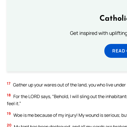
Cathol
Get inspired with uplifti
READ
17
Gather up your wares out of the land, you who live under 
18
For the LORD says, “Behold, I will sling out the inhabitant
feel it.”
19
Woe is me because of my injury! My wound is serious; but I s
20
My tent has been destroyed, and all my cords are broke