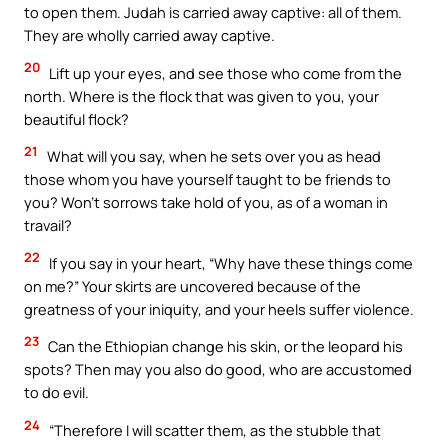
to open them. Judah is carried away captive: all of them.
They are wholly carried away captive.
20
Lift up your eyes, and see those who come from the
north. Where is the flock that was given to you, your
beautiful flock?
21
What will you say, when he sets over you as head
those whom you have yourself taught to be friends to
you? Won’t sorrows take hold of you, as of a woman in
travail?
22
If you say in your heart, “Why have these things come
on me?” Your skirts are uncovered because of the
greatness of your iniquity, and your heels suffer violence.
23
Can the Ethiopian change his skin, or the leopard his
spots? Then may you also do good, who are accustomed
to do evil.
24
“Therefore I will scatter them, as the stubble that