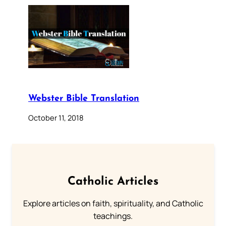
Webster Bible Translation
October 11, 2018
Catholic Articles
Explore articles on faith, spirituality, and Catholic
teachings.