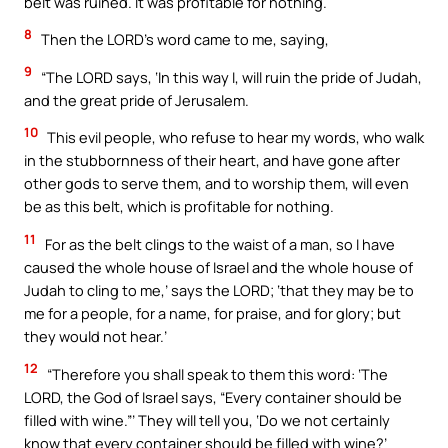
belt was ruined. It was profitable for nothing.
8
Then the LORD’s word came to me, saying,
9
“The LORD says, ‘In this way I, will ruin the pride of Judah,
and the great pride of Jerusalem.
10
This evil people, who refuse to hear my words, who walk
in the stubbornness of their heart, and have gone after
other gods to serve them, and to worship them, will even
be as this belt, which is profitable for nothing.
11
For as the belt clings to the waist of a man, so I have
caused the whole house of Israel and the whole house of
Judah to cling to me,’ says the LORD; ‘that they may be to
me for a people, for a name, for praise, and for glory; but
they would not hear.’
12
“Therefore you shall speak to them this word: ‘The
LORD, the God of Israel says, “Every container should be
filled with wine.”’ They will tell you, ‘Do we not certainly
know that every container should be filled with wine?’