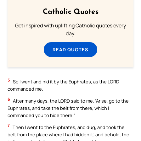
Catholic Quotes
Get inspired with uplifting Catholic quotes every
day.
READ QUOTES
5
So I went and hid it by the Euphrates, as the LORD
commanded me.
6
After many days, the LORD said to me, “Arise, go to the
Euphrates, and take the belt from there, which I
commanded you to hide there.”
7
Then I went to the Euphrates, and dug, and took the
belt from the place where I had hidden it; and behold, the