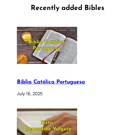
Recently added Bibles
Bíblia Católica Portuguesa
July 16, 2025