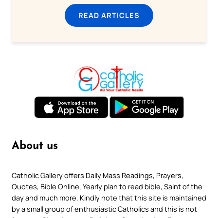
READ ARTICLES
About us
Catholic Gallery offers Daily Mass Readings, Prayers,
Quotes, Bible Online, Yearly plan to read bible, Saint of the
day and much more. Kindly note that this site is maintained
by a small group of enthusiastic Catholics and this is not