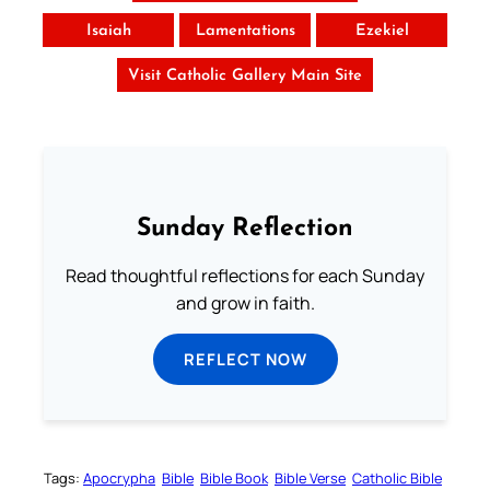
Isaiah
Lamentations
Ezekiel
Visit Catholic Gallery Main Site
Sunday Reflection
Read thoughtful reflections for each Sunday
and grow in faith.
REFLECT NOW
Tags:
Apocrypha
Bible
Bible Book
Bible Verse
Catholic Bible