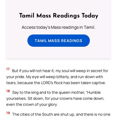
Tamil Mass Readings Today
Access today's Mass readings in Tamil.
TAMIL MASS READINGS
17
But if you will not hear it, my soul will weep in secret for
your pride. My eye will weep bitterly, and run down with
tears, because the LORD’s flock has been taken captive.
18
Say to the king and to the queen mother, “Humble
yourselves. Sit down, for your crowns have come down,
even the crown of your glory.
19
The cities of the South are shut up, and there is no one