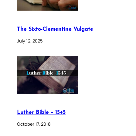
The Sixto-Clementine Vulgate
July 12, 2025
Luther Bible – 1545
October 17, 2018