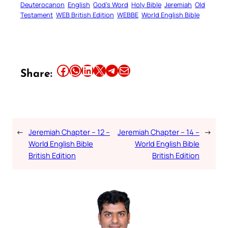
Deuterocanon
English
God’s Word
Holy Bible
Jeremiah
Old
Testament
WEB British Edition
WEBBE
World English Bible
Share this article on Facebook
Share this article on WhatsApp
Share this article on LinkedIn
Share this article on X
Share this article on Telegram
Email this Article
Share:
←
Jeremiah Chapter – 12 –
Jeremiah Chapter – 14 –
→
World English Bible
World English Bible
British Edition
British Edition