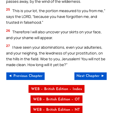
passes away, by the wind of the wilderness.
25
This is your lot, the portion measured to you from me,”
says the LORD, “because you have forgotten me, and
trusted in falsehood.”
26
Therefore I will also uncover your skirts on your face,
and your shame will appear.
27
I have seen your abominations, even your adulteries,
and your neighing, the lewdness of your prostitution, on
the hills in the field. Woe to you, Jerusalem! You will not be
made clean. How long will it yet be?”
◄ Previous Chapter
Next Chapter ►
WEB – British Edition – Index
WEB – British Edition – OT
WEB – British Edition – NT