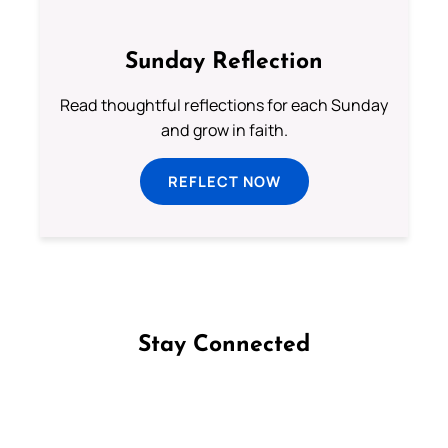
Sunday Reflection
Read thoughtful reflections for each Sunday
and grow in faith.
REFLECT NOW
Stay Connected
Follow us on Facebook
Follow us on Instagram
Follow us on X
Subscribe to our YouTube Channel
Follow us on WhatsApp