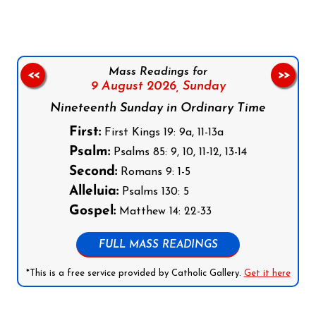
Mass Readings for
<<
>>
9 August 2026,
Sunday
Nineteenth Sunday in Ordinary Time
First:
First Kings 19: 9a, 11-13a
Psalm:
Psalms 85: 9, 10, 11-12, 13-14
Second:
Romans 9: 1-5
Alleluia:
Psalms 130: 5
Gospel:
Matthew 14: 22-33
FULL MASS READINGS
*This is a free service provided by Catholic Gallery.
Get it here