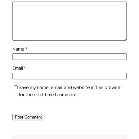
Name
*
Email
*
Save my name, email, and website in this browser
for the next time I comment.