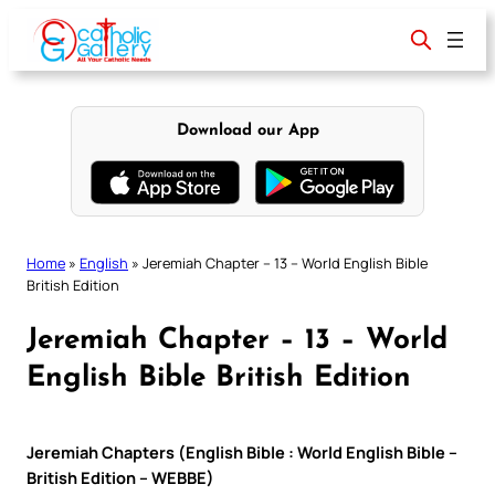
Skip
to
content
Download our App
Home
»
English
»
Jeremiah Chapter – 13 – World English Bible
British Edition
Jeremiah Chapter – 13 – World
English Bible British Edition
Jeremiah Chapters (English Bible : World English Bible –
British Edition – WEBBE)