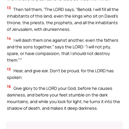
13
Then tell them, ‘The LORD says, “Behold, I will fill all the
inhabitants of this land, even the kings who sit on David’s
throne, the priests, the prophets, and all the inhabitants
of Jerusalem, with drunkenness.
14
I will dash them one against another, even the fathers
and the sons together,” says the LORD: “I will not pity,
spare, or have compassion, that I should not destroy
them.”’”
15
Hear, and give ear. Don’t be proud, for the LORD has
spoken.
16
Give glory to the LORD your God, before he causes
darkness, and before your feet stumble on the dark
mountains, and while you look for light, he turns it into the
shadow of death, and makes it deep darkness.