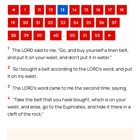
..
◄
1
11
12
13
14
15
16
17
18
19
20
21
22
23
24
25
26
27
..
..
28
29
30
40
50
51
52
►
1
The LORD said to me, “Go, and buy yourself a linen belt,
and put it on your waist, and don’t put it in water.”
2
So I bought a belt according to the LORD’s word, and put
it on my waist.
3
The LORD’s word came to me the second time, saying,
4
“Take the belt that you have bought, which is on your
waist, and arise, go to the Euphrates, and hide it there in a
cleft of the rock.”