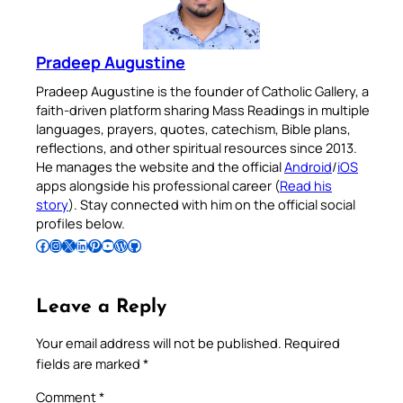
Pradeep Augustine
Pradeep Augustine is the founder of Catholic Gallery, a
faith-driven platform sharing Mass Readings in multiple
languages, prayers, quotes, catechism, Bible plans,
reflections, and other spiritual resources since 2013.
He manages the website and the official
Android
/
iOS
apps alongside his professional career (
Read his
story
). Stay connected with him on the official social
profiles below.
Follow Pradeep on Facebook
Follow Pradeep on Instagram
Follow Pradeep on X
Follow Pradeep on LinkedIn
Follow Pradeep on Pinterest
Subscribe to Pradeep’s Youtube Channel
Follow Pradeep on WordPress
Follow Pradeep on GitHub
Leave a Reply
Your email address will not be published.
Required
fields are marked
*
Comment
*