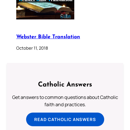
Webster Bible Translation
October 11, 2018
Catholic Answers
Get answers to common questions about Catholic
faith and practices.
READ CATHOLIC ANSWERS