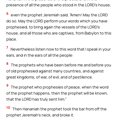
presence of all the people who stood in the LORD’s house,
6
even the prophet Jeremiah said, “Amen! May the LORD
do so. May the LORD perform your words which you have
prophesied, to bring again the vessels of the LORD’s
house, and all those who are captives, from Babylon to this
place.
7
Nevertheless listen now to this word that I speak in your
ears, and in the ears of all the people:
8
The prophets who have been before me and before you
of old prophesied against many countries, and against
great kingdoms, of war, of evil, and of pestilence.
9
The prophet who prophesies of peace, when the word
of the prophet happens, then the prophet will be known,
that the LORD has truly sent him.”
10
Then Hananiah the prophet took the bar from off the
prophet Jeremiah’s neck, and broke it.