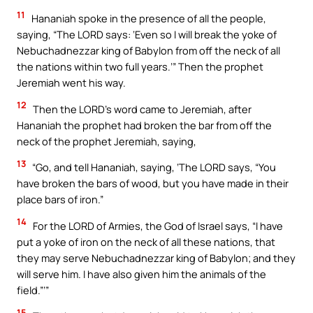
11
Hananiah spoke in the presence of all the people,
saying, “The LORD says: ‘Even so I will break the yoke of
Nebuchadnezzar king of Babylon from off the neck of all
the nations within two full years.’” Then the prophet
Jeremiah went his way.
12
Then the LORD’s word came to Jeremiah, after
Hananiah the prophet had broken the bar from off the
neck of the prophet Jeremiah, saying,
13
“Go, and tell Hananiah, saying, ‘The LORD says, “You
have broken the bars of wood, but you have made in their
place bars of iron.”
14
For the LORD of Armies, the God of Israel says, “I have
put a yoke of iron on the neck of all these nations, that
they may serve Nebuchadnezzar king of Babylon; and they
will serve him. I have also given him the animals of the
field.”’”
15