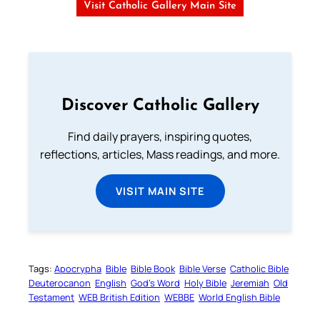
Visit Catholic Gallery Main Site
Discover Catholic Gallery
Find daily prayers, inspiring quotes,
reflections, articles, Mass readings, and more.
VISIT MAIN SITE
Tags:
Apocrypha
Bible
Bible Book
Bible Verse
Catholic Bible
Deuterocanon
English
God’s Word
Holy Bible
Jeremiah
Old
Testament
WEB British Edition
WEBBE
World English Bible