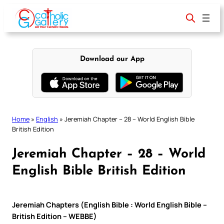
Skip
to
content
Download our App
Home
»
English
»
Jeremiah Chapter – 28 – World English Bible
British Edition
Jeremiah Chapter – 28 – World
English Bible British Edition
Jeremiah Chapters (English Bible : World English Bible –
British Edition – WEBBE)