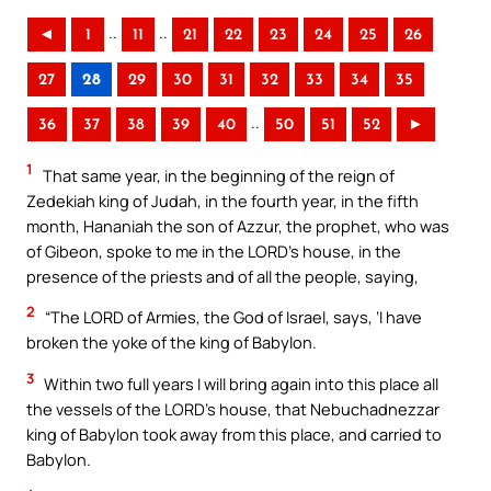
..
..
◄
1
11
21
22
23
24
25
26
27
28
29
30
31
32
33
34
35
..
36
37
38
39
40
50
51
52
►
1
That same year, in the beginning of the reign of
Zedekiah king of Judah, in the fourth year, in the fifth
month, Hananiah the son of Azzur, the prophet, who was
of Gibeon, spoke to me in the LORD’s house, in the
presence of the priests and of all the people, saying,
2
“The LORD of Armies, the God of Israel, says, ‘I have
broken the yoke of the king of Babylon.
3
Within two full years I will bring again into this place all
the vessels of the LORD’s house, that Nebuchadnezzar
king of Babylon took away from this place, and carried to
Babylon.