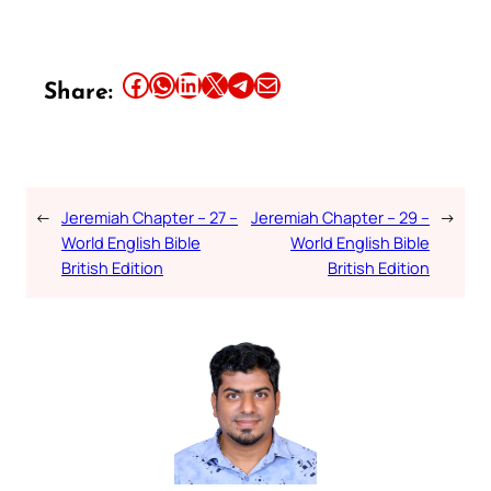
Share this article on Facebook
Share this article on WhatsApp
Share this article on LinkedIn
Share this article on X
Share this article on Telegram
Email this Article
Share:
←
Jeremiah Chapter – 27 –
Jeremiah Chapter – 29 –
→
World English Bible
World English Bible
British Edition
British Edition