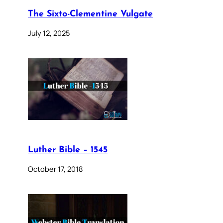
The Sixto-Clementine Vulgate
July 12, 2025
Luther Bible – 1545
October 17, 2018