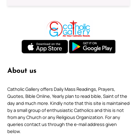
About us
Catholic Gallery offers Daily Mass Readings, Prayers,
Quotes, Bible Online, Yearly plan to read bible, Saint of the
day and much more. Kindly note that this site is maintained
by a small group of enthusiastic Catholics and this is not
from any Church or any Religious Organization. For any
queries contact us through the e-mail address given
below.