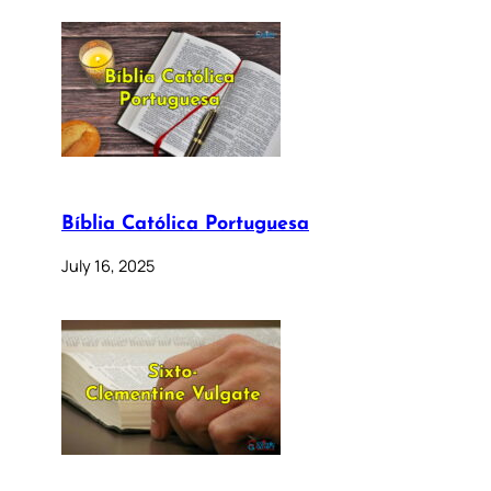
Bíblia Católica Portuguesa
July 16, 2025