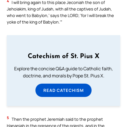
4
I will bring again to this place Jeconiah the son of
Jehoiakim, king of Judah, with all the captives of Judah,
who went to Babylon,’ says the LORD; ‘for I will break the
yoke of the king of Babylon.’”
Catechism of St. Pius X
Explore the concise Q&A guide to Catholic faith,
doctrine, and morals by Pope St. Pius X.
READ CATECHISM
5
Then the prophet Jeremiah said to the prophet
Hananiah in the presence of the priests, and in the