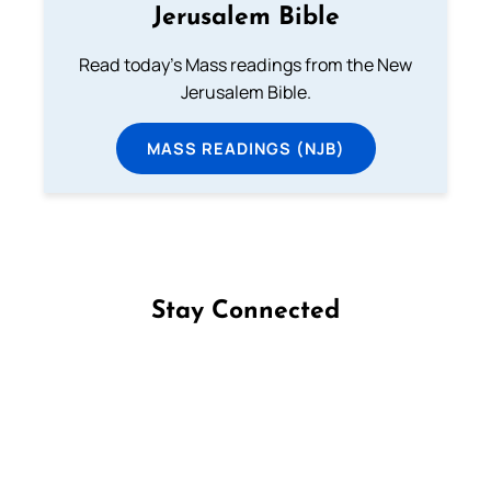
Jerusalem Bible
Read today's Mass readings from the New
Jerusalem Bible.
MASS READINGS (NJB)
Stay Connected
Follow us on Facebook
Follow us on Instagram
Follow us on X
Subscribe to our YouTube Channel
Follow us on WhatsApp