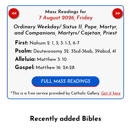
Mass Readings for
<<
>>
7 August 2026,
Friday
Ordinary Weekday/ Sixtus II, Pope, Martyr,
and Companions, Martyrs/ Cajetan, Priest
First:
Nahum 2: 1, 3; 3: 1-3, 6-7
Psalm:
Deuteronomy 32: 35cd-36ab, 39abcd, 41
Alleluia:
Matthew 5: 10
Gospel:
Matthew 16: 24-28
FULL MASS READINGS
*This is a free service provided by Catholic Gallery.
Get it here
Recently added Bibles