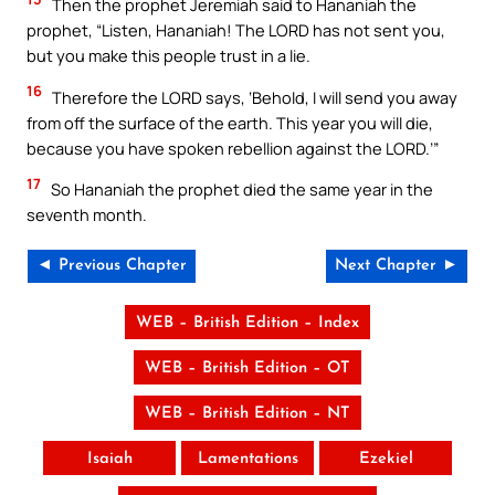
Then the prophet Jeremiah said to Hananiah the
prophet, “Listen, Hananiah! The LORD has not sent you,
but you make this people trust in a lie.
16
Therefore the LORD says, ‘Behold, I will send you away
from off the surface of the earth. This year you will die,
because you have spoken rebellion against the LORD.’”
17
So Hananiah the prophet died the same year in the
seventh month.
◄ Previous Chapter
Next Chapter ►
WEB – British Edition – Index
WEB – British Edition – OT
WEB – British Edition – NT
Isaiah
Lamentations
Ezekiel