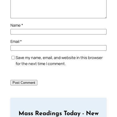
Name
*
Email
*
Save my name, email, and website in this browser
for the next time I comment.
Mass Readings Today - New