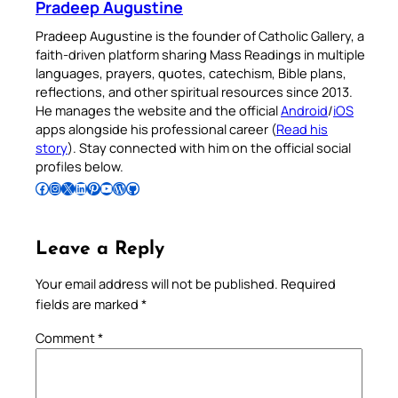
Pradeep Augustine
Pradeep Augustine is the founder of Catholic Gallery, a
faith-driven platform sharing Mass Readings in multiple
languages, prayers, quotes, catechism, Bible plans,
reflections, and other spiritual resources since 2013.
He manages the website and the official
Android
/
iOS
apps alongside his professional career (
Read his
story
). Stay connected with him on the official social
profiles below.
Follow Pradeep on Facebook
Follow Pradeep on Instagram
Follow Pradeep on X
Follow Pradeep on LinkedIn
Follow Pradeep on Pinterest
Subscribe to Pradeep’s Youtube Channel
Follow Pradeep on WordPress
Follow Pradeep on GitHub
Leave a Reply
Your email address will not be published.
Required
fields are marked
*
Comment
*