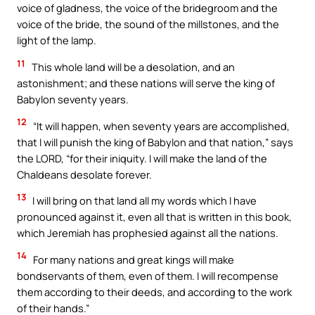
voice of gladness, the voice of the bridegroom and the
voice of the bride, the sound of the millstones, and the
light of the lamp.
11
This whole land will be a desolation, and an
astonishment; and these nations will serve the king of
Babylon seventy years.
12
“It will happen, when seventy years are accomplished,
that I will punish the king of Babylon and that nation,” says
the LORD, “for their iniquity. I will make the land of the
Chaldeans desolate forever.
13
I will bring on that land all my words which I have
pronounced against it, even all that is written in this book,
which Jeremiah has prophesied against all the nations.
14
For many nations and great kings will make
bondservants of them, even of them. I will recompense
them according to their deeds, and according to the work
of their hands.”