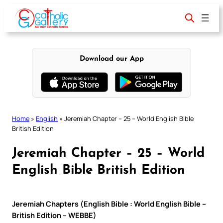
Skip
to
content
Download our App
Home
»
English
»
Jeremiah Chapter – 25 – World English Bible
British Edition
Jeremiah Chapter – 25 – World
English Bible British Edition
Jeremiah Chapters (English Bible : World English Bible –
British Edition – WEBBE)