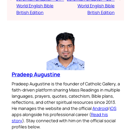
World English Bible
World English Bible
British Edition
British Edition
Pradeep Augustine
Pradeep Augustine is the founder of Catholic Gallery, a
faith-driven platform sharing Mass Readings in multiple
languages, prayers, quotes, catechism, Bible plans,
reflections, and other spiritual resources since 2013.
He manages the website and the official
Android
/
iOS
apps alongside his professional career (
Read his
story
). Stay connected with him on the official social
profiles below.