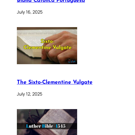
Bíblia Católica Portuguesa
July 16, 2025
The Sixto-Clementine Vulgate
July 12, 2025