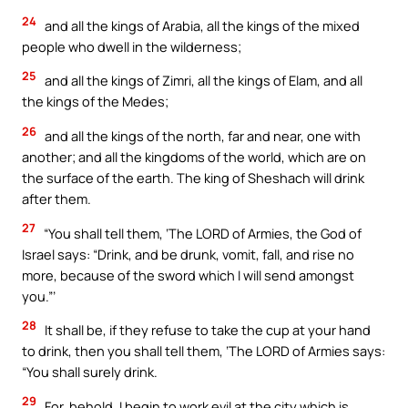
24
and all the kings of Arabia, all the kings of the mixed
people who dwell in the wilderness;
25
and all the kings of Zimri, all the kings of Elam, and all
the kings of the Medes;
26
and all the kings of the north, far and near, one with
another; and all the kingdoms of the world, which are on
the surface of the earth. The king of Sheshach will drink
after them.
27
“You shall tell them, ‘The LORD of Armies, the God of
Israel says: “Drink, and be drunk, vomit, fall, and rise no
more, because of the sword which I will send amongst
you.”’
28
It shall be, if they refuse to take the cup at your hand
to drink, then you shall tell them, ‘The LORD of Armies says:
“You shall surely drink.
29
For, behold, I begin to work evil at the city which is