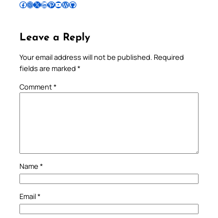
Follow Pradeep on Facebook
Follow Pradeep on Instagram
Follow Pradeep on X
Follow Pradeep on LinkedIn
Follow Pradeep on Pinterest
Subscribe to Pradeep’s Youtube Channel
Follow Pradeep on WordPress
Follow Pradeep on GitHub
Leave a Reply
Your email address will not be published.
Required
fields are marked
*
Comment
*
Name
*
Email
*