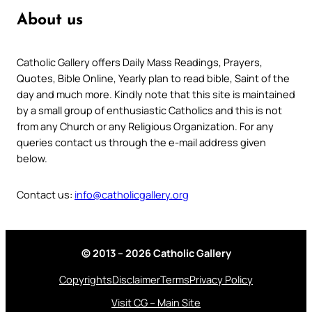
About us
Catholic Gallery offers Daily Mass Readings, Prayers,
Quotes, Bible Online, Yearly plan to read bible, Saint of the
day and much more. Kindly note that this site is maintained
by a small group of enthusiastic Catholics and this is not
from any Church or any Religious Organization. For any
queries contact us through the e-mail address given
below.
Contact us:
info@catholicgallery.org
© 2013 – 2026 Catholic Gallery
Copyrights
Disclaimer
Terms
Privacy Policy
Visit CG – Main Site