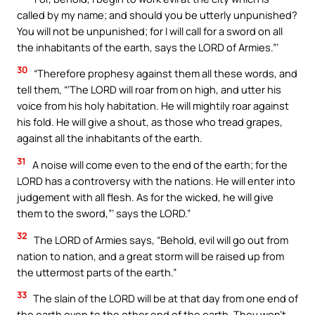
called by my name; and should you be utterly unpunished?
You will not be unpunished; for I will call for a sword on all
the inhabitants of the earth, says the LORD of Armies.”’
30
“Therefore prophesy against them all these words, and
tell them, “‘The LORD will roar from on high, and utter his
voice from his holy habitation. He will mightily roar against
his fold. He will give a shout, as those who tread grapes,
against all the inhabitants of the earth.
31
A noise will come even to the end of the earth; for the
LORD has a controversy with the nations. He will enter into
judgement with all flesh. As for the wicked, he will give
them to the sword,”’ says the LORD.”
32
The LORD of Armies says, “Behold, evil will go out from
nation to nation, and a great storm will be raised up from
the uttermost parts of the earth.”
33
The slain of the LORD will be at that day from one end of
the earth even to the other end of the earth. They won’t