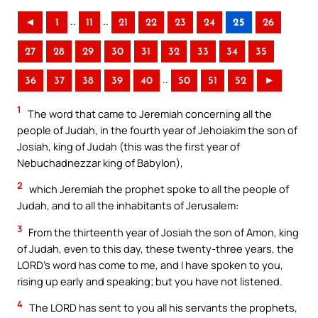
..
..
◄
1
11
21
22
23
24
25
26
27
28
29
30
31
32
33
34
35
..
36
37
38
39
40
50
51
52
►
1
The word that came to Jeremiah concerning all the
people of Judah, in the fourth year of Jehoiakim the son of
Josiah, king of Judah (this was the first year of
Nebuchadnezzar king of Babylon),
2
which Jeremiah the prophet spoke to all the people of
Judah, and to all the inhabitants of Jerusalem:
3
From the thirteenth year of Josiah the son of Amon, king
of Judah, even to this day, these twenty-three years, the
LORD’s word has come to me, and I have spoken to you,
rising up early and speaking; but you have not listened.
4
The LORD has sent to you all his servants the prophets,