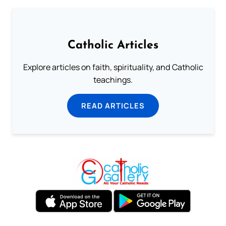
Catholic Articles
Explore articles on faith, spirituality, and Catholic
teachings.
READ ARTICLES