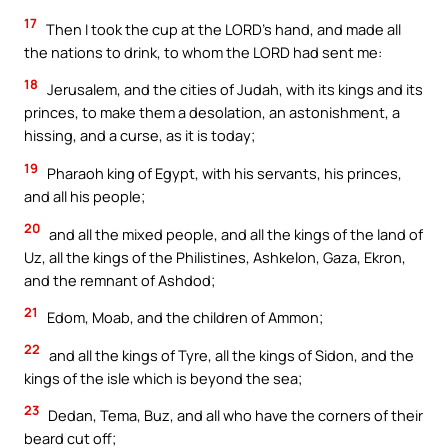
17
Then I took the cup at the LORD’s hand, and made all
the nations to drink, to whom the LORD had sent me:
18
Jerusalem, and the cities of Judah, with its kings and its
princes, to make them a desolation, an astonishment, a
hissing, and a curse, as it is today;
19
Pharaoh king of Egypt, with his servants, his princes,
and all his people;
20
and all the mixed people, and all the kings of the land of
Uz, all the kings of the Philistines, Ashkelon, Gaza, Ekron,
and the remnant of Ashdod;
21
Edom, Moab, and the children of Ammon;
22
and all the kings of Tyre, all the kings of Sidon, and the
kings of the isle which is beyond the sea;
23
Dedan, Tema, Buz, and all who have the corners of their
beard cut off;