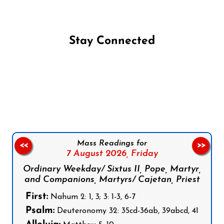
Stay Connected
Follow us on Facebook
Follow us on Instagram
Follow us on X
Subscribe to our YouTube Channel
Follow us on WhatsApp
Mass Readings for
<<
>>
7 August 2026,
Friday
Ordinary Weekday/ Sixtus II, Pope, Martyr,
and Companions, Martyrs/ Cajetan, Priest
First:
Nahum 2: 1, 3; 3: 1-3, 6-7
Psalm:
Deuteronomy 32: 35cd-36ab, 39abcd, 41