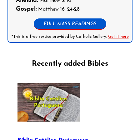
Alleluia:
Matthew 5: 10
Gospel:
Matthew 16: 24-28
FULL MASS READINGS
*This is a free service provided by Catholic Gallery.
Get it here
Recently added Bibles