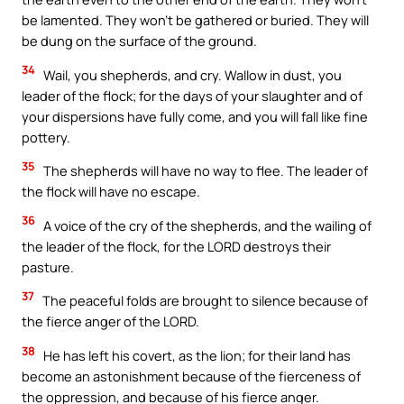
be lamented. They won’t be gathered or buried. They will
be dung on the surface of the ground.
34
Wail, you shepherds, and cry. Wallow in dust, you
leader of the flock; for the days of your slaughter and of
your dispersions have fully come, and you will fall like fine
pottery.
35
The shepherds will have no way to flee. The leader of
the flock will have no escape.
36
A voice of the cry of the shepherds, and the wailing of
the leader of the flock, for the LORD destroys their
pasture.
37
The peaceful folds are brought to silence because of
the fierce anger of the LORD.
38
He has left his covert, as the lion; for their land has
become an astonishment because of the fierceness of
the oppression, and because of his fierce anger.