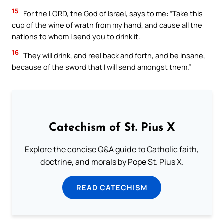
15
For the LORD, the God of Israel, says to me: “Take this
cup of the wine of wrath from my hand, and cause all the
nations to whom I send you to drink it.
16
They will drink, and reel back and forth, and be insane,
because of the sword that I will send amongst them.”
Catechism of St. Pius X
Explore the concise Q&A guide to Catholic faith,
doctrine, and morals by Pope St. Pius X.
READ CATECHISM