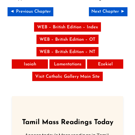
◄ Previous Chapter
Next Chapter ►
WEB – British Edition – Index
WEB – British Edition – OT
WEB – British Edition – NT
Isaiah
Lamentations
Ezekiel
Visit Catholic Gallery Main Site
Tamil Mass Readings Today