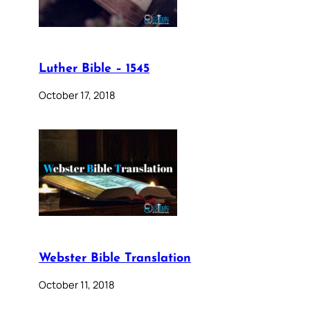
Luther Bible – 1545
October 17, 2018
Webster Bible Translation
October 11, 2018