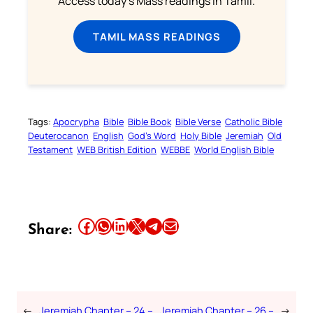
Access today's Mass readings in Tamil.
TAMIL MASS READINGS
Tags:
Apocrypha
Bible
Bible Book
Bible Verse
Catholic Bible
Deuterocanon
English
God’s Word
Holy Bible
Jeremiah
Old
Testament
WEB British Edition
WEBBE
World English Bible
Share this article on Facebook
Share this article on WhatsApp
Share this article on LinkedIn
Share this article on X
Share this article on Telegram
Email this Article
Share:
←
Jeremiah Chapter – 24 –
Jeremiah Chapter – 26 –
→