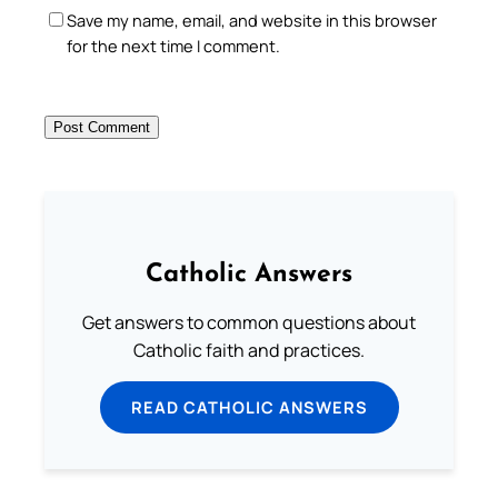
Save my name, email, and website in this browser
for the next time I comment.
Catholic Answers
Get answers to common questions about
Catholic faith and practices.
READ CATHOLIC ANSWERS