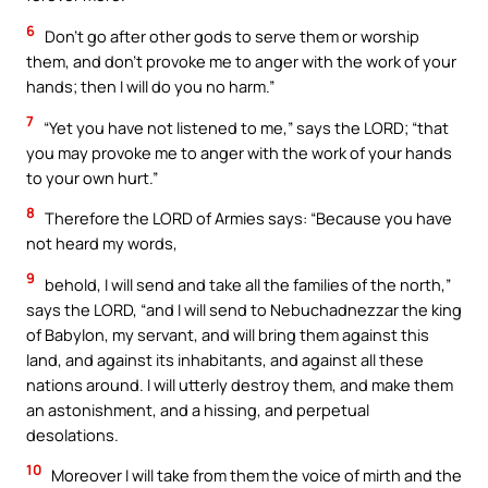
6
Don’t go after other gods to serve them or worship
them, and don’t provoke me to anger with the work of your
hands; then I will do you no harm.”
7
“Yet you have not listened to me,” says the LORD; “that
you may provoke me to anger with the work of your hands
to your own hurt.”
8
Therefore the LORD of Armies says: “Because you have
not heard my words,
9
behold, I will send and take all the families of the north,”
says the LORD, “and I will send to Nebuchadnezzar the king
of Babylon, my servant, and will bring them against this
land, and against its inhabitants, and against all these
nations around. I will utterly destroy them, and make them
an astonishment, and a hissing, and perpetual
desolations.
10
Moreover I will take from them the voice of mirth and the