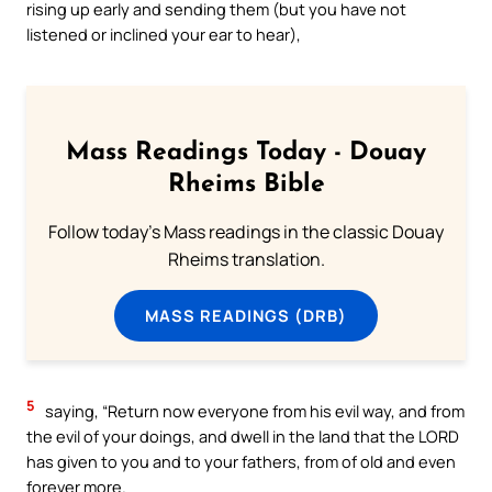
rising up early and sending them (but you have not
listened or inclined your ear to hear),
Mass Readings Today - Douay
Rheims Bible
Follow today's Mass readings in the classic Douay
Rheims translation.
MASS READINGS (DRB)
5
saying, “Return now everyone from his evil way, and from
the evil of your doings, and dwell in the land that the LORD
has given to you and to your fathers, from of old and even
forever more.