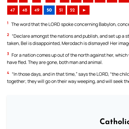
47
48
49
50
51
52
►
1
The word that the LORD spoke concerning Babylon, concer
2
“Declare amongst the nations and publish, and set up a st
taken, Bel is disappointed, Merodach is dismayed! Her image
3
For a nation comes up out of the north against her, which w
have fled. They are gone, both man and animal.
4
“In those days, and in that time,” says the LORD, “the chil
together; they will go on their way weeping, and will seek t
Catholi