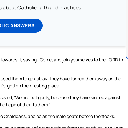
about Catholic faith and practices.
OLIC ANSWERS
towards it, saying, ‘Come, and join yourselves to the LORD in
used them to go astray. They have turned them away on the
forgotten their resting place.
 said, ‘We are not guilty, because they have sinned against
e hope of their fathers.’
the Chaldeans, and be as the male goats before the flocks.
Babylon a company of great nations from the north country; and