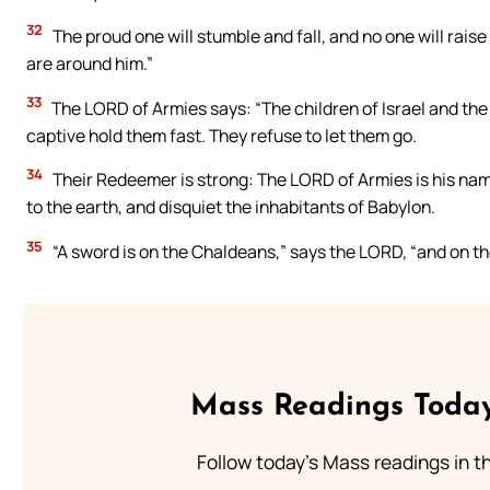
32
The proud one will stumble and fall, and no one will raise him
are around him.”
33
The LORD of Armies says: “The children of Israel and the
captive hold them fast. They refuse to let them go.
34
Their Redeemer is strong: The LORD of Armies is his name
to the earth, and disquiet the inhabitants of Babylon.
35
“A sword is on the Chaldeans,” says the LORD, “and on th
Mass Readings Today
Follow today's Mass readings in t