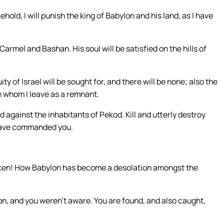
hold, I will punish the king of Babylon and his land, as I have
n Carmel and Bashan. His soul will be satisfied on the hills of
ty of Israel will be sought for, and there will be none; also the
em whom I leave as a remnant.
d against the inhabitants of Pekod. Kill and utterly destroy
I have commanded you.
oken! How Babylon has become a desolation amongst the
lon, and you weren’t aware. You are found, and also caught,