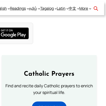
lish
Readings
தமிழ்
Tagalog
Latin
中文
More
Catholic Prayers
Find and recite daily Catholic prayers to enrich
your spiritual life.