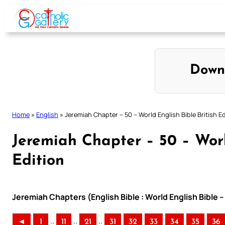
Skip
to
content
Down
Home
»
English
»
Jeremiah Chapter – 50 – World English Bible British Ed
Jeremiah Chapter – 50 – Worl
Edition
Jeremiah Chapters (English Bible : World English Bible –
..
..
..
◄
1
11
21
31
32
33
34
35
36