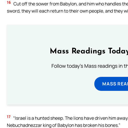
16
Cut off the sower from Babylon, and him who handles the s
sword, they will each return to their own people, and they wil
Mass Readings Today
Follow today's Mass readings in t
MASS REA
17
“Israel is a hunted sheep. The lions have driven him away.
Nebuchadnezzar king of Babylon has broken his bones.”