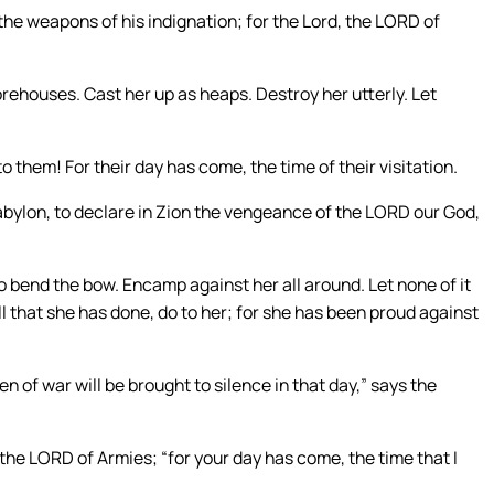
e weapons of his indignation; for the Lord, the LORD of
rehouses. Cast her up as heaps. Destroy her utterly. Let
to them! For their day has come, the time of their visitation.
abylon, to declare in Zion the vengeance of the LORD our God,
o bend the bow. Encamp against her all around. Let none of it
l that she has done, do to her; for she has been proud against
en of war will be brought to silence in that day,” says the
 the LORD of Armies; “for your day has come, the time that I