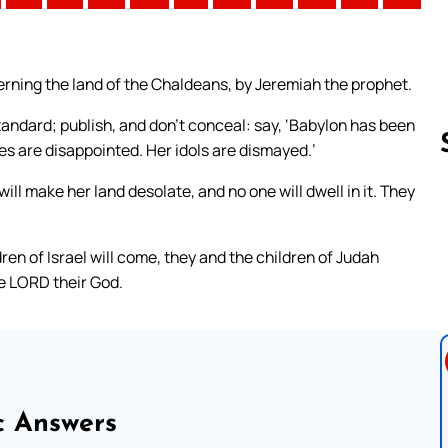
ning the land of the Chaldeans, by Jeremiah the prophet.
andard; publish, and don’t conceal: say, ‘Babylon has been
s are disappointed. Her idols are dismayed.’
ill make her land desolate, and no one will dwell in it. They
Follow us 
dren of Israel will come, they and the children of Judah
he LORD their God.
c Answers