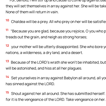
they will set themselves in array against her. She will be ta
None of them will return in vain.
10
Chaldea will be a prey. All who prey on her will be satisfi
11
“Because you are glad, because you rejoice, O you who p
treads out the grain, and neigh as strong horses;
12
your mother will be utterly disappointed. She who bore yo
nations, a wilderness, a dry land, and a desert.
13
Because of the LORD’s wrath she won’t be inhabited, but
will be astonished, and hiss at all her plagues.
14
Set yourselves in array against Babylon all around, all y
has sinned against the LORD.
15
Shout against her all around. She has submitted herself
for it is the vengeance of the LORD. Take vengeance on her. 