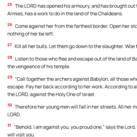
25
The LORD has opened his armoury, and has brought out th
Armies, has a work to do in the land of the Chaldeans.
26
Come against her from the farthest border. Open her sto
nothing of her be left.
27
Kill all her bulls. Let them go down to the slaughter. Woe 
28
Listen to those who flee and escape out of the land of B
the vengeance of his temple.
29
“Call together the archers against Babylon, all those wh
escape. Pay her back according to her work. According to al
the LORD, against the Holy One of Israel.
30
Therefore her young men will fall in her streets. All her m
LORD.
31
“Behold, I am against you, you proud one,” says the Lord,
will visit you.