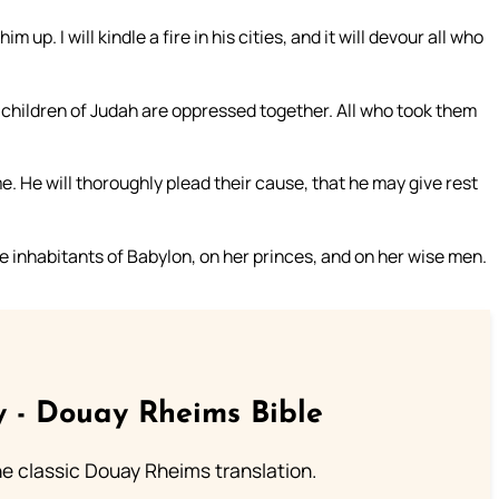
 up. I will kindle a fire in his cities, and it will devour all who
 children of Judah are oppressed together. All who took them
. He will thoroughly plead their cause, that he may give rest
e inhabitants of Babylon, on her princes, and on her wise men.
 - Douay Rheims Bible
he classic Douay Rheims translation.