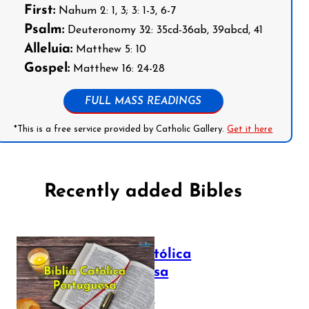
First:
Nahum 2: 1, 3; 3: 1-3, 6-7
Psalm:
Deuteronomy 32: 35cd-36ab, 39abcd, 41
Alleluia:
Matthew 5: 10
Gospel:
Matthew 16: 24-28
FULL MASS READINGS
*This is a free service provided by Catholic Gallery.
Get it here
Recently added Bibles
Bíblia Católica
Portuguesa
July 16, 2025