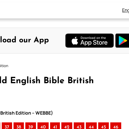
Eng
load our App
ition
d English Bible British
 British Edition – WEBBE)
37
38
39
40
41
42
43
44
45
46