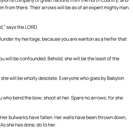
ken from there. Their arrows will be as of an expert mighty man.
ed,” says the LORD.
lunder my heritage, because you are wanton as a heifer that
u will be confounded. Behold, she will be the least of the
 she will be wholly desolate. Everyone who goes by Babylon
ou who bend the bow; shoot at her. Spare no arrows; for she
. Her bulwarks have fallen. Her walls have been thrown down,
As she has done, do to her.