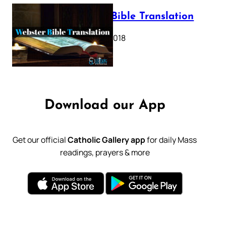
Webster Bible Translation
October 11, 2018
Download our App
Get our official
Catholic Gallery app
for daily Mass
readings, prayers & more