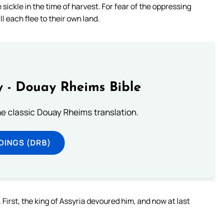
ickle in the time of harvest. For fear of the oppressing
l each flee to their own land.
 - Douay Rheims Bible
he classic Douay Rheims translation.
DINGS (DRB)
 First, the king of Assyria devoured him, and now at last