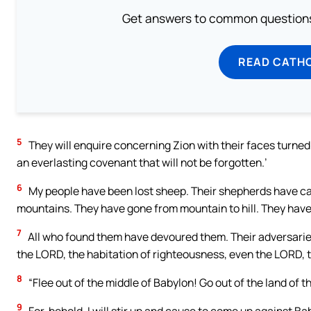
Get answers to common questions 
READ CATH
5
They will enquire concerning Zion with their faces turned 
an everlasting covenant that will not be forgotten.’
6
My people have been lost sheep. Their shepherds have ca
mountains. They have gone from mountain to hill. They have 
7
All who found them have devoured them. Their adversaries
the LORD, the habitation of righteousness, even the LORD, th
8
“Flee out of the middle of Babylon! Go out of the land of 
9
For, behold, I will stir up and cause to come up against 