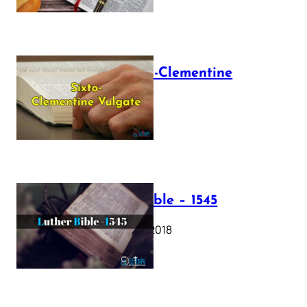
The Sixto-Clementine
Vulgate
July 12, 2025
Luther Bible – 1545
October 17, 2018