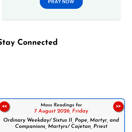
PRAY NOW
Stay Connected
on Facebook
Follow us on Instagram
Follow us on X
Subscribe to our YouTube Channel
Follow us on WhatsApp
Mass Readings for
<<
>>
7 August 2026,
Friday
Ordinary Weekday/ Sixtus II, Pope, Martyr, and
Companions, Martyrs/ Cajetan, Priest