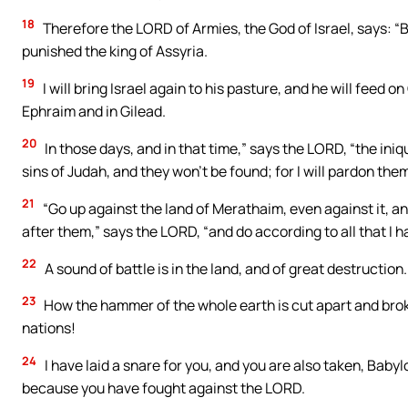
18
Therefore the LORD of Armies, the God of Israel, says: “Be
punished the king of Assyria.
19
I will bring Israel again to his pasture, and he will feed o
Ephraim and in Gilead.
20
In those days, and in that time,” says the LORD, “the iniqui
sins of Judah, and they won’t be found; for I will pardon th
21
“Go up against the land of Merathaim, even against it, an
after them,” says the LORD, “and do according to all that 
22
A sound of battle is in the land, and of great destruction.
23
How the hammer of the whole earth is cut apart and br
nations!
24
I have laid a snare for you, and you are also taken, Baby
because you have fought against the LORD.